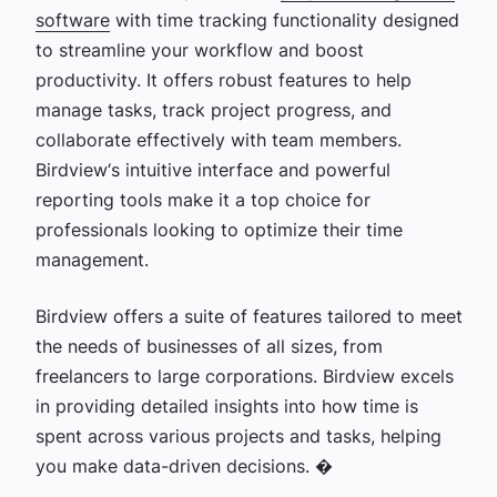
software
with time tracking functionality
designed
to streamline your workflow and boost
productivity. It offers robust features to help
manage tasks, track project progress, and
collaborate effectively with team members.
Birdview‘s intuitive interface and powerful
reporting tools make it a top choice for
professionals looking to optimize their time
management.
Birdview offers a suite of features tailored to meet
the needs of businesses of all sizes, from
freelancers to large corporations. Birdview excels
in providing detailed insights into how time is
spent across various projects and tasks, helping
you make data-driven decisions. �