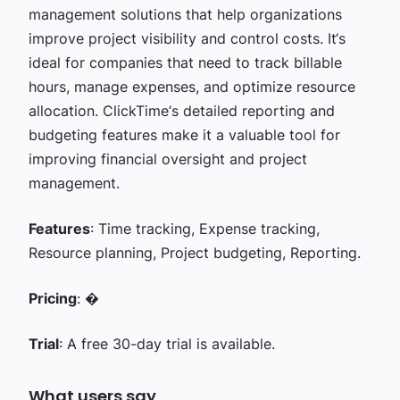
management solutions that help organizations
improve project visibility and control costs. It‘s
ideal for companies that need to track billable
hours, manage expenses, and optimize resource
allocation. ClickTime‘s detailed reporting and
budgeting features make it a valuable tool for
improving financial oversight and project
management.
Features
: Time tracking, Expense tracking,
Resource planning, Project budgeting, Reporting.
Pricing
: �
Trial
: A free 30-day trial is available.
What users say