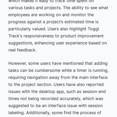
which makes it easy to track time spent on
various tasks and projects. The ability to see what
employees are working on and monitor the
progress against a project’s estimated time is
particularly valued. Users also highlight Toggl
Track‘s responsiveness to product improvement
suggestions, enhancing user experience based on
real feedback.
However, some users have mentioned that adding
tasks can be cumbersome while a timer is running,
requiring navigation away from the main interface
to the project section. Users have also reported
issues with the desktop app, such as session end
times not being recorded accurately, which was
suggested to be an interface issue with session
labeling. Additionally, some find the process of