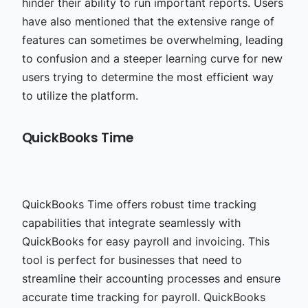
hinder their ability to run important reports. Users
have also mentioned that the extensive range of
features can sometimes be overwhelming, leading
to confusion and a steeper learning curve for new
users trying to determine the most efficient way
to utilize the platform.
QuickBooks Time
QuickBooks Time offers robust time tracking
capabilities that integrate seamlessly with
QuickBooks for easy payroll and invoicing. This
tool is perfect for businesses that need to
streamline their accounting processes and ensure
accurate time tracking for payroll. QuickBooks