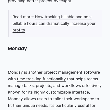
providing better project oversight.
Read more:
How tracking billable and non-
billable hours can dramatically increase your
profits
Monday
Monday is another
project management software
with
time tracking functionality
that helps teams
manage tasks, projects, and workflows effectively.
Known for its highly customizable interface,
Monday allows users to tailor their workspace to
fit their unique needs. It‘s particularly useful for