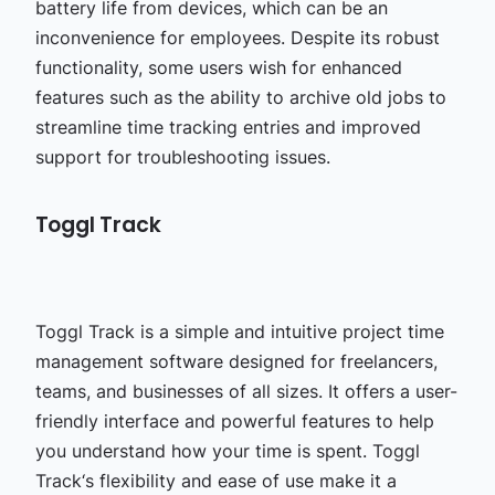
battery life from devices, which can be an
inconvenience for employees. Despite its robust
functionality, some users wish for enhanced
features such as the ability to archive old jobs to
streamline time tracking entries and improved
support for troubleshooting issues.
Toggl Track
Toggl Track is a simple and intuitive project time
management software designed for freelancers,
teams, and businesses of all sizes. It offers a user-
friendly interface and powerful features to help
you understand how your time is spent. Toggl
Track‘s flexibility and ease of use make it a