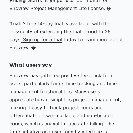
Pricing
: Starts at $9 per user per month for
Birdview Project Management Lite license. �
Trial
: A free 14-day trial is available, with the
possibility of extending the trial period to 28
days.
Sign up for a trial
today to learn more about
Birdview. �
What users say
Birdview has gathered positive feedback from
users, particularly for its time tracking and time
management functionalities. Many users
appreciate how it simplifies project management,
making it easy to track project hours and
differentiate between billable and non-billable
hours, which is crucial for accurate billing. The
tool’s intuitive and user-friendly interface is