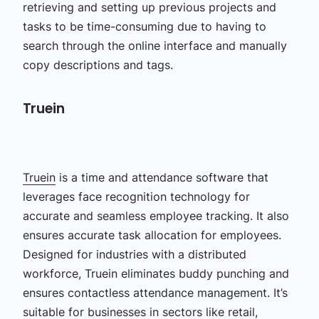
retrieving and setting up previous projects and
tasks to be time-consuming due to having to
search through the online interface and manually
copy descriptions and tags.
Truein
Truein
is a time and attendance software that
leverages face recognition technology for
accurate and seamless employee tracking. It also
ensures accurate task allocation for employees.
Designed for industries with a distributed
workforce, Truein eliminates buddy punching and
ensures contactless attendance management. It’s
suitable for businesses in sectors like retail,