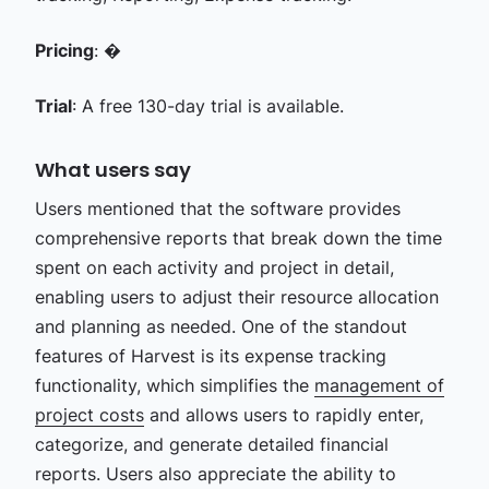
Pricing
: �
Trial
: A free 130-day trial is available.
What users say
Users mentioned that the software provides
comprehensive reports that break down the time
spent on each activity and project in detail,
enabling users to adjust their resource allocation
and planning as needed. One of the standout
features of Harvest is its expense tracking
functionality, which simplifies the
management of
project costs
and allows users to rapidly enter,
categorize, and generate detailed financial
reports. Users also appreciate the ability to