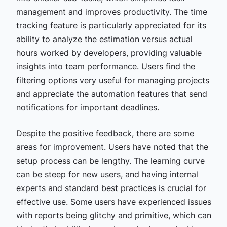
management and improves productivity. The time
tracking feature is particularly appreciated for its
ability to analyze the estimation versus actual
hours worked by developers, providing valuable
insights into team performance. Users find the
filtering options very useful for managing projects
and appreciate the automation features that send
notifications for important deadlines.
Despite the positive feedback, there are some
areas for improvement. Users have noted that the
setup process can be lengthy. The learning curve
can be steep for new users, and having internal
experts and standard best practices is crucial for
effective use. Some users have experienced issues
with reports being glitchy and primitive, which can