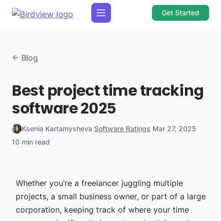
Get Started
← Blog
Best project time tracking
software 2025
Ksenia Kartamysheva
·
Software Ratings
·
Mar 27, 2025
·
10 min read
Whether you’re a freelancer juggling multiple
projects, a small business owner, or part of a large
corporation, keeping track of where your time