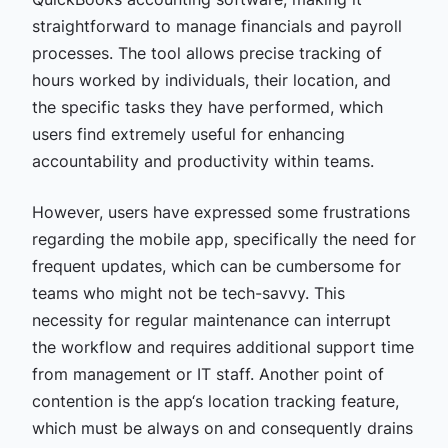
straightforward to manage financials and payroll
processes. The tool allows precise tracking of
hours worked by individuals, their location, and
the specific tasks they have performed, which
users find extremely useful for enhancing
accountability and productivity within teams.
However, users have expressed some frustrations
regarding the mobile app, specifically the need for
frequent updates, which can be cumbersome for
teams who might not be tech-savvy. This
necessity for regular maintenance can interrupt
the workflow and requires additional support time
from management or IT staff. Another point of
contention is the app‘s location tracking feature,
which must be always on and consequently drains