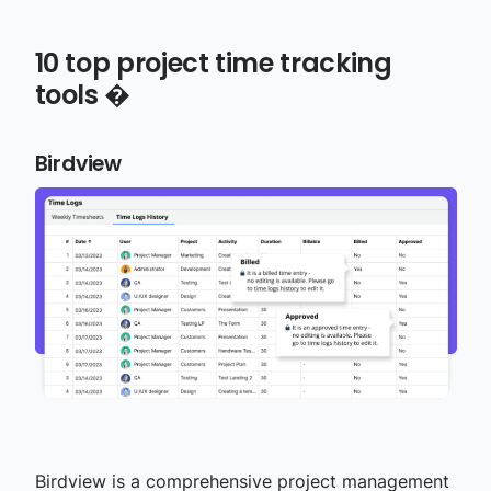
10
top project time tracking
tools
�
Birdview
Birdview is a comprehensive
project management