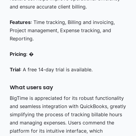
and ensure accurate client billing.
Features
: Time tracking, Billing and invoicing,
Project management, Expense tracking, and
Reporting.
Pricing
: �
Trial
: A free 14-day trial is available.
What users say
BigTime is appreciated for its robust functionality
and seamless integration with QuickBooks, greatly
simplifying the process of tracking billable hours
and managing expenses. Users commend the
platform for its intuitive interface, which