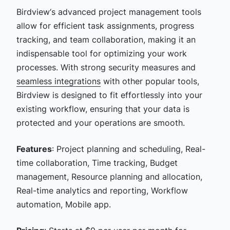
Birdview‘s advanced project management tools
allow for efficient task assignments, progress
tracking, and team collaboration, making it an
indispensable tool for optimizing your work
processes. With strong security measures and
seamless integrations
with other popular tools,
Birdview is designed to fit effortlessly into your
existing workflow, ensuring that your data is
protected and your operations are smooth.
Features
: Project planning and scheduling, Real-
time collaboration, Time tracking, Budget
management, Resource planning and allocation,
Real-time analytics and reporting, Workflow
automation, Mobile app.