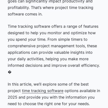
goes can significantly impact productivity and
profitability. That’s where project
time tracking
software comes in.
Time tracking software offers a range of features
designed to help you monitor and optimize how
you spend your time. From simple timers to
comprehensive project management tools, these
applications can provide valuable insights into
your daily activities, helping you make more
informed decisions and improve overall efficiency.
�
In this article, we’ll explore some of the best
project
time tracking software
options available in
2025 and provide you with the information you
need to choose the right one for your needs.