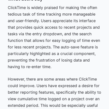
ClickTime is widely praised for making the often
tedious task of time tracking more manageable
and user-friendly. Users appreciate its interface
that provides quick access to recent projects and
tasks via the entry dropdown, and the search
function that allows for easy logging of time even
for less recent projects. The auto-save feature is
particularly highlighted as a crucial component,
preventing the frustration of losing data and
having to re-enter time.
However, there are some areas where ClickTime
could improve. Users have expressed a desire for
better reporting features, specifically the ability to
view cumulative time logged on a project over an
extended period. This would be especially useful