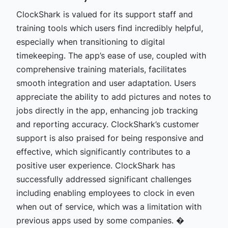
ClockShark is valued for its support staff and
training tools which users find incredibly helpful,
especially when transitioning to digital
timekeeping. The app’s ease of use, coupled with
comprehensive training materials, facilitates
smooth integration and user adaptation. Users
appreciate the ability to add pictures and notes to
jobs directly in the app, enhancing job tracking
and reporting accuracy. ClockShark’s customer
support is also praised for being responsive and
effective, which significantly contributes to a
positive user experience. ClockShark has
successfully addressed significant challenges
including enabling employees to clock in even
when out of service, which was a limitation with
previous apps used by some companies. �