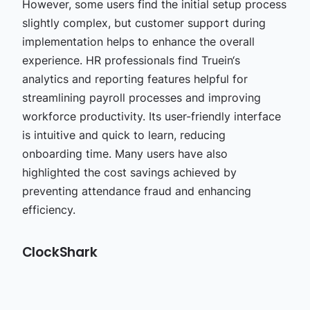
However, some users find the initial setup process
slightly complex, but customer support during
implementation helps to enhance the overall
experience. HR professionals find Truein‘s
analytics and reporting features helpful for
streamlining payroll processes and improving
workforce productivity. Its user-friendly interface
is intuitive and quick to learn, reducing
onboarding time. Many users have also
highlighted the cost savings achieved by
preventing attendance fraud and enhancing
efficiency.
ClockShark