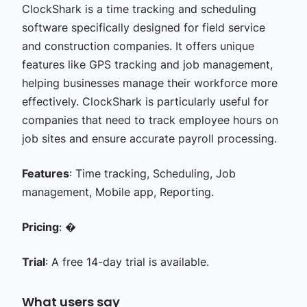
ClockShark is a time tracking and scheduling
software specifically designed for field service
and construction companies. It offers unique
features like GPS tracking and job management,
helping businesses manage their workforce more
effectively. ClockShark is particularly useful for
companies that need to track employee hours on
job sites and ensure accurate payroll processing.
Features
: Time tracking, Scheduling, Job
management, Mobile app, Reporting.
Pricing
: �
Trial
: A free 14-day trial is available.
What users say