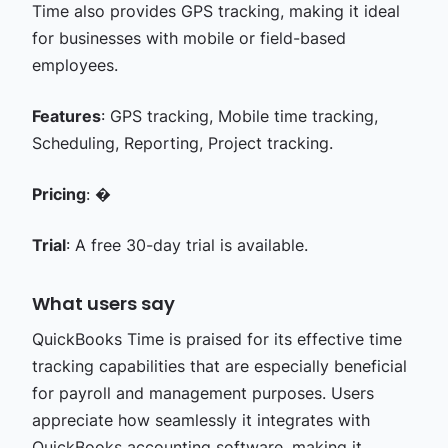
Time also provides GPS tracking, making it ideal
for businesses with mobile or field-based
employees.
Features
: GPS tracking, Mobile time tracking,
Scheduling, Reporting, Project tracking.
Pricing
: �
Trial
: A free 30-day trial is available.
What users say
QuickBooks Time is praised for its effective time
tracking capabilities that are especially beneficial
for payroll and management purposes. Users
appreciate how seamlessly it integrates with
QuickBooks accounting software, making it