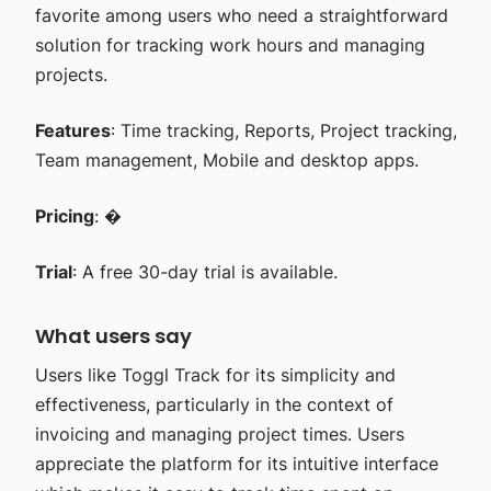
favorite among users who need a straightforward
solution for tracking work hours and managing
projects.
Features
: Time tracking, Reports, Project tracking,
Team management, Mobile and desktop apps.
Pricing
: �
Trial
: A free 30-day trial is available.
What users say
Users like Toggl Track for its simplicity and
effectiveness, particularly in the context of
invoicing and managing project times. Users
appreciate the platform for its intuitive interface