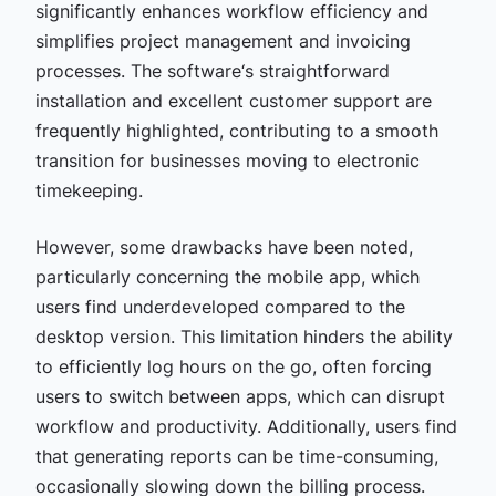
significantly enhances workflow efficiency and
simplifies project management and invoicing
processes. The software‘s straightforward
installation and excellent customer support are
frequently highlighted, contributing to a smooth
transition for businesses moving to electronic
timekeeping.
However, some drawbacks have been noted,
particularly concerning the mobile app, which
users find underdeveloped compared to the
desktop version. This limitation hinders the ability
to efficiently log hours on the go, often forcing
users to switch between apps, which can disrupt
workflow and productivity. Additionally, users find
that generating reports can be time-consuming,
occasionally slowing down the billing process.