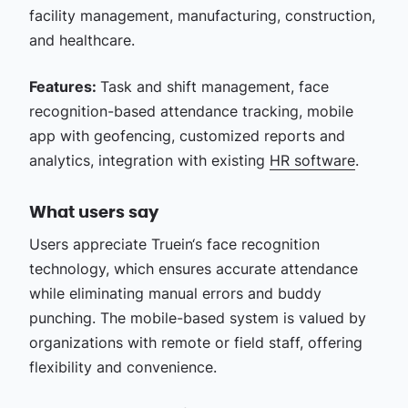
facility management, manufacturing, construction,
and healthcare.
Features:
Task and shift management, face
recognition-based attendance tracking, mobile
app with geofencing, customized reports and
analytics, integration with existing
HR software
.
What users say
Users appreciate Truein‘s face recognition
technology, which ensures accurate attendance
while eliminating manual errors and buddy
punching. The mobile-based system is valued by
organizations with remote or field staff, offering
flexibility and convenience.