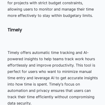
for projects with strict budget constraints,
allowing users to monitor and manage their time
more effectively to stay within budgetary limits.
Timely
Timely offers automatic time tracking and AI-
powered insights to help teams track work hours
effortlessly and improve productivity. This tool is
perfect for users who want to minimize manual
time entry and leverage AI to get accurate insights
into how time is spent. Timely‘s focus on
automation and privacy ensures that users can
track their time efficiently without compromising
data security.