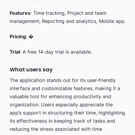
Features
: Time tracking, Project and team
management, Reporting and analytics, Mobile app.
Pricing
: �
Trial
: A free 14-day trial is available.
What users say
The application stands out for its user-friendly
interface and customizable features, making it a
valuable tool for enhancing productivity and
organization. Users especially appreciate the
app’s support in structuring their time, highlighting
its effectiveness in keeping track of tasks and
reducing the stress associated with time