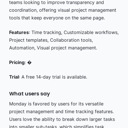
teams looking to improve transparency and
coordination, offering visual project management
tools that keep everyone on the same page.
Features
: Time tracking, Customizable workflows,
Project templates, Collaboration tools,
Automation, Visual project management.
Pricing
: �
Trial
: A free 14-day trial is available.
What users say
Monday is favored by users for its versatile
project management and time tracking features.
Users love the ability to break down larger tasks
into smaller sub-tasks, which simplifies task