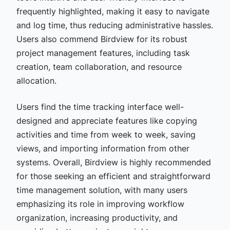
frequently highlighted, making it easy to navigate
and log time, thus reducing administrative hassles.
Users also commend Birdview for its robust
project management features, including task
creation, team collaboration, and resource
allocation.
Users find the time tracking interface well-
designed and appreciate features like copying
activities and time from week to week, saving
views, and importing information from other
systems. Overall, Birdview is highly recommended
for those seeking an efficient and straightforward
time management solution, with many users
emphasizing its role in improving workflow
organization, increasing productivity, and