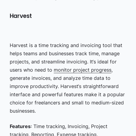
Harvest
Harvest is a time tracking and invoicing tool that
helps teams and businesses track time, manage
projects, and streamline invoicing. It‘s ideal for
users who need to
monitor project progress
,
generate invoices, and analyze time data to
improve productivity. Harvest‘s straightforward
interface and powerful features make it a popular
choice for freelancers and small to medium-sized
businesses.
Features
: Time tracking, Invoicing, Project
tracking, Reporting, Expense tracking.