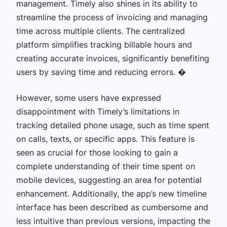
management. Timely also shines in its ability to
streamline the process of invoicing and managing
time across multiple clients. The centralized
platform simplifies tracking billable hours and
creating accurate invoices, significantly benefiting
users by saving time and reducing errors. �
However, some users have expressed
disappointment with Timely’s limitations in
tracking detailed phone usage, such as time spent
on calls, texts, or specific apps. This feature is
seen as crucial for those looking to gain a
complete understanding of their time spent on
mobile devices, suggesting an area for potential
enhancement. Additionally, the app’s new timeline
interface has been described as cumbersome and
less intuitive than previous versions, impacting the