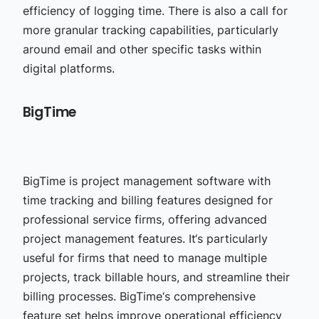
efficiency of logging time. There is also a call for
more granular tracking capabilities, particularly
around email and other specific tasks within
digital platforms.
BigTime
BigTime is
project management software with
time tracking
and billing features designed for
professional service firms, offering advanced
project management features. It‘s particularly
useful for firms that need to manage multiple
projects, track billable hours, and streamline their
billing processes. BigTime‘s comprehensive
feature set helps improve operational efficiency