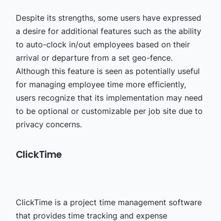
Despite its strengths, some users have expressed
a desire for additional features such as the ability
to auto-clock in/out employees based on their
arrival or departure from a set geo-fence.
Although this feature is seen as potentially useful
for managing employee time more efficiently,
users recognize that its implementation may need
to be optional or customizable per job site due to
privacy concerns.
ClickTime
ClickTime is a project time management software
that provides time tracking and expense