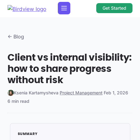
Get Started
← Blog
Client vs internal visibility:
how to share progress
without risk
Ksenia Kartamysheva
·
Project Management
·
Feb 1, 2026
·
6 min read