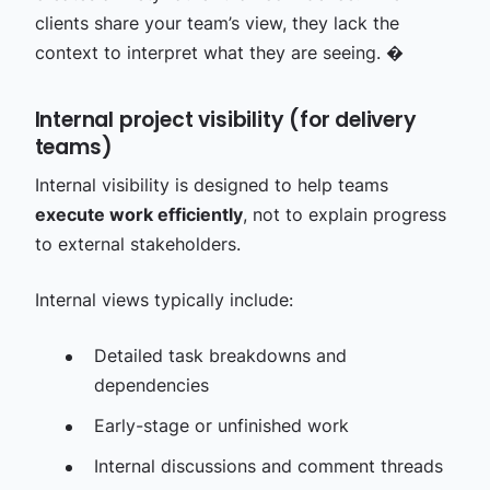
clients share your team’s view, they lack the
context to interpret what they are seeing. �
Internal project visibility (for delivery
teams)
Internal visibility is designed to help teams
execute work efficiently
, not to explain progress
to external stakeholders.
Internal views typically include:
Detailed task breakdowns and
dependencies
Early-stage or unfinished work
Internal discussions and comment threads