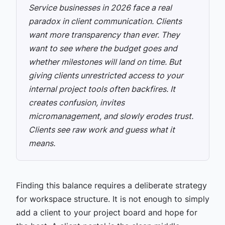
Service businesses in 2026 face a real
paradox in client communication. Clients
want more transparency than ever. They
want to see where the budget goes and
whether milestones will land on time. But
giving clients unrestricted access to your
internal project tools often backfires. It
creates confusion, invites
micromanagement, and slowly erodes trust.
Clients see raw work and guess what it
means.
Finding this balance requires a deliberate strategy
for workspace structure. It is not enough to simply
add a client to your project board and hope for