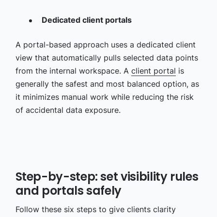
Dedicated client portals
A portal-based approach uses a dedicated client
view that automatically pulls selected data points
from the internal workspace. A
client portal
is
generally the safest and most balanced option, as
it minimizes manual work while reducing the risk
of accidental data exposure.
Step-by-step: set visibility rules
and portals safely
Follow these six steps to give clients clarity