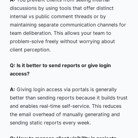
discussions by using tools that offer distinct
internal vs public comment threads or by
maintaining separate communication channels for
team deliberation. This allows your team to
problem-solve freely without worrying about
client perception.
Q: Is it better to send reports or give login
access?
A:
Giving login access via portals is generally
better than sending reports because it builds trust
and enables real-time self-service. This reduces
the email overhead of manually generating and
sending static reports every week.