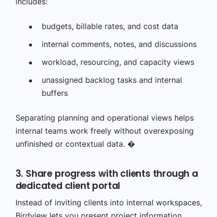
includes:
budgets, billable rates, and cost data
internal comments, notes, and discussions
workload, resourcing, and capacity views
unassigned backlog tasks and internal
buffers
Separating planning and operational views helps
internal teams work freely without overexposing
unfinished or contextual data. �
3. Share progress with clients through a
dedicated client portal
Instead of inviting clients into internal workspaces,
Birdview lets you present project information