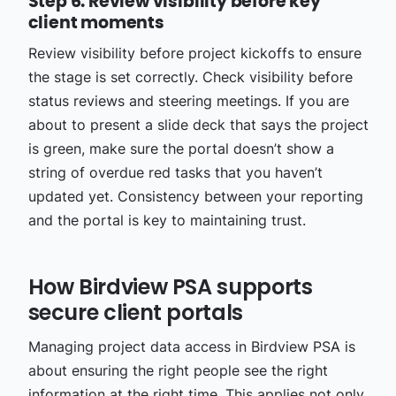
Step 6: Review visibility before key
client moments
Review visibility before project kickoffs to ensure
the stage is set correctly. Check visibility before
status reviews and steering meetings. If you are
about to present a slide deck that says the project
is green, make sure the portal doesn’t show a
string of overdue red tasks that you haven’t
updated yet. Consistency between your reporting
and the portal is key to maintaining trust.
How Birdview PSA supports
secure client portals
Managing project data access in Birdview PSA is
about ensuring the right people see the right
information at the right time. This applies not only