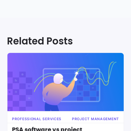
Related Posts
PROFESSIONAL SERVICES
PROJECT MANAGEMENT
PSA software vs project