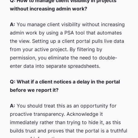
Q: How to manage client visibility in projects
without increasing admin work?
A:
You manage client visibility without increasing
admin work by using a PSA tool that automates
the view. Setting up a client portal pulls live data
from your active project. By filtering by
permission, you eliminate the need to double-
enter data into separate spreadsheets.
Q: What if a client notices a delay in the portal
before we report it?
A:
You should treat this as an opportunity for
proactive transparency. Acknowledge it
immediately rather than trying to hide it, as this
builds trust and proves that the portal is a truthful