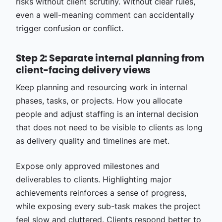
risks without client scrutiny. Without clear rules,
even a well-meaning comment can accidentally
trigger confusion or conflict.
Step 2: Separate internal planning from
client-facing delivery views
Keep planning and resourcing work in internal
phases, tasks, or projects. How you allocate
people and adjust staffing is an internal decision
that does not need to be visible to clients as long
as delivery quality and timelines are met.
Expose only approved milestones and
deliverables to clients. Highlighting major
achievements reinforces a sense of progress,
while exposing every sub-task makes the project
feel slow and cluttered. Clients respond better to