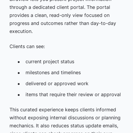
through a dedicated client portal. The portal
provides a clean, read-only view focused on
progress and outcomes rather than day-to-day
execution.
Clients can see:
current project status
milestones and timelines
delivered or approved work
items that require their review or approval
This curated experience keeps clients informed
without exposing internal discussions or planning
mechanics. It also reduces status update emails,