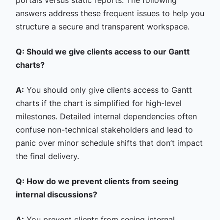
portals versus static reports. The following
answers address these frequent issues to help you
structure a secure and transparent workspace.
Q: Should we give clients access to our Gantt
charts?
A:
You should only give clients access to Gantt
charts if the chart is simplified for high-level
milestones. Detailed internal dependencies often
confuse non-technical stakeholders and lead to
panic over minor schedule shifts that don’t impact
the final delivery.
Q: How do we prevent clients from seeing
internal discussions?
A:
You prevent clients from seeing internal