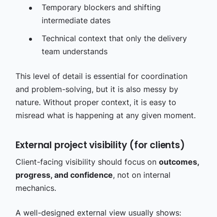
Temporary blockers and shifting
intermediate dates
Technical context that only the delivery
team understands
This level of detail is essential for coordination
and problem-solving, but it is also messy by
nature. Without proper context, it is easy to
misread what is happening at any given moment.
External project visibility (for clients)
Client-facing visibility should focus on
outcomes,
progress, and confidence
, not on internal
mechanics.
A well-designed external view usually shows: