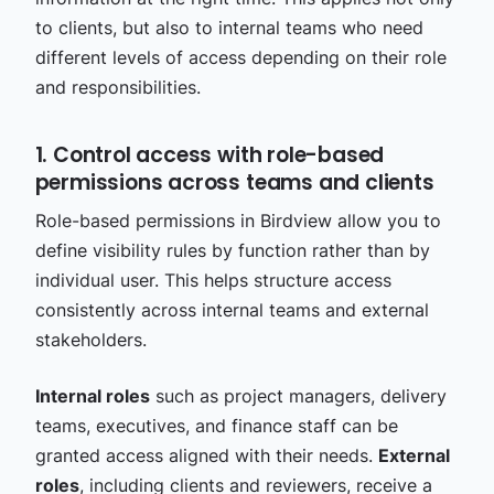
to clients, but also to internal teams who need
different levels of access depending on their role
and responsibilities.
1. Control access with role-based
permissions across teams and clients
Role-based permissions in Birdview allow you to
define visibility rules by function rather than by
individual user. This helps structure access
consistently across internal teams and external
stakeholders.
Internal roles
such as project managers, delivery
teams, executives, and finance staff can be
granted access aligned with their needs.
External
roles
, including clients and reviewers, receive a