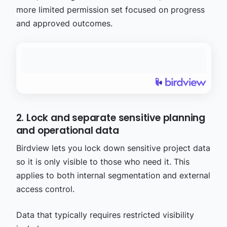
more limited permission set focused on progress
and approved outcomes.
2. Lock and separate sensitive planning
and operational data
Birdview lets you lock down sensitive project data
so it is only visible to those who need it. This
applies to both internal segmentation and external
access control.
Data that typically requires restricted visibility