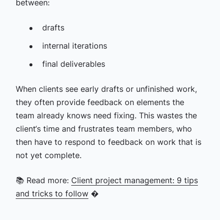
between:
drafts
internal iterations
final deliverables
When clients see early drafts or unfinished work,
they often provide feedback on elements the
team already knows need fixing. This wastes the
client‘s time and frustrates team members, who
then have to respond to feedback on work that is
not yet complete.
📚 Read more:
Client project management: 9 tips
and tricks to follow
�