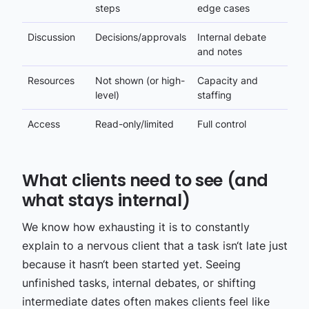
steps
edge cases
Discussion
Decisions/approvals
Internal debate
and notes
Resources
Not shown (or high-
Capacity and
level)
staffing
Access
Read-only/limited
Full control
What clients need to see (and
what stays internal)
We know how exhausting it is to constantly
explain to a nervous client that a task isn‘t late just
because it hasn‘t been started yet. Seeing
unfinished tasks, internal debates, or shifting
intermediate dates often makes clients feel like