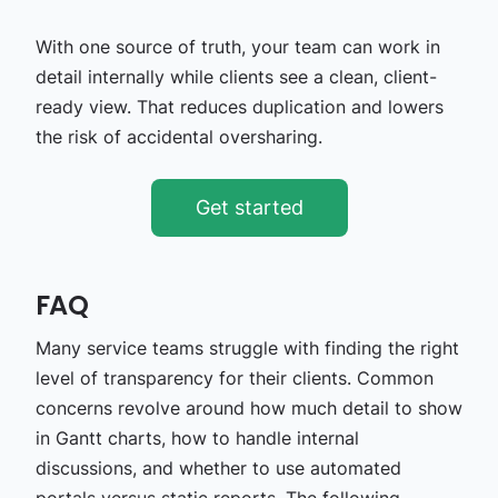
With one source of truth, your team can work in
detail internally while clients see a clean, client-
ready view. That reduces duplication and lowers
the risk of accidental oversharing.
Get started
FAQ
Many service teams struggle with finding the right
level of transparency for their clients. Common
concerns revolve around how much detail to show
in Gantt charts, how to handle internal
discussions, and whether to use automated