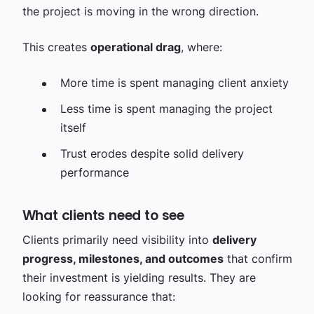
the project is moving in the wrong direction.
This creates
operational drag
, where:
More time is spent managing client anxiety
Less time is spent managing the project
itself
Trust erodes despite solid delivery
performance
What clients need to see
Clients primarily need visibility into
delivery
progress, milestones, and outcomes
that confirm
their investment is yielding results. They are
looking for reassurance that: