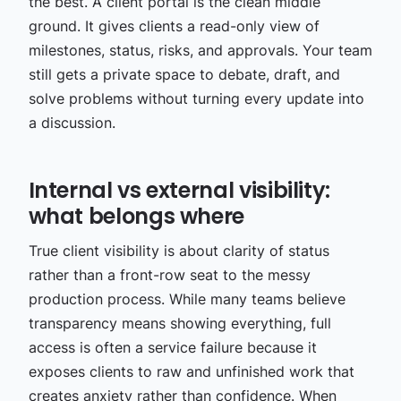
the best. A client portal is the clean middle
ground. It gives clients a read-only view of
milestones, status, risks, and approvals. Your team
still gets a private space to debate, draft, and
solve problems without turning every update into
a discussion.
Internal vs external visibility:
what belongs where
True client visibility is about clarity of status
rather than a front-row seat to the messy
production process. While many teams believe
transparency means showing everything, full
access is often a service failure because it
exposes clients to raw and unfinished work that
creates anxiety rather than confidence. When