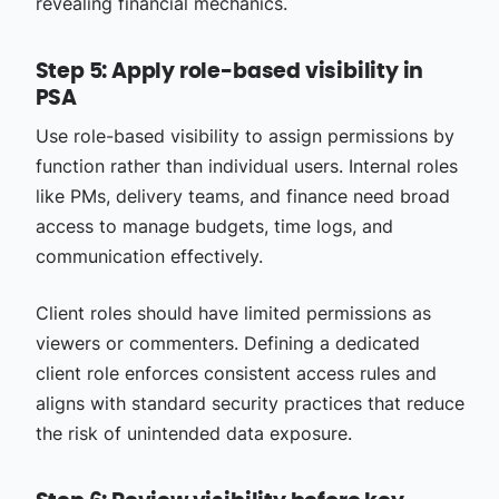
revealing financial mechanics.
Step 5: Apply role-based visibility in
PSA
Use role-based visibility to assign permissions by
function rather than individual users. Internal roles
like PMs, delivery teams, and finance need broad
access to manage budgets, time logs, and
communication effectively.
Client roles should have limited permissions as
viewers or commenters. Defining a dedicated
client role enforces consistent access rules and
aligns with standard security practices that reduce
the risk of unintended data exposure.