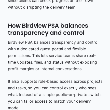
since clients can check progress on their own
without disrupting the delivery team.
How Birdview PSA balances
transparency and control
Birdview PSA balances transparency and control
with a dedicated guest portal and flexible
permissions. This lets service teams share real-
time updates, files, and status without exposing
profit margins or internal conversations.
It also supports role-based access across projects
and tasks, so you can control exactly who sees
what. Instead of a simple public-or-private switch,
you can tailor access to match your delivery
model.