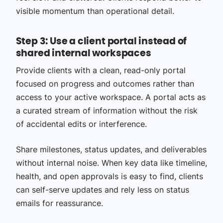
visible momentum than operational detail.
Step 3: Use a client portal instead of
shared internal workspaces
Provide clients with a clean, read-only portal
focused on progress and outcomes rather than
access to your active workspace. A portal acts as
a curated stream of information without the risk
of accidental edits or interference.
Share milestones, status updates, and deliverables
without internal noise. When key data like timeline,
health, and open approvals is easy to find, clients
can self-serve updates and rely less on status
emails for reassurance.