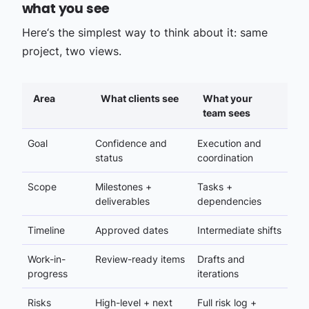
what you see
Here‘s the simplest way to think about it: same
project, two views.
Area
What clients see
What your
team sees
Goal
Confidence and
Execution and
status
coordination
Scope
Milestones +
Tasks +
deliverables
dependencies
Timeline
Approved dates
Intermediate shifts
Work-in-
Review-ready items
Drafts and
progress
iterations
Risks
High-level + next
Full risk log +