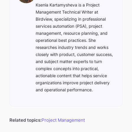
Ksenia Kartamysheva is a Project
Management Technical Writer at
Birdview, specializing in professional
services automation (PSA), project
management, resource planning, and
operational best practices. She
researches industry trends and works
closely with product, customer success,
and subject matter experts to turn
complex concepts into practical,
actionable content that helps service
organizations improve project delivery
and operational performance.
Related topics:
Project Management