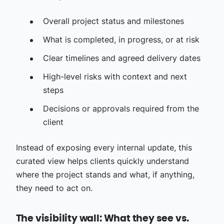
Overall project status and milestones
What is completed, in progress, or at risk
Clear timelines and agreed delivery dates
High-level risks with context and next
steps
Decisions or approvals required from the
client
Instead of exposing every internal update, this
curated view helps clients quickly understand
where the project stands and what, if anything,
they need to act on.
The visibility wall: What they see vs.