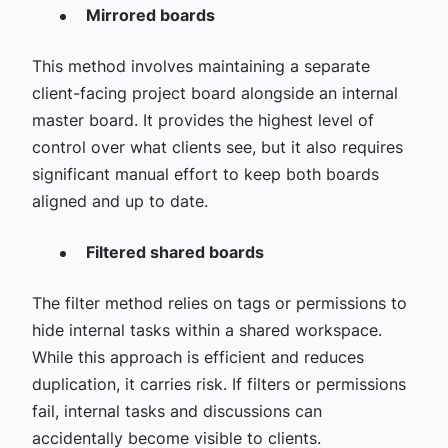
Mirrored boards
This method involves maintaining a separate
client-facing project board alongside an internal
master board. It provides the highest level of
control over what clients see, but it also requires
significant manual effort to keep both boards
aligned and up to date.
Filtered shared boards
The filter method relies on tags or permissions to
hide internal tasks within a shared workspace.
While this approach is efficient and reduces
duplication, it carries risk. If filters or permissions
fail, internal tasks and discussions can
accidentally become visible to clients.