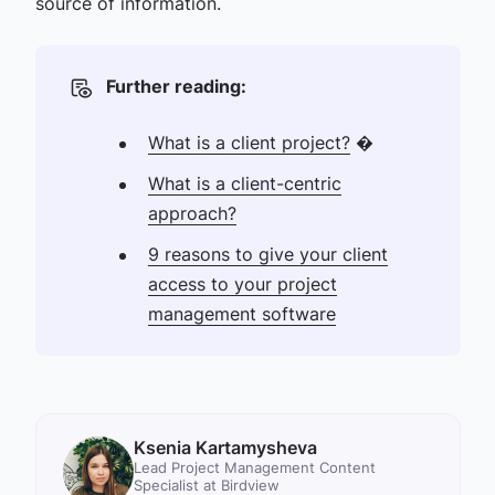
source of information.
Further reading:
What is a client project?
�
What is a client-centric
approach?
9 reasons to give your client
access to your project
management software
Ksenia Kartamysheva
Lead Project Management Content
Specialist at Birdview