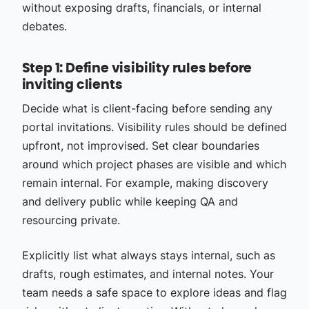
without exposing drafts, financials, or internal
debates.
Step 1: Define visibility rules before
inviting clients
Decide what is client-facing before sending any
portal invitations. Visibility rules should be defined
upfront, not improvised. Set clear boundaries
around which project phases are visible and which
remain internal. For example, making discovery
and delivery public while keeping QA and
resourcing private.
Explicitly list what always stays internal, such as
drafts, rough estimates, and internal notes. Your
team needs a safe space to explore ideas and flag