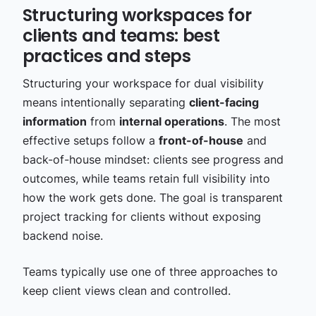
Structuring workspaces for
clients and teams: best
practices and steps
Structuring your workspace for dual visibility
means intentionally separating
client-facing
information
from
internal operations
. The most
effective setups follow a
front-of-house
and
back-of-house mindset: clients see progress and
outcomes, while teams retain full visibility into
how the work gets done. The goal is transparent
project tracking for clients without exposing
backend noise.
Teams typically use one of three approaches to
keep client views clean and controlled.