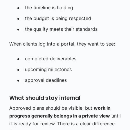
the timeline is holding
the budget is being respected
the quality meets their standards
When clients log into a portal, they want to see:
completed deliverables
upcoming milestones
approval deadlines
What should stay internal
Approved plans should be visible, but
work in
progress generally belongs in a private view
until
it is ready for review. There is a clear difference