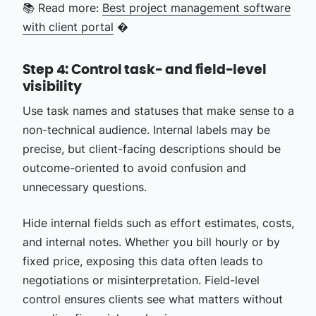
📚 Read more:
Best project management software
with client portal
�
Step 4: Control task- and field-level
visibility
Use task names and statuses that make sense to a
non-technical audience. Internal labels may be
precise, but client-facing descriptions should be
outcome-oriented to avoid confusion and
unnecessary questions.
Hide internal fields such as effort estimates, costs,
and internal notes. Whether you bill hourly or by
fixed price, exposing this data often leads to
negotiations or misinterpretation. Field-level
control ensures clients see what matters without