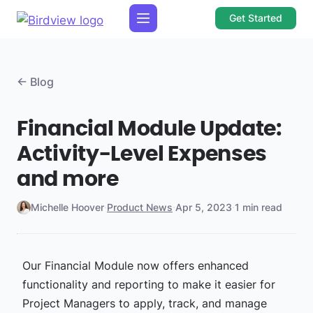
Get Started
← Blog
Financial Module Update:
Activity-Level Expenses
and more
Michelle Hoover
·
Product News
·
Apr 5, 2023
·
1 min read
Our Financial Module now offers enhanced
functionality and reporting to make it easier for
Project Managers to apply, track, and manage