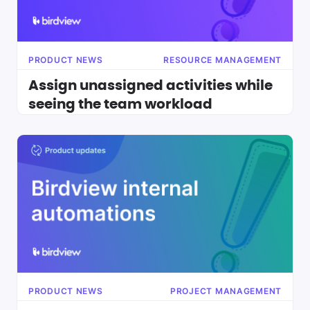
PRODUCT NEWS
RESOURCE MANAGEMENT
Assign unassigned activities while
seeing the team workload
PRODUCT NEWS
PROJECT MANAGEMENT