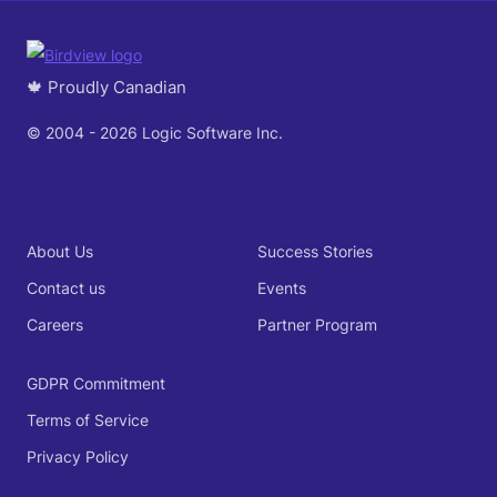
🍁 Proudly Canadian
© 2004 - 2026 Logic Software Inc.
About Us
Success Stories
Contact us
Events
Careers
Partner Program
GDPR Commitment
Terms of Service
Privacy Policy