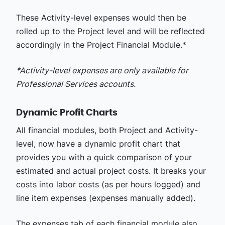
These Activity-level expenses would then be
rolled up to the Project level and will be reflected
accordingly in the Project Financial Module.*
*Activity-level expenses are only available for
Professional Services accounts.
Dynamic Profit Charts
All financial modules, both Project and Activity-
level, now have a dynamic profit chart that
provides you with a quick comparison of your
estimated and actual project costs. It breaks your
costs into labor costs (as per hours logged) and
line item expenses (expenses manually added).
The expenses tab of each financial module also