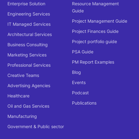
Enterprise Solution
Resource Management
Guide
Engineering Services
Project Management Guide
IT Managed Services
Project Finances Guide
Architectural Services
Project portfolio guide
Business Consulting
PSA Guide
Marketing Services
PM Report Examples
Professional Services
Blog
Creative Teams
Events
Advertising Agencies
Podcast
Healthcare
Publications
Oil and Gas Services
Manufacturing
Government & Public sector