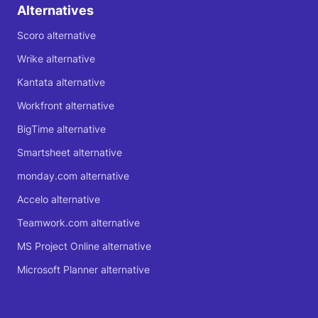
Alternatives
Scoro alternative
Wrike alternative
Kantata alternative
Workfront alternative
BigTime alternative
Smartsheet alternative
monday.com alternative
Accelo alternative
Teamwork.com alternative
MS Project Online alternative
Microsoft Planner alternative