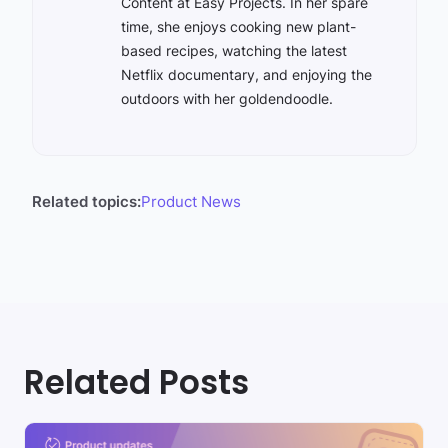
Content at Easy Projects. In her spare
time, she enjoys cooking new plant-
based recipes, watching the latest
Netflix documentary, and enjoying the
outdoors with her goldendoodle.
Related topics:
Product News
Related Posts