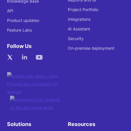
Knowledge Base
Project Portfolio
API
Integrations
Product updates
AI Assistant
Feature Labs
Security
Follow Us
On-premise deployment
Solutions
Resources