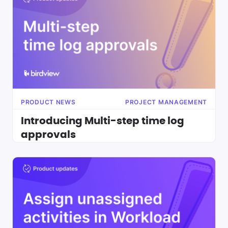
PRODUCT NEWS
PROJECT MANAGEMENT
Introducing Multi-step time log
approvals