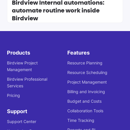
Birdview Internal automations:
automate routine work inside
Birdview
Products
Features
Birdview Project
Resource Planning
Management
Resource Scheduling
Birdview Professional
Project Management
Services
Billing and Invoicing
Pricing
Budget and Costs
Support
Collaboration Tools
Time Tracking
Support Center
Reports and BI