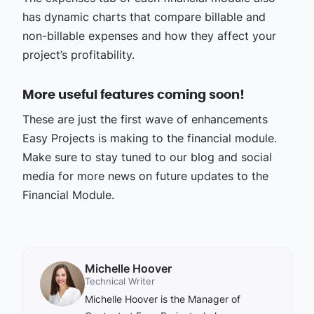
has dynamic charts that compare billable and
non-billable expenses and how they affect your
project’s profitability.
More useful features coming soon!
These are just the first wave of enhancements
Easy Projects is making to the financial module.
Make sure to stay tuned to our blog and social
media for more news on future updates to the
Financial Module.
Michelle Hoover
Technical Writer
Michelle Hoover is the Manager of