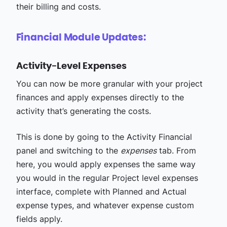
their billing and costs.
Financial Module Updates:
Activity-Level Expenses
You can now be more granular with your project
finances and apply expenses directly to the
activity that’s generating the costs.
This is done by going to the Activity Financial
panel and switching to the
expenses
tab. From
here, you would apply expenses the same way
you would in the regular Project level expenses
interface, complete with Planned and Actual
expense types, and whatever expense custom
fields apply.