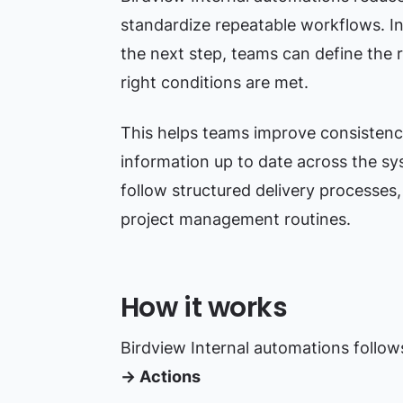
standardize repeatable workflows. I
the next step, teams can define the r
right conditions are met.
This helps teams improve consistenc
information up to date across the syst
follow structured delivery processes,
project management routines.
How it works
Birdview Internal automations follow
→ Actions