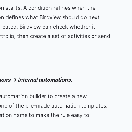
n starts. A condition refines when the
on defines what Birdview should do next.
reated, Birdview can check whether it
folio, then create a set of activities or send
ons → Internal automations
.
automation builder to create a new
one of the pre-made automation templates.
mation name to make the rule easy to