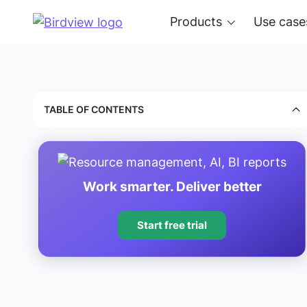
Products
Use case
TABLE OF CONTENTS
Work smarter. Deliver better
Start free trial