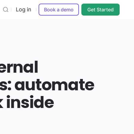
Log in
Book a demo
Get Started
ernal
s: automate
 inside