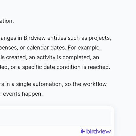
ation.
anges in Birdview entities such as projects,
xpenses, or calendar dates. For example,
s created, an activity is completed, an
ed, or a specific date condition is reached.
rs in a single automation, so the workflow
er events happen.