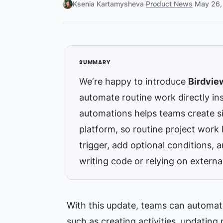
Ksenia Kartamysheva
·
Product News
·
May 26,
We‘re happy to introduce
Birdvie
automate routine work directly ins
automations helps teams create simp
platform, so routine project work
trigger, add optional conditions, 
writing code or relying on externa
With this update, teams can automa
such as creating activities, updating