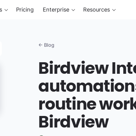
s
Pricing
Enterprise
Resources
← Blog
Birdview Int
automation
routine work
Birdview