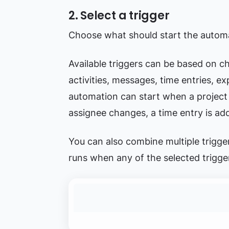
2. Select a trigger
Choose what should start the autom
Available triggers can be based on ch
activities, messages, time entries, e
automation can start when a project i
assignee changes, a time entry is add
You can also combine multiple trigge
runs when any of the selected trigg