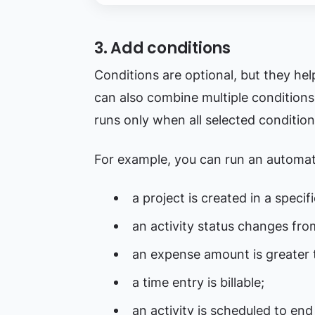
3. Add conditions
Conditions are optional, but they he
can also combine multiple conditions
runs only when all selected condition
For example, you can run an automa
a project is created in a specif
an activity status changes fro
an expense amount is greater 
a time entry is billable;
an activity is scheduled to end