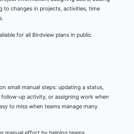
 to changes in projects, activities, time
s.
lable for all Birdview plans in public
n small manual steps: updating a status,
a follow-up activity, or assigning work when
 easy to miss when teams manage many
es manual effort by helping teams