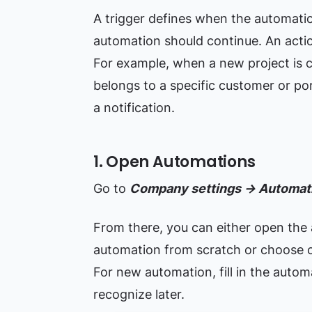
A trigger defines when the automatio
automation should continue. An acti
For example, when a new project is c
belongs to a specific customer or port
a notification.
1. Open Automations
Go to
Company settings → Automati
From there, you can either open the 
automation from scratch or choose 
For new automation, fill in the auto
recognize later.