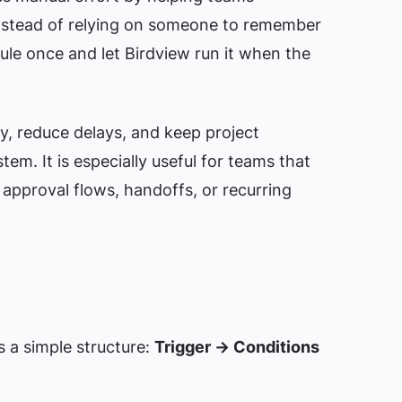
nstead of relying on someone to remember
ule once and let Birdview run it when the
y, reduce delays, and keep project
em. It is especially useful for teams that
 approval flows, handoffs, or recurring
s a simple structure:
Trigger → Conditions