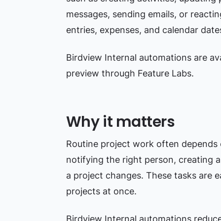
messages, sending emails, or reacting
entries, expenses, and calendar date
Birdview Internal automations are avai
preview through Feature Labs.
Why it matters
Routine project work often depends o
notifying the right person, creating 
a project changes. These tasks are
projects at once.
Birdview Internal automations reduc