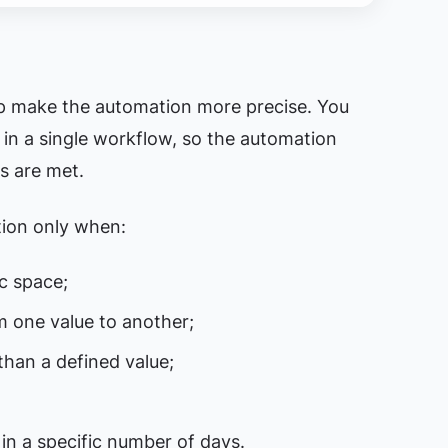
lp make the automation more precise. You
 in a single workflow, so the automation
s are met.
tion only when:
ic space;
m one value to another;
than a defined value;
 in a specific number of days.