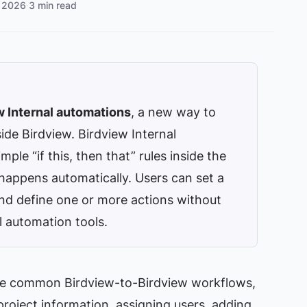
 2026
·
3 min read
w Internal automations
, a new way to
ide Birdview. Birdview Internal
le “if this, then that” rules inside the
 happens automatically. Users can set a
and define one or more actions without
l automation tools.
te common Birdview-to-Birdview workflows,
 project information, assigning users, adding