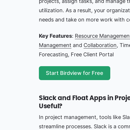
projects, assign tasks, and manage 
utilization. As a result, your organizat
needs and take on more work with c
Key Features
:
Resource Managemen
Management
and
Collaboration
, Tim
Forecasting, Free Client Portal
Start Birdview for Free
Slack and Float Apps in Pr
Useful?
In project management, tools like Sl
streamline processes. Slack is a com