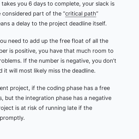
ly takes you 6 days to complete, your slack is
 considered part of the “
critical path
”
s a delay to the project deadline itself.
ou need to add up the free float of all the
mber is positive, you have that much room to
problems. If the number is negative, you don‘t
it will most likely miss the deadline.
nt project, if the coding phase has a free
s, but the integration phase has a negative
oject is at risk of running late if the
 promptly.