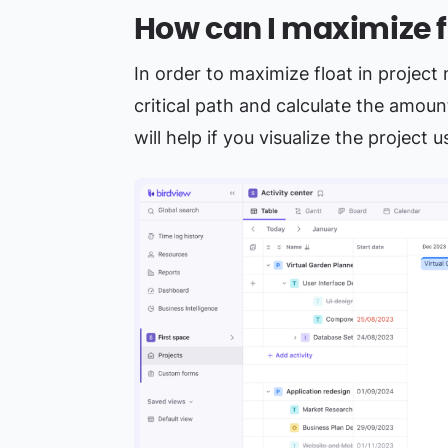
How can I maximize f
In order to maximize float in projec
critical path and calculate the amount
will help if you visualize the project 