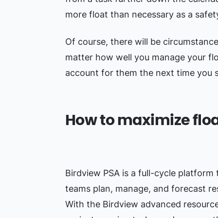
more float than necessary as a safe
Of course, there will be circumstanc
matter how well you manage your flo
account for them the next time you s
How to maximize floa
Birdview PSA is a full-cycle platform 
teams plan, manage, and forecast res
With the Birdview advanced resource