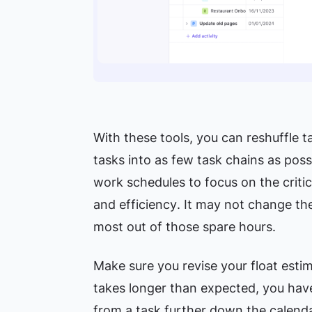
With these tools, you can reshuffle ta
tasks into as few task chains as pos
work schedules to focus on the criti
and efficiency
. It may not change the
most out of those spare hours.
Make sure you revise your float estim
takes longer than expected, you have
from a task further down the calenda