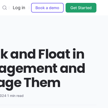
Log in
Book a demo
Get Started
k and Float in
nagement and
age Them
2024
·
1 min read