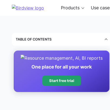
Products
Use case
TABLE OF CONTENTS
One place for all your work
Start free trial