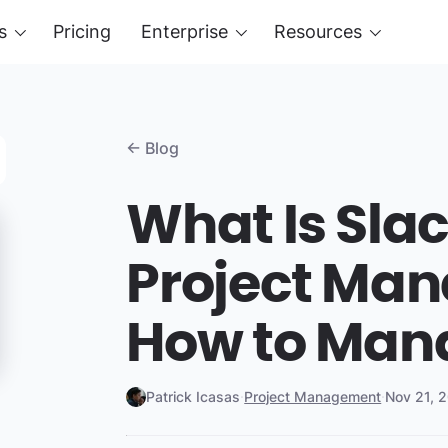
s
Pricing
Enterprise
Resources
← Blog
What Is Slac
Project Ma
How to Man
Patrick Icasas
·
Project Management
·
Nov 21, 