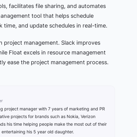
ls, facilitates file sharing, and automates
 management tool that helps schedule
ck time, and update schedules in real-time.
 in project management. Slack improves
ile Float excels in resource management
ntly ease the project management process.
er
ing project manager with 7 years of marketing and PR
ive projects for brands such as Nokia, Verizon
s his time helping people make the most out of their
ntertaining his 5 year old daughter.