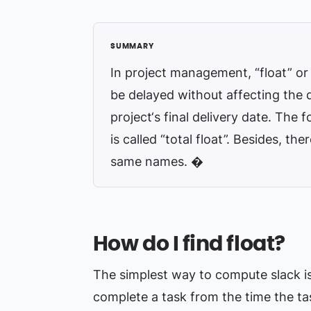
In project management, “float” or 
be delayed without affecting the 
project‘s final delivery date. The fo
is called “total float”. Besides, th
same names. �
How do I find float?
The simplest way to compute slack is 
complete a task from the time the tas