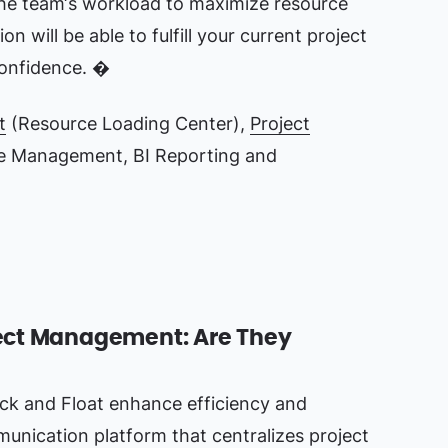
the team‘s workload to maximize resource
ion will be able to fulfill your current project
onfidence. �
t
(Resource Loading Center),
Project
e Management, BI Reporting and
oject Management: Are They
ack and Float enhance efficiency and
munication platform that centralizes project