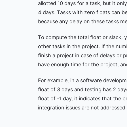
allotted 10 days for a task, but it on
4 days. Tasks with zero floats can be
because any delay on these tasks mean
To compute the total float or slack, y
other tasks in the project. If the nu
finish a project in case of delays or 
have enough time for the project, and 
For example, in a software developme
float of 3 days and testing has 2 day
float of -1 day, it indicates that the pr
integration issues are not addressed