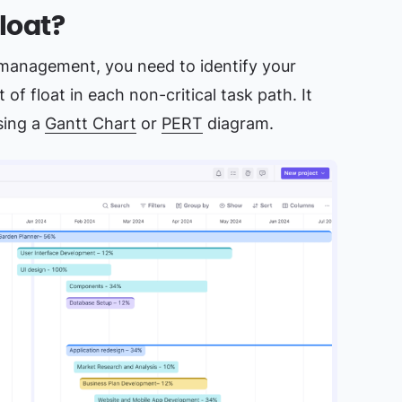
loat?
t management, you need to identify your
 of float in each non-critical task path. It
using a
Gantt Chart
or
PERT
diagram.