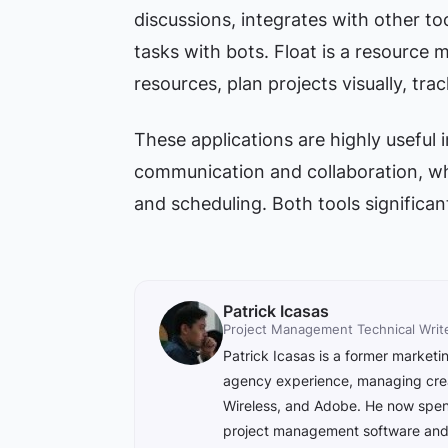
discussions, integrates with other too
tasks with bots. Float is a resource
resources, plan projects visually, tra
These applications are highly useful
communication and collaboration, wh
and scheduling. Both tools significa
Patrick Icasas
Project Management Technical Writ
Patrick Icasas is a former market
agency experience, managing creat
Wireless, and Adobe. He now spend
project management software and e