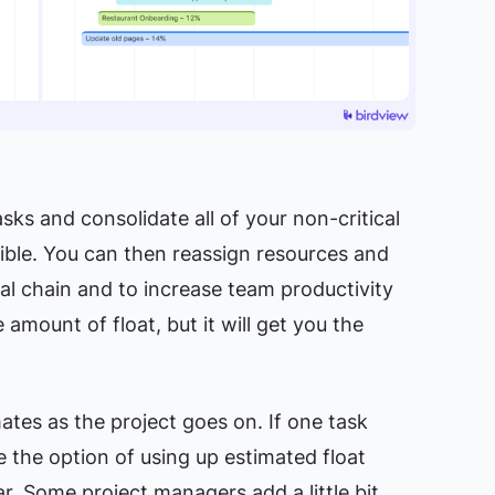
sks and consolidate all of your non-critical
sible. You can then reassign resources and
cal chain and to increase team
productivity
 amount of float, but it will get you the
ates as the project goes on. If one task
 the option of using up estimated float
r. Some project managers add a little bit