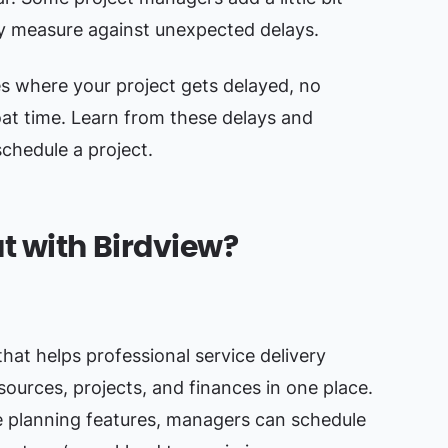
ty measure against unexpected delays.
es where your project gets delayed, no
at time. Learn from these delays and
chedule a project.
t with Birdview?
that helps professional service delivery
ources, projects, and finances in one place.
 planning features, managers can schedule