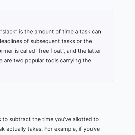
“slack” is the amount of time a task can
deadlines of subsequent tasks or the
rmer is called “free float”, and the latter
ere are two popular tools carrying the
to subtract the time you‘ve allotted to
k actually takes. For example, if you‘ve