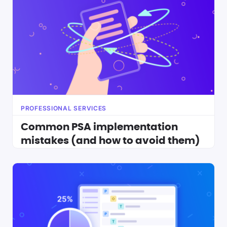
PROFESSIONAL SERVICES
Common PSA implementation
mistakes (and how to avoid them)