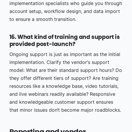
implementation specialists who guide you through
account setup, workflow design, and data import
to ensure a smooth transition.
16. What kind of training and support is
provided post-launch?
Ongoing support is just as important as the initial
implementation. Clarify the vendor‘s support
model: What are their standard support hours? Do
they offer different tiers of support? Are training
resources like a knowledge base, video tutorials,
and live webinars readily available? Responsive
and knowledgeable customer support ensures
that minor issues don‘t become major roadblocks.