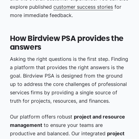
explore published
customer success stories
for
more immediate feedback.
How Birdview PSA provides the
answers
Asking the right questions is the first step. Finding
a platform that provides the right answers is the
goal. Birdview PSA is designed from the ground
up to address the core challenges of professional
services firms by providing a single source of
truth for projects, resources, and finances.
Our platform offers robust
project and resource
management
to ensure your teams are
productive and balanced. Our integrated
project