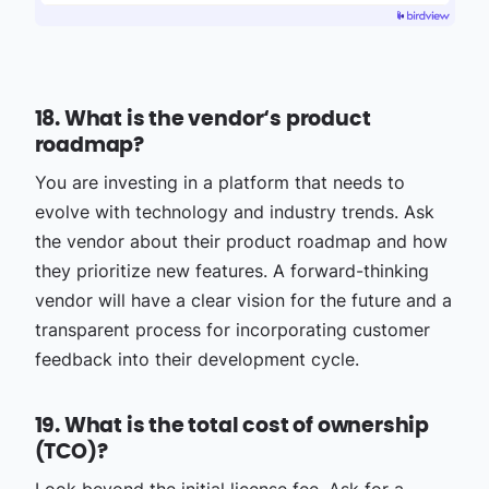
18. What is the vendor‘s product
roadmap?
You are investing in a platform that needs to
evolve with technology and industry trends. Ask
the vendor about their product roadmap and how
they prioritize new features. A forward-thinking
vendor will have a clear vision for the future and a
transparent process for incorporating customer
feedback into their development cycle.
19. What is the total cost of ownership
(TCO)?