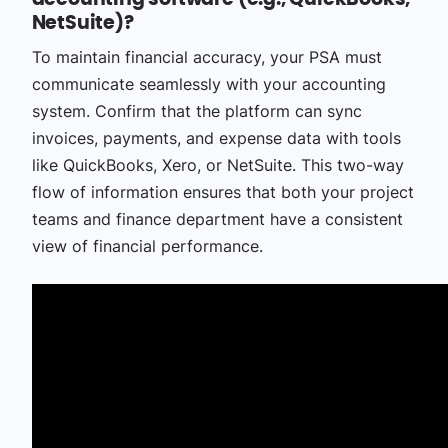
NetSuite)?
To maintain financial accuracy, your PSA must
communicate seamlessly with your accounting
system. Confirm that the platform can sync
invoices, payments, and expense data with tools
like QuickBooks, Xero, or NetSuite. This two-way
flow of information ensures that both your project
teams and finance department have a consistent
view of financial performance.