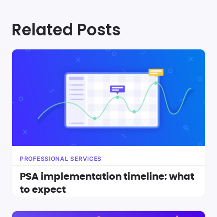
Related Posts
PROFESSIONAL SERVICES
PSA implementation timeline: what
to expect