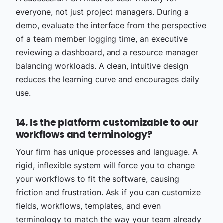
everyone, not just project managers. During a
demo, evaluate the interface from the perspective
of a team member logging time, an executive
reviewing a dashboard, and a resource manager
balancing workloads. A clean, intuitive design
reduces the learning curve and encourages daily
use.
14. Is the platform customizable to our
workflows and terminology?
Your firm has unique processes and language. A
rigid, inflexible system will force you to change
your workflows to fit the software, causing
friction and frustration. Ask if you can customize
fields, workflows, templates, and even
terminology to match the way your team already