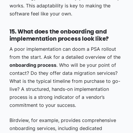
works. This adaptability is key to making the
software feel like your own.
15. What does the onboarding and
implementation process look like?
A poor implementation can doom a PSA rollout
from the start. Ask for a detailed overview of the
onboarding process
. Who will be your point of
contact? Do they offer data migration services?
What is the typical timeline from purchase to go-
live? A structured, hands-on implementation
process is a strong indicator of a vendor’s
commitment to your success.
Birdview, for example, provides comprehensive
onboarding services, including dedicated