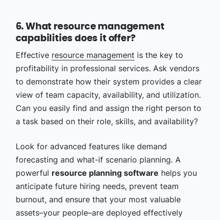
6. What resource management
capabilities does it offer?
Effective
resource management
is the key to
profitability in professional services. Ask vendors
to demonstrate how their system provides a clear
view of team capacity, availability, and utilization.
Can you easily find and assign the right person to
a task based on their role, skills, and availability?
Look for advanced features like demand
forecasting and what-if scenario planning. A
powerful
resource planning software
helps you
anticipate future hiring needs, prevent team
burnout, and ensure that your most valuable
assets–your people–are deployed effectively