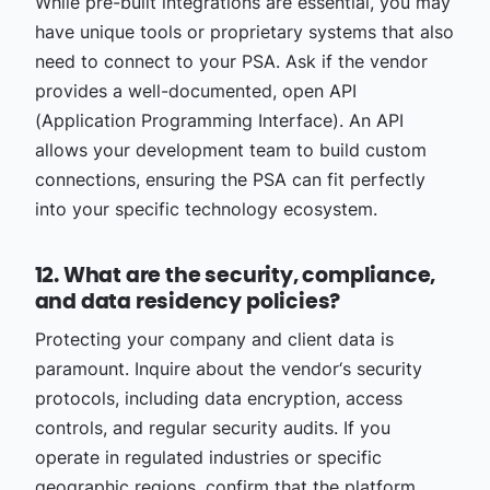
While pre-built integrations are essential, you may
have unique tools or proprietary systems that also
need to connect to your PSA. Ask if the vendor
provides a well-documented, open API
(Application Programming Interface). An API
allows your development team to build custom
connections, ensuring the PSA can fit perfectly
into your specific technology ecosystem.
12. What are the security, compliance,
and data residency policies?
Protecting your company and client data is
paramount. Inquire about the vendor‘s security
protocols, including data encryption, access
controls, and regular security audits. If you
operate in regulated industries or specific
geographic regions, confirm that the platform