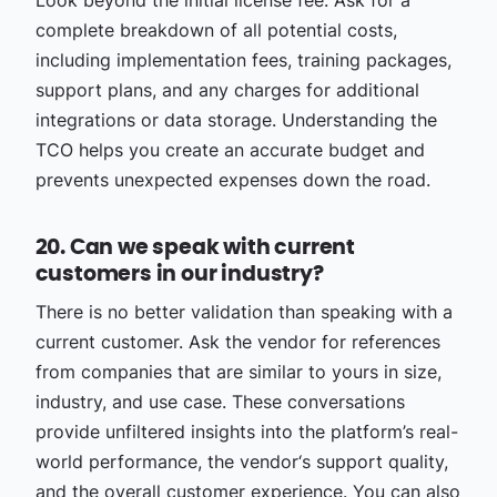
Look beyond the initial license fee. Ask for a
complete breakdown of all potential costs,
including implementation fees, training packages,
support plans, and any charges for additional
integrations or data storage. Understanding the
TCO helps you create an accurate budget and
prevents unexpected expenses down the road.
20. Can we speak with current
customers in our industry?
There is no better validation than speaking with a
current customer. Ask the vendor for references
from companies that are similar to yours in size,
industry, and use case. These conversations
provide unfiltered insights into the platform’s real-
world performance, the vendor‘s support quality,
and the overall customer experience. You can also