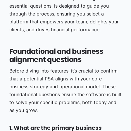
essential questions, is designed to guide you
through the process, ensuring you select a
platform that empowers your team, delights your
clients, and drives financial performance.
Foundational and business
alignment questions
Before diving into features, it‘s crucial to confirm
that a potential PSA aligns with your core
business strategy and operational model. These
foundational questions ensure the software is built
to solve your specific problems, both today and
as you grow.
1. What are the primary business