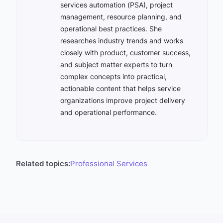
services automation (PSA), project
management, resource planning, and
operational best practices. She
researches industry trends and works
closely with product, customer success,
and subject matter experts to turn
complex concepts into practical,
actionable content that helps service
organizations improve project delivery
and operational performance.
Related topics:
Professional Services