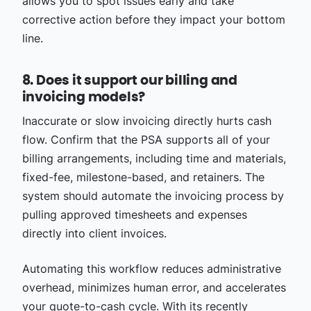
allows you to spot issues early and take
corrective action before they impact your bottom
line.
8. Does it support our billing and
invoicing models?
Inaccurate or slow invoicing directly hurts cash
flow. Confirm that the PSA supports all of your
billing arrangements, including time and materials,
fixed-fee, milestone-based, and retainers. The
system should automate the invoicing process by
pulling approved timesheets and expenses
directly into client invoices.
Automating this workflow reduces administrative
overhead, minimizes human error, and accelerates
your quote-to-cash cycle. With its recently