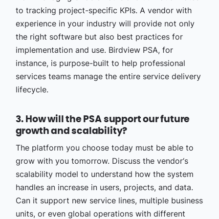
to tracking project-specific KPIs. A vendor with
experience in your industry will provide not only
the right software but also best practices for
implementation and use. Birdview PSA, for
instance, is purpose-built to help professional
services teams manage the entire service delivery
lifecycle.
3. How will the PSA support our future
growth and scalability?
The platform you choose today must be able to
grow with you tomorrow. Discuss the vendor‘s
scalability model to understand how the system
handles an increase in users, projects, and data.
Can it support new service lines, multiple business
units, or even global operations with different