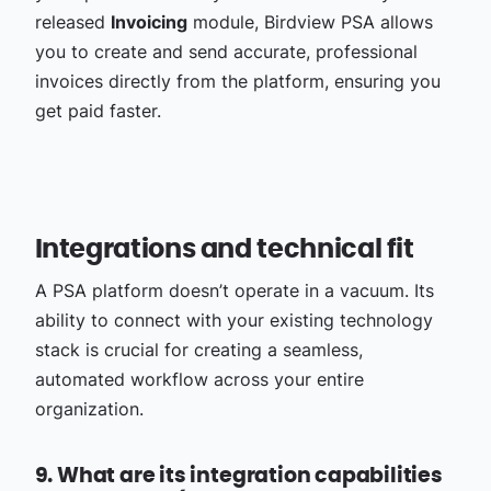
released
Invoicing
module, Birdview PSA allows
you to create and send accurate, professional
invoices directly from the platform, ensuring you
get paid faster.
Integrations and technical fit
A PSA platform doesn’t operate in a vacuum. Its
ability to connect with your existing technology
stack is crucial for creating a seamless,
automated workflow across your entire
organization.
9. What are its integration capabilities