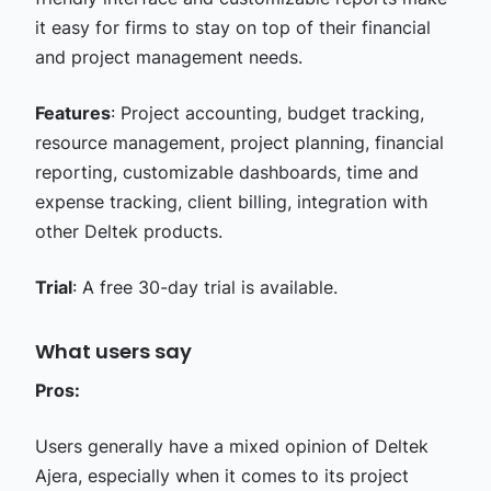
it easy for firms to stay on top of their financial
and project management needs.
Features
: Project accounting, budget tracking,
resource management, project planning, financial
reporting, customizable dashboards, time and
expense tracking, client billing, integration with
other Deltek products.
Trial
: A free 30-day trial is available.
What users say
Pros:
Users generally have a mixed opinion of Deltek
Ajera, especially when it comes to its project