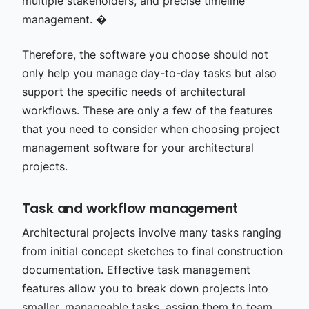
multiple stakeholders, and precise timeline
management. �
Therefore, the software you choose should not
only help you manage day-to-day tasks but also
support the specific needs of architectural
workflows. These are only a few of the features
that you need to consider when choosing project
management software for your architectural
projects.
Task and workflow management
Architectural projects involve many tasks ranging
from initial concept sketches to final construction
documentation. Effective task management
features allow you to break down projects into
smaller, manageable tasks, assign them to team