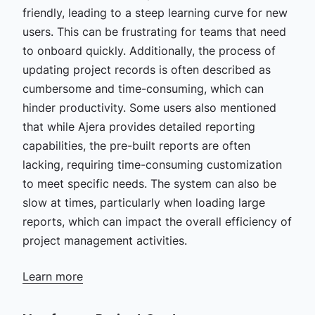
friendly, leading to a steep learning curve for new
users. This can be frustrating for teams that need
to onboard quickly. Additionally, the process of
updating project records is often described as
cumbersome and time-consuming, which can
hinder productivity. Some users also mentioned
that while Ajera provides detailed reporting
capabilities, the pre-built reports are often
lacking, requiring time-consuming customization
to meet specific needs. The system can also be
slow at times, particularly when loading large
reports, which can impact the overall efficiency of
project management activities.​
Learn more