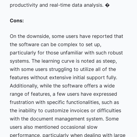
productivity and real-time data analysis. �
Cons:
On the downside, some users have reported that
the software can be complex to set up,
particularly for those unfamiliar with such robust
systems. The learning curve is noted as steep,
with some users struggling to utilize all of the
features without extensive initial support fully.
Additionally, while the software offers a wide
range of features, a few users have expressed
frustration with specific functionalities, such as
the inability to customize invoices or difficulties
with the document management system. Some
users also mentioned occasional slow
performance, particularly when dealing with large