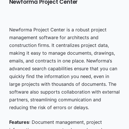
Newforma Project Center
Newforma Project Center is a robust project
management software for architects and
construction firms. It centralizes project data,
making it easy to manage documents, drawings,
emails, and contracts in one place. Newforma‘s
advanced search capabilities ensure that you can
quickly find the information you need, even in
large projects with thousands of documents. The
software also supports collaboration with external
partners, streamlining communication and
reducing the risk of errors or delays.
Features
: Document management, project