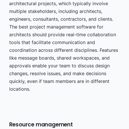
architectural projects, which typically involve
multiple stakeholders, including architects,
engineers, consultants, contractors, and clients.
The best project management software for
architects should provide real-time collaboration
tools that facilitate communication and
coordination across different disciplines. Features
like message boards, shared workspaces, and
approvals enable your team to discuss design
changes, resolve issues, and make decisions
quickly, even if team members are in different
locations.
Resource management