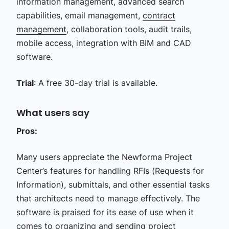
information management, advanced search
capabilities, email management,
contract
management
, collaboration tools, audit trails,
mobile access, integration with BIM and CAD
software.
Trial
: A free 30-day trial is available.
What users say
Pros:
Many users appreciate the Newforma Project
Center’s features for handling RFIs (Requests for
Information), submittals, and other essential tasks
that architects need to manage effectively. The
software is praised for its ease of use when it
comes to organizing and sending project