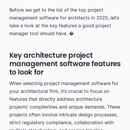
Before we get to the list of the top project
management software for architects in 2025, let‘s
take a look at the key features a good project
manager tool should have. �
Key architecture project
management software features
to look for
When selecting project management software for
your architectural firm, it’s crucial to focus on
features that directly address architecture
projects’ complexities and unique demands. These
projects often involve intricate design processes,
strict regulatory compliance, collaboration with