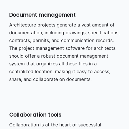
Document management
Architecture projects generate a vast amount of
documentation, including drawings, specifications,
contracts, permits, and communication records.
The project management software for architects
should offer a robust document management
system that organizes all these files in a
centralized location, making it easy to access,
share, and collaborate on documents.
Collaboration tools
Collaboration is at the heart of successful