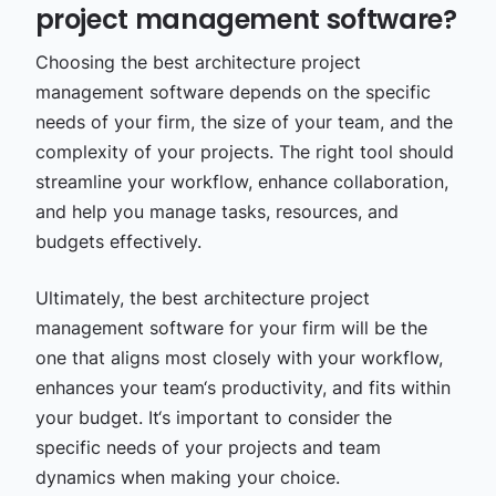
project management software?
Choosing the best architecture project
management software depends on the specific
needs of your firm, the size of your team, and the
complexity of your projects. The right tool should
streamline your workflow, enhance collaboration,
and help you manage tasks, resources, and
budgets effectively.
Ultimately, the best architecture project
management software for your firm will be the
one that aligns most closely with your workflow,
enhances your team‘s productivity, and fits within
your budget. It‘s important to consider the
specific needs of your projects and team
dynamics when making your choice.