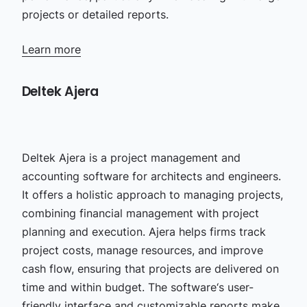
projects or detailed reports.
Learn more
Deltek Ajera
Deltek Ajera is a project management and
accounting software for architects and engineers.
It offers a holistic approach to managing projects,
combining financial management with project
planning and execution. Ajera helps firms track
project costs, manage resources, and improve
cash flow, ensuring that projects are delivered on
time and within budget. The software‘s user-
friendly interface and customizable reports make