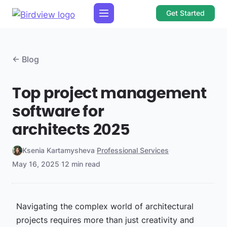
Get Started
← Blog
Top project management
software for
architects 2025
Ksenia Kartamysheva
·
Professional Services
·
May 16, 2025
·
12 min read
Navigating the complex world of architectural
projects requires more than just creativity and