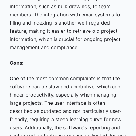
information, such as bulk drawings, to team
members. The integration with email systems for
filing and indexing is another well-regarded
feature, making it easier to retrieve old project
information, which is crucial for ongoing project
management and compliance.
Cons:
One of the most common complaints is that the
software can be slow and unintuitive, which can
hinder productivity, especially when managing
large projects. The user interface is often
described as outdated and not particularly user-
friendly, requiring a steep learning curve for new
users. Additionally, the software‘s reporting and
customization features are seen as limited, leading