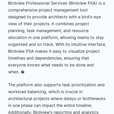
Birdview Professional Services (Birdview PSA) is a
comprehensive project management tool
designed to provide architects with a bird‘s-eye
view of their projects. It combines project
planning, task management, and resource
allocation in one platform, allowing teams to stay
organized and on track. With its intuitive interface,
Birdview PSA makes it easy to visualize project
timelines and dependencies, ensuring that
everyone knows what needs to be done and
when. �
The platform also supports task prioritization and
workload balancing, which is crucial in
architectural projects where delays or bottlenecks
in one phase can impact the entire timeline.
Additionally, Birdview‘s reporting and analytics