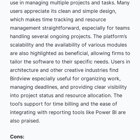
use in managing multiple projects and tasks. Many
users appreciate its clean and simple design,
which makes time tracking and resource
management straightforward, especially for teams
handling several ongoing projects. The platform’s
scalability and the availability of various modules
are also highlighted as beneficial, allowing firms to
tailor the software to their specific needs. Users in
architecture and other creative industries find
Birdview especially useful for organizing work,
managing deadlines, and providing clear visibility
into project status and resource allocation. The
tool’s support for time billing and the ease of
integrating with reporting tools like Power BI are
also praised.
Cons: