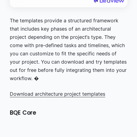
The templates provide a structured framework
that includes key phases of an architectural
project depending on the project‘s type. They
come with pre-defined tasks and timelines, which
you can customize to fit the specific needs of
your project. You can download and try templates
out for free before fully integrating them into your
workflow. �
Download architecture project templates
BQE Core