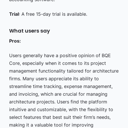
Trial
: A free 15-day trial is available.
What users say
Pros:
Users generally have a positive opinion of BQE
Core, especially when it comes to its project
management functionality tailored for architecture
firms. Many users appreciate its ability to
streamline time tracking, expense management,
and invoicing, which are crucial for managing
architecture projects. Users find the platform
intuitive and customizable, with the flexibility to
select features that best suit their firm’s needs,
making it a valuable tool for improving