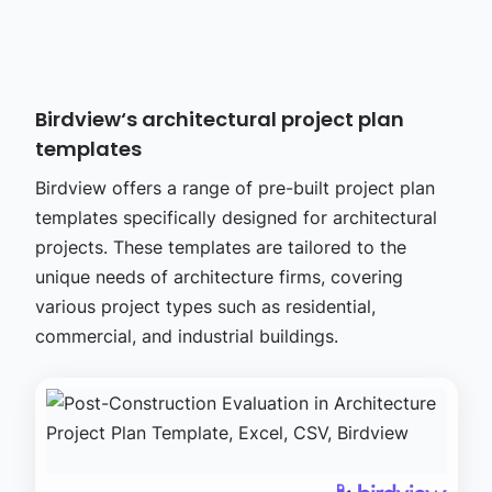
Birdview‘s architectural project plan
templates
Birdview offers a range of pre-built project plan
templates specifically designed for architectural
projects. These templates are tailored to the
unique needs of architecture firms, covering
various project types such as residential,
commercial, and industrial buildings.