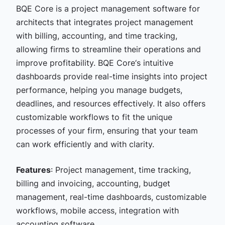
BQE Core is a
project management software for
architects that
integrates project management
with billing, accounting, and time tracking,
allowing firms to streamline their operations and
improve profitability. BQE Core‘s intuitive
dashboards provide real-time insights into project
performance, helping you manage budgets,
deadlines, and resources effectively. It also offers
customizable workflows to fit the unique
processes of your firm, ensuring that your team
can work efficiently and with clarity.
Features
: Project management, time tracking,
billing and invoicing, accounting, budget
management, real-time dashboards, customizable
workflows, mobile access, integration with
accounting software.