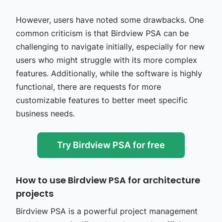
However, users have noted some drawbacks. One
common criticism is that Birdview PSA can be
challenging to navigate initially, especially for new
users who might struggle with its more complex
features. Additionally, while the software is highly
functional, there are requests for more
customizable features to better meet specific
business needs​.
Try Birdview PSA for free
How to use Birdview PSA for architecture
projects
Birdview PSA is a powerful project management