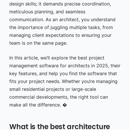
design skills; it demands precise coordination,
meticulous planning, and seamless
communication. As an architect, you understand
the importance of juggling multiple tasks, from
managing client expectations to ensuring your
team is on the same page.
In this article, we‘ll explore the best project
management software for architects in 2025, their
key features, and help you find the software that
fits your project needs. Whether you‘re managing
small residential projects or large-scale
commercial developments, the right tool can
make all the
difference. �
What is the best architecture