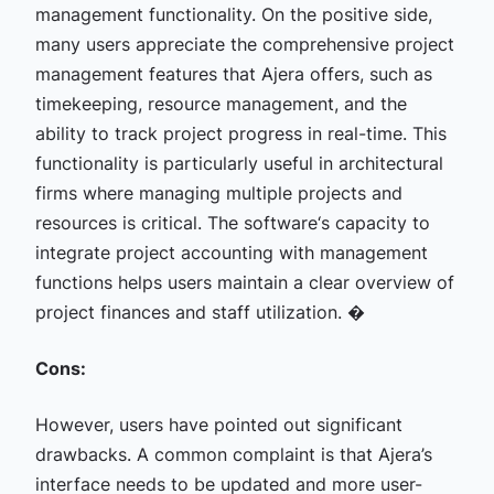
management functionality. On the positive side,
many users appreciate the comprehensive project
management features that Ajera offers, such as
timekeeping, resource management, and the
ability to track project progress in real-time. This
functionality is particularly useful in architectural
firms where managing multiple projects and
resources is critical. The software‘s capacity to
integrate project accounting with management
functions helps users maintain a clear overview of
project finances and staff utilization. �
Cons:
However, users have pointed out significant
drawbacks. A common complaint is that Ajera’s
interface needs to be updated and more user-