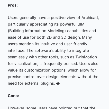
Pros:
Users generally have a positive view of Archicad,
particularly appreciating its powerful BIM
(Building Information Modeling) capabilities and
ease of use for both 2D and 3D design. Many
users mention its intuitive and user-friendly
interface. The software‘s ability to integrate
seamlessly with other tools, such as TwinMotion
for visualization, is frequently praised. Users also
value its customization options, which allow for
precise control over design elements without the
need for external plugins. �
Cons:
However, some users have pointed out that the