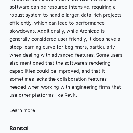
software can be resource-intensive, requiring a
robust system to handle larger, data-rich projects
efficiently, which can lead to performance
slowdowns. Additionally, while Archicad is
generally considered user-friendly, it does have a
steep learning curve for beginners, particularly
when dealing with advanced features. Some users
also mentioned that the software‘s rendering
capabilities could be improved, and that it
sometimes lacks the collaboration features
needed when working with engineering firms that
use other platforms like Revit.
Learn more
Bonsai