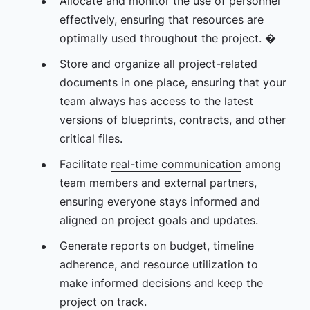
Allocate and monitor the use of personnel
effectively, ensuring that resources are
optimally used throughout the project. �
Store and organize all project-related
documents in one place, ensuring that your
team always has access to the latest
versions of blueprints, contracts, and other
critical files.
Facilitate
real-time communication
among
team members and external partners,
ensuring everyone stays informed and
aligned on project goals and updates.
Generate reports on budget, timeline
adherence, and resource utilization to
make informed decisions and keep the
project on track.