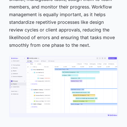
members, and monitor their progress. Workflow
management is equally important, as it helps
standardize repetitive processes like design
review cycles or client approvals, reducing the
likelihood of errors and ensuring that tasks move
smoothly from one phase to the next.