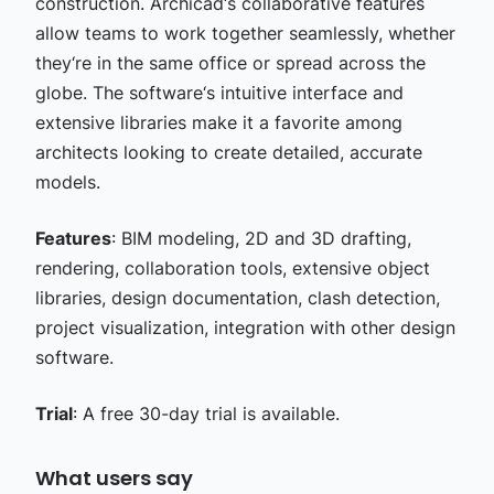
construction. Archicad‘s collaborative features
allow teams to work together seamlessly, whether
they‘re in the same office or spread across the
globe. The software‘s intuitive interface and
extensive libraries make it a favorite among
architects looking to create detailed, accurate
models.
Features
: BIM modeling, 2D and 3D drafting,
rendering, collaboration tools, extensive object
libraries, design documentation, clash detection,
project visualization, integration with other design
software.
Trial
: A free 30-day trial is available.
What users say