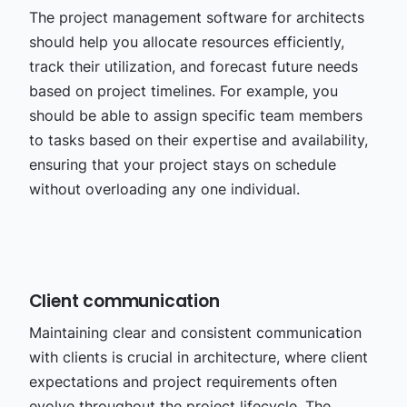
The project management software for architects
should help you allocate resources efficiently,
track their utilization, and forecast future needs
based on project timelines. For example, you
should be able to assign specific team members
to tasks based on their expertise and availability,
ensuring that your project stays on schedule
without overloading any one individual.
Client communication
Maintaining clear and consistent communication
with clients is crucial in architecture, where client
expectations and project requirements often
evolve throughout the project lifecycle. The