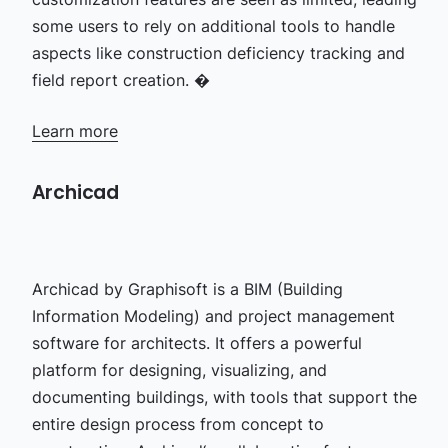
some users to rely on additional tools to handle
aspects like construction deficiency tracking and
field report creation. �
Learn more
Archicad
Archicad by Graphisoft is a BIM (Building
Information Modeling) and project management
software for architects. It offers a powerful
platform for designing, visualizing, and
documenting buildings, with tools that support the
entire design process from concept to