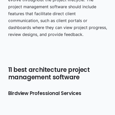
project management software should include
features that facilitate direct client
communication, such as client portals or
dashboards where they can view project progress,
review designs, and provide feedback.
11 best architecture project
management software
Birdview Professional Services