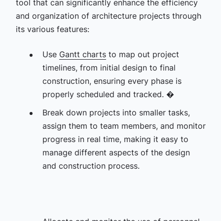
tool that can significantly enhance the efficiency
and organization of architecture projects through
its various features:
Use
Gantt charts
to map out project
timelines, from initial design to final
construction, ensuring every phase is
properly scheduled and tracked. �
Break down projects into smaller tasks,
assign them to team members, and monitor
progress in real time, making it easy to
manage different aspects of the design
and construction process.