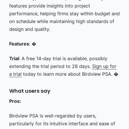
features provide insights into project
performance, helping firms stay within budget and
on schedule while maintaining high standards of
design and quality.
Features
: �
Trial
: A free 14-day trial is available, possibly
extending the trial period to 28 days.
Sign up for
a trial
today to learn more about Birdview PSA. �
What users say
Pros:
Birdview PSA is well-regarded by users,
particularly for its intuitive interface and ease of