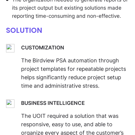
its project output but existing solutions made
reporting time-consuming and non-effective.
SOLUTION
CUSTOMIZATION
The Birdview PSA automation through
project templates for repeatable projects
helps significantly reduce project setup
time and administrative stress.
BUSINESS INTELLIGENCE
The UOIT required a solution that was
responsive, easy to use, and able to
organize every aspect of the customer’s