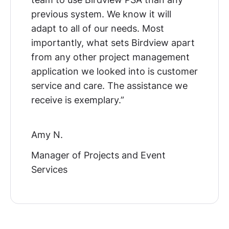
previous system. We know it will
adapt to all of our needs. Most
importantly, what sets Birdview apart
from any other project management
application we looked into is customer
service and care. The assistance we
receive is exemplary.”
Amy N.
Manager of Projects and Event
Services