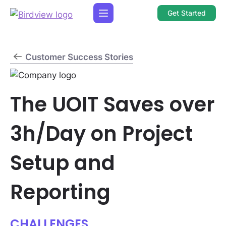
Get Started
Customer Success Stories
The UOIT Saves over
3h/Day on Project
Setup and
Reporting
CHALLENGES