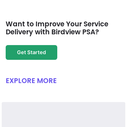
Want to Improve Your Service
Delivery with Birdview PSA?
Get Started
EXPLORE MORE