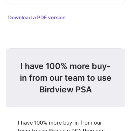
Download a PDF version
I have 100% more buy-
in from our team to use
Birdview PSA
I have 100% more buy-in from our
team to use Birdview PSA
than any