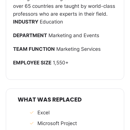
over 65 countries are taught by world-class
professors who are experts in their field.
INDUSTRY
Education
DEPARTMENT
Marketing and Events
TEAM FUNCTION
Marketing Services
EMPLOYEE SIZE
1,550+
WHAT WAS REPLACED
Excel
Microsoft Project