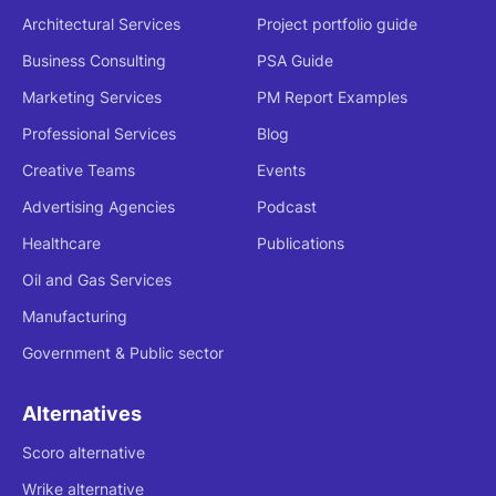
Architectural Services
Project portfolio guide
Business Consulting
PSA Guide
Marketing Services
PM Report Examples
Professional Services
Blog
Creative Teams
Events
Advertising Agencies
Podcast
Healthcare
Publications
Oil and Gas Services
Manufacturing
Government & Public sector
Alternatives
Scoro alternative
Wrike alternative