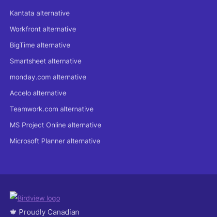
Kantata alternative
Workfront alternative
BigTime alternative
Smartsheet alternative
monday.com alternative
Accelo alternative
Teamwork.com alternative
MS Project Online alternative
Microsoft Planner alternative
🍁 Proudly Canadian