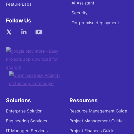
AI Assistant
Feature Labs
Security
Follow Us
On-premise deployment
Solutions
Resources
Enterprise Solution
Resource Management Guide
Engineering Services
Project Management Guide
IT Managed Services
Project Finances Guide