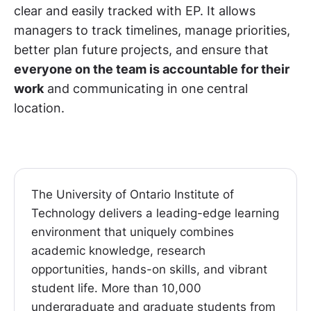
clear and easily tracked with EP. It allows
managers to track timelines, manage priorities,
better plan future projects, and ensure that
everyone on the team is accountable for their
work
and communicating in one central
location.
The University of Ontario Institute of
Technology delivers a leading-edge learning
environment that uniquely combines
academic knowledge, research
opportunities, hands-on skills, and vibrant
student life. More than 10,000
undergraduate and graduate students from