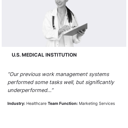
U.S. MEDICAL INSTITUTION
“Our previous work management systems
performed some tasks well, but significantly
underperformed...”
Industry:
Healthcare
Team Function:
Marketing Services