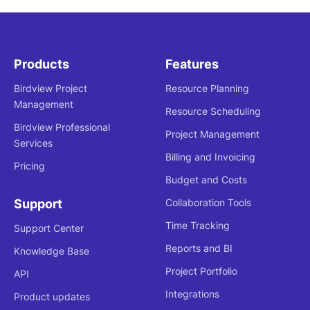
Products
Features
Birdview Project
Resource Planning
Management
Resource Scheduling
Birdview Professional
Project Management
Services
Billing and Invoicing
Pricing
Budget and Costs
Support
Collaboration Tools
Time Tracking
Support Center
Reports and BI
Knowledge Base
Project Portfolio
API
Integrations
Product updates