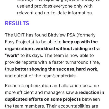
use and provides everyone only with
relevant and up-to-date information.
RESULTS
The UOIT has found Birdview PSA (formerly
Easy Projects) to be able to
keep up with the
organization’s workload without adding extra
“work”
to its days. The team is now able to
provide reports with a faster turnaround time,
thus
better showing the success, hard work,
and output of the team’s materials.
Resource optimization and allocation became
more efficient and managers saw
a reduction in
duplicated efforts on some projects
between
the team members. Their accountabilities are