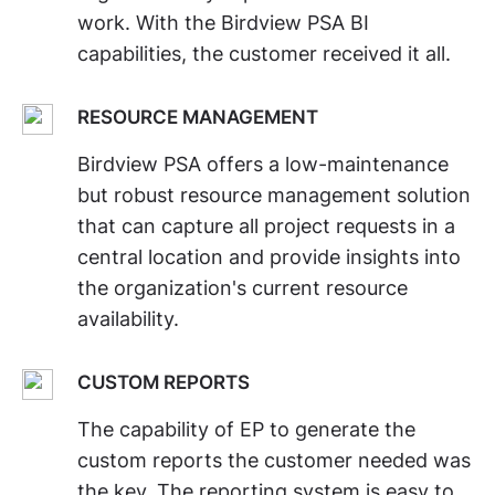
work. With the Birdview PSA BI
capabilities, the customer received it all.
RESOURCE MANAGEMENT
Birdview PSA offers a low-maintenance
but robust resource management solution
that can capture all project requests in a
central location and provide insights into
the organization's current resource
availability.
CUSTOM REPORTS
The capability of EP to generate the
custom reports the customer needed was
the key. The reporting system is easy to