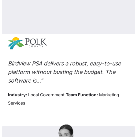
Birdview PSA delivers a robust, easy-to-use
platform without busting the budget. The
software is...”
Industry:
Local Government
Team Function:
Marketing
Services