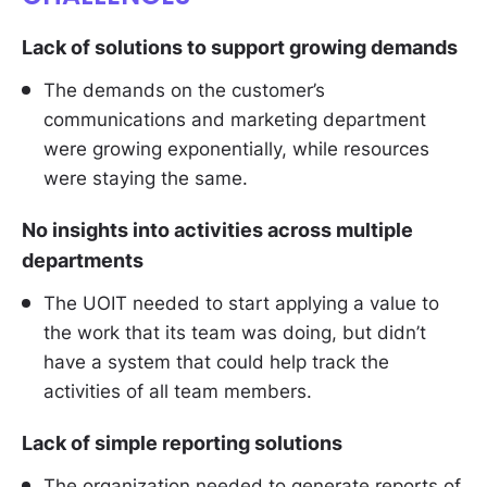
Lack of solutions to support growing demands
The demands on the customer’s
communications and marketing department
were growing exponentially, while resources
were staying the same.
No insights into activities across multiple
departments
The UOIT needed to start applying a value to
the work that its team was doing, but didn’t
have a system that could help track the
activities of all team members.
Lack of simple reporting solutions
The organization needed to generate reports of