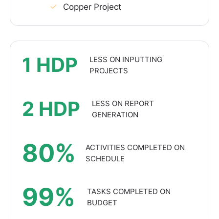
Copper Project
1 HDP
LESS ON INPUTTING
PROJECTS
2 HDP
LESS ON REPORT
GENERATION
80%
ACTIVITIES COMPLETED ON
SCHEDULE
99%
TASKS COMPLETED ON
BUDGET