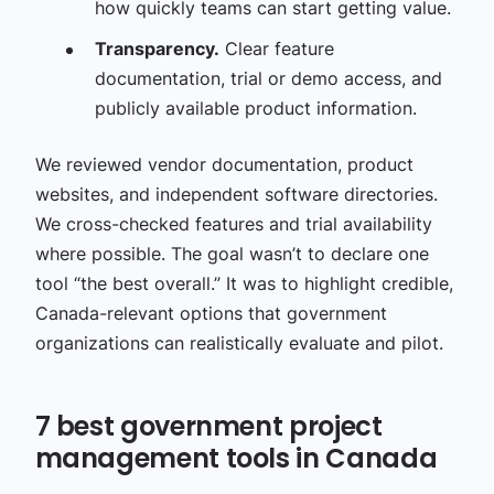
how quickly teams can start getting value.
Transparency.
Clear feature
documentation, trial or demo access, and
publicly available product information.
We reviewed vendor documentation, product
websites, and independent software directories.
We cross-checked features and trial availability
where possible. The goal wasn’t to declare one
tool “the best overall.” It was to highlight credible,
Canada-relevant options that government
organizations can realistically evaluate and pilot.
7 best government project
management tools in Canada