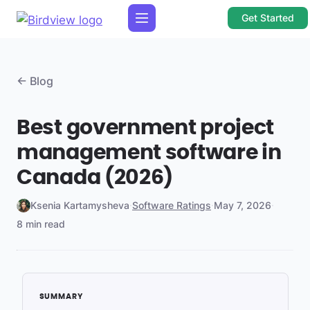
Get Started
← Blog
Best government project
management software in
Canada (2026)
Ksenia Kartamysheva
·
Software Ratings
·
May 7, 2026
·
8 min read