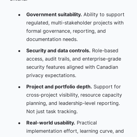
Government suitability.
Ability to support
regulated, multi-stakeholder projects with
formal governance, reporting, and
documentation needs.
Security and data controls.
Role-based
access, audit trails, and enterprise-grade
security features aligned with Canadian
privacy expectations.
Project and portfolio depth.
Support for
cross-project visibility, resource capacity
planning, and leadership-level reporting.
Not just task tracking.
Real-world usability.
Practical
implementation effort, learning curve, and