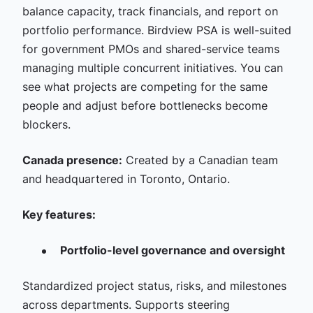
balance capacity, track financials, and report on
portfolio performance. Birdview PSA is well-suited
for government PMOs and shared-service teams
managing multiple concurrent initiatives. You can
see what projects are competing for the same
people and adjust before bottlenecks become
blockers.
Canada presence:
Created by a Canadian team
and headquartered in Toronto, Ontario.
Key features:
Portfolio-level governance and oversight
Standardized project status, risks, and milestones
across departments. Supports steering