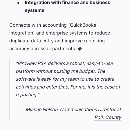
Integration with finance and business
systems
Connects with accounting (
QuickBooks
integration
) and enterprise systems to reduce
duplicate data entry and improve reporting
accuracy across departments. �
“Birdview PSA delivers a robust, easy-to-use
platform without busting the budget. The
software is easy for my team to use to create
activities and enter time. For me, it is the ease of
reporting.”
Mianne Nelson, Communications Director at
Polk County