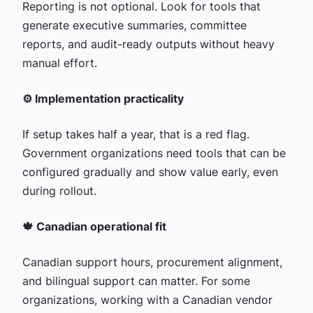
Reporting is not optional. Look for tools that
generate executive summaries, committee
reports, and audit-ready outputs without heavy
manual effort.
⚙️ Implementation practicality
If setup takes half a year, that is a red flag.
Government organizations need tools that can be
configured gradually and show value early, even
during rollout.
🍁 Canadian operational fit
Canadian support hours, procurement alignment,
and bilingual support can matter. For some
organizations, working with a Canadian vendor