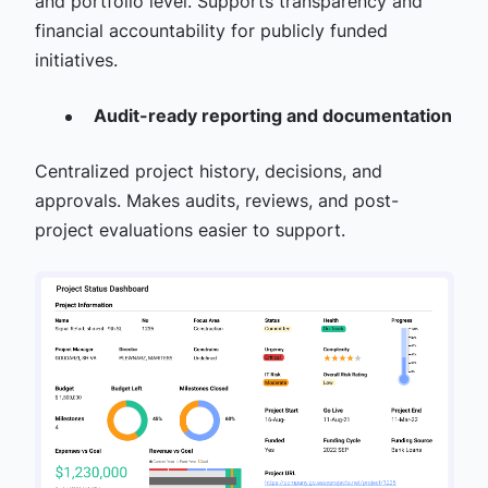
and portfolio level. Supports transparency and
financial accountability for publicly funded
initiatives.
Audit-ready reporting and documentation
Centralized project history, decisions, and
approvals. Makes audits, reviews, and post-
project evaluations easier to support.