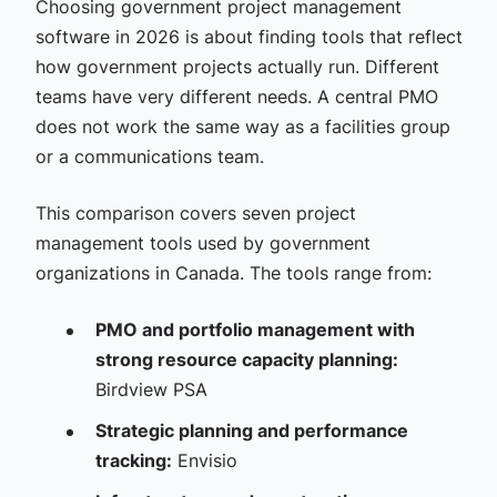
Choosing government project management
software in 2026 is about finding tools that reflect
how government projects actually run. Different
teams have very different needs. A central PMO
does not work the same way as a facilities group
or a communications team.
This comparison covers seven project
management tools used by government
organizations in Canada. The tools range from:
PMO and portfolio management with
strong resource capacity planning:
Birdview PSA
Strategic planning and performance
tracking:
Envisio