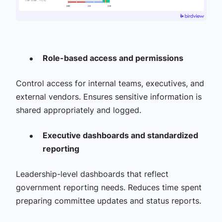
Role-based access and permissions
Control access for internal teams, executives, and
external vendors. Ensures sensitive information is
shared appropriately and logged.
Executive dashboards and standardized
reporting
Leadership-level dashboards that reflect
government reporting needs. Reduces time spent
preparing committee updates and status reports.