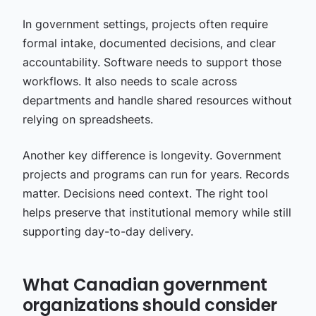
In government settings, projects often require
formal intake, documented decisions, and clear
accountability. Software needs to support those
workflows. It also needs to scale across
departments and handle shared resources without
relying on spreadsheets.
Another key difference is longevity. Government
projects and programs can run for years. Records
matter. Decisions need context. The right tool
helps preserve that institutional memory while still
supporting day-to-day delivery.
What Canadian government
organizations should consider