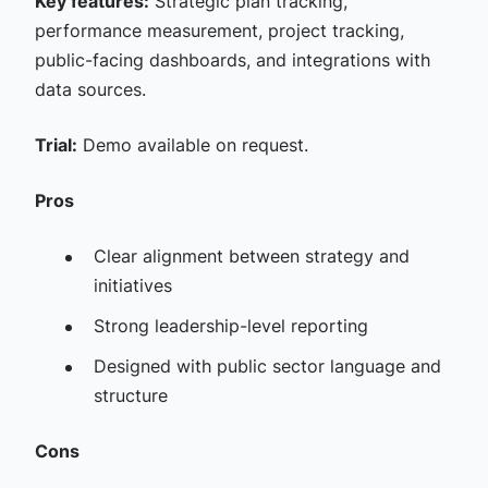
Key features:
Strategic plan tracking,
performance measurement, project tracking,
public-facing dashboards, and integrations with
data sources.
Trial:
Demo available on request.
Pros
Clear alignment between strategy and
initiatives
Strong leadership-level reporting
Designed with public sector language and
structure
Cons