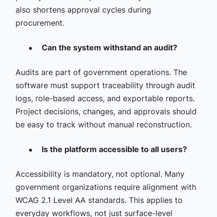
also shortens approval cycles during
procurement.
Can the system withstand an audit?
Audits are part of government operations. The
software must support traceability through audit
logs, role-based access, and exportable reports.
Project decisions, changes, and approvals should
be easy to track without manual reconstruction.
Is the platform accessible to all users?
Accessibility is mandatory, not optional. Many
government organizations require alignment with
WCAG 2.1 Level AA standards. This applies to
everyday workflows, not just surface-level