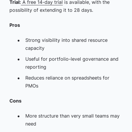
Trial:
A free 14-day trial
is available, with the
possibility of extending it to 28 days.
Pros
Strong visibility into shared resource
capacity
Useful for portfolio-level governance and
reporting
Reduces reliance on spreadsheets for
PMOs
Cons
More structure than very small teams may
need