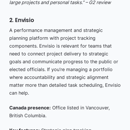
large projects and personal tasks.” – G2 review
2. Envisio
A performance management and strategic
planning platform with project tracking
components. Envisio is relevant for teams that
need to connect project delivery to strategic
goals and communicate progress to the public or
elected officials. If you’re managing a portfolio
where accountability and strategic alignment
matter more than detailed task scheduling, Envisio
can help.
Canada presence:
Office listed in Vancouver,
British Columbia.