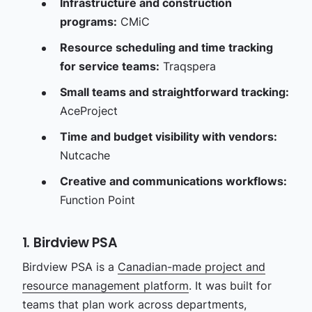
Infrastructure and construction
programs:
CMiC
Resource scheduling and time tracking
for service teams:
Traqspera
Small teams and straightforward tracking:
AceProject
Time and budget visibility with vendors:
Nutcache
Creative and communications workflows:
Function Point
1. Birdview PSA
Birdview PSA is a
Canadian-made project and
resource management platform
. It was built for
teams that plan work across departments,