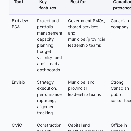
Tool
Key
Best for
Canadia
features
presenc
Birdview
Project and
Government PMOs,
Canadian
PSA
portfolio
shared services,
company
management,
and
capacity
municipal/provincial
planning,
leadership teams
budget
visibility, and
audit-ready
dashboards
Envisio
Strategy
Municipal and
Strong
execution,
provincial
Canadian
performance
leadership teams
public
reporting,
sector foc
alignment
tracking
CMiC
Construction
Capital and
Office in