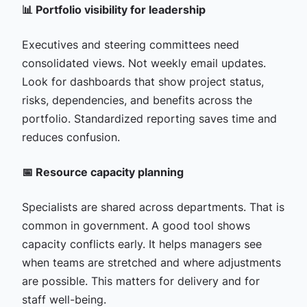
📊 Portfolio visibility for leadership
Executives and steering committees need
consolidated views. Not weekly email updates.
Look for dashboards that show project status,
risks, dependencies, and benefits across the
portfolio. Standardized reporting saves time and
reduces confusion.
📅 Resource capacity planning
Specialists are shared across departments. That is
common in government. A good tool shows
capacity conflicts early. It helps managers see
when teams are stretched and where adjustments
are possible. This matters for delivery and for
staff well-being.