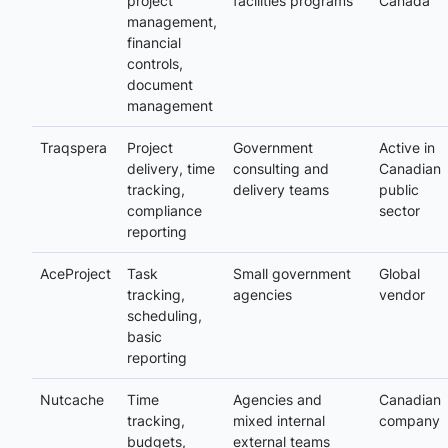
project
facilities programs
Canada
management,
financial
controls,
document
management
Traqspera
Project
Government
Active in
delivery, time
consulting and
Canadian
tracking,
delivery teams
public
compliance
sector
reporting
AceProject
Task
Small government
Global
tracking,
agencies
vendor
scheduling,
basic
reporting
Nutcache
Time
Agencies and
Canadian
tracking,
mixed internal
company
budgets,
external teams