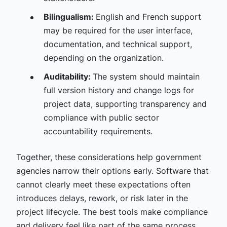
Bilingualism:
English and French support
may be required for the user interface,
documentation, and technical support,
depending on the organization.
Auditability:
The system should maintain
full version history and change logs for
project data, supporting transparency and
compliance with public sector
accountability requirements.
Together, these considerations help government
agencies narrow their options early. Software that
cannot clearly meet these expectations often
introduces delays, rework, or risk later in the
project lifecycle. The best tools make compliance
and delivery feel like part of the same process,