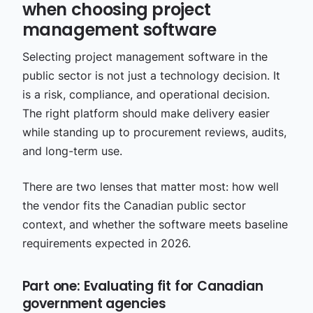
when choosing project
management software
Selecting project management software in the
public sector is not just a technology decision. It
is a risk, compliance, and operational decision.
The right platform should make delivery easier
while standing up to procurement reviews, audits,
and long-term use.
There are two lenses that matter most: how well
the vendor fits the Canadian public sector
context, and whether the software meets baseline
requirements expected in 2026.
Part one: Evaluating fit for Canadian
government agencies