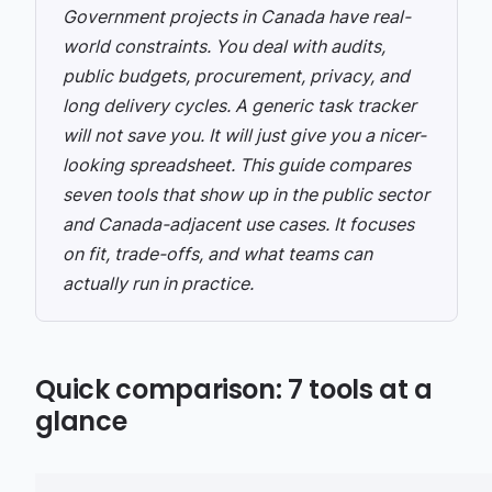
Government projects in Canada have real-
world constraints. You deal with audits,
public budgets, procurement, privacy, and
long delivery cycles. A generic task tracker
will not save you. It will just give you a nicer-
looking spreadsheet.
This guide compares
seven tools that show up in the public sector
and Canada-adjacent use cases. It focuses
on fit, trade-offs, and what teams can
actually run in practice.
Quick comparison: 7 tools at a
glance