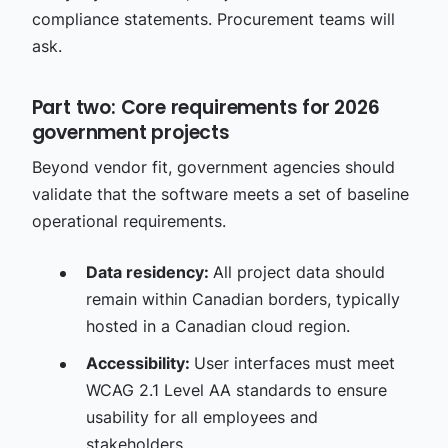
compliance statements. Procurement teams will
ask.
Part two: Core requirements for 2026
government projects
Beyond vendor fit, government agencies should
validate that the software meets a set of baseline
operational requirements.
Data residency:
All project data should
remain within Canadian borders, typically
hosted in a Canadian cloud region.
Accessibility:
User interfaces must meet
WCAG 2.1 Level AA standards to ensure
usability for all employees and
stakeholders.