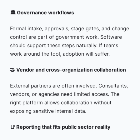
🏛️ Governance workflows
Formal intake, approvals, stage gates, and change
control are part of government work. Software
should support these steps naturally. If teams
work around the tool, adoption will suffer.
🤝 Vendor and cross-organization collaboration
External partners are often involved. Consultants,
vendors, or agencies need limited access. The
right platform allows collaboration without
exposing sensitive internal data.
📑 Reporting that fits public sector reality