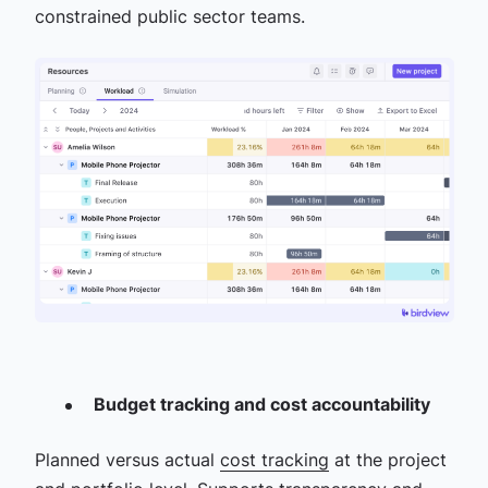
constrained public sector teams.
Budget tracking and cost accountability
Planned versus actual
cost tracking
at the project