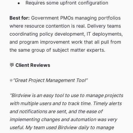
Requires some upfront configuration
Best for:
Government PMOs managing portfolios
where resource contention is real. Delivery teams
coordinating policy development, IT deployments,
and program improvement work that all pull from
the same group of subject matter experts.
💬
Client Reviews
⭐
“Great Project Management Tool”
“Birdview is an easy tool to use to manage projects
with multiple users and to track time. Timely alerts
and notifications are sent, and the ease of
implementing changes and automation was very
useful. My team used Birdview daily to manage