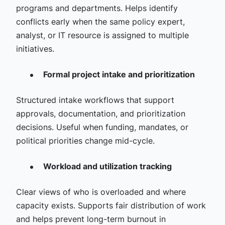
programs and departments. Helps identify
conflicts early when the same policy expert,
analyst, or IT resource is assigned to multiple
initiatives.
Formal project intake and prioritization
Structured intake workflows that support
approvals, documentation, and prioritization
decisions. Useful when funding, mandates, or
political priorities change mid-cycle.
Workload and utilization tracking
Clear views of who is overloaded and where
capacity exists. Supports fair distribution of work
and helps prevent long-term burnout in