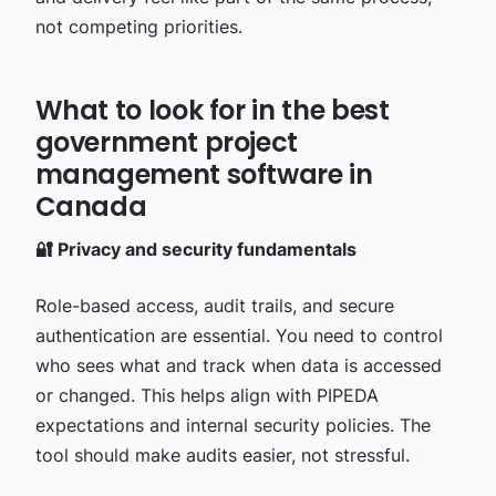
not competing priorities.
What to look for in the best
government project
management software in
Canada
🔐 Privacy and security fundamentals
Role-based access, audit trails, and secure
authentication are essential. You need to control
who sees what and track when data is accessed
or changed. This helps align with PIPEDA
expectations and internal security policies. The
tool should make audits easier, not stressful.