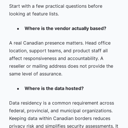
Start with a few practical questions before
looking at feature lists.
Where is the vendor actually based?
A real Canadian presence matters. Head office
location, support teams, and product staff all
affect responsiveness and accountability. A
reseller or mailing address does not provide the
same level of assurance.
Where is the data hosted?
Data residency is a common requirement across
federal, provincial, and municipal organizations.
Keeping data within Canadian borders reduces
privacy risk and simplifies security assessments. It