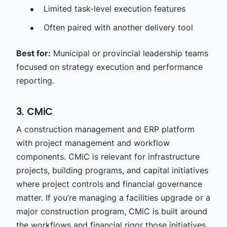
Limited task-level execution features
Often paired with another delivery tool
Best for:
Municipal or provincial leadership teams
focused on strategy execution and performance
reporting.
3. CMiC
A construction management and ERP platform
with project management and workflow
components. CMiC is relevant for infrastructure
projects, building programs, and capital initiatives
where project controls and financial governance
matter. If you’re managing a facilities upgrade or a
major construction program, CMiC is built around
the workflows and financial rigor those initiatives