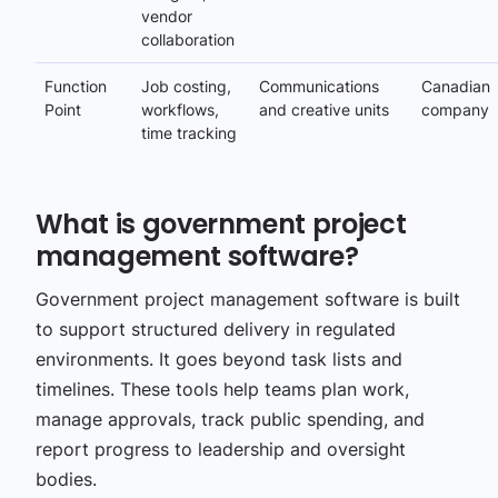
vendor
collaboration
Function
Job costing,
Communications
Canadian
Point
workflows,
and creative units
company
time tracking
What is government project
management software?
Government project management software is built
to support structured delivery in regulated
environments. It goes beyond task lists and
timelines. These tools help teams plan work,
manage approvals, track public spending, and
report progress to leadership and oversight
bodies.