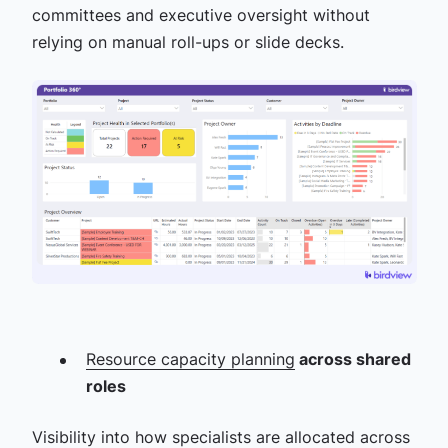
committees and executive oversight without
relying on manual roll-ups or slide decks.
Resource capacity planning
across shared
roles
Visibility into how specialists are allocated across