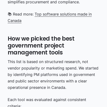
simplifies procurement and compliance.
📚 Read more:
Top software solutions made in
Canada
How we picked the best
government project
management tools
This list is based on structured research, not
vendor popularity or marketing spend. We started
by identifying PM platforms used in government
and public sector environments with a clear
operational presence in Canada.
Each tool was evaluated against consistent
criteria: