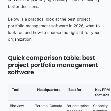
better decisions.
Below is a practical look at the best project
portfolio management software in 2026, what to
look for, and how to choose the right fit for your
organization.
Quick comparison table: best
project portfolio management
software
Tool
Headquarters
Best for
Key PPM
features
Birdview
Toronto, Canada
For enterprise
Capacity
managing
planning,