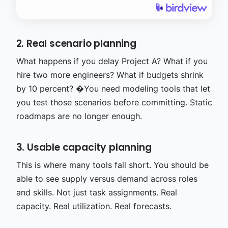
2. Real scenario planning
What happens if you delay Project A? What if you
hire two more engineers? What if budgets shrink
by 10 percent? �
You need modeling tools that let
you test those scenarios before committing. Static
roadmaps are no longer enough.
3. Usable capacity planning
This is where many tools fall short. You should be
able to see supply versus demand across roles
and skills. Not just task assignments. Real
capacity. Real utilization. Real forecasts.