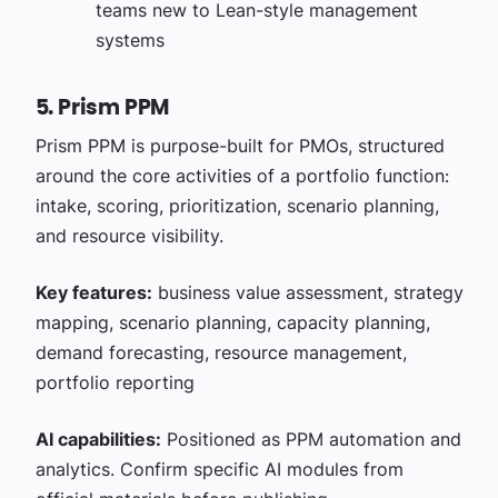
teams new to Lean-style management
systems
5. Prism PPM
Prism PPM is purpose-built for PMOs, structured
around the core activities of a portfolio function:
intake, scoring, prioritization, scenario planning,
and resource visibility.
Key features:
business value assessment, strategy
mapping, scenario planning, capacity planning,
demand forecasting, resource management,
portfolio reporting
AI capabilities:
Positioned as PPM automation and
analytics. Confirm specific AI modules from