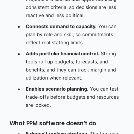
consistent criteria, so decisions are less
reactive and less political.
Connects demand to capacity.
You can
plan by role and skill, so commitments
reflect real staffing limits.
Adds portfolio financial control.
Strong
tools roll up budgets, forecasts, and
benefits, and they can track margin and
utilization when relevant.
Enables scenario planning.
You can test
trade-offs before budgets and resources
are locked.
What PPM software doesn‘t do
It doesn‘t replace strategy.
The tool can