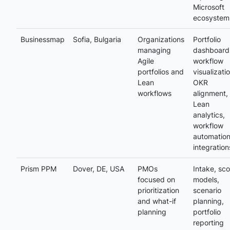
Microsoft
ecosystem
Businessmap
Sofia, Bulgaria
Organizations
Portfolio
managing
dashboard
Agile
workflow
portfolios and
visualizatio
Lean
OKR
workflows
alignment,
Lean
analytics,
workflow
automation
integration
Prism PPM
Dover, DE, USA
PMOs
Intake, sco
focused on
models,
prioritization
scenario
and what-if
planning,
planning
portfolio
reporting