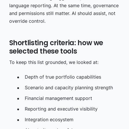
language reporting. At the same time, governance
and permissions still matter. AI should assist, not
override control.
Shortlisting criteria: how we
selected these tools
To keep this list grounded, we looked at:
Depth of true portfolio capabilities
Scenario and capacity planning strength
Financial management support
Reporting and executive visibility
Integration ecosystem