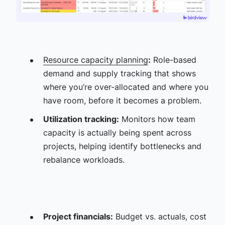
Resource capacity planning
:
Role-based
demand and supply tracking that shows
where you’re over-allocated and where you
have room, before it becomes a problem.
Utilization tracking:
Monitors how team
capacity is actually being spent across
projects, helping identify bottlenecks and
rebalance workloads.
Project financials:
Budget vs. actuals, cost