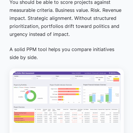
You should be able to score projects against
measurable criteria. Business value. Risk. Revenue
impact. Strategic alignment. Without structured
prioritization, portfolios drift toward politics and
urgency instead of impact.
A solid PPM tool helps you compare initiatives
side by side.