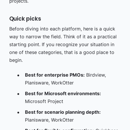
projects.
Quick picks
Before diving into each platform, here is a quick
way to narrow the field. Think of it as a practical
starting point. If you recognize your situation in
one of these categories, that is a good place to
begin.
Best for enterprise PMOs:
Birdview,
Planisware, WorkOtter
Best for Microsoft environments:
Microsoft Project
Best for scenario planning depth:
Planisware, WorkOtter