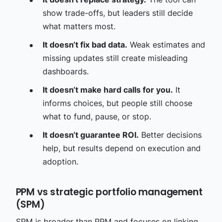
show trade-offs, but leaders still decide
what matters most.
It doesn‘t fix bad data.
Weak estimates and
missing updates still create misleading
dashboards.
It doesn‘t make hard calls for you.
It
informs choices, but people still choose
what to fund, pause, or stop.
It doesn‘t guarantee ROI.
Better decisions
help, but results depend on execution and
adoption.
PPM vs strategic portfolio management
(SPM)
SPM is broader than PPM and focuses on linking