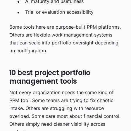
AI maturity and usefulness
Trial or evaluation accessibility
Some tools here are purpose-built PPM platforms.
Others are flexible work management systems
that can scale into portfolio oversight depending
on configuration.
10 best project portfolio
management tools
Not every organization needs the same kind of
PPM tool. Some teams are trying to fix chaotic
intake. Others are struggling with resource
overload. Some care most about financial control.
Others simply need cleaner visibility across