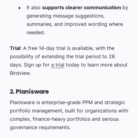
It also
supports clearer communication
by
generating message suggestions,
summaries, and improved wording where
needed.
Trial
: A free 14-day trial is available, with the
possibility of extending the trial period to 28
days. Sign up for
a trial
today to learn more about
Birdview.
2. Planisware
Planisware is enterprise-grade PPM and strategic
portfolio management, built for organizations with
complex, finance-heavy portfolios and serious
governance requirements.