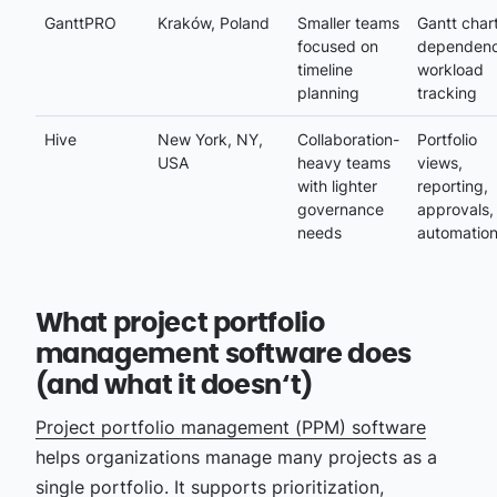
GanttPRO
Kraków, Poland
Smaller teams
Gantt chart
focused on
dependenc
timeline
workload
planning
tracking
Hive
New York, NY,
Collaboration-
Portfolio
USA
heavy teams
views,
with lighter
reporting,
governance
approvals,
needs
automatio
What project portfolio
management software does
(and what it doesn‘t)
Project portfolio management (PPM) software
helps organizations manage many projects as a
single portfolio. It supports prioritization,