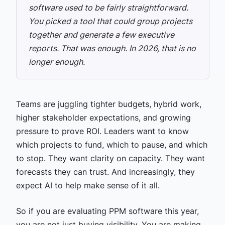
software used to be fairly straightforward.
You picked a tool that could group projects
together and generate a few executive
reports. That was enough.
In 2026, that is no
longer enough.
Teams are juggling tighter budgets, hybrid work,
higher stakeholder expectations, and growing
pressure to prove ROI. Leaders want to know
which projects to fund, which to pause, and which
to stop. They want clarity on capacity. They want
forecasts they can trust. And increasingly, they
expect AI to help make sense of it all.
So if you are evaluating PPM software this year,
you are not just buying visibility. You are making