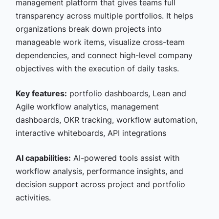
management platform that gives teams full
transparency across multiple portfolios. It helps
organizations break down projects into
manageable work items, visualize cross-team
dependencies, and connect high-level company
objectives with the execution of daily tasks.
Key features:
portfolio dashboards, Lean and
Agile workflow analytics, management
dashboards, OKR tracking, workflow automation,
interactive whiteboards, API integrations
AI capabilities:
AI-powered tools assist with
workflow analysis, performance insights, and
decision support across project and portfolio
activities.