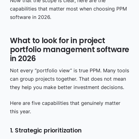
Now that the scope is clear, here are the
capabilities that matter most when choosing PPM
software in 2026.
What to look for in project
portfolio management software
in 2026
Not every “portfolio view” is true PPM. Many tools
can group projects together. That does not mean
they help you make better investment decisions.
Here are five capabilities that genuinely matter
this year.
1. Strategic prioritization