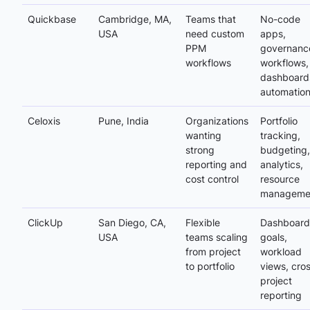
Quickbase
Cambridge, MA,
Teams that
No-code
USA
need custom
apps,
PPM
governanc
workflows
workflows,
dashboard
automatio
Celoxis
Pune, India
Organizations
Portfolio
wanting
tracking,
strong
budgeting,
reporting and
analytics,
cost control
resource
manageme
ClickUp
San Diego, CA,
Flexible
Dashboard
USA
teams scaling
goals,
from project
workload
to portfolio
views, cro
project
reporting