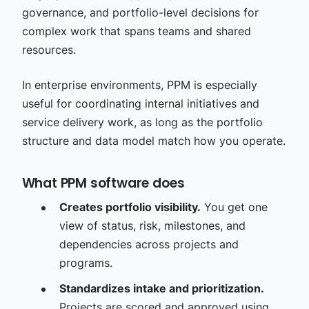
governance, and portfolio-level decisions for
complex work that spans teams and shared
resources.
In enterprise environments, PPM is especially
useful for coordinating internal initiatives and
service delivery work, as long as the portfolio
structure and data model match how you operate.
What PPM software does
Creates portfolio visibility.
You get one
view of status, risk, milestones, and
dependencies across projects and
programs.
Standardizes intake and prioritization.
Projects are scored and approved using