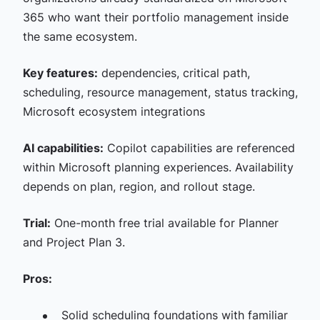
365 who want their portfolio management inside
the same ecosystem.
Key features:
dependencies, critical path,
scheduling, resource management, status tracking,
Microsoft ecosystem integrations
AI capabilities:
Copilot capabilities are referenced
within Microsoft planning experiences. Availability
depends on plan, region, and rollout stage.
Trial:
One-month free trial available for Planner
and Project Plan 3.
Pros:
Solid scheduling foundations with familiar