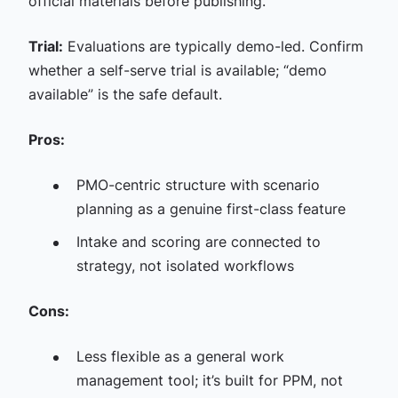
official materials before publishing.
Trial:
Evaluations are typically demo-led. Confirm
whether a self-serve trial is available; “demo
available” is the safe default.
Pros:
PMO-centric structure with scenario
planning as a genuine first-class feature
Intake and scoring are connected to
strategy, not isolated workflows
Cons:
Less flexible as a general work
management tool; it’s built for PPM, not