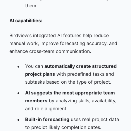
them.
AI capabilities:
Birdview‘s integrated AI features help reduce
manual work, improve forecasting accuracy, and
enhance cross-team communication.
You can
automatically create structured
project plans
with predefined tasks and
subtasks based on the type of project.
AI suggests the most appropriate team
members
by analyzing skills, availability,
and role alignment.
Built-in forecasting
uses real project data
to predict likely completion dates.