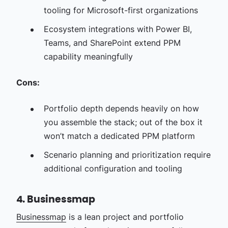
tooling for Microsoft-first organizations
Ecosystem integrations with Power BI,
Teams, and SharePoint extend PPM
capability meaningfully
Cons:
Portfolio depth depends heavily on how
you assemble the stack; out of the box it
won’t match a dedicated PPM platform
Scenario planning and prioritization require
additional configuration and tooling
4. Businessmap
Businessmap
is a lean project and portfolio