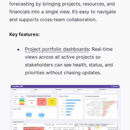
forecasting by bringing projects, resources, and
financials into a single view. It‘s easy to navigate
and supports cross-team collaboration.
Key features:
Project portfolio dashboards
:
Real-time
views across all active projects so
stakeholders can see health, status, and
priorities without chasing updates.