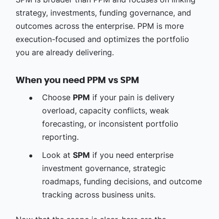
strategy, investments, funding governance, and
outcomes across the enterprise. PPM is more
execution-focused and optimizes the portfolio
you are already delivering.
When you need PPM vs SPM
Choose
PPM
if your pain is delivery
overload, capacity conflicts, weak
forecasting, or inconsistent portfolio
reporting.
Look at
SPM
if you need enterprise
investment governance, strategic
roadmaps, funding decisions, and outcome
tracking across business units.