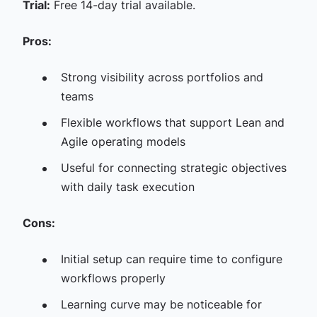
Trial:
Free 14-day trial available.
Pros:
Strong visibility across portfolios and
teams
Flexible workflows that support Lean and
Agile operating models
Useful for connecting strategic objectives
with daily task execution
Cons:
Initial setup can require time to configure
workflows properly
Learning curve may be noticeable for