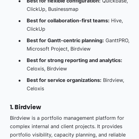
Best for flexible configuration:
Quickbase,
ClickUp, Businessmap
Best for collaboration-first teams:
Hive,
ClickUp
Best for Gantt-centric planning:
GanttPRO,
Microsoft Project, Birdview
Best for strong reporting and analytics:
Celoxis, Birdview
Best for service organizations:
Birdview,
Celoxis
1. Birdview
Birdview is a portfolio management platform for
complex internal and client projects. It provides
portfolio visibility, capacity planning, and reliable