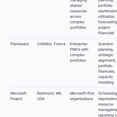
shared
portfolio
resources
dashboard
across
utilization,
complex
forecasting
portfolios
project
financials
Planisware
Châtillon, France
Enterprise
Scenario
PMOs with
planning,
complex
strategic
portfolios
alignment,
portfolio
financials,
capacity
modeling
Microsoft
Redmond, WA,
Microsoft-first
Scheduling
Project
USA
organizations
dependenc
resource
manageme
reporting v