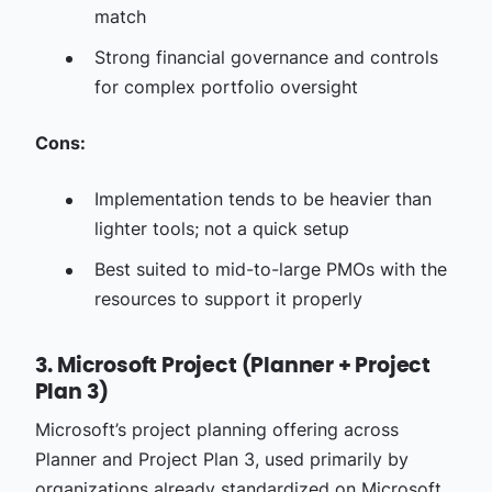
match
Strong financial governance and controls
for complex portfolio oversight
Cons:
Implementation tends to be heavier than
lighter tools; not a quick setup
Best suited to mid-to-large PMOs with the
resources to support it properly
3. Microsoft Project (Planner + Project
Plan 3)
Microsoft’s project planning offering across
Planner and Project Plan 3, used primarily by
organizations already standardized on Microsoft