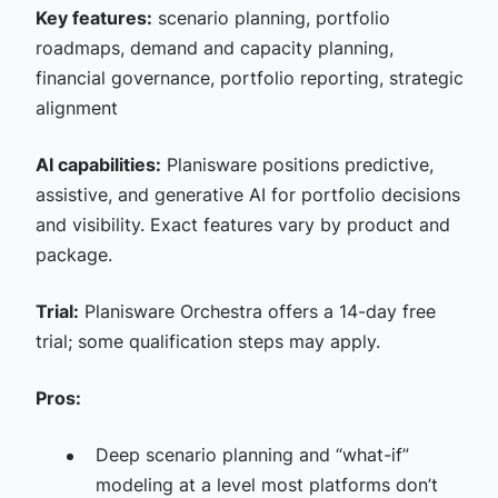
Key features:
scenario planning, portfolio
roadmaps, demand and capacity planning,
financial governance, portfolio reporting, strategic
alignment
AI capabilities:
Planisware positions predictive,
assistive, and generative AI for portfolio decisions
and visibility. Exact features vary by product and
package.
Trial:
Planisware Orchestra offers a 14-day free
trial; some qualification steps may apply.
Pros:
Deep scenario planning and “what-if”
modeling at a level most platforms don’t