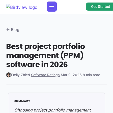
Get Started
← Blog
Best project portfolio
management (PPM)
software in 2026
Emily Zhied
·
Software Ratings
·
Mar 9, 2026
·
8 min read
Choosing project portfolio management