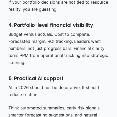
If your portfolio decisions are not tied to resource
reality, you are guessing.
4. Portfolio-level financial visibility
Budget versus actuals. Cost to complete.
Forecasted margin. ROI tracking. Leaders want
numbers, not just progress bars. Financial clarity
turns PPM from operational tracking into strategic
steering.
5. Practical AI support
AI in 2026 should not be decorative. It should
reduce friction.
Think automated summaries, early risk signals,
smarter forecasting suggestions, and natural