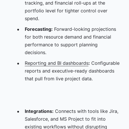
tracking, and financial roll-ups at the
portfolio level for tighter control over
spend.
Forecasting:
Forward-looking projections
for both resource demand and financial
performance to support planning
decisions.
Reporting and BI dashboards
:
Configurable
reports and executive-ready dashboards
that pull from live project data.
Integrations:
Connects with tools like Jira,
Salesforce, and MS Project to fit into
existing workflows without disrupting