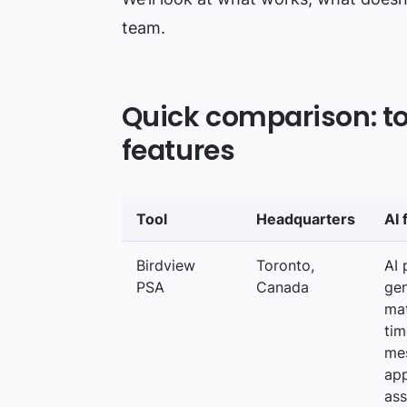
team.
Quick comparison: top
features
Tool
Headquarters
AI 
Birdview
Toronto,
AI 
PSA
Canada
gen
ma
tim
mes
app
ass