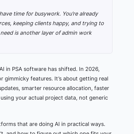
 have time for busywork. You’re already
ces, keeping clients happy, and trying to
u need is another layer of admin work
I in PSA software has shifted. In 2026,
or gimmicky features. It’s about getting real
dates, smarter resource allocation, faster
 using your actual project data, not generic
forms that are doing AI in practical ways.
t, and how to figure out which one fits your