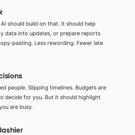
k
AI should build on that. It should help
ty data into updates, or prepare reports
copy-pasting. Less rewording. Fewer late
cisions
ded people. Slipping timelines. Budgets are
to decide for you. But it should highlight
you are busy.
lashier