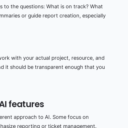
s to the questions: What is on track? What
mmaries or guide report creation, especially
ork with your actual project, resource, and
And it should be transparent enough that you
AI features
fferent approach to AI. Some focus on
hasize reporting or ticket management.