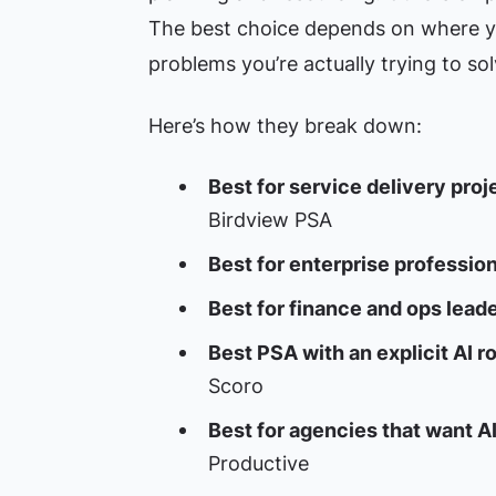
The best choice depends on where y
problems you’re actually trying to sol
Here’s how they break down:
Best for service delivery proj
Birdview PSA
Best for enterprise profession
Best for finance and ops leade
Best PSA with an explicit AI 
Scoro
Best for agencies that want A
Productive