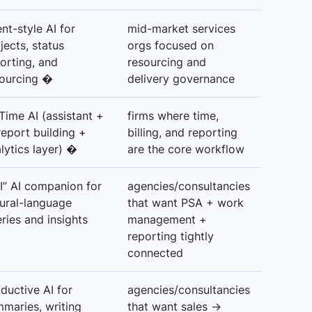
nt-style AI for
mid-market services
jects, status
orgs focused on
orting, and
resourcing and
ourcing �
delivery governance
Time AI (assistant +
firms where time,
report building +
billing, and reporting
lytics layer) �
are the core workflow
I” AI companion for
agencies/consultancies
ural-language
that want PSA + work
ries and insights
management +
reporting tightly
connected
ductive AI for
agencies/consultancies
maries, writing
that want sales →