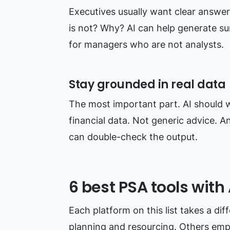
Executives usually want clear answer
is not? Why? AI can help generate su
for managers who are not analysts.
Stay grounded in real data
The most important part. AI should w
financial data. Not generic advice. 
can double-check the output.
6 best PSA tools with 
Each platform on this list takes a di
planning and resourcing. Others emp