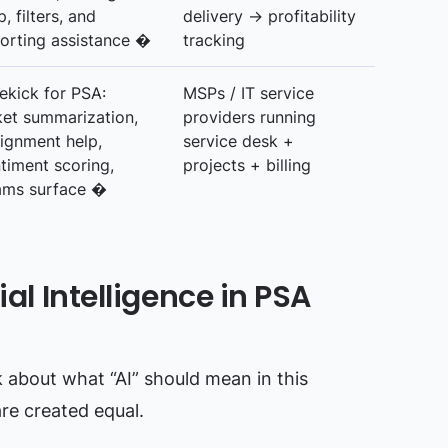
p, filters, and
delivery → profitability
orting assistance �
tracking
ekick for PSA:
MSPs / IT service
ket summarization,
providers running
ignment help,
service desk +
timent scoring,
projects + billing
ams surface �
ial Intelligence in PSA
lk about what “AI” should mean in this
are created equal.