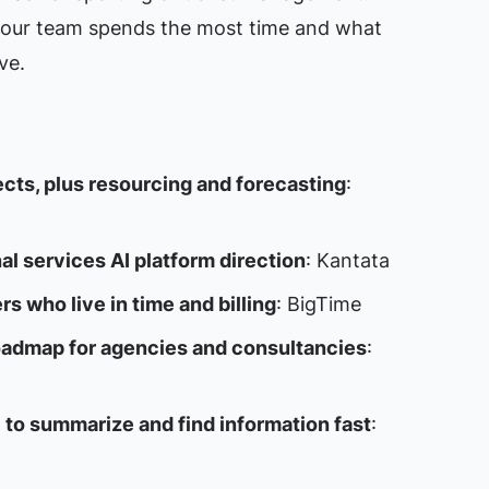
our team spends the most time and what
ve.
ects, plus resourcing and forecasting
:
al services AI platform direction
: Kantata
rs who live in time and billing
: BigTime
roadmap for agencies and consultancies
:
I to summarize and find information fast
: