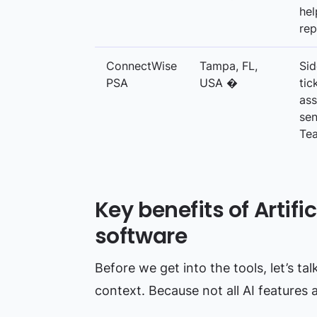
hel
rep
ConnectWise
Tampa, FL,
Sid
PSA
USA �
tic
ass
sen
Te
Key benefits of Artific
software
Before we get into the tools, let’s ta
context. Because not all AI features 