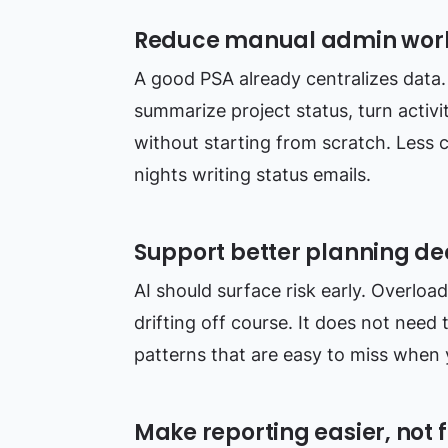
Reduce manual admin wor
A good PSA already centralizes data. 
summarize project status, turn activi
without starting from scratch. Less 
nights writing status emails.
Support better planning de
AI should surface risk early. Overloa
drifting off course. It does not need 
patterns that are easy to miss when 
Make reporting easier, not f