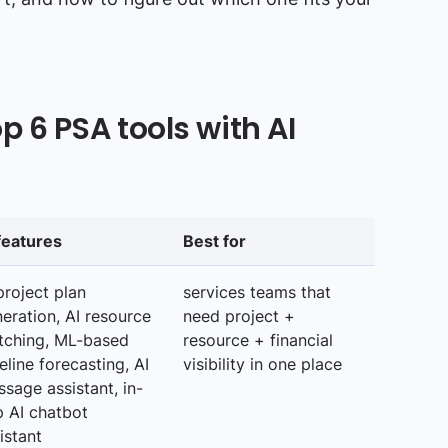
 6 PSA tools with AI
features
Best for
project plan
services teams that
eration, AI resource
need project +
tching, ML-based
resource + financial
eline forecasting, AI
visibility in one place
sage assistant, in-
 AI chatbot
istant