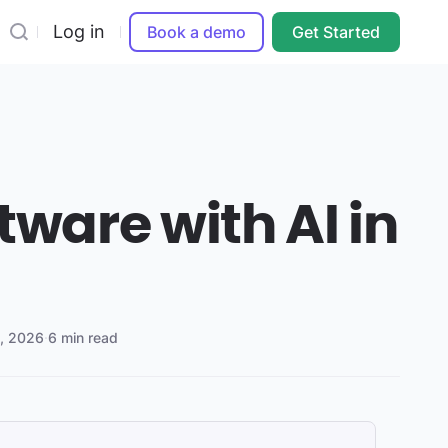
Log in
Book a demo
Get Started
tware with AI in
9, 2026
·
6 min read