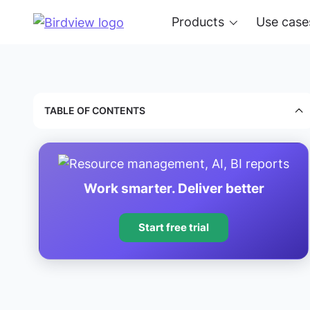
Products
Use case
TABLE OF CONTENTS
Work smarter. Deliver better
Start free trial