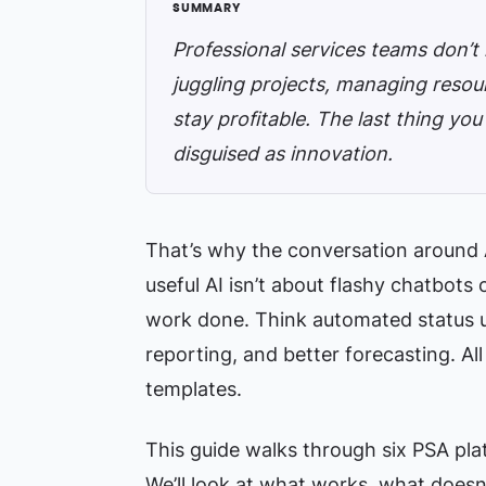
Professional services teams don’t
juggling projects, managing resour
stay profitable. The last thing yo
disguised as innovation.
That’s why the conversation around A
useful AI isn’t about flashy chatbots 
work done. Think automated status up
reporting, and better forecasting. All
templates.
This guide walks through six PSA plat
We’ll look at what works, what doesn’