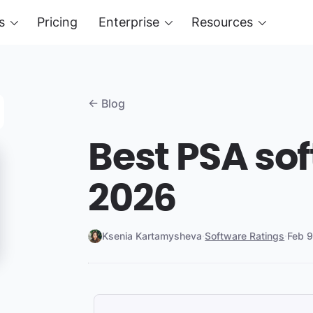
s
Pricing
Enterprise
Resources
← Blog
Best PSA sof
2026
Ksenia Kartamysheva
·
Software Ratings
·
Feb 