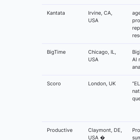
Kantata
Irvine, CA,
age
USA
pro
rep
res
BigTime
Chicago, IL,
Big
USA
AI 
ana
Scoro
London, UK
“EL
nat
que
Productive
Claymont, DE,
Pro
USA �
sum