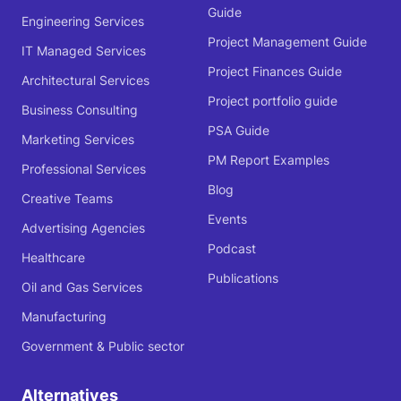
Guide
Engineering Services
Project Management Guide
IT Managed Services
Project Finances Guide
Architectural Services
Project portfolio guide
Business Consulting
PSA Guide
Marketing Services
PM Report Examples
Professional Services
Blog
Creative Teams
Events
Advertising Agencies
Podcast
Healthcare
Publications
Oil and Gas Services
Manufacturing
Government & Public sector
Alternatives