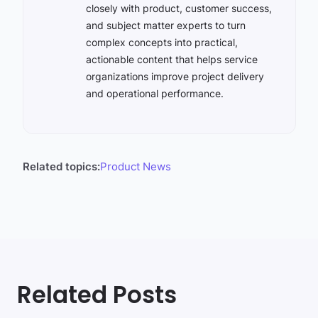
closely with product, customer success,
and subject matter experts to turn
complex concepts into practical,
actionable content that helps service
organizations improve project delivery
and operational performance.
Related topics:
Product News
Related Posts