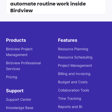
automate routine work inside
Birdview
Products
Features
Birdview Project
Resource Planning
Management
Resource Scheduling
Birdview Professional
Project Management
Services
Billing and Invoicing
Pricing
Budget and Costs
Support
Collaboration Tools
Time Tracking
Support Center
Reports and BI
Knowledge Base