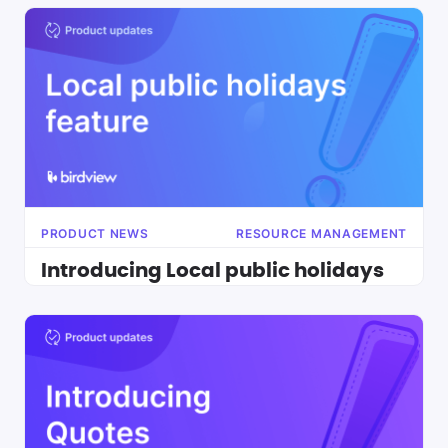
PRODUCT NEWS
RESOURCE MANAGEMENT
Introducing Local public holidays