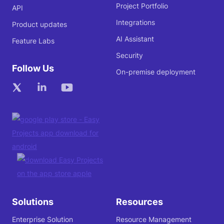
Project Portfolio
API
Integrations
Product updates
AI Assistant
Feature Labs
Security
Follow Us
On-premise deployment
Solutions
Resources
Enterprise Solution
Resource Management