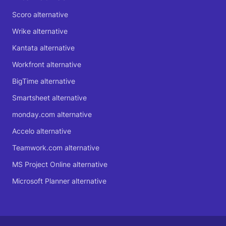
Scoro alternative
Wrike alternative
Kantata alternative
Workfront alternative
BigTime alternative
Smartsheet alternative
monday.com alternative
Accelo alternative
Teamwork.com alternative
MS Project Online alternative
Microsoft Planner alternative