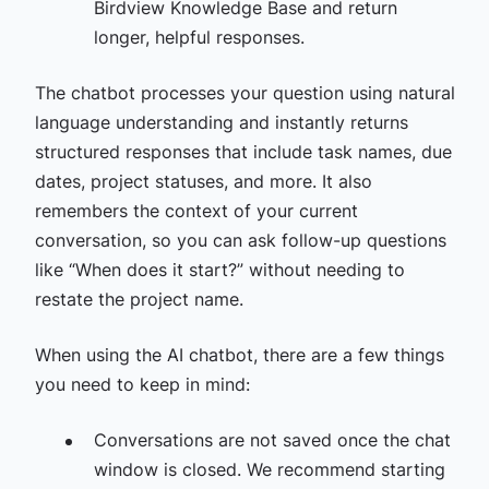
Birdview Knowledge Base and return
longer, helpful responses.
The chatbot processes your question using natural
language understanding and instantly returns
structured responses that include task names, due
dates, project statuses, and more. It also
remembers the context of your current
conversation, so you can ask follow-up questions
like “When does it start?” without needing to
restate the project name.
When using the AI chatbot, there are a few things
you need to keep in mind:
Conversations are not saved once the chat
window is closed. We recommend starting