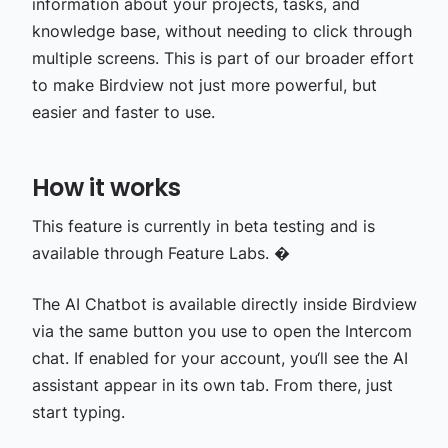
information about your projects, tasks, and
knowledge base, without needing to click through
multiple screens. This is part of our broader effort
to make Birdview not just more powerful, but
easier and faster to use.
How it works
This feature is currently in beta testing and is
available through Feature Labs. �
The AI Chatbot is available directly inside Birdview
via the same button you use to open the Intercom
chat. If enabled for your account, you‘ll see the AI
assistant appear in its own tab. From there, just
start typing.