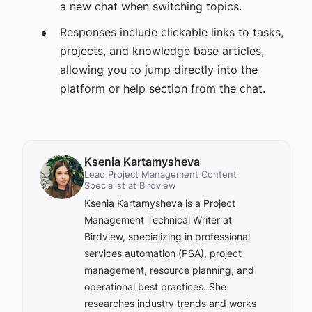
a new chat when switching topics.
Responses include clickable links to tasks,
projects, and knowledge base articles,
allowing you to jump directly into the
platform or help section from the chat.
Ksenia Kartamysheva
Lead Project Management Content
Specialist at Birdview
Ksenia Kartamysheva is a Project
Management Technical Writer at
Birdview, specializing in professional
services automation (PSA), project
management, resource planning, and
operational best practices. She
researches industry trends and works