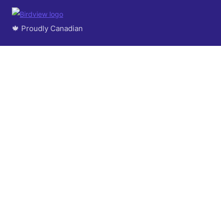
🍁 Proudly Canadian
© 2004 - 2026 Logic Software Inc.
About Us
Success Stories
Contact us
Events
Careers
Partner Program
GDPR Commitment
Terms of Service
Privacy Policy