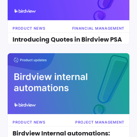
PRODUCT NEWS
FINANCIAL MANAGEMENT
Introducing Quotes in Birdview PSA
PRODUCT NEWS
PROJECT MANAGEMENT
Birdview Internal automations: