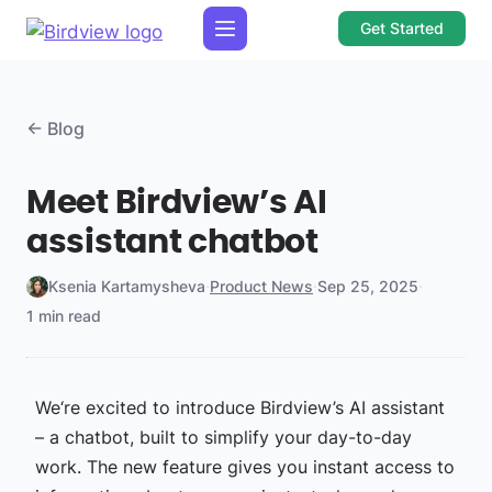
Get Started
← Blog
Meet Birdview’s AI
assistant chatbot
Ksenia Kartamysheva
·
Product News
·
Sep 25, 2025
·
1 min read
We‘re excited to introduce Birdview’s AI assistant
– a chatbot, built to simplify your day-to-day
work. The new feature gives you instant access to