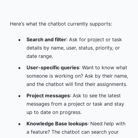
Here‘s what the chatbot currently supports:
Search and filter
: Ask for project or task
details by name, user, status, priority, or
date range.
User-specific queries
: Want to know what
someone is working on? Ask by their name,
and the chatbot will find their assignments.
Project messages
: Ask to see the latest
messages from a project or task and stay
up to date on progress.
Knowledge Base lookups
: Need help with
a feature? The chatbot can search your