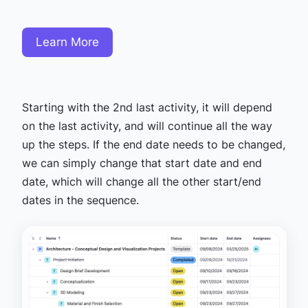
Learn More
Starting with the 2nd last activity, it will depend
on the last activity, and will continue all the way
up the steps. If the end date needs to be changed,
we can simply change that start date and end
date, which will change all the other start/end
dates in the sequence.