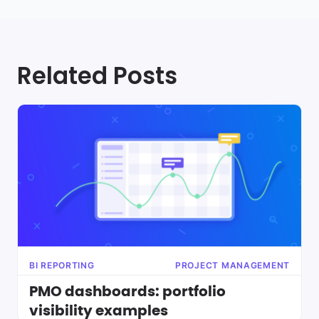
Related Posts
BI REPORTING
PROJECT MANAGEMENT
PMO dashboards: portfolio
visibility examples