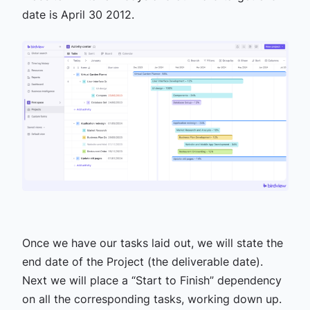
date is April 30 2012.
Once we have our tasks laid out, we will state the
end date of the Project (the deliverable date).
Next we will place a “Start to Finish” dependency
on all the corresponding tasks, working down up.