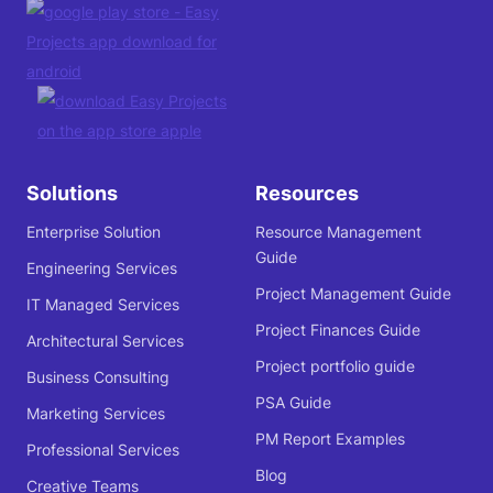
Solutions
Resources
Enterprise Solution
Resource Management
Guide
Engineering Services
Project Management Guide
IT Managed Services
Project Finances Guide
Architectural Services
Project portfolio guide
Business Consulting
PSA Guide
Marketing Services
PM Report Examples
Professional Services
Blog
Creative Teams