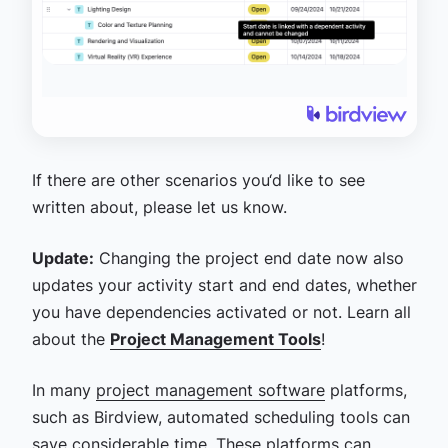
If there are other scenarios you‘d like to see
written about, please let us know.
Update:
Changing the project end date now also
updates your activity start and end dates, whether
you have dependencies activated or not. Learn all
about the
Project Management Tools
!
In many
project management software
platforms,
such as Birdview, automated scheduling tools can
save considerable time. These platforms can