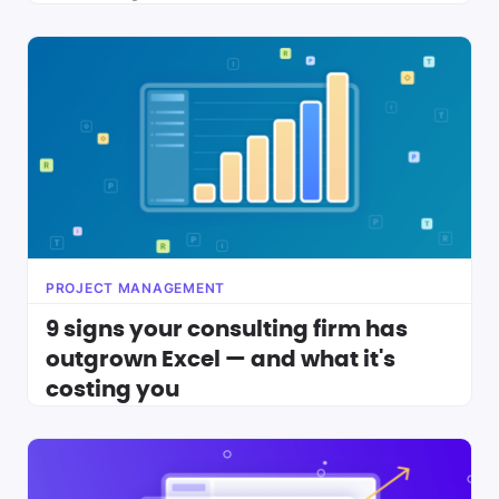
PROJECT MANAGEMENT
9 signs your consulting firm has
outgrown Excel — and what it's
costing you