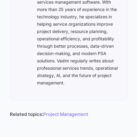
services management software. With
more than 25 years of experience in the
technology industry, he specializes in
helping service organizations improve
project delivery, resource planning,
operational efficiency, and profitability
through better processes, data-driven
decision-making, and modern PSA
solutions. Vadim regularly writes about
professional services trends, operational
strategy, AI, and the future of project
management.
Related topics:
Project Management