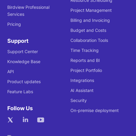
Resource Scheduling
Birdview Professional
Project Management
Services
Billing and Invoicing
Pricing
Budget and Costs
Support
Collaboration Tools
Time Tracking
Support Center
Reports and BI
Knowledge Base
Project Portfolio
API
Integrations
Product updates
AI Assistant
Feature Labs
Security
Follow Us
On-premise deployment