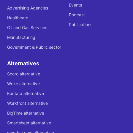
Events
Advertising Agencies
Podcast
Healthcare
Publications
Oil and Gas Services
Manufacturing
Government & Public sector
Alternatives
Scoro alternative
Wrike alternative
Kantata alternative
Workfront alternative
BigTime alternative
Smartsheet alternative
monday.com alternative