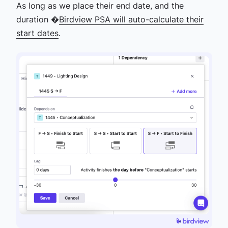
As long as we place their end date, and the
duration �
Birdview PSA will auto-calculate their
start dates
.