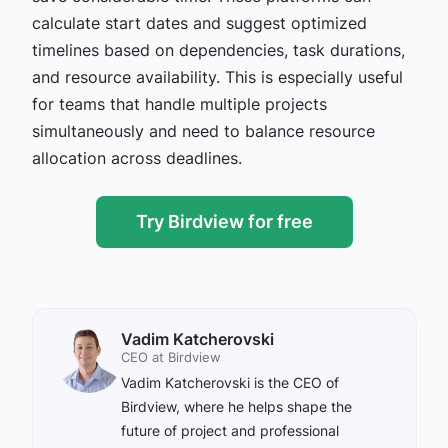
calculate start dates and suggest optimized
timelines based on dependencies, task durations,
and resource availability. This is especially useful
for teams that handle multiple projects
simultaneously and need to balance resource
allocation across deadlines.
Try Birdview for free
Vadim Katcherovski
CEO at Birdview
Vadim Katcherovski is the CEO of
Birdview, where he helps shape the
future of project and professional