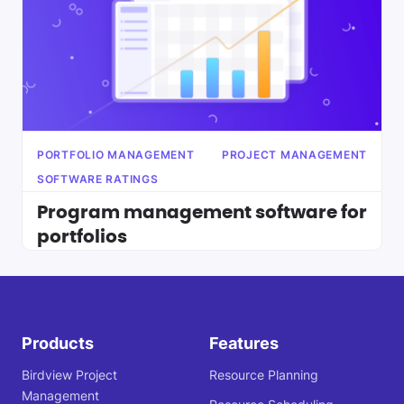
PORTFOLIO MANAGEMENT
PROJECT MANAGEMENT
SOFTWARE RATINGS
Program management software for
portfolios
Products
Features
Birdview Project
Resource Planning
Management