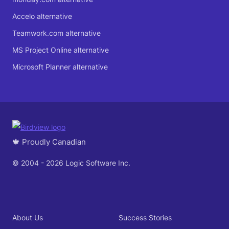
Accelo alternative
Teamwork.com alternative
MS Project Online alternative
Microsoft Planner alternative
🍁 Proudly Canadian
© 2004 - 2026 Logic Software Inc.
About Us
Success Stories