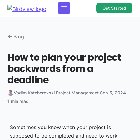
Get Started
← Blog
How to plan your project
backwards from a
deadline
Vadim Katcherovski
·
Project Management
·
Sep 5, 2024
·
1 min read
Sometimes you know when your project is
supposed to be completed and need to work