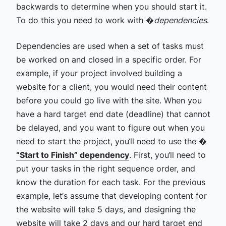
backwards to determine when you should start it.
To do this you need to work with �
dependencies
.
Dependencies are used when a set of tasks must
be worked on and closed in a specific order. For
example, if your project involved building a
website for a client, you would need their content
before you could go live with the site.
When you
have a hard target end date (deadline) that cannot
be delayed, and you want to figure out when you
need to start the project, you‘ll need to use the �
“Start to Finish” dependency
. First, you‘ll need to
put your tasks in the right sequence order, and
know the duration for each task. For the previous
example, let‘s assume that developing content for
the website will take 5 days, and designing the
website will take 2 days and our hard target end