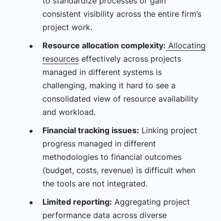
to standardize processes or gain
consistent visibility across the entire firm’s
project work.
Resource allocation complexity:
Allocating
resources
effectively across projects
managed in different systems is
challenging, making it hard to see a
consolidated view of resource availability
and workload.
Financial tracking issues:
Linking project
progress managed in different
methodologies to financial outcomes
(budget, costs, revenue) is difficult when
the tools are not integrated.
Limited reporting:
Aggregating project
performance data across diverse