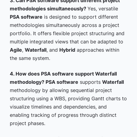
3. Can PSA software support different project
methodologies simultaneously?
Yes, versatile
PSA software
is designed to support different
methodologies simultaneously across a project
portfolio. It offers flexible project structuring and
multiple integrated views that can be adapted to
Agile
,
Waterfall
, and
Hybrid
approaches within
the same system.
4. How does PSA software support Waterfall
methodology?
PSA software
supports
Waterfall
methodology by allowing sequential project
structuring using a WBS, providing Gantt charts to
visualize timelines and dependencies, and
enabling tracking of progress through distinct
project phases.