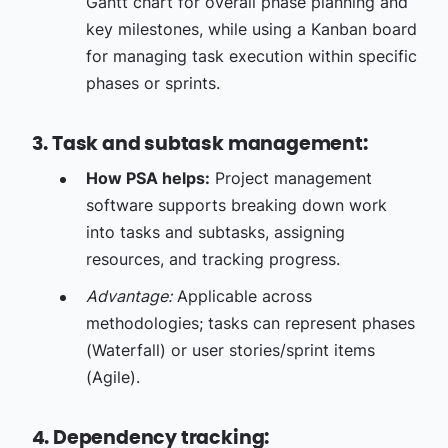
Gantt chart for overall phase planning and
key milestones, while using a Kanban board
for managing task execution within specific
phases or sprints.
3. Task and subtask management:
How PSA helps:
Project management
software supports breaking down work
into tasks and subtasks, assigning
resources, and tracking progress.
Advantage:
Applicable across
methodologies; tasks can represent phases
(Waterfall) or user stories/sprint items
(Agile).
4. Dependency tracking: