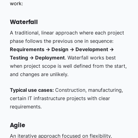
work:
Waterfall
A traditional, linear approach where each project
phase follows the previous one in sequence:
Requirements → Design → Development →
Testing → Deployment
. Waterfall works best
when project scope is well defined from the start,
and changes are unlikely.
Typical use cases:
Construction, manufacturing,
certain IT infrastructure projects with clear
requirements.
Agile
An iterative approach focused on flexibility,