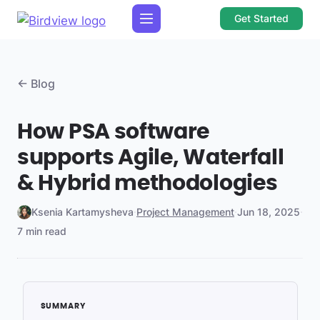
Get Started
← Blog
How PSA software
supports Agile, Waterfall
& Hybrid methodologies
Ksenia Kartamysheva
·
Project Management
·
Jun 18, 2025
·
7 min read