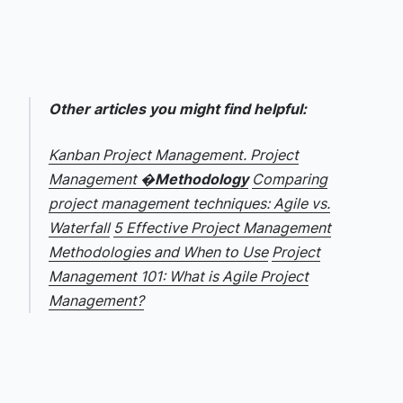
Other articles you might find helpful:
Kanban Project Management. Project
Management �
Methodology
Comparing
project management techniques: Agile vs.
Waterfall
5 Effective Project Management
Methodologies and When to Use
Project
Management 101: What is Agile Project
Management?