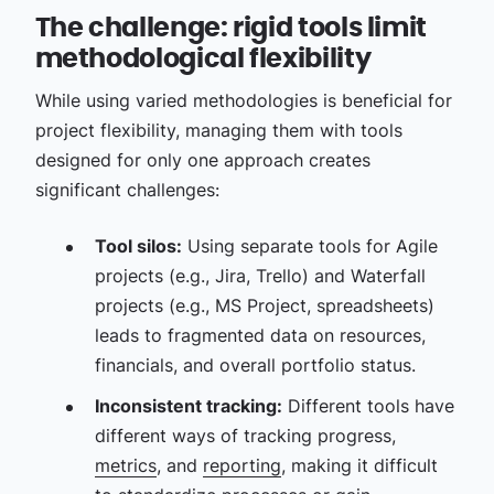
The challenge: rigid tools limit
methodological flexibility
While using varied methodologies is beneficial for
project flexibility, managing them with tools
designed for only one approach creates
significant challenges:
Tool silos:
Using separate tools for Agile
projects (e.g., Jira, Trello) and Waterfall
projects (e.g., MS Project, spreadsheets)
leads to fragmented data on resources,
financials, and overall portfolio status.
Inconsistent tracking:
Different tools have
different ways of tracking progress,
metrics
, and
reporting
, making it difficult