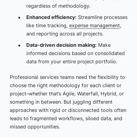
regardless of methodology.
Enhanced efficiency:
Streamline processes
like time tracking,
expense management
,
and reporting across all projects.
Data-driven decision making:
Make
informed decisions based on consolidated
data from your entire project portfolio.
Professional services teams need the flexibility to
choose the right methodology for each client or
project–whether that‘s Agile, Waterfall, Hybrid, or
something in between. But juggling different
approaches with rigid or disconnected tools often
leads to fragmented workflows, siloed data, and
missed opportunities.