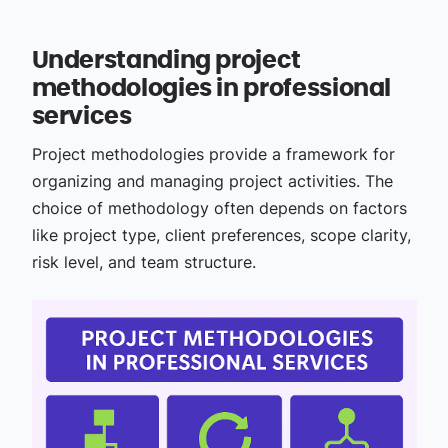
Understanding project
methodologies in professional
services
Project methodologies provide a framework for
organizing and managing project activities. The
choice of methodology often depends on factors
like project type, client preferences, scope clarity,
risk level, and team structure.