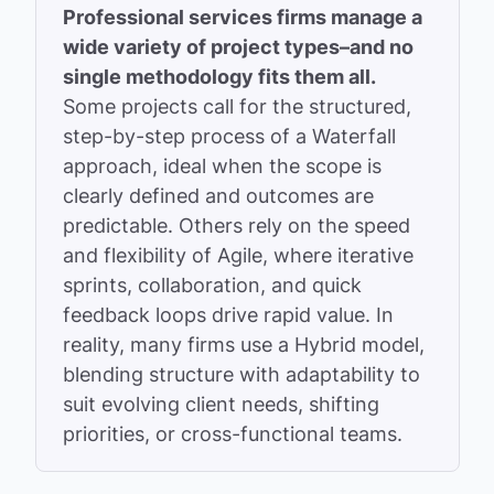
Professional services firms manage a
wide variety of project types–and no
single methodology fits them all.
Some projects call for the structured,
step-by-step process of a Waterfall
approach, ideal when the scope is
clearly defined and outcomes are
predictable. Others rely on the speed
and flexibility of Agile, where iterative
sprints, collaboration, and quick
feedback loops drive rapid value. In
reality, many firms use a Hybrid model,
blending structure with adaptability to
suit evolving client needs, shifting
priorities, or cross-functional teams.