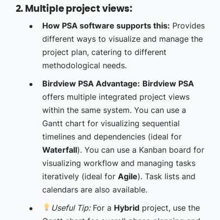
2. Multiple project views:
How PSA software supports this:
Provides
different ways to visualize and manage the
project plan, catering to different
methodological needs.
Birdview PSA Advantage:
Birdview PSA
offers multiple integrated project views
within the same system. You can use a
Gantt chart for visualizing sequential
timelines and dependencies (ideal for
Waterfall
). You can use a Kanban board for
visualizing workflow and managing tasks
iteratively (ideal for
Agile
). Task lists and
calendars are also available.
Useful Tip:
For a
Hybrid
project, use the