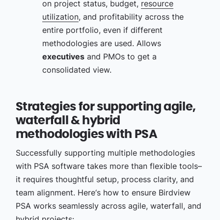
on project status, budget,
resource
utilization
, and profitability across the
entire portfolio, even if different
methodologies are used. Allows
executives
and PMOs to get a
consolidated view.
Strategies for supporting agile,
waterfall & hybrid
methodologies with PSA
Successfully supporting multiple methodologies
with PSA software takes more than flexible tools–
it requires thoughtful setup, process clarity, and
team alignment. Here‘s how to ensure Birdview
PSA works seamlessly across agile, waterfall, and
hybrid projects: