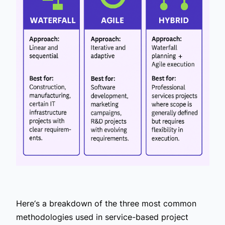
Here‘s a breakdown of the three most common
methodologies used in service-based project