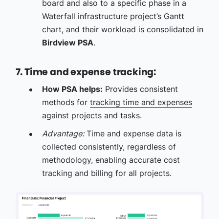
board and also to a specific phase in a
Waterfall infrastructure project’s Gantt
chart, and their workload is consolidated in
Birdview PSA
.
7. Time and expense tracking:
How PSA helps:
Provides consistent
methods for
tracking time and expenses
against projects and tasks.
Advantage:
Time and expense data is
collected consistently, regardless of
methodology, enabling accurate cost
tracking and billing for all projects.