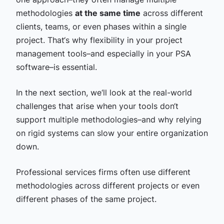
methodologies
at the same time
across different
clients, teams, or even phases within a single
project. That‘s why flexibility in your project
management tools–and especially in your PSA
software–is essential.
In the next section, we‘ll look at the real-world
challenges that arise when your tools don‘t
support multiple methodologies–and why relying
on rigid systems can slow your entire organization
down.
Professional services firms often use different
methodologies across different projects or even
different phases of the same project.