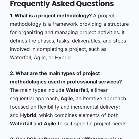
Frequently Asked Questions
1. What is a project methodology?
A project
methodology is a framework providing a structure
for organizing and managing project activities. It
defines the phases, tasks, deliverables, and steps
involved in completing a project, such as
Waterfall, Agile, or Hybrid.
2. What are the main types of project
methodologies used in professional services?
The main types include
Waterfall
, a linear
sequential approach;
Agile
, an iterative approach
focused on flexibility and incremental delivery;
and
Hybrid
, which combines elements of both
Waterfall
and
Agile
to suit specific project needs.