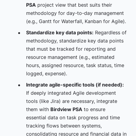
PSA
project view that best suits their
methodology for day-to-day management
(e.g., Gantt for Waterfall, Kanban for Agile).
Standardize key data points:
Regardless of
methodology, standardize key data points
that must be tracked for reporting and
resource management (e.g., estimated
hours, assigned resource, task status, time
logged, expense).
Integrate agile-specific tools (if needed):
If deeply integrated Agile development
tools (like Jira) are necessary, integrate
them with
Birdview PSA
to ensure
essential data on task progress and time
tracking flows between systems,
consolidating resource and financial data in