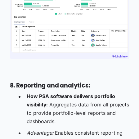
8. Reporting and analytics:
How PSA software delivers portfolio
visibility:
Aggregates data from all projects
to provide portfolio-level reports and
dashboards.
Advantage:
Enables consistent reporting