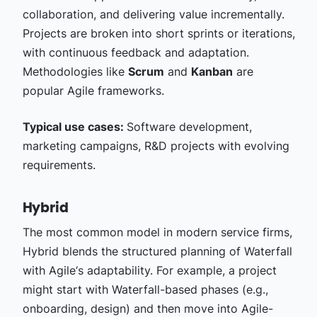
collaboration, and delivering value incrementally.
Projects are broken into short sprints or iterations,
with continuous feedback and adaptation.
Methodologies like
Scrum
and
Kanban
are
popular Agile frameworks.
Typical use cases:
Software development,
marketing campaigns, R&D projects with evolving
requirements.
Hybrid
The most common model in modern service firms,
Hybrid blends the structured planning of Waterfall
with Agile‘s adaptability. For example, a project
might start with Waterfall-based phases (e.g.,
onboarding, design) and then move into Agile-