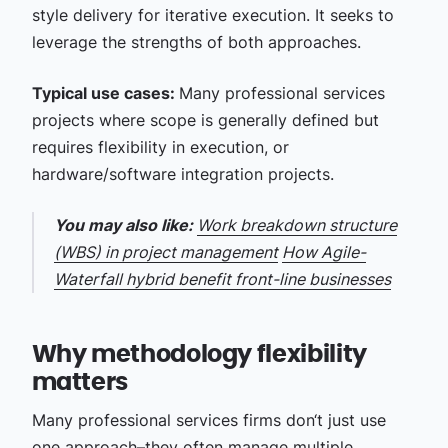
style delivery for iterative execution. It seeks to
leverage the strengths of both approaches.
Typical use cases:
Many professional services
projects where scope is generally defined but
requires flexibility in execution, or
hardware/software integration projects.
You may also like:
Work breakdown structure
(WBS) in project management
How Agile-
Waterfall hybrid benefit front-line businesses
Why methodology flexibility
matters
Many professional services firms don‘t just use
one approach–they often manage multiple