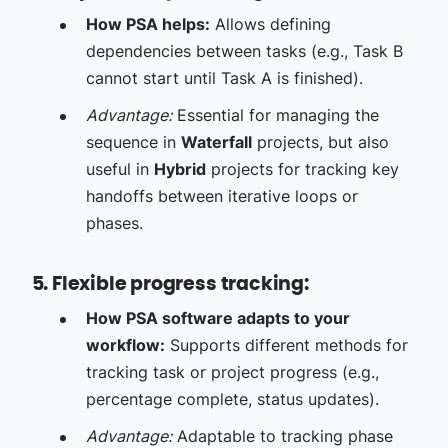
How PSA helps:
Allows defining
dependencies between tasks (e.g., Task B
cannot start until Task A is finished).
Advantage:
Essential for managing the
sequence in
Waterfall
projects, but also
useful in
Hybrid
projects for tracking key
handoffs between iterative loops or
phases.
5. Flexible progress tracking:
How PSA software adapts to your
workflow:
Supports different methods for
tracking task or project progress (e.g.,
percentage complete, status updates).
Advantage:
Adaptable to tracking phase