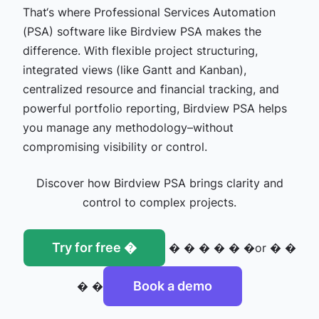
That‘s where Professional Services Automation
(PSA) software like Birdview PSA makes the
difference. With flexible project structuring,
integrated views (like Gantt and Kanban),
centralized resource and financial tracking, and
powerful portfolio reporting, Birdview PSA helps
you manage any methodology–without
compromising visibility or control.
Discover how Birdview PSA brings clarity and
control to complex projects.
Try for free �
� � � � � �or � �
Book a demo
� �