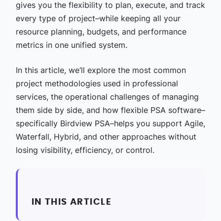
gives you the flexibility to plan, execute, and track
every type of project–while keeping all your
resource planning, budgets, and performance
metrics in one unified system.
In this article, we‘ll explore the most common
project methodologies used in professional
services, the operational challenges of managing
them side by side, and how flexible PSA software–
specifically Birdview PSA–helps you support Agile,
Waterfall, Hybrid, and other approaches without
losing visibility, efficiency, or control.
IN THIS ARTICLE