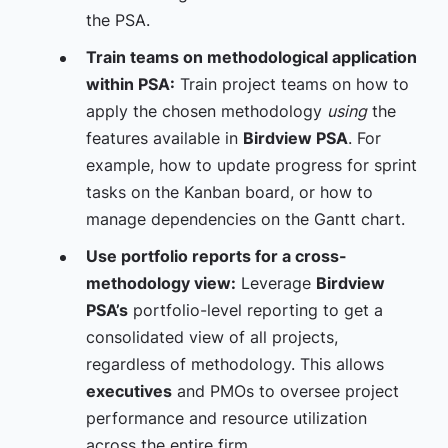
the PSA.
Train teams on methodological application
within PSA:
Train project teams on how to
apply the chosen methodology
using
the
features available in
Birdview PSA
. For
example, how to update progress for sprint
tasks on the Kanban board, or how to
manage dependencies on the Gantt chart.
Use portfolio reports for a cross-
methodology view:
Leverage
Birdview
PSA’s
portfolio-level reporting to get a
consolidated view of all projects,
regardless of methodology. This allows
executives
and PMOs to oversee project
performance and resource utilization
across the entire firm.