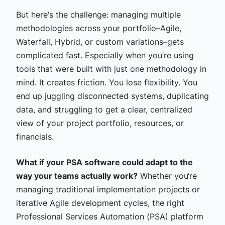
But here‘s the challenge: managing multiple
methodologies across your portfolio–Agile,
Waterfall, Hybrid, or custom variations–gets
complicated fast. Especially when you’re using
tools that were built with just one methodology in
mind. It creates friction. You lose flexibility. You
end up juggling disconnected systems, duplicating
data, and struggling to get a clear, centralized
view of your project portfolio, resources, or
financials.
What if your PSA software could adapt to the
way your teams actually work?
Whether you‘re
managing traditional implementation projects or
iterative Agile development cycles, the right
Professional Services Automation (PSA) platform