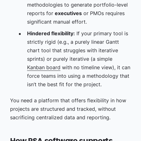
methodologies to generate portfolio-level
reports for
executives
or PMOs requires
significant manual effort.
Hindered flexibility:
If your primary tool is
strictly rigid (e.g., a purely linear Gantt
chart tool that struggles with iterative
sprints) or purely iterative (a simple
Kanban board
with no timeline view), it can
force teams into using a methodology that
isn’t the best fit for the project.
You need a platform that offers flexibility in how
projects are structured and tracked, without
sacrificing centralized data and reporting.