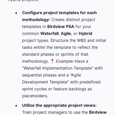
Configure project templates for each
methodology:
Create distinct project
templates in
Birdview PSA
for your
common
Waterfall
,
Agile
, or
Hybrid
project types. Structure the WBS and initial
tasks within the template to reflect the
standard phases or sprints of that
methodology.
Example:
Have a
“Waterfall Implementation Template” with
sequential phases and a “Agile
Development Template” with predefined
sprint cycles or feature backlogs as
placeholders.
Utilize the appropriate project views:
Train project managers to use the
Birdview