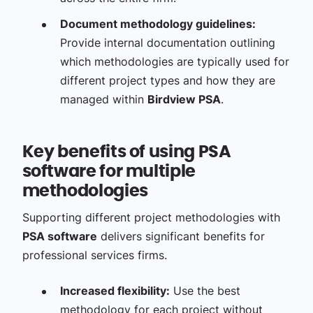
Document methodology guidelines:
Provide internal documentation outlining
which methodologies are typically used for
different project types and how they are
managed within
Birdview PSA
.
Key benefits of using PSA
software for multiple
methodologies
Supporting different project methodologies with
PSA software
delivers significant benefits for
professional services firms.
Increased flexibility:
Use the best
methodology for each project without