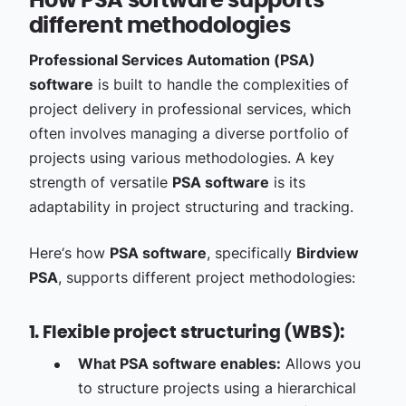
How PSA software supports
different methodologies
Professional Services Automation (PSA)
software
is built to handle the complexities of
project delivery in professional services, which
often involves managing a diverse portfolio of
projects using various methodologies. A key
strength of versatile
PSA software
is its
adaptability in project structuring and tracking.
Here‘s how
PSA software
, specifically
Birdview
PSA
, supports different project methodologies:
1. Flexible project structuring (WBS):
What PSA software enables:
Allows you
to structure projects using a hierarchical