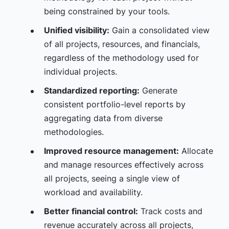
being constrained by your tools.
Unified visibility:
Gain a consolidated view
of all projects, resources, and financials,
regardless of the methodology used for
individual projects.
Standardized reporting:
Generate
consistent portfolio-level reports by
aggregating data from diverse
methodologies.
Improved resource management:
Allocate
and manage resources effectively across
all projects, seeing a single view of
workload and availability.
Better financial control:
Track costs and
revenue accurately across all projects,