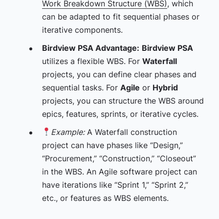
Work Breakdown Structure (WBS)
, which
can be adapted to fit sequential phases or
iterative components.
Birdview PSA Advantage:
Birdview PSA
utilizes a flexible WBS. For
Waterfall
projects, you can define clear phases and
sequential tasks. For
Agile
or
Hybrid
projects, you can structure the WBS around
epics, features, sprints, or iterative cycles.
Example:
A Waterfall construction
project can have phases like “Design,”
“Procurement,” “Construction,” “Closeout”
in the WBS. An Agile software project can
have iterations like “Sprint 1,” “Sprint 2,”
etc., or features as WBS elements.