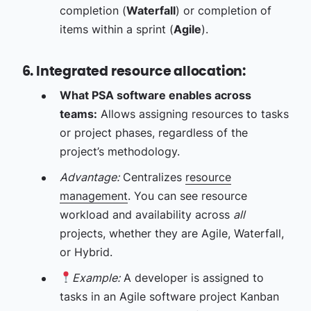
completion (
Waterfall
) or completion of
items within a sprint (
Agile
).
6. Integrated resource allocation:
What PSA software enables across
teams:
Allows assigning resources to tasks
or project phases, regardless of the
project’s methodology.
Advantage:
Centralizes
resource
management
. You can see resource
workload and availability across
all
projects, whether they are Agile, Waterfall,
or Hybrid.
Example:
A developer is assigned to
tasks in an Agile software project Kanban