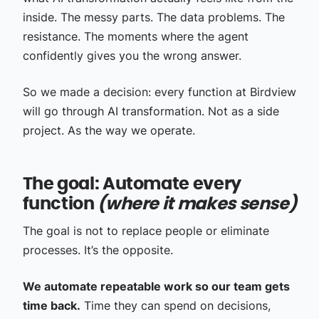
inside. The messy parts. The data problems. The
resistance. The moments where the agent
confidently gives you the wrong answer.
So we made a decision: every function at Birdview
will go through AI transformation. Not as a side
project. As the way we operate.
The goal: Automate every
function
(where it makes sense)
The goal is not to replace people or eliminate
processes. It’s the opposite.
We automate repeatable work so our team gets
time back.
Time they can spend on decisions,