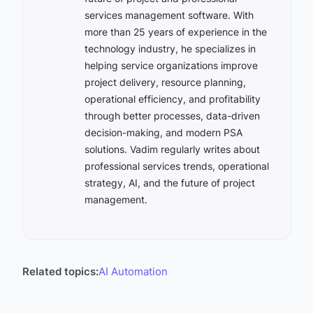
services management software. With
more than 25 years of experience in the
technology industry, he specializes in
helping service organizations improve
project delivery, resource planning,
operational efficiency, and profitability
through better processes, data-driven
decision-making, and modern PSA
solutions. Vadim regularly writes about
professional services trends, operational
strategy, AI, and the future of project
management.
Related topics:
AI Automation