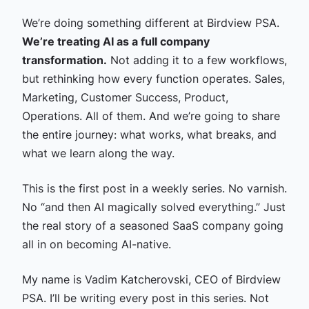
We’re doing something different at Birdview PSA.
We’re treating AI as a full company
transformation.
Not adding it to a few workflows,
but rethinking how every function operates. Sales,
Marketing, Customer Success, Product,
Operations. All of them. And we’re going to share
the entire journey: what works, what breaks, and
what we learn along the way.
This is the first post in a weekly series. No varnish.
No “and then AI magically solved everything.” Just
the real story of a seasoned SaaS company going
all in on becoming AI-native.
My name is Vadim Katcherovski, CEO of Birdview
PSA. I’ll be writing every post in this series. Not