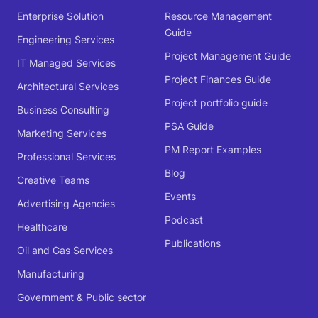
Enterprise Solution
Resource Management
Guide
Engineering Services
Project Management Guide
IT Managed Services
Project Finances Guide
Architectural Services
Project portfolio guide
Business Consulting
PSA Guide
Marketing Services
PM Report Examples
Professional Services
Blog
Creative Teams
Events
Advertising Agencies
Podcast
Healthcare
Publications
Oil and Gas Services
Manufacturing
Government & Public sector