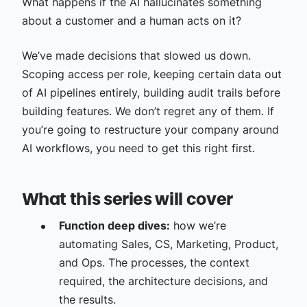
What happens if the AI hallucinates something
about a customer and a human acts on it?
We’ve made decisions that slowed us down.
Scoping access per role, keeping certain data out
of AI pipelines entirely, building audit trails before
building features. We don’t regret any of them. If
you’re going to restructure your company around
AI workflows, you need to get this right first.
What this series will cover
Function deep dives:
how we’re
automating Sales, CS, Marketing, Product,
and Ops. The processes, the context
required, the architecture decisions, and
the results.