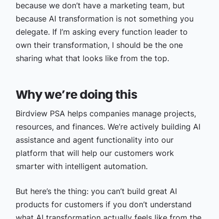
because we don’t have a marketing team, but
because AI transformation is not something you
delegate. If I’m asking every function leader to
own their transformation, I should be the one
sharing what that looks like from the top.
Why we’re doing this
Birdview PSA helps companies manage projects,
resources, and finances. We’re actively building AI
assistance and agent functionality into our
platform that will help our customers work
smarter with intelligent automation.
But here’s the thing: you can’t build great AI
products for customers if you don’t understand
what AI transformation actually feels like from the