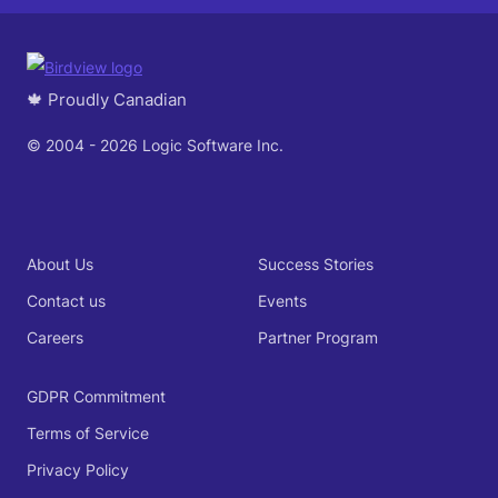
🍁 Proudly Canadian
© 2004 - 2026 Logic Software Inc.
About Us
Success Stories
Contact us
Events
Careers
Partner Program
GDPR Commitment
Terms of Service
Privacy Policy