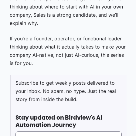
thinking about where to start with AI in your own
company, Sales is a strong candidate, and we’ll
explain why.
If you’re a founder, operator, or functional leader
thinking about what it actually takes to make your
company AI-native, not just AI-curious, this series
is for you.
Subscribe to get weekly posts delivered to
your inbox. No spam, no hype. Just the real
story from inside the build.
Stay updated on Birdview's AI
Automation Journey