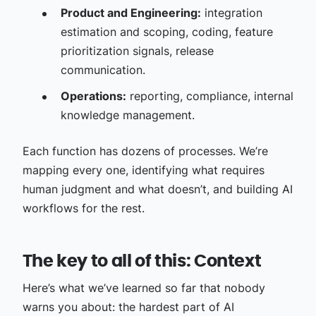
Product and Engineering:
integration
estimation and scoping, coding, feature
prioritization signals, release
communication.
Operations:
reporting, compliance, internal
knowledge management.
Each function has dozens of processes. We’re
mapping every one, identifying what requires
human judgment and what doesn’t, and building AI
workflows for the rest.
The key to all of this: Context
Here’s what we’ve learned so far that nobody
warns you about: the hardest part of AI