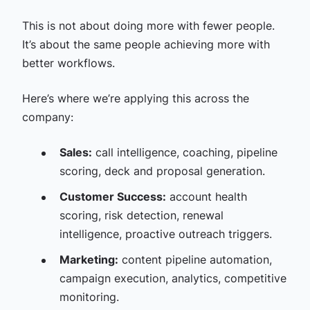
This is not about doing more with fewer people.
It’s about the same people achieving more with
better workflows.
Here’s where we’re applying this across the
company:
Sales:
call intelligence, coaching, pipeline
scoring, deck and proposal generation.
Customer Success:
account health
scoring, risk detection, renewal
intelligence, proactive outreach triggers.
Marketing:
content pipeline automation,
campaign execution, analytics, competitive
monitoring.