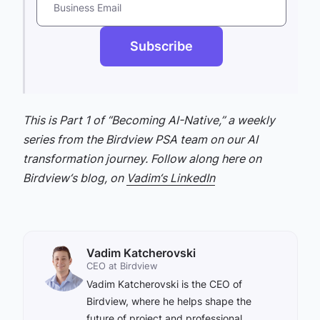
Business Email
Subscribe
This is Part 1 of “Becoming AI-Native,” a weekly
series from the Birdview PSA team on our AI
transformation journey. Follow along here on
Birdview‘s blog, on
Vadim‘s LinkedIn
Vadim Katcherovski
CEO at Birdview
Vadim Katcherovski is the CEO of
Birdview, where he helps shape the
future of project and professional