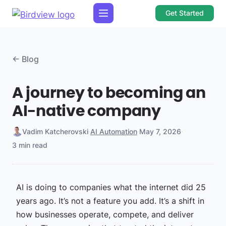
Get Started
← Blog
A journey to becoming an
AI-native company
Vadim Katcherovski
·
AI Automation
·
May 7, 2026
·
3 min read
AI is doing to companies what the internet did 25
years ago. It’s not a feature you add. It’s a shift in
how businesses operate, compete, and deliver