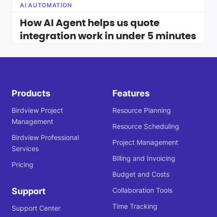
AI AUTOMATION
How AI Agent helps us quote
integration work in under 5 minutes
Products
Features
Birdview Project
Resource Planning
Management
Resource Scheduling
Birdview Professional
Project Management
Services
Billing and Invoicing
Pricing
Budget and Costs
Support
Collaboration Tools
Time Tracking
Support Center