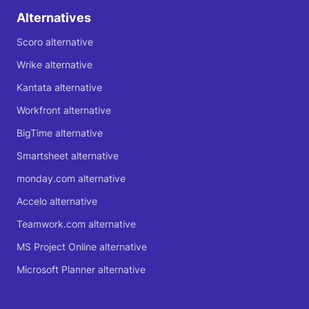
Alternatives
Scoro alternative
Wrike alternative
Kantata alternative
Workfront alternative
BigTime alternative
Smartsheet alternative
monday.com alternative
Accelo alternative
Teamwork.com alternative
MS Project Online alternative
Microsoft Planner alternative