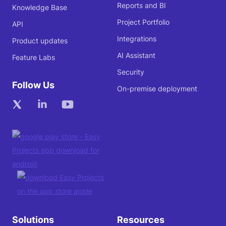
Reports and BI
Knowledge Base
Project Portfolio
API
Integrations
Product updates
AI Assistant
Feature Labs
Security
Follow Us
On-premise deployment
Solutions
Resources