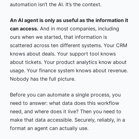
automation isn’t the AI. It’s the context.
An AI agent is only as useful as the information it
can access.
And in most companies, including
ours when we started, that information is
scattered across ten different systems. Your CRM
knows about deals. Your support tool knows
about tickets. Your product analytics know about
usage. Your finance system knows about revenue.
Nobody has the full picture.
Before you can automate a single process, you
need to answer: what data does this workflow
need, and where does it live? Then you need to
make that data accessible. Securely, reliably, in a
format an agent can actually use.