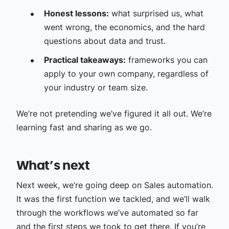
Honest lessons:
what surprised us, what
went wrong, the economics, and the hard
questions about data and trust.
Practical takeaways:
frameworks you can
apply to your own company, regardless of
your industry or team size.
We’re not pretending we’ve figured it all out. We’re
learning fast and sharing as we go.
What’s next
Next week, we’re going deep on Sales automation.
It was the first function we tackled, and we’ll walk
through the workflows we’ve automated so far
and the first steps we took to get there. If you’re