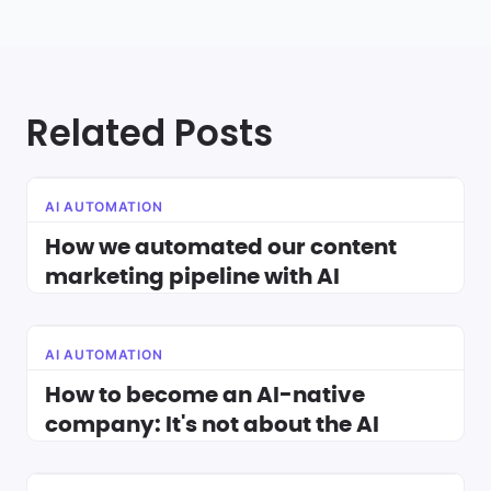
Related Posts
AI AUTOMATION
How we automated our content
marketing pipeline with AI
AI AUTOMATION
How to become an AI-native
company: It's not about the AI