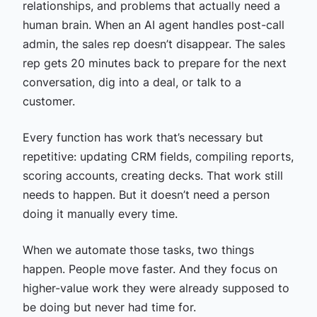
relationships, and problems that actually need a
human brain. When an AI agent handles post-call
admin, the sales rep doesn’t disappear. The sales
rep gets 20 minutes back to prepare for the next
conversation, dig into a deal, or talk to a
customer.
Every function has work that’s necessary but
repetitive: updating CRM fields, compiling reports,
scoring accounts, creating decks. That work still
needs to happen. But it doesn’t need a person
doing it manually every time.
When we automate those tasks, two things
happen. People move faster. And they focus on
higher-value work they were already supposed to
be doing but never had time for.