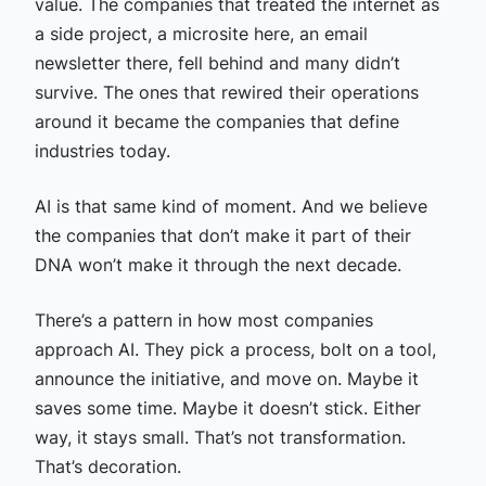
value. The companies that treated the internet as
a side project, a microsite here, an email
newsletter there, fell behind and many didn’t
survive. The ones that rewired their operations
around it became the companies that define
industries today.
AI is that same kind of moment. And we believe
the companies that don’t make it part of their
DNA won’t make it through the next decade.
There’s a pattern in how most companies
approach AI. They pick a process, bolt on a tool,
announce the initiative, and move on. Maybe it
saves some time. Maybe it doesn’t stick. Either
way, it stays small. That’s not transformation.
That’s decoration.