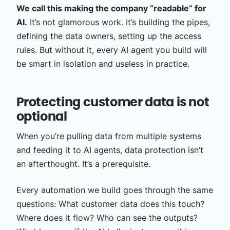
We call this making the company “readable” for
AI.
It’s not glamorous work. It’s building the pipes,
defining the data owners, setting up the access
rules. But without it, every AI agent you build will
be smart in isolation and useless in practice.
Protecting customer data is not
optional
When you’re pulling data from multiple systems
and feeding it to AI agents, data protection isn’t
an afterthought. It’s a prerequisite.
Every automation we build goes through the same
questions: What customer data does this touch?
Where does it flow? Who can see the outputs?