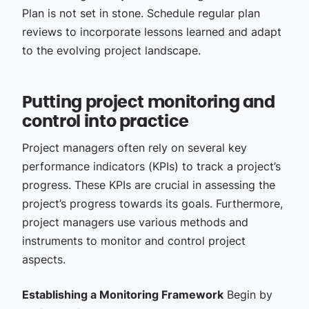
Plan is not set in stone. Schedule regular plan
reviews to incorporate lessons learned and adapt
to the evolving project landscape.
Putting project monitoring and
control into practice
Project managers often rely on several key
performance indicators (KPIs) to track a project’s
progress. These KPIs are crucial in assessing the
project’s progress towards its goals. Furthermore,
project managers use various methods and
instruments to monitor and control project
aspects.
Establishing a Monitoring Framework
Begin by