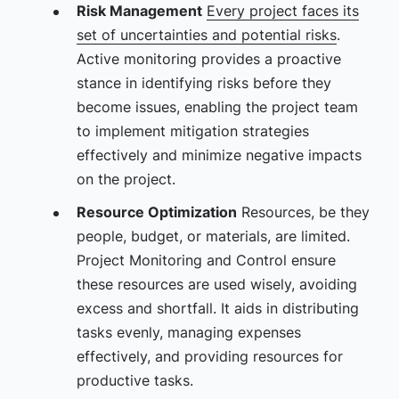
Risk Management
Every project faces its
set of uncertainties and potential risks
.
Active monitoring provides a proactive
stance in identifying risks before they
become issues, enabling the project team
to implement mitigation strategies
effectively and minimize negative impacts
on the project.
Resource Optimization
Resources, be they
people, budget, or materials, are limited.
Project Monitoring and Control ensure
these resources are used wisely, avoiding
excess and shortfall. It aids in distributing
tasks evenly, managing expenses
effectively, and providing resources for
productive tasks.