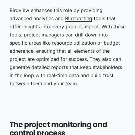
Birdview enhances this role by providing
advanced analytics and
BI reporting
tools that
offer insights into every project aspect. With these
tools, project managers can drill down into
specific areas like resource utilization or budget
adherence, ensuring that all elements of the
project are optimized for success. They also can
generate detailed reports that keep stakeholders
in the loop with real-time data and build trust
between them and your team.
The project monitoring and
control process