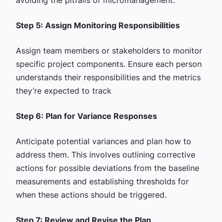
Step 5: Assign Monitoring Responsibilities
Assign team members or stakeholders to monitor
specific project components. Ensure each person
understands their responsibilities and the metrics
they’re expected to track
Step 6: Plan for Variance Responses
Anticipate potential variances and plan how to
address them. This involves outlining corrective
actions for possible deviations from the baseline
measurements and establishing thresholds for
when these actions should be triggered.
Step 7: Review and Revise the Plan