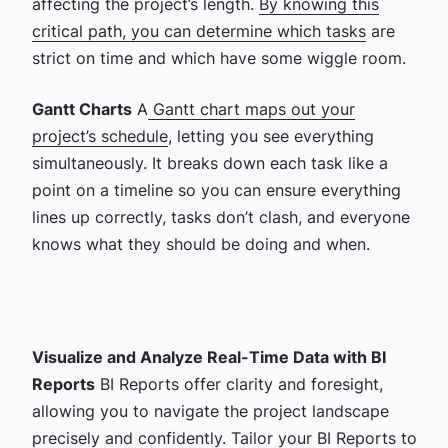
affecting the project’s length.
By knowing this
critical path, you can determine which tasks
are
strict on time and which have some wiggle room.
Gantt Charts
A
Gantt chart maps out your
project’s schedule
, letting you see everything
simultaneously. It breaks down each task like a
point on a timeline so you can ensure everything
lines up correctly, tasks don’t clash, and everyone
knows what they should be doing and when.
Visualize and Analyze Real-Time Data with BI
Reports
BI Reports offer clarity and foresight,
allowing you to navigate the project landscape
precisely and confidently.
Tailor your BI Reports to