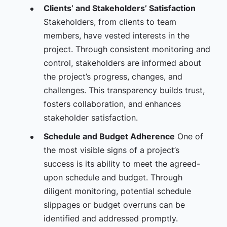
Clients’ and Stakeholders’ Satisfaction
Stakeholders, from clients to team
members, have vested interests in the
project. Through consistent monitoring and
control, stakeholders are informed about
the project’s progress, changes, and
challenges. This transparency builds trust,
fosters collaboration, and enhances
stakeholder satisfaction.
Schedule and Budget Adherence
One of
the most visible signs of a project’s
success is its ability to meet the agreed-
upon schedule and budget. Through
diligent monitoring, potential schedule
slippages or budget overruns can be
identified and addressed promptly.