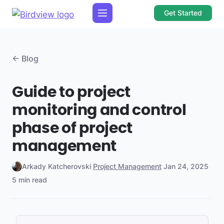
Get Started
← Blog
Guide to project
monitoring and control
phase of project
management
Arkady Katcherovski
·
Project Management
·
Jan 24, 2025
·
5 min read