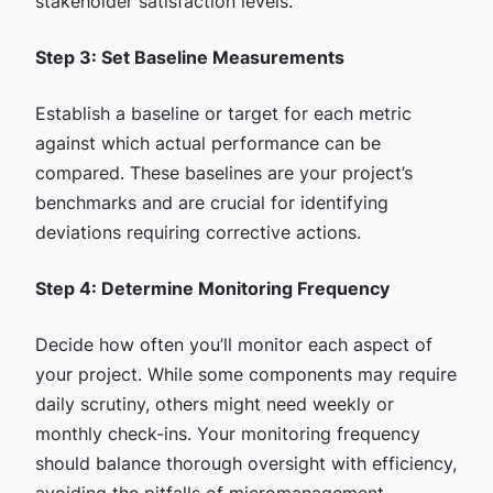
stakeholder satisfaction levels.
Step 3: Set Baseline Measurements
Establish a baseline or target for each metric
against which actual performance can be
compared. These baselines are your project’s
benchmarks and are crucial for identifying
deviations requiring corrective actions.
Step 4: Determine Monitoring Frequency
Decide how often you’ll monitor each aspect of
your project. While some components may require
daily scrutiny, others might need weekly or
monthly check-ins. Your monitoring frequency
should balance thorough oversight with efficiency,
avoiding the pitfalls of micromanagement.