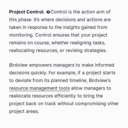
Project Control.
�Control is the action arm of
this phase. It’s where decisions and actions are
taken in response to the insights gained from
monitoring. Control ensures that your project
remains on course, whether realigning tasks,
reallocating resources, or revising strategies.
Birdview empowers managers to make informed
decisions quickly. For example, if a project starts
to deviate from its planned timeline, Birdview‘s
resource management tools
allow managers to
reallocate resources efficiently to bring the
project back on track without compromising other
project areas.