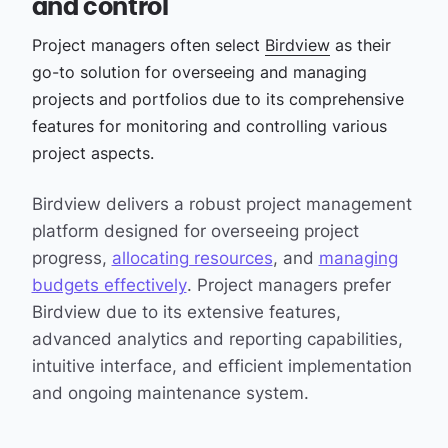
and control
Project managers often select
Birdview
as their
go-to solution for overseeing and managing
projects and portfolios due to its comprehensive
features for monitoring and controlling various
project aspects.
Birdview delivers a robust project management
platform designed for overseeing project
progress,
allocating resources
, and
managing
budgets effectively
. Project managers prefer
Birdview due to its extensive features,
advanced analytics and reporting capabilities,
intuitive interface, and efficient implementation
and ongoing maintenance system.