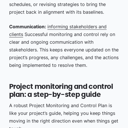
schedules, or revising strategies to bring the
project back in alignment with its baselines.
Communication:
informing stakeholders and
clients
Successful monitoring and control rely on
clear and ongoing communication with
stakeholders. This keeps everyone updated on the
project’s progress, any challenges, and the actions
being implemented to resolve them.
Project monitoring and control
plan: a step-by-step guide
A robust Project Monitoring and Control Plan is
like your project’s guide, helping you keep things
moving in the right direction even when things get