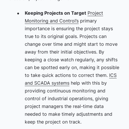
Keeping Projects on Target
Project
Monitoring and Control’s
primary
importance is ensuring the project stays
true to its original goals. Projects can
change over time and might start to move
away from their initial objectives. By
keeping a close watch regularly, any shifts
can be spotted early on, making it possible
to take quick actions to correct them.
ICS
and SCADA systems
help with this by
providing continuous monitoring and
control of industrial operations, giving
project managers the real-time data
needed to make timely adjustments and
keep the project on track.