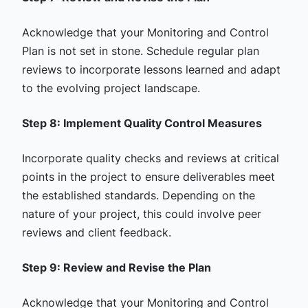
Acknowledge that your Monitoring and Control
Plan is not set in stone. Schedule regular plan
reviews to incorporate lessons learned and adapt
to the evolving project landscape.
Step 8: Implement Quality Control Measures
Incorporate quality checks and reviews at critical
points in the project to ensure deliverables meet
the established standards. Depending on the
nature of your project, this could involve peer
reviews and client feedback.
Step 9: Review and Revise the Plan
Acknowledge that your Monitoring and Control