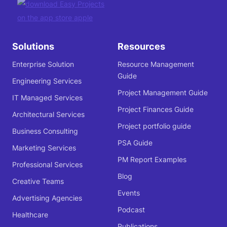
Solutions
Resources
Enterprise Solution
Resource Management
Guide
Engineering Services
Project Management Guide
IT Managed Services
Project Finances Guide
Architectural Services
Project portfolio guide
Business Consulting
PSA Guide
Marketing Services
PM Report Examples
Professional Services
Blog
Creative Teams
Events
Advertising Agencies
Podcast
Healthcare
Publications