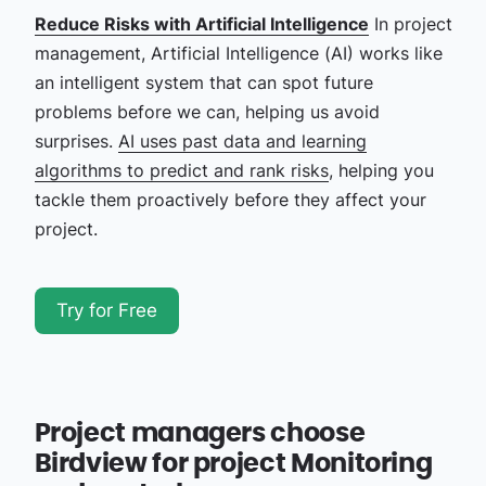
Reduce Risks with Artificial Intelligence
In project
management, Artificial Intelligence (AI) works like
an intelligent system that can spot future
problems before we can, helping us avoid
surprises.
AI uses past data and learning
algorithms to predict and rank risks
, helping you
tackle them proactively before they affect your
project.
Try for Free
Project managers choose
Birdview for project Monitoring