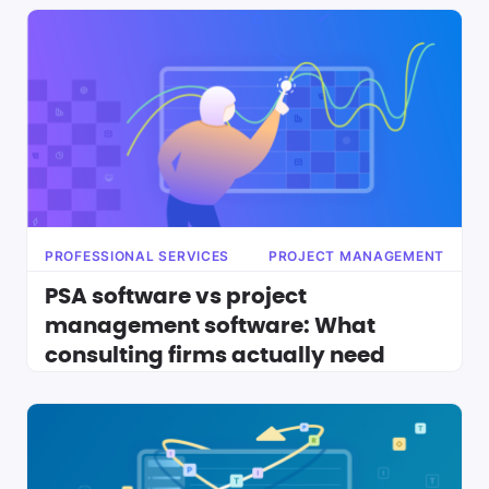
PROFESSIONAL SERVICES
PROJECT MANAGEMENT
PSA software vs project
management software: What
consulting firms actually need