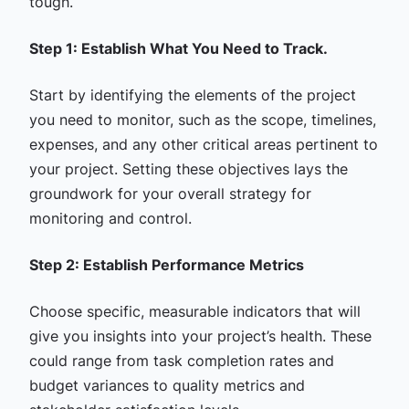
tough.
Step 1: Establish What You Need to Track.
Start by identifying the elements of the project
you need to monitor, such as the scope, timelines,
expenses, and any other critical areas pertinent to
your project. Setting these objectives lays the
groundwork for your overall strategy for
monitoring and control.
Step 2: Establish Performance Metrics
Choose specific, measurable indicators that will
give you insights into your project’s health. These
could range from task completion rates and
budget variances to quality metrics and