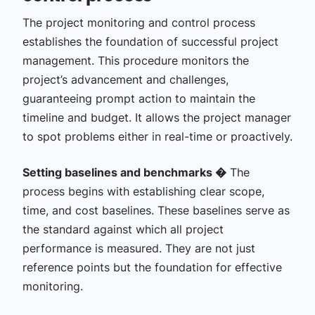
The project monitoring and control process
establishes the foundation of successful project
management. This procedure monitors the
project’s advancement and challenges,
guaranteeing prompt action to maintain the
timeline and budget. It allows the project manager
to spot problems either in real-time or proactively.
Setting baselines and benchmarks �
The
process begins with establishing clear scope,
time, and cost baselines. These baselines serve as
the standard against which all project
performance is measured. They are not just
reference points but the foundation for effective
monitoring.