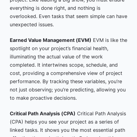
everything is done right, and nothing is
overlooked. Even tasks that seem simple can have
unexpected issues.
Earned Value Management (EVM)
EVM is like the
spotlight on your project’s financial health,
illuminating the actual value of the work
completed. It intertwines scope, schedule, and
cost, providing a comprehensive view of project
performance. By tracking these variables, you’re
not just observing; you’re predicting, allowing you
to make proactive decisions.
Critical Path Analysis (CPA)
Critical Path Analysis
(CPA) helps you see your project as a series of
linked tasks. It shows you the most essential path