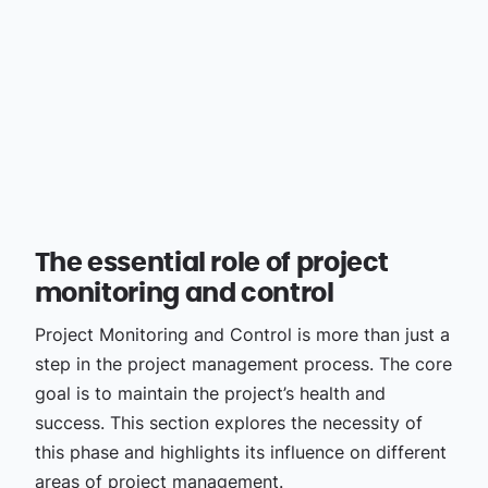
The essential role of project
monitoring and control
Project Monitoring and Control is more than just a
step in the project management process. The core
goal is to maintain the project’s health and
success. This section explores the necessity of
this phase and highlights its influence on different
areas of project management.