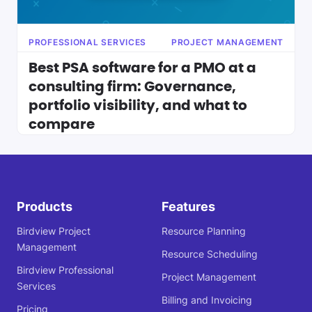
PROFESSIONAL SERVICES
PROJECT MANAGEMENT
Best PSA software for a PMO at a
consulting firm: Governance,
portfolio visibility, and what to
compare
Products
Features
Birdview Project
Resource Planning
Management
Resource Scheduling
Birdview Professional
Project Management
Services
Billing and Invoicing
Pricing