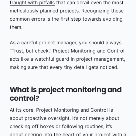
fraught with pitfalls
that can derail even the most
meticulously planned projects. Recognizing these
common errors is the first step towards avoiding
them.
As a careful project manager, you should always
“Trust, but check.” Project Monitoring and Control
acts like a watchful guard in project management,
making sure that every tiny detail gets noticed.
What is project monitoring and
control?
At its core, Project Monitoring and Control is
about proactive oversight. It’s not merely about
checking off boxes or following routines; it’s
about peering into the heart of your project with a