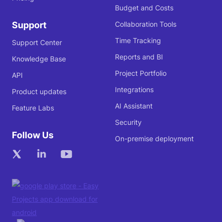
Budget and Costs
Support
Collaboration Tools
Time Tracking
Support Center
Reports and BI
Knowledge Base
Project Portfolio
API
Integrations
Product updates
AI Assistant
Feature Labs
Security
Follow Us
On-premise deployment