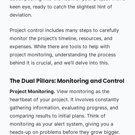
keen eye, ready to catch the slightest hint of
deviation.
Project control includes many steps to carefully
monitor the project’s timeline, resources, and
expenses. While there are tools to help with
project monitoring, understanding the process
behind it is crucial, and we’ll delve into this.
The Dual Pillars: Monitoring and Control
Project Monitoring.
View monitoring as the
heartbeat of your project. It involves constantly
gathering information, evaluating progress, and
comparing results to initial plans. Think of
monitoring as your alert system, giving you a
heads-up on problems before they grow bigger.