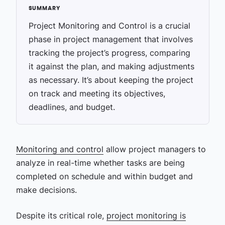
Project Monitoring and Control is a crucial
phase in project management that involves
tracking the project’s progress, comparing
it against the plan, and making adjustments
as necessary. It’s about keeping the project
on track and meeting its objectives,
deadlines, and budget.
Monitoring and control
allow project managers to
analyze in real-time whether tasks are being
completed on schedule and within budget and
make decisions.
Despite its critical role,
project monitoring is