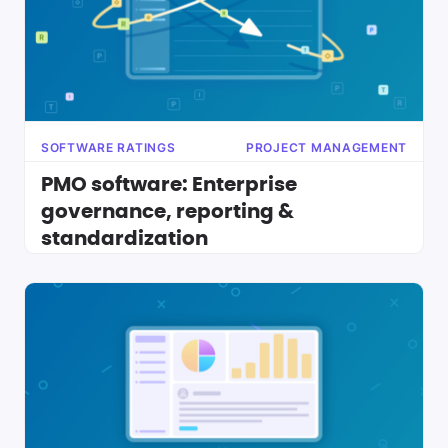
SOFTWARE RATINGS
PROJECT MANAGEMENT
PMO software: Enterprise
governance, reporting &
standardization