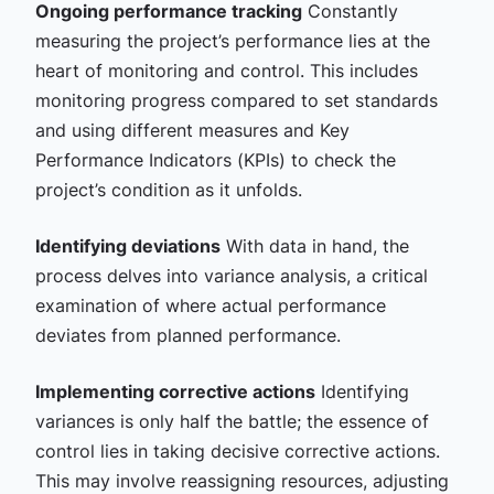
Ongoing performance tracking
Constantly
measuring the project’s performance lies at the
heart of monitoring and control. This includes
monitoring progress compared to set standards
and using different measures and Key
Performance Indicators (KPIs) to check the
project’s condition as it unfolds.
Identifying deviations
With data in hand, the
process delves into variance analysis, a critical
examination of where actual performance
deviates from planned performance.
Implementing corrective actions
Identifying
variances is only half the battle; the essence of
control lies in taking decisive corrective actions.
This may involve reassigning resources, adjusting