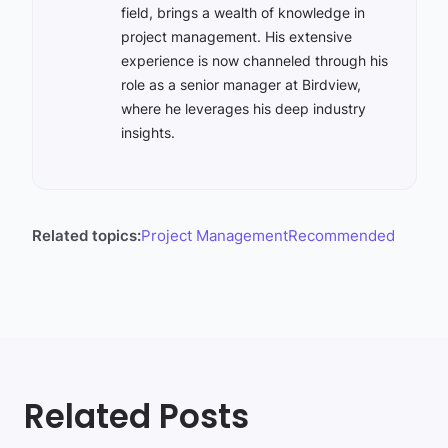
field, brings a wealth of knowledge in
project management. His extensive
experience is now channeled through his
role as a senior manager at Birdview,
where he leverages his deep industry
insights.
Related topics:
Project Management
Recommended
Related Posts