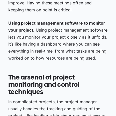
improve. Having these meetings often and
keeping them on point is critical.
Using project management software to monitor
your project.
Using project management software
lets you monitor your project closely as it unfolds.
It’s like having a dashboard where you can see
everything in real-time, from what tasks are being
worked on to how resources are being used.
The arsenal of project
monitoring and control
techniques
In complicated projects, the project manager
usually handles the tracking and guiding of the
project. Like leading a big show, you must ensure