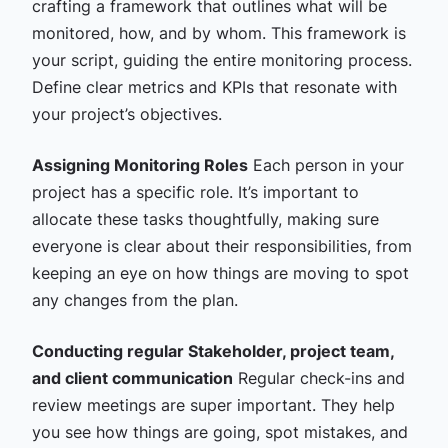
crafting a framework that outlines what will be
monitored, how, and by whom. This framework is
your script, guiding the entire monitoring process.
Define clear metrics and KPIs that resonate with
your project’s objectives.
Assigning Monitoring Roles
Each person in your
project has a specific role. It’s important to
allocate these tasks thoughtfully, making sure
everyone is clear about their responsibilities, from
keeping an eye on how things are moving to spot
any changes from the plan.
Conducting regular Stakeholder, project team,
and client communication
Regular check-ins and
review meetings are super important. They help
you see how things are going, spot mistakes, and