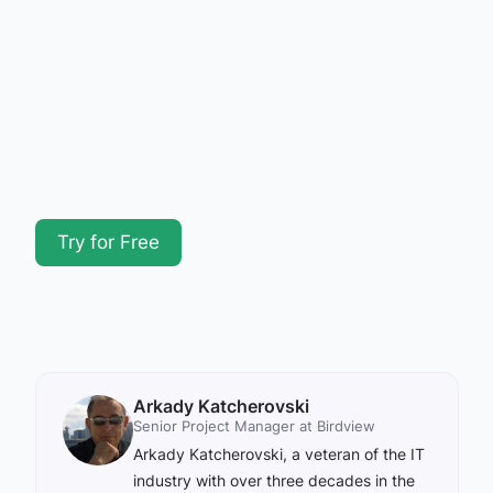
Try for Free
Arkady Katcherovski
Senior Project Manager at Birdview
Arkady Katcherovski, a veteran of the IT
industry with over three decades in the