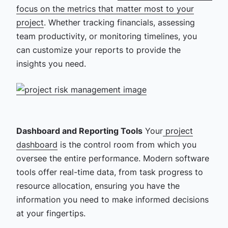
focus on the metrics that matter most to your
project
. Whether tracking financials, assessing
team productivity, or monitoring timelines, you
can customize your reports to provide the
insights you need.
Dashboard and Reporting Tools
Your
project
dashboard
is the control room from which you
oversee the entire performance. Modern software
tools offer real-time data, from task progress to
resource allocation, ensuring you have the
information you need to make informed decisions
at your fingertips.