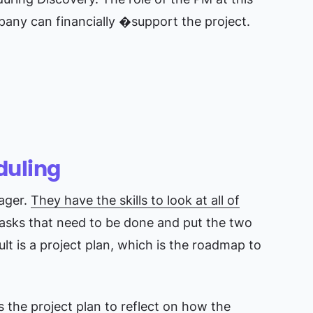
mpany can financially �support the project.
duling
nager.
They have the skills to look at all of
tasks that need to be done and put the two
lt is a project plan, which is the roadmap to
 the project plan to reflect on how the