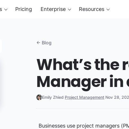
s
Pricing
Enterprise
Resources
← Blog
What’s the r
Manager in 
Emily Zhied
·
Project Management
·
Nov 28, 20
Businesses use project managers (PM)