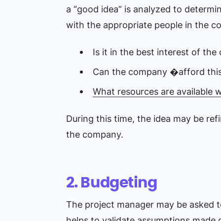
a “good idea” is analyzed to determine
with the appropriate people in the 
Is it in the best interest of t
Can the company �afford this 
What resources are available 
During this time, the idea may be refi
the company.
2. Budgeting
The project manager may be asked to 
helps to validate assumptions made d