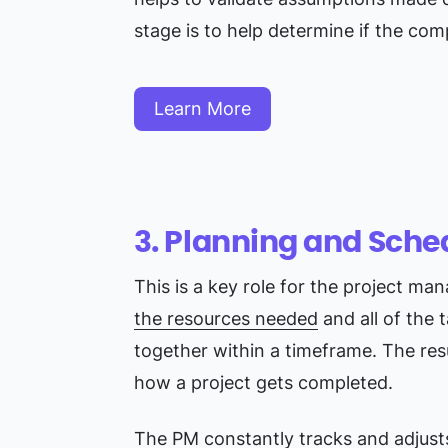
stage is to help determine if the co
Learn More
3. Planning and Sche
This is a key role for the project ma
the resources needed
and all of the 
together within a timeframe. The resu
how a project gets completed.
The PM constantly tracks and adjusts