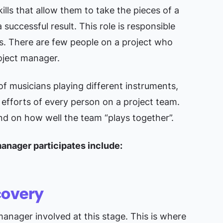
ills that allow them to take the pieces of a
successful result. This role is responsible
s. There are few people on a project who
oject manager.
 of musicians playing different instruments,
efforts of every person on a project team.
end on how well the team “plays together”.
manager participates include:
covery
anager involved at this stage. This is where