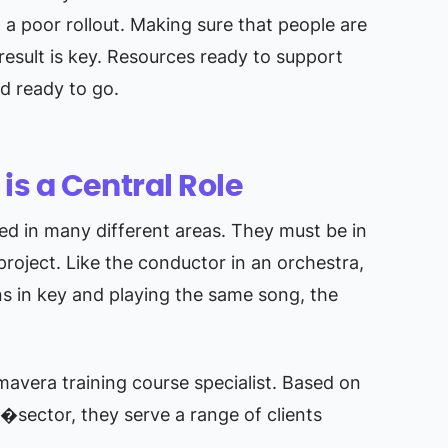
o a poor rollout. Making sure that people are
result is key. Resources ready to support
nd ready to go.
s a Central Role
led in many different areas. They must be in
project. Like the conductor in an orchestra,
ns in key and playing the same song, the
imavera training course specialist. Based on
�sector, they serve a range of clients