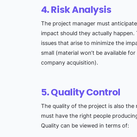
4. Risk Analysis
The project manager must anticipate 
impact should they actually happen. 
issues that arise to minimize the imp
small (material won‘t be available for
company acquisition).
5. Quality Control
The quality of the project is also the
must have the right people producing 
Quality can be viewed in terms of: