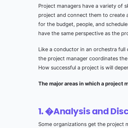
Project managers have a variety of sk
project and connect them to create a 
for the budget, people, and schedule
have the same perspective as the pr
Like a conductor in an orchestra full
the project manager coordinates the 
How successful a project is will dep
The major areas in which a project 
1. �Analysis and Dis
Some organizations get the project m