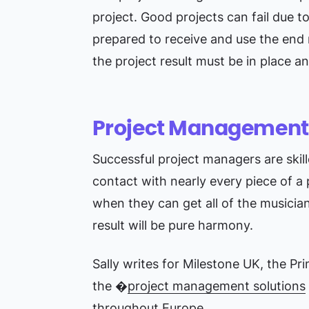
project. Good projects can fail due t
prepared to receive and use the end 
the project result must be in place a
Project Management i
Successful project managers are skil
contact with nearly every piece of a 
when they can get all of the musicia
result will be pure harmony.
Sally writes for Milestone UK, the Pr
the �
project management solutions
throughout Europe.