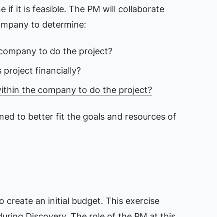
 if it is feasible. The PM will collaborate
company to determine:
he company to do the project?
project financially?
within the company to do the project?
ned to better fit the goals and resources of
create an initial budget. This exercise
uring Discovery. The role of the PM at this