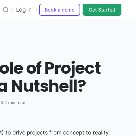
Log in
Book a demo
Get Started
ole of Project
a Nutshell?
23
·
2 min read
 to drive projects from concept to reality.