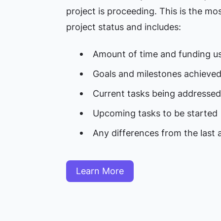
project is proceeding. This is the m
project status and includes:
Amount of time and funding u
Goals and milestones achieve
Current tasks being addressed
Upcoming tasks to be started
Any differences from the last 
Learn More