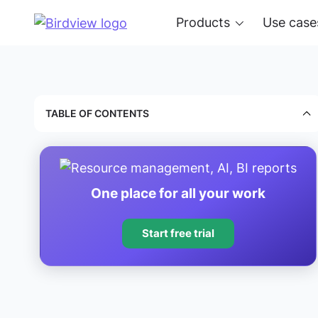
Products
Use case
TABLE OF CONTENTS
One place for all your work
Start free trial