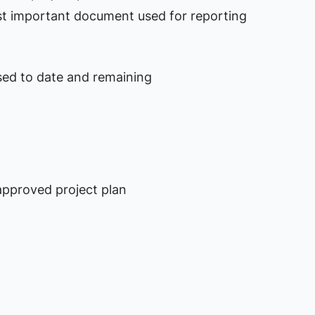
ost important document used for reporting
sed to date and remaining
d
approved project plan