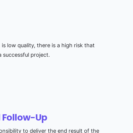
s low quality, there is a high risk that
 successful project.
d Follow-Up
sibility to deliver the end result of the