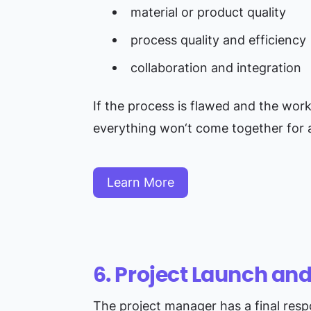
material or product quality
process quality and efficiency
collaboration and integration
If the process is flawed and the work i
everything won‘t come together for a
Learn More
6. Project Launch an
The project manager has a final respon