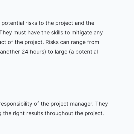
potential risks to the project and the
They must have the skills to mitigate any
act of the project. Risks can range from
 another 24 hours) to large (a potential
 responsibility of the project manager. They
the right results throughout the project.