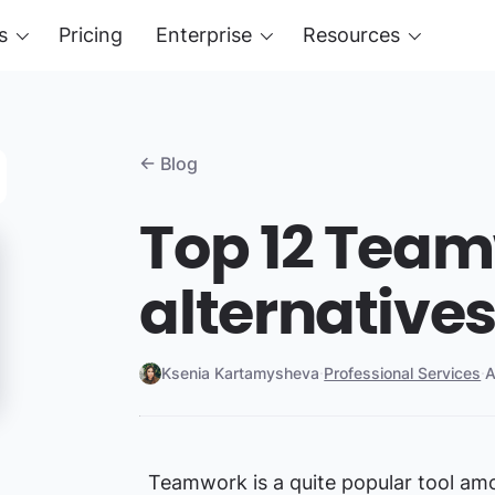
s
Pricing
Enterprise
Resources
← Blog
Top 12 Tea
alternative
Ksenia Kartamysheva
·
Professional Services
·
A
Teamwork is a quite popular tool amo