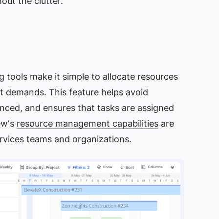
ut the clutter.
g tools make it simple to allocate resources
ct demands. This feature helps avoid
nced, and ensures that tasks are assigned
iew‘s
resource management capabilities
are
services teams and organizations.