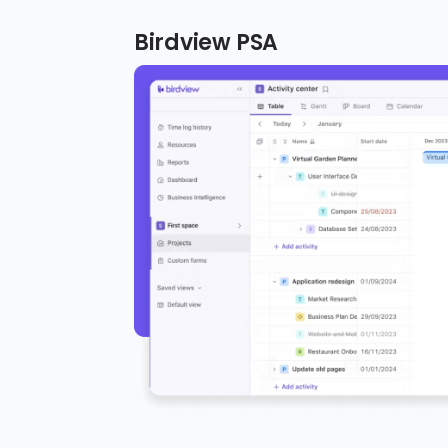
Birdview PSA