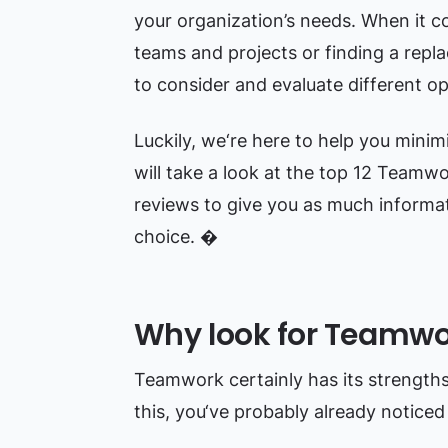
your organization’s needs. When it c
teams and projects or finding a repla
to consider and evaluate different op
Luckily, we‘re here to help you minimiz
will take a look at the top 12 Teamwo
reviews to give you as much informat
choice. �
Why look for Teamwor
Teamwork certainly has its strengths, 
this, you‘ve probably already notice