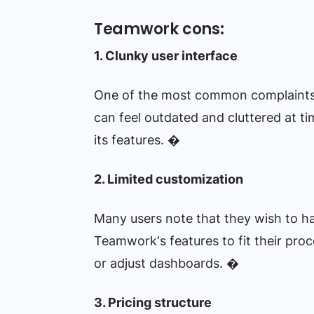
Teamwork cons:
1. Clunky user interface
One of the most common complaints a
can feel outdated and cluttered at ti
its features. �
2. Limited customization
Many users note that they wish to h
Teamwork‘s features to fit their proc
or adjust dashboards. �
3. Pricing structure