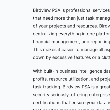
Birdview PSA is
professional service
that need more than just task manage
of your projects and resources. Bir
centralizing everything in one platfo
financial management, and reporting–w
This makes it easier to manage all a
down by excessive features or a clut
With built-in
business intelligence d
profits, resource utilization, and pro
task tracking. Birdview PSA is a grea
security seriously, offering enterpr
certifications that ensure your data is