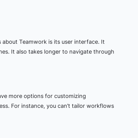
bout Teamwork is its user interface. It
mes. It also takes longer to navigate through
ave more options for customizing
ess. For instance, you can’t tailor workflows