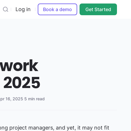
Log in
Book a demo
Get Started
mwork
s 2025
pr 16, 2025
·
5 min read
ng project managers, and yet, it may not fit