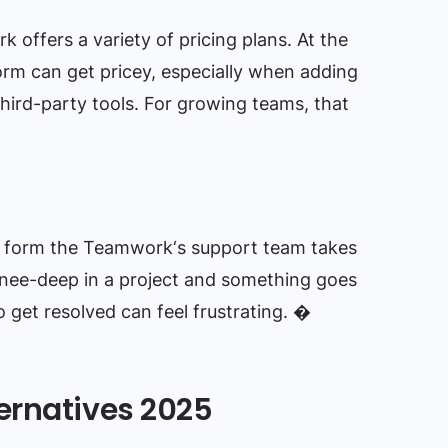
offers a variety of pricing plans. At the
orm can get pricey, especially when adding
 third-party tools. For growing teams, that
e form the Teamwork‘s support team takes
nee-deep in a project and something goes
o get resolved can feel frustrating. �
ernatives 2025