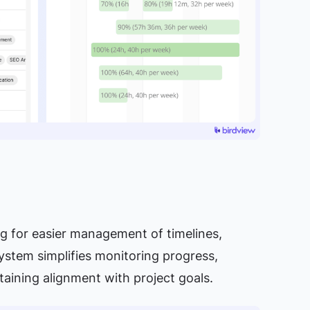
ing for easier management of timelines,
system simplifies monitoring progress,
ntaining alignment with project goals.