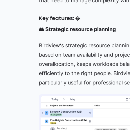
that need to manage complexity witho
Key features: �
👥 Strategic resource planning
Birdview‘s strategic resource plannin
based on team availability and proje
overallocation, keeps workloads bala
efficiently to the right people. Birdv
particularly useful for professional 