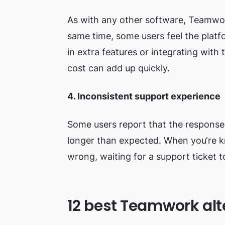
As with any other software, Teamwork 
same time, some users feel the platf
in extra features or integrating with
cost can add up quickly.
4. Inconsistent support experience
Some users report that the respons
longer than expected. When you‘re k
wrong, waiting for a support ticket t
12 best Teamwork alt