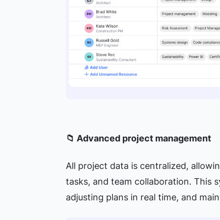
📁 Advanced project management
All project data is centralized, allow
tasks, and team collaboration. This 
adjusting plans in real time, and mai