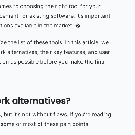
omes to choosing the right tool for your
cement for existing software, it‘s important
tions available in the market. �
e the list of these tools. In this article, we
rk alternatives, their key features, and user
ion as possible before you make the final
k alternatives?
but it‘s not without flaws. If you‘re reading
d some or most of these pain points.