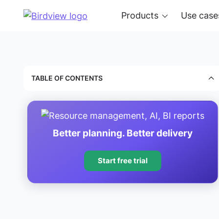
Products
Use case
TABLE OF CONTENTS
Better planning. Better delivery
Start free trial