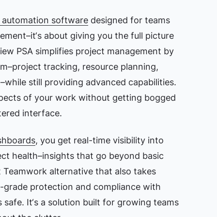
s automation software
designed for teams
ment–it‘s about giving you the full picture
dview PSA simplifies project management by
rm–project tracking, resource planning,
hile still providing advanced capabilities.
spects of your work without getting bogged
tered interface.
ashboards
, you get real-time visibility into
ject health–insights that go beyond basic
t Teamwork alternative that also takes
ise-grade protection and compliance with
 safe. It‘s a solution built for growing teams