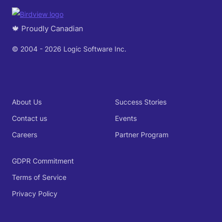
🍁 Proudly Canadian
© 2004 - 2026 Logic Software Inc.
About Us
Success Stories
Contact us
Events
Careers
Partner Program
GDPR Commitment
Terms of Service
Privacy Policy