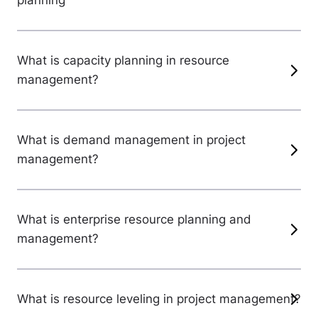
planning
What is capacity planning in resource
management?
What is demand management in project
management?
What is enterprise resource planning and
management?
What is resource leveling in project management?