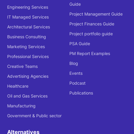
Guide
Engineering Services
Project Management Guide
IT Managed Services
Project Finances Guide
Architectural Services
Project portfolio guide
Business Consulting
PSA Guide
Marketing Services
PM Report Examples
Professional Services
Blog
Creative Teams
Events
Advertising Agencies
Podcast
Healthcare
Publications
Oil and Gas Services
Manufacturing
Government & Public sector
Alternatives