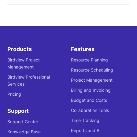
Products
Features
Birdview Project
Resource Planning
Management
Resource Scheduling
Birdview Professional
Project Management
Services
Billing and Invoicing
Pricing
Budget and Costs
Support
Collaboration Tools
Time Tracking
Support Center
Reports and BI
Knowledge Base