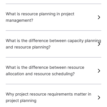
What is resource planning in project
management?
What is the difference between capacity planning
and resource planning?
What is the difference between resource
allocation and resource scheduling?
Why project resource requirements matter in
project planning