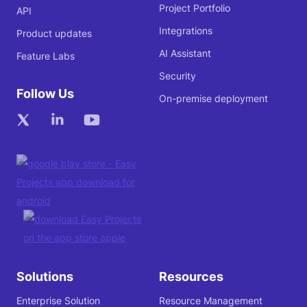
Project Portfolio
API
Integrations
Product updates
AI Assistant
Feature Labs
Security
Follow Us
On-premise deployment
Solutions
Resources
Enterprise Solution
Resource Management