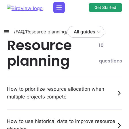
Get Started
/
FAQ
/
Resource planning
/
All guides
Resource
10
planning
questions
How to prioritize resource allocation when
multiple projects compete
How to use historical data to improve resource