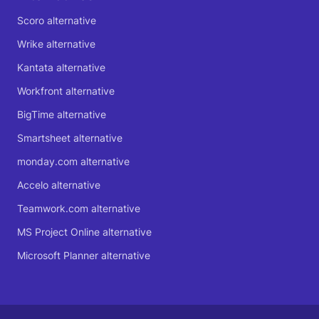
Scoro alternative
Wrike alternative
Kantata alternative
Workfront alternative
BigTime alternative
Smartsheet alternative
monday.com alternative
Accelo alternative
Teamwork.com alternative
MS Project Online alternative
Microsoft Planner alternative