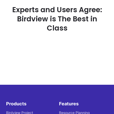
Experts and Users Agree:
Birdview is The Best in
Class
Products
Features
Birdview Project
Resource Planning