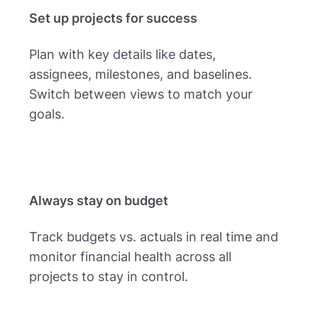
Set up projects for success
Plan with key details like dates,
assignees, milestones, and baselines.
Switch between views to match your
goals.
Always stay on budget
Track budgets vs. actuals in real time and
monitor financial health across all
projects to stay in control.