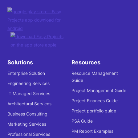
Solutions
Resources
Enterprise Solution
Resource Management
Guide
Engineering Services
Project Management Guide
IT Managed Services
Project Finances Guide
Architectural Services
Project portfolio guide
Business Consulting
PSA Guide
Marketing Services
PM Report Examples
Professional Services