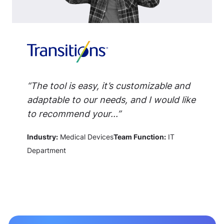
“The tool is easy, it’s customizable and
adaptable to our needs, and I would like
to recommend your...”
Industry:
Medical Devices
Team Function:
IT
Department