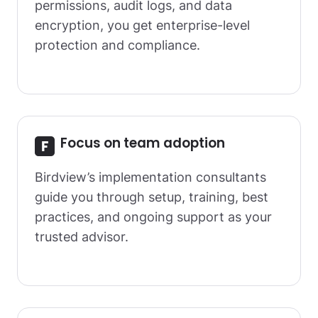
permissions, audit logs, and data
encryption, you get enterprise-level
protection and compliance.
Focus on team adoption
Birdview’s implementation consultants
guide you through setup, training, best
practices, and ongoing support as your
trusted advisor.