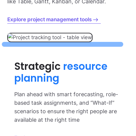
like Table, Gantt, Kanban, or Calendar.
Explore project management tools
Strategic
resource
planning
Plan ahead with smart forecasting, role-
based task assignments, and “What-If”
scenarios to ensure the right people are
available at the right time