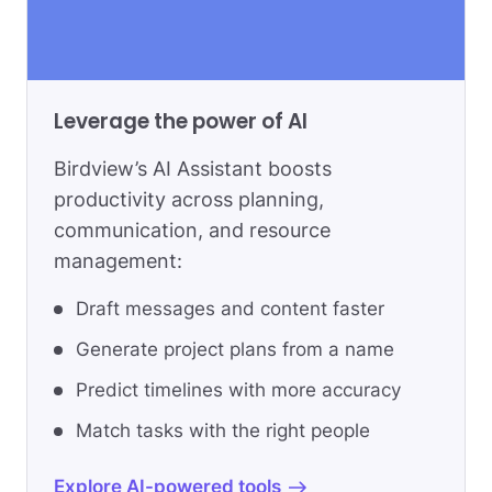
Leverage the power of AI
Birdview’s AI Assistant boosts
productivity across planning,
communication, and resource
management:
Draft messages and content faster
Generate project plans from a name
Predict timelines with more accuracy
Match tasks with the right people
Explore AI-powered tools