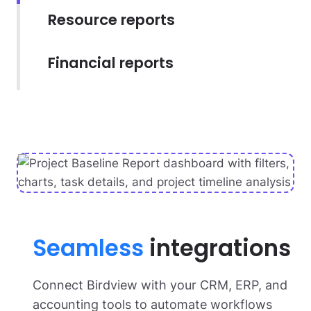
Resource reports
Financial reports
Seamless
integrations
Connect Birdview with your CRM, ERP, and
accounting tools to automate workflows