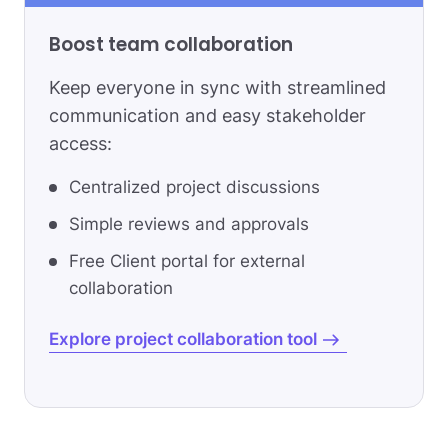
Boost team collaboration
Keep everyone in sync with streamlined
communication and easy stakeholder
access:
Centralized project discussions
Simple reviews and approvals
Free Client portal for external
collaboration
Explore project collaboration tool