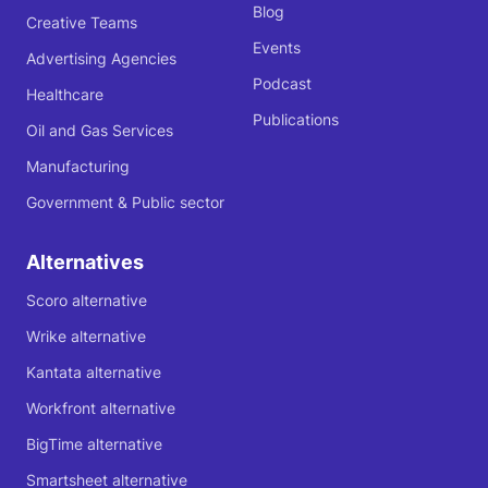
Blog
Creative Teams
Events
Advertising Agencies
Podcast
Healthcare
Publications
Oil and Gas Services
Manufacturing
Government & Public sector
Alternatives
Scoro alternative
Wrike alternative
Kantata alternative
Workfront alternative
BigTime alternative
Smartsheet alternative