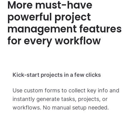
More must-have
powerful project
management
features
for every workflow
Kick-start projects in a few clicks
Use custom forms to collect key info and
instantly generate tasks, projects, or
workflows. No manual setup needed.