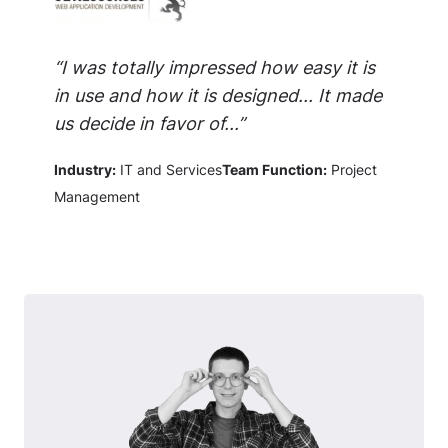
“I was totally impressed how easy it is
in use and how it is designed... It made
us decide in favor of...”
Industry:
IT and Services
Team Function:
Project
Management