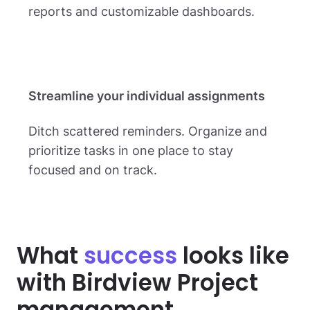
reports and customizable dashboards.
Streamline your individual assignments
Ditch scattered reminders. Organize and
prioritize tasks in one place to stay
focused and on track.
What
success
looks like
with Birdview Project
management