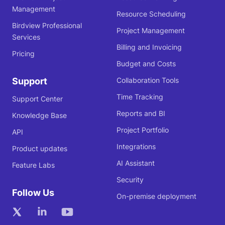
Management
Resource Scheduling
Birdview Professional
Project Management
Services
Billing and Invoicing
Pricing
Budget and Costs
Support
Collaboration Tools
Time Tracking
Support Center
Reports and BI
Knowledge Base
Project Portfolio
API
Integrations
Product updates
AI Assistant
Feature Labs
Security
Follow Us
On-premise deployment