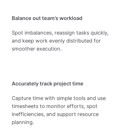
Balance out team’s workload
Spot imbalances, reassign tasks quickly,
and keep work evenly distributed for
smoother execution.
Accurately track project time
Capture time with simple tools and use
timesheets to monitor efforts, spot
inefficiencies, and support resource
planning.