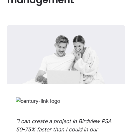
“I can create a project in Birdview PSA
50-75% faster than I could in our