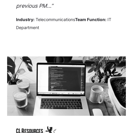
previous PM...”
Industry:
Telecommunications
Team Function:
IT
Department