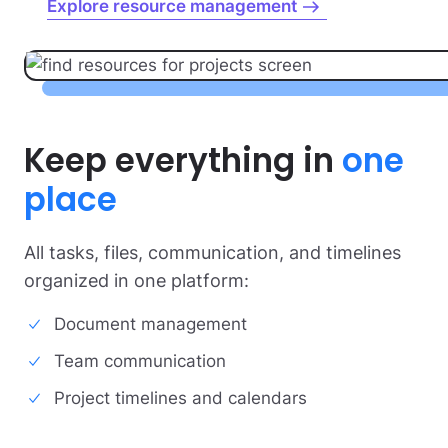
Explore resource management
Keep everything
in
one
place
All tasks, files, communication, and timelines
organized in one platform:
Document management
Team communication
Project timelines and calendars