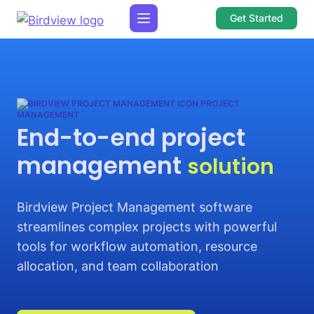
Get Started
PROJECT
MANAGEMENT
End-to-end project
management
solution
Birdview Project Management software
streamlines complex projects with powerful
tools for workflow automation, resource
allocation, and team collaboration