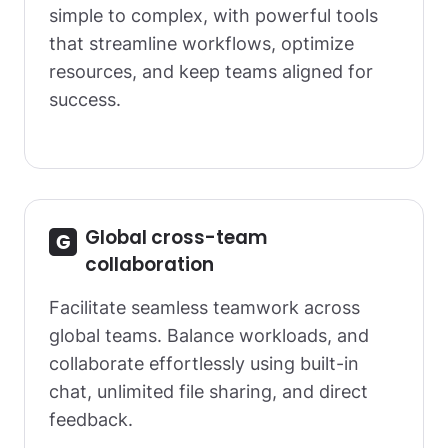
simple to complex, with powerful tools
that streamline workflows, optimize
resources, and keep teams aligned for
success.
Global cross-team
collaboration
Facilitate seamless teamwork across
global teams. Balance workloads, and
collaborate effortlessly using built-in
chat, unlimited file sharing, and direct
feedback.