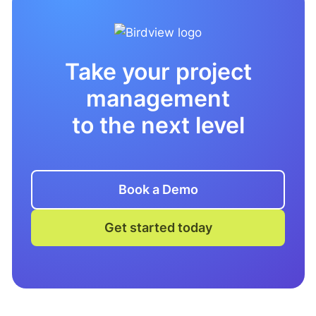
Take your project
management
to the next level
Book a Demo
Get started today