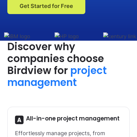
Get Started for Free
Discover why
companies choose
Birdview for
project
management
All-in-one project management
Effortlessly manage projects, from