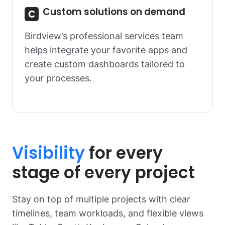
Custom solutions on demand
Birdview’s professional services team
helps integrate your favorite apps and
create custom dashboards tailored to
your processes.
Visibility
for every
stage of every project
Stay on top of multiple projects with clear
timelines, team workloads, and flexible views