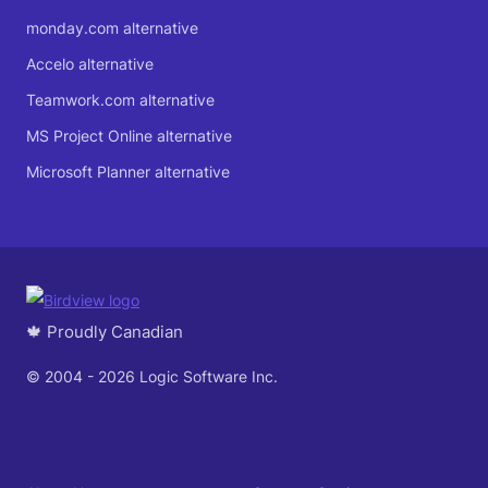
monday.com alternative
Accelo alternative
Teamwork.com alternative
MS Project Online alternative
Microsoft Planner alternative
🍁 Proudly Canadian
© 2004 - 2026 Logic Software Inc.