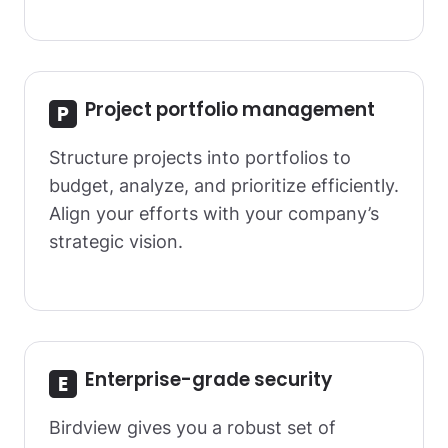
Project portfolio management
Structure projects into portfolios to
budget, analyze, and prioritize efficiently.
Align your efforts with your company’s
strategic vision.
Enterprise-grade security
Birdview gives you a robust set of