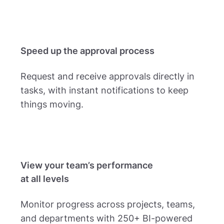
Speed up the approval process
Request and receive approvals directly in
tasks, with instant notifications to keep
things moving.
View your team’s performance
at all levels
Monitor progress across projects, teams,
and departments with 250+ BI-powered