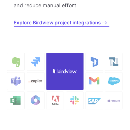
and reduce manual effort.
Explore Birdview project integrations