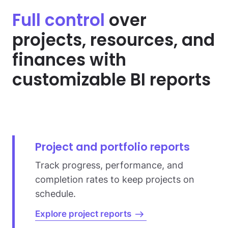
Full control
over
projects, resources,
and
finances with
customizable BI reports
Project and portfolio reports
Track progress, performance, and
completion rates to keep projects on
schedule.
Explore project reports