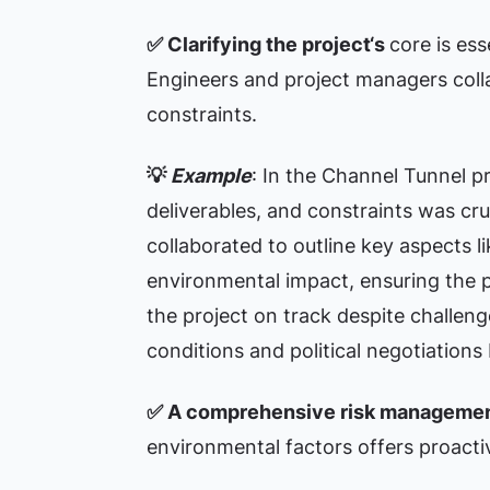
✅ Clarifying the project‘s
core is es
Engineers and project managers colla
constraints.
💡
Example
: In the Channel Tunnel pr
deliverables, and constraints was cr
collaborated to outline key aspects li
environmental impact, ensuring the p
the project on track despite challen
conditions and political negotiation
✅
A comprehensive risk managemen
environmental factors offers proactiv