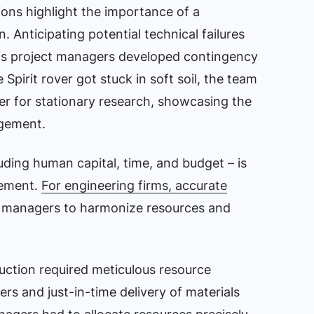
ons highlight the importance of a
Anticipating potential technical failures
‘s project managers developed contingency
Spirit rover got stuck in soft soil, the team
er for stationary research, showcasing the
agement.
uding human capital, time, and budget – is
gement.
For engineering firms, accurate
 managers to harmonize resources and
ruction required meticulous resource
s and just-in-time delivery of materials