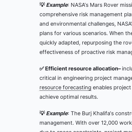
💡
Example
: NASA‘s Mars Rover missi
comprehensive risk management plan. 
and environmental challenges, NASA
plans for various scenarios. When the 
quickly adapted, repurposing the rov
effectiveness of proactive risk man
✅
Efficient resource allocation–
incl
critical in engineering project mana
resource forecasting
enables project
achieve optimal results.
💡
Example
: The Burj Khalifa‘s const
management. With over 12,000 worker