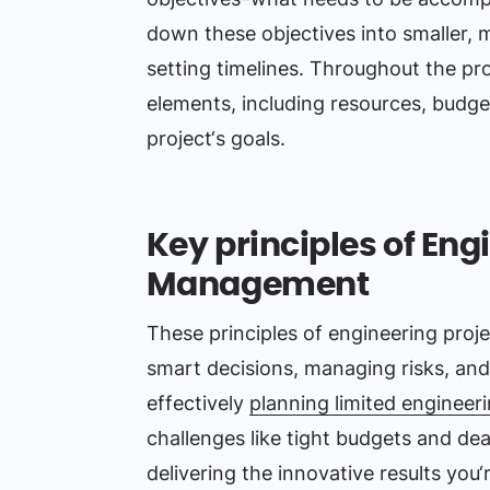
down these objectives into smaller, 
setting timelines. Throughout the pro
elements, including resources, budge
project‘s goals.
Key principles of Eng
Management
These principles of engineering proj
smart decisions, managing risks, and
effectively
planning limited engineer
challenges like tight budgets and de
delivering the innovative results you‘