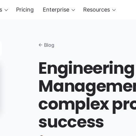
s
Pricing
Enterprise
Resources
← Blog
Engineering
Management
complex pro
success