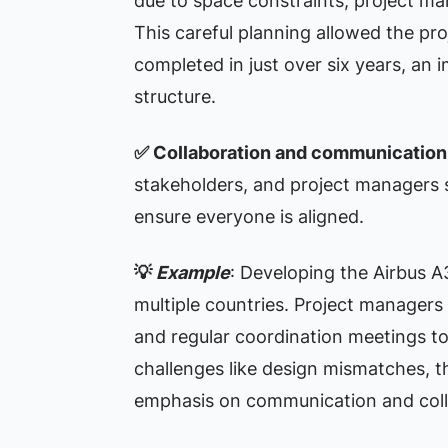
due to space constraints, project ma
This careful planning allowed the pr
completed in just over six years, an
structure.
✅
Collaboration and communication
stakeholders, and project managers
ensure everyone is aligned.
💡
Example
: Developing the Airbus A
multiple countries. Project manager
and regular coordination meetings to 
challenges like design mismatches, t
emphasis on communication and coll