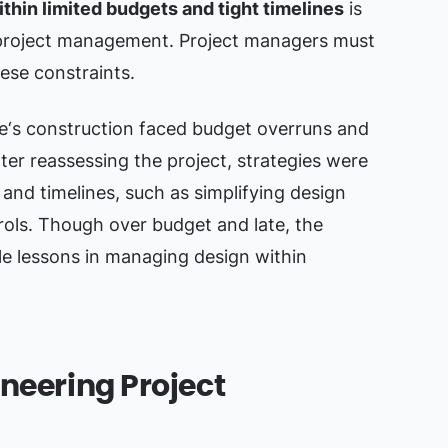
thin limited budgets and tight timelines
is
project management. Project managers must
ese constraints.
‘s construction faced budget overruns and
fter reassessing the project, strategies were
and timelines, such as simplifying design
rols. Though over budget and late, the
le lessons in managing design within
ineering Project