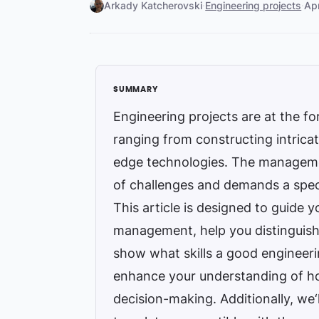
Arkady Katcherovski
·
Engineering projects
·
Ap
Engineering projects are at the f
ranging from constructing intricat
edge technologies. The managemen
of challenges and demands a spec
This article is designed to guide 
management, help you distinguis
show what skills a good engineeri
enhance your understanding of h
decision-making. Additionally, we