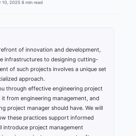
r 10, 2025
·
8 min read
orefront of innovation and development,
e infrastructures to designing cutting-
t of such projects involves a unique set
ialized approach.
you through effective engineering project
h it from engineering management, and
ng project manager should have. We will
ow these practices support informed
‘ll introduce project management