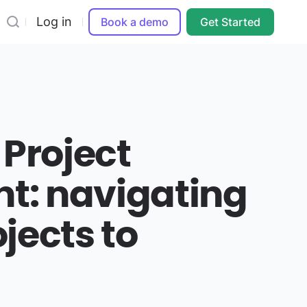
Log in
Book a demo
Get Started
 Project
: navigating
jects to