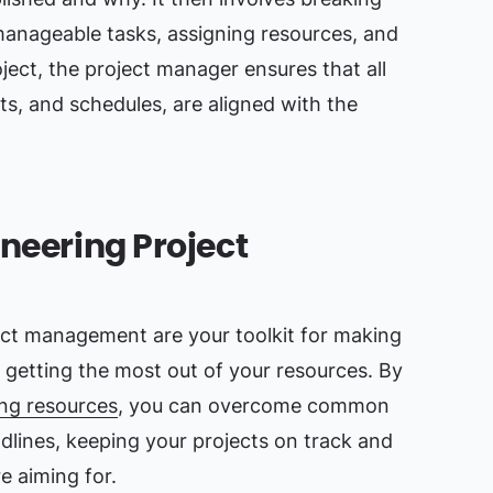
manageable tasks, assigning resources, and
ject, the project manager ensures that all
ts, and schedules, are aligned with the
ineering Project
ect management are your toolkit for making
 getting the most out of your resources. By
ing resources
, you can overcome common
adlines, keeping your projects on track and
re aiming for.