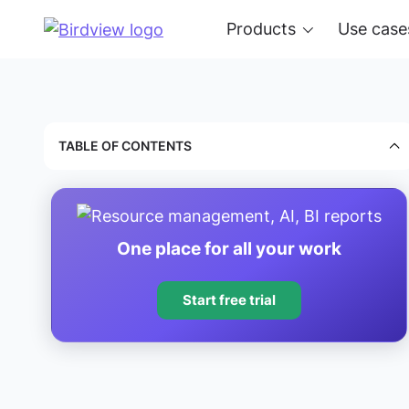
Products
Use case
TABLE OF CONTENTS
One place for all your work
Start free trial