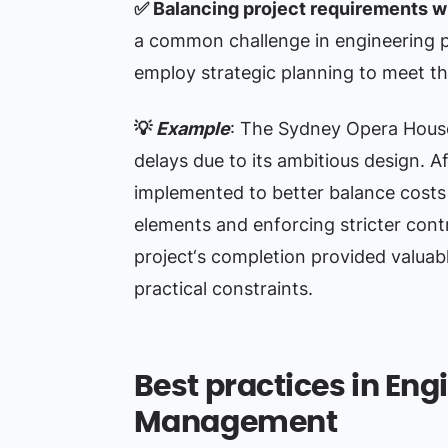
✅
Balancing project requirements wi
a common challenge in engineering 
employ strategic planning to meet th
💡
Example
: The Sydney Opera House
delays due to its ambitious design. A
implemented to better balance costs 
elements and enforcing stricter cont
project‘s completion provided valuab
practical constraints.
Best practices in Eng
Management