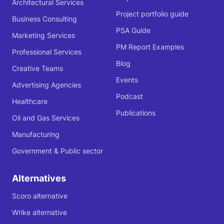
Architectural Services
Project portfolio guide
Business Consulting
PSA Guide
Marketing Services
PM Report Examples
Professional Services
Blog
Creative Teams
Events
Advertising Agencies
Podcast
Healthcare
Publications
Oil and Gas Services
Manufacturing
Government & Public sector
Alternatives
Scoro alternative
Wrike alternative