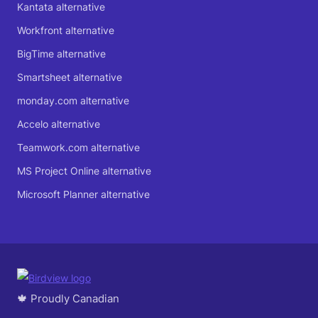
Kantata alternative
Workfront alternative
BigTime alternative
Smartsheet alternative
monday.com alternative
Accelo alternative
Teamwork.com alternative
MS Project Online alternative
Microsoft Planner alternative
🍁 Proudly Canadian