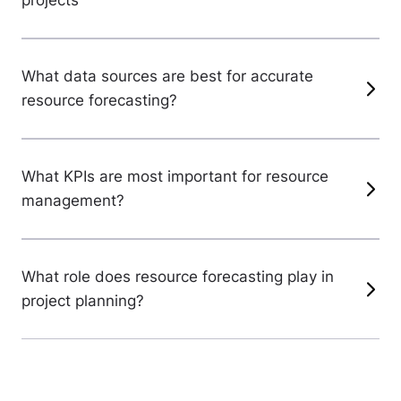
projects
What data sources are best for accurate
resource forecasting?
What KPIs are most important for resource
management?
What role does resource forecasting play in
project planning?