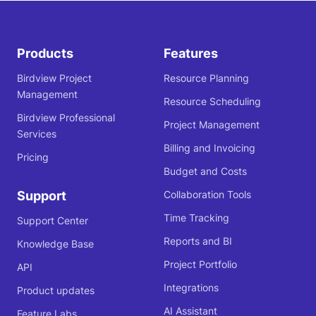
Products
Features
Birdview Project
Resource Planning
Management
Resource Scheduling
Birdview Professional
Project Management
Services
Billing and Invoicing
Pricing
Budget and Costs
Support
Collaboration Tools
Time Tracking
Support Center
Reports and BI
Knowledge Base
Project Portfolio
API
Integrations
Product updates
AI Assistant
Feature Labs