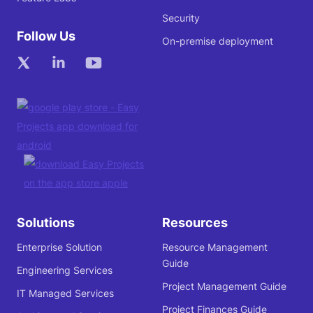
Security
Follow Us
On-premise deployment
Solutions
Resources
Enterprise Solution
Resource Management
Guide
Engineering Services
Project Management Guide
IT Managed Services
Project Finances Guide