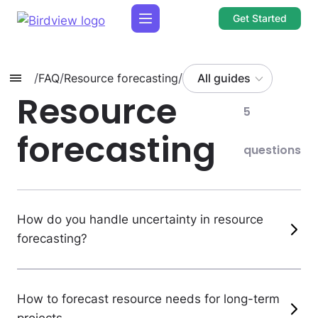
Get Started
/
FAQ
/
Resource forecasting
/
All guides
Resource
5
forecasting
questions
How do you handle uncertainty in resource
forecasting?
How to forecast resource needs for long-term