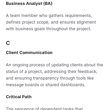
Business Analyst (BA)
A team member who gathers requirements,
defines project scope, and ensures alignment
with business goals throughout the project.
C
Client Communication
An ongoing process of updating clients about the
status of a project, addressing their feedback,
and ensuring transparency through tools like
message boards or shared dashboards.
Critical Path
The sequence of dependent tasks that