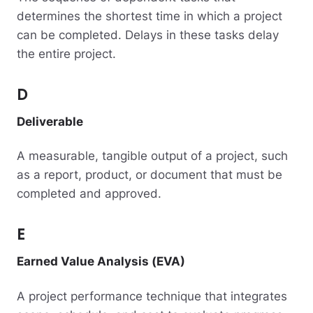
determines the shortest time in which a project
can be completed. Delays in these tasks delay
the entire project.
D
Deliverable
A measurable, tangible output of a project, such
as a report, product, or document that must be
completed and approved.
E
Earned Value Analysis (EVA)
A project performance technique that integrates