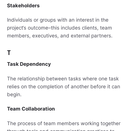
Stakeholders
Individuals or groups with an interest in the
project‘s outcome–this includes clients, team
members, executives, and external partners.
T
Task Dependency
The relationship between tasks where one task
relies on the completion of another before it can
begin.
Team Collaboration
The process of team members working together