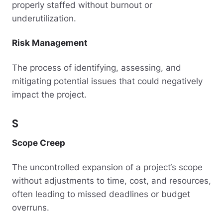
properly staffed without burnout or
underutilization.
Risk Management
The process of identifying, assessing, and
mitigating potential issues that could negatively
impact the project.
S
Scope Creep
The uncontrolled expansion of a project‘s scope
without adjustments to time, cost, and resources,
often leading to missed deadlines or budget
overruns.