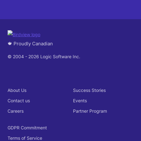
🍁 Proudly Canadian
© 2004 - 2026 Logic Software Inc.
About Us
Success Stories
Contact us
Events
Careers
Partner Program
GDPR Commitment
Terms of Service