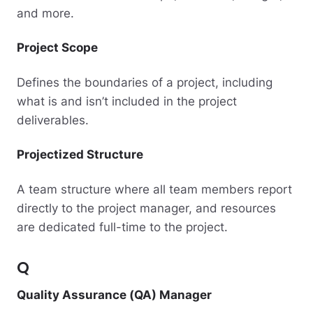
and more.
Project Scope
Defines the boundaries of a project, including
what is and isn’t included in the project
deliverables.
Projectized Structure
A team structure where all team members report
directly to the project manager, and resources
are dedicated full-time to the project.
Q
Quality Assurance (QA) Manager