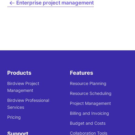
Enterprise project management
Products
Features
Birdview Project
Resource Planning
Management
Resource Scheduling
Birdview Professional
Project Management
Services
Billing and Invoicing
Pricing
Budget and Costs
Support
Collaboration Tools