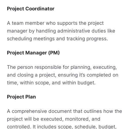
Project Coordinator
A team member who supports the project
manager by handling administrative duties like
scheduling meetings and tracking progress.
Project Manager (PM)
The person responsible for planning, executing,
and closing a project, ensuring it’s completed on
time, within scope, and within budget.
Project Plan
A comprehensive document that outlines how the
project will be executed, monitored, and
controlled. It includes scope, schedule, budget,