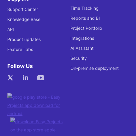
Time Tracking
Support Center
Reports and BI
Knowledge Base
Project Portfolio
API
Integrations
Product updates
AI Assistant
Feature Labs
Security
Follow Us
On-premise deployment