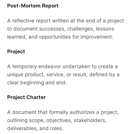
Post-Mortem Report
A reflective report written at the end of a project
to document successes, challenges, lessons
learned, and opportunities for improvement.
Project
A temporary endeavor undertaken to create a
unique product, service, or result, defined by a
clear beginning and end.
Project Charter
A document that formally authorizes a project,
outlining scope, objectives, stakeholders,
deliverables, and roles.