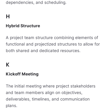
dependencies, and scheduling.
H
Hybrid Structure
A project team structure combining elements of
functional and projectized structures to allow for
both shared and dedicated resources.
K
Kickoff Meeting
The initial meeting where project stakeholders
and team members align on objectives,
deliverables, timelines, and communication
plans.