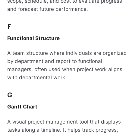
scope, schedule, and cost to evaluate progress
and forecast future performance.
F
Functional Structure
A team structure where individuals are organized
by department and report to functional
managers, often used when project work aligns
with departmental work.
G
Gantt Chart
A visual project management tool that displays
tasks along a timeline. It helps track progress,