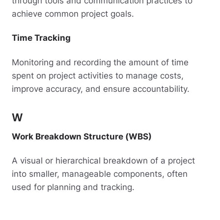
through tools and communication practices to
achieve common project goals.
Time Tracking
Monitoring and recording the amount of time
spent on project activities to manage costs,
improve accuracy, and ensure accountability.
W
Work Breakdown Structure (WBS)
A visual or hierarchical breakdown of a project
into smaller, manageable components, often
used for planning and tracking.