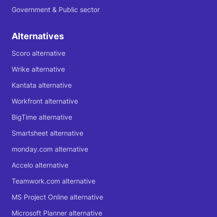
Government & Public sector
Alternatives
Scoro alternative
Wrike alternative
Kantata alternative
Workfront alternative
BigTime alternative
Smartsheet alternative
monday.com alternative
Accelo alternative
Teamwork.com alternative
MS Project Online alternative
Microsoft Planner alternative