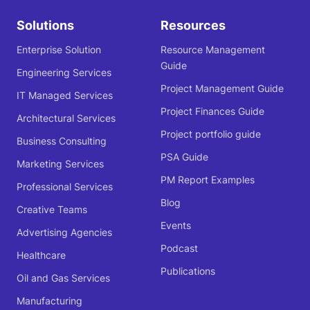
Solutions
Resources
Enterprise Solution
Resource Management
Guide
Engineering Services
Project Management Guide
IT Managed Services
Project Finances Guide
Architectural Services
Project portfolio guide
Business Consulting
PSA Guide
Marketing Services
PM Report Examples
Professional Services
Blog
Creative Teams
Events
Advertising Agencies
Podcast
Healthcare
Publications
Oil and Gas Services
Manufacturing