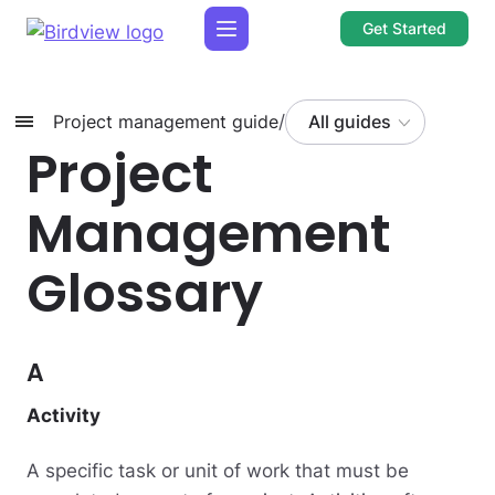
Get Started
Project management guide
/
All guides
Project
Management
Glossary
A
Activity
A specific task or unit of work that must be