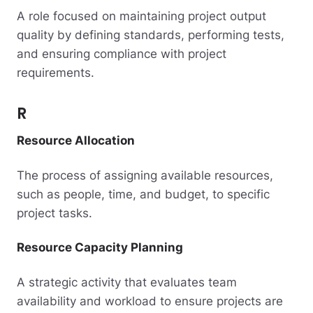
A role focused on maintaining project output
quality by defining standards, performing tests,
and ensuring compliance with project
requirements.
R
Resource Allocation
The process of assigning available resources,
such as people, time, and budget, to specific
project tasks.
Resource Capacity Planning
A strategic activity that evaluates team
availability and workload to ensure projects are