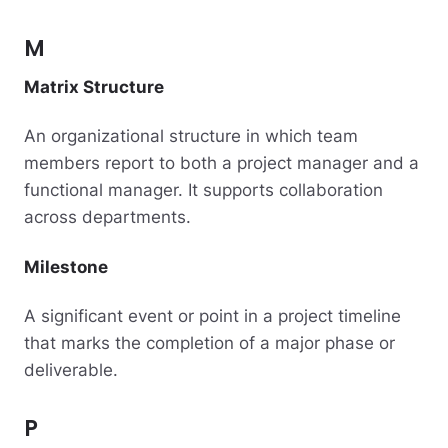
M
Matrix Structure
An organizational structure in which team
members report to both a project manager and a
functional manager. It supports collaboration
across departments.
Milestone
A significant event or point in a project timeline
that marks the completion of a major phase or
deliverable.
P