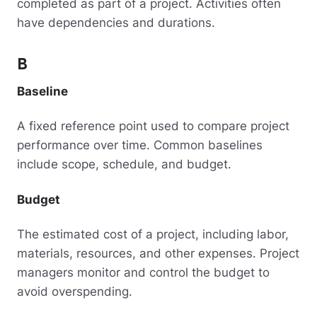
completed as part of a project. Activities often
have dependencies and durations.
B
Baseline
A fixed reference point used to compare project
performance over time. Common baselines
include scope, schedule, and budget.
Budget
The estimated cost of a project, including labor,
materials, resources, and other expenses. Project
managers monitor and control the budget to
avoid overspending.