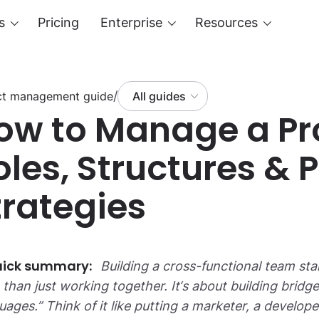
s
Pricing
Enterprise
Resources
/
ct management guide
All guides
ow to Manage a Pr
oles, Structures & 
trategies
Building a cross-functional team sta
than just working together. It‘s about building brid
uages.” Think of it like putting a marketer, a develo