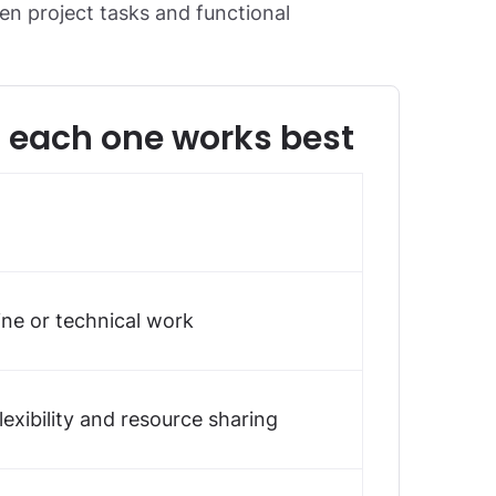
een project tasks and functional
n each one works best
ine or technical work
lexibility and resource sharing