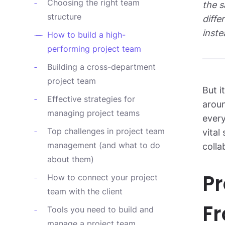
Choosing the right team
the s
structure
diffe
inste
How to build a high-
performing project team
Building a cross-department
project team
But i
Effective strategies for
aroun
managing project teams
ever
Top challenges in project team
vital
management (and what to do
colla
about them)
Pr
How to connect your project
team with the client
Fr
Tools you need to build and
manage a project team