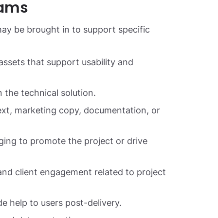
eams
ay be brought in to support specific
assets that support usability and
 the technical solution.
ext, marketing copy, documentation, or
g to promote the project or drive
nd client engagement related to project
 help to users post-delivery.