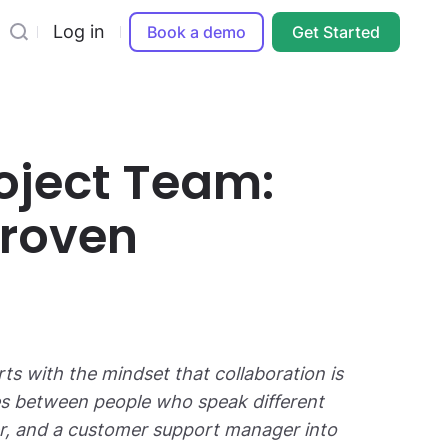
Log in
Book a demo
Get Started
oject Team:
Proven
rts with the mindset that collaboration is
ges between people who speak different
per, and a customer support manager into