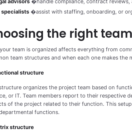
gal advisors
�handle compliance, contract reviews, 
 specialists
�assist with staffing, onboarding, or org
oosing the right team
our team is organized affects everything from commu
on team structures and when each one makes the m
nctional structure
structure organizes the project team based on funct
ce, or IT. Team members report to their respective
ts of the project related to their function. This setup 
departmental functions.
trix structure