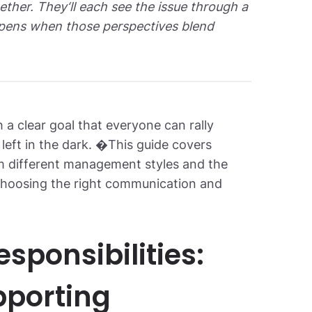
her. They‘ll each see the issue through a
appens when those perspectives blend
 a clear goal that everyone can rally
 left in the dark. �This guide covers
 different management styles and the
f choosing the right communication and
sponsibilities:
pporting