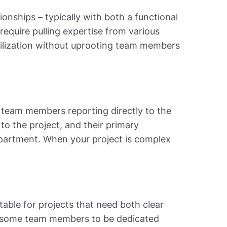
onships – typically with both a functional
require pulling expertise from various
utilization without uprooting team members
th team members reporting directly to the
 to the project, and their primary
department. When your project is complex
itable for projects that need both clear
ws some team members to be dedicated