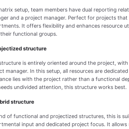
matrix setup, team members have dual reporting relati
er and a project manager. Perfect for projects that 
tments. It offers flexibility and enhances resource 
their functional groups.
ojectized structure
structure is entirely oriented around the project, wi
ct manager. In this setup, all resources are dedicated
iance lies with the project rather than a functional 
eeds undivided attention, this structure works best.
brid structure
nd of functional and projectized structures, this is su
tmental input and dedicated project focus. It allo