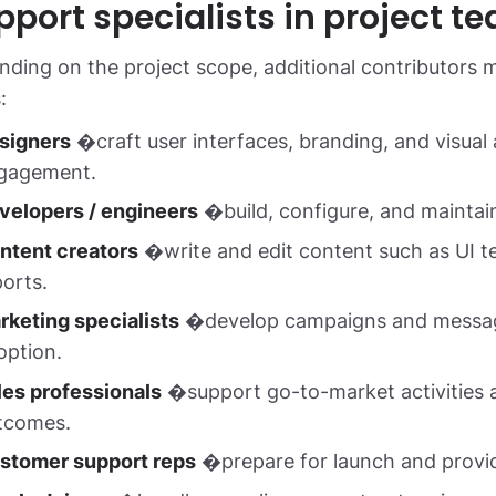
pport specialists in project t
ding on the project scope, additional contributors m
:
signers
�craft user interfaces, branding, and visual 
gagement.
velopers / engineers
�build, configure, and maintain
ntent creators
�write and edit content such as UI t
ports.
rketing specialists
�develop campaigns and messagin
option.
les professionals
�support go-to-market activities a
tcomes.
stomer support reps
�prepare for launch and provide