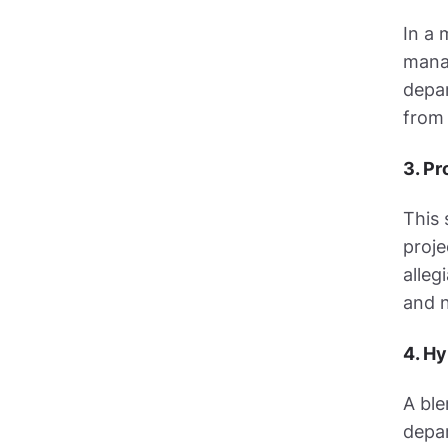
In a 
manag
depar
from 
3. Pr
This 
proje
alleg
and n
4. Hy
A ble
depar