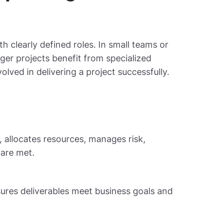
h clearly defined roles. In small teams or
ger projects benefit from specialized
ved in delivering a project successfully.
, allocates resources, manages risk,
are met.
ures deliverables meet business goals and