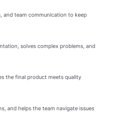
ng, and team communication to keep
entation, solves complex problems, and
es the final product meets quality
ns, and helps the team navigate issues