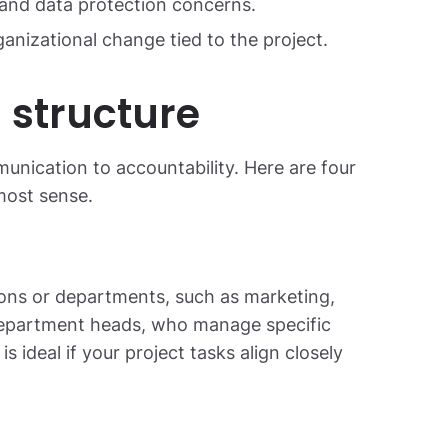
and data protection concerns.
anizational change tied to the project.
 structure
nication to accountability. Here are four
ost sense.
ions or departments, such as marketing,
 department heads, who manage specific
is ideal if your project tasks align closely