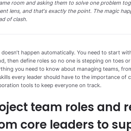
ame room and asking them to solve one problem toget
rent lens, and that‘s exactly the point. The magic h
ad of clash.
t doesn‘t happen automatically. You need to start with
d, then define roles so no one is stepping on toes or
ything you need to know about managing teams, from
 skills every leader should have to the importance o
boration tools to keep everyone on track.
oject team roles and re
om core leaders to su