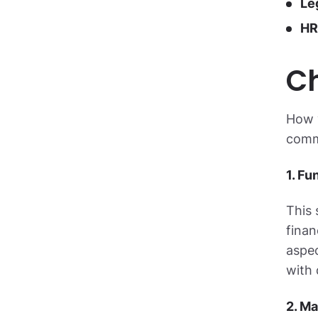
Le
HR
Ch
How y
comm
1. Fu
This 
finan
aspec
with 
2. Ma