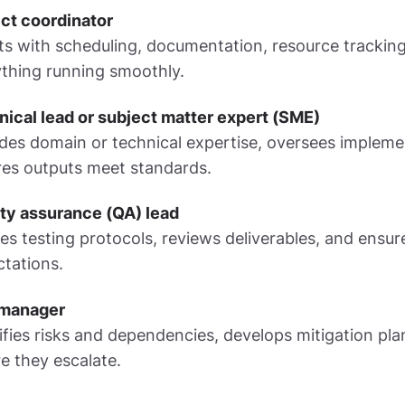
ct coordinator
ts with scheduling, documentation, resource tracki
thing running smoothly.
ical lead or subject matter expert (SME)
des domain or technical expertise, oversees implem
res outputs meet standards.
ity assurance (QA) lead
es testing protocols, reviews deliverables, and ensur
tations.
 manager
ifies risks and dependencies, develops mitigation pla
e they escalate.