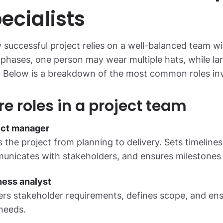
ecialists
 successful project relies on a well-balanced team wit
 phases, one person may wear multiple hats, while lar
. Below is a breakdown of the most common roles invol
re roles in a project team
ect manager
 the project from planning to delivery. Sets timelines
nicates with stakeholders, and ensures milestones 
ness analyst
rs stakeholder requirements, defines scope, and ens
needs.