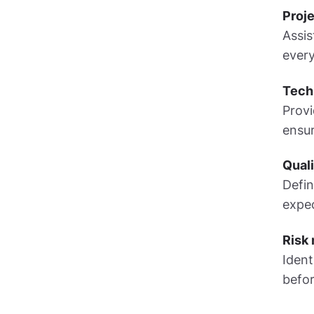
Proje
Assis
every
Techn
Provi
ensu
Qual
Defin
expec
Risk
Ident
befor