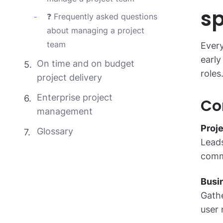
sp
❓ Frequently asked questions
about managing a project
team
Every
early
On time and on budget
roles
project delivery
Enterprise project
Co
management
Proj
Glossary
Leads
commu
Busi
Gathe
user 