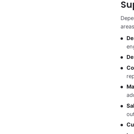
Su
Depen
areas
De
en
De
Co
re
Ma
ad
Sa
ou
Cu