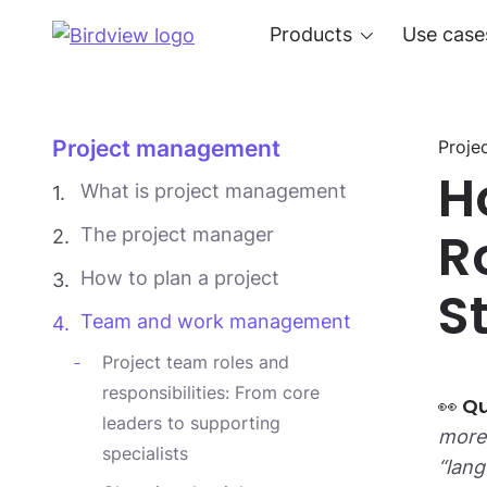
Products
Use case
Project management
Proje
H
What is project management
R
The project manager
How to plan a project
S
Team and work management
Project team roles and
responsibilities: From core
leaders to supporting
more 
specialists
“lang