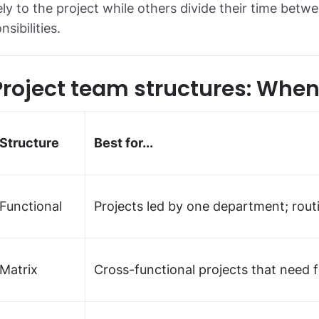
ely to the project while others divide their time betw
nsibilities.
Project team structures: Whe
Structure
Best for...
Functional
Projects led by one department; rout
Matrix
Cross-functional projects that need f