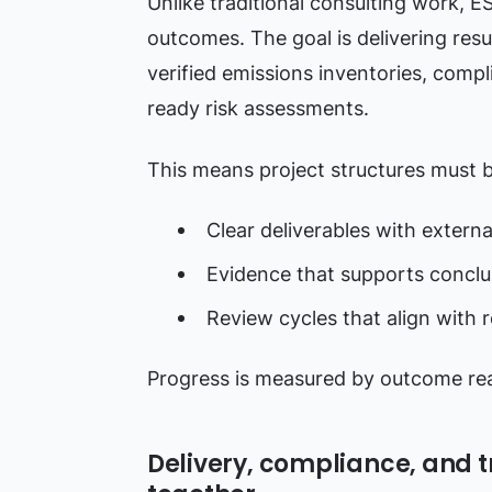
Unlike traditional consulting work, E
outcomes. The goal is delivering resu
verified emissions inventories, compli
ready risk assessments.
This means project structures must b
Clear deliverables with externa
Evidence that supports conclu
Review cycles that align with 
Progress is measured by outcome read
Delivery, compliance, and