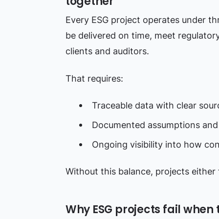
together
Every ESG project operates under th
be delivered on time, meet regulator
clients and auditors.
That requires:
Traceable data with clear sour
Documented assumptions and
Ongoing visibility into how co
Without this balance, projects either f
Why ESG projects fail when 