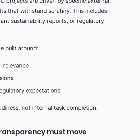
SG projects are driven by specific external
lts that withstand scrutiny. This includes
ant sustainability reports, or regulatory-
e built around:
l relevance
sions
regulatory expectations
iness, not internal task completion.
 transparency must move