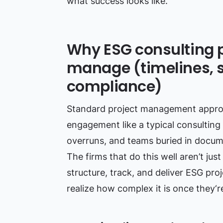
what success looks like.
Why ESG consulting p
manage (timelines, s
compliance)
Standard project management approac
engagement like a typical consulting
overruns, and teams buried in documen
The firms that do this well aren’t j
structure, track, and deliver ESG pr
realize how complex it is once they‘re 