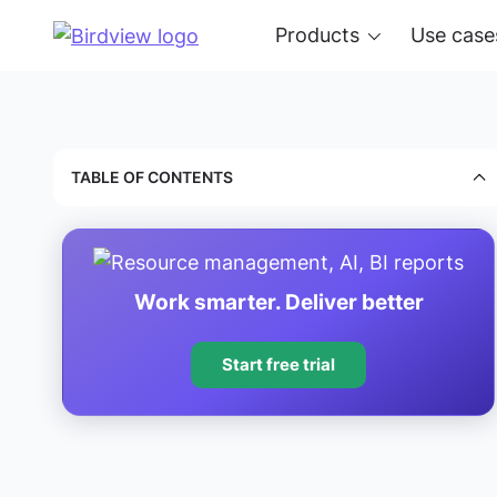
Products
Use case
TABLE OF CONTENTS
Work smarter. Deliver better
Start free trial