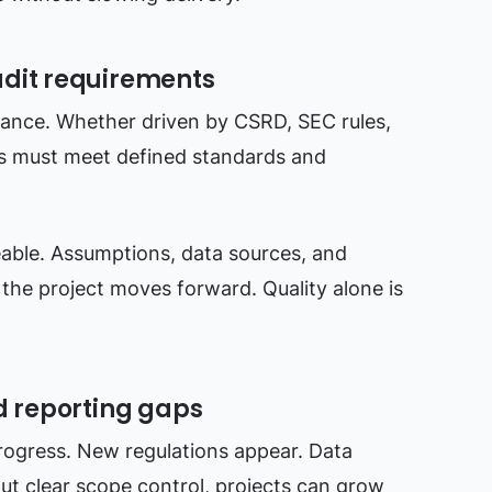
udit requirements
iance. Whether driven by CSRD, SEC rules,
es must meet defined standards and
able. Assumptions, data sources, and
the project moves forward. Quality alone is
d reporting gaps
rogress. New regulations appear. Data
ut clear scope control, projects can grow