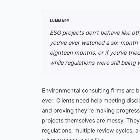
ESG projects don’t behave like oth
you’ve ever watched a six-month s
eighteen months, or if you’ve trie
while regulations were still being 
Environmental consulting firms are 
ever. Clients need help meeting disc
and proving they’re making progres
projects themselves are messy. They i
regulations, multiple review cycles,