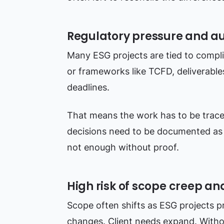
Regulatory pressure and a
Many ESG projects are tied to compl
or frameworks like TCFD, deliverabl
deadlines.
That means the work has to be trace
decisions need to be documented as 
not enough without proof.
High risk of scope creep an
Scope often shifts as ESG projects p
changes. Client needs expand. Witho