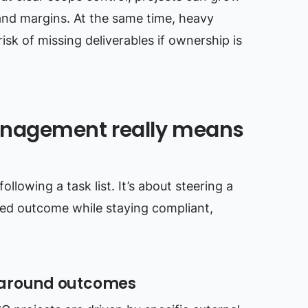
 and margins. At the same time, heavy
isk of missing deliverables if ownership is
anagement really means
llowing a task list. It’s about steering a
d outcome while staying compliant,
 around outcomes