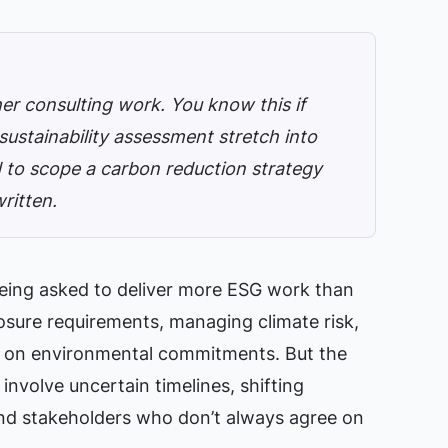
er consulting work. You know this if
ustainability assessment stretch into
d to scope a carbon reduction strategy
written.
being asked to deliver more ESG work than
losure requirements, managing climate risk,
s on environmental commitments. But the
nvolve uncertain timelines, shifting
 and stakeholders who don’t always agree on