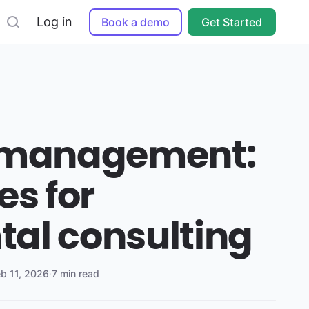
Log in
Book a demo
Get Started
t management:
es for
al consulting
eb 11, 2026
·
7 min read