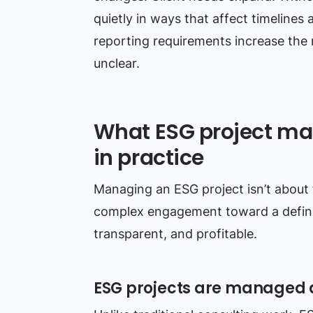
quietly in ways that affect timelines
reporting requirements increase the r
unclear.
What ESG project m
in practice
Managing an ESG project isn’t about fo
complex engagement toward a define
transparent, and profitable.
ESG projects are managed