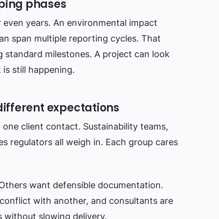
pping phases
r even years. An environmental impact
n span multiple reporting cycles. That
 standard milestones. A project can look
s still happening.
different expectations
one client contact. Sustainability teams,
es regulators all weigh in. Each group cares
Others want defensible documentation.
onflict with another, and consultants are
s without slowing delivery.