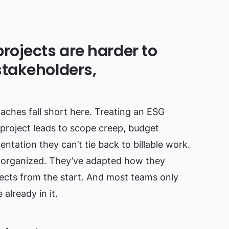
rojects are harder to
takeholders,
hes fall short here. Treating an ESG
 project leads to scope creep, budget
tation they can’t tie back to billable work.
ust organized. They’ve adapted how they
ojects from the start. And most teams only
already in it.