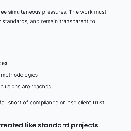
ree simultaneous pressures. The work must
y standards, and remain transparent to
ces
 methodologies
nclusions are reached
all short of compliance or lose client trust.
treated like standard projects