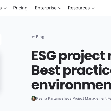
s
Pricing
Enterprise
Resources
← Blog
ESG projec
Best practic
environment
Ksenia Kartamysheva
·
Project Management
·
F