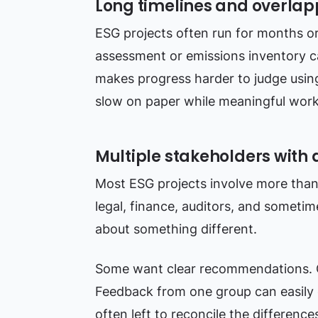
Long timelines and overla
ESG projects often run for months o
assessment or emissions inventory ca
makes progress harder to judge using
slow on paper while meaningful work i
Multiple stakeholders with 
Most ESG projects involve more than 
legal, finance, auditors, and sometim
about something different.
Some want clear recommendations. 
Feedback from one group can easily c
often left to reconcile the difference