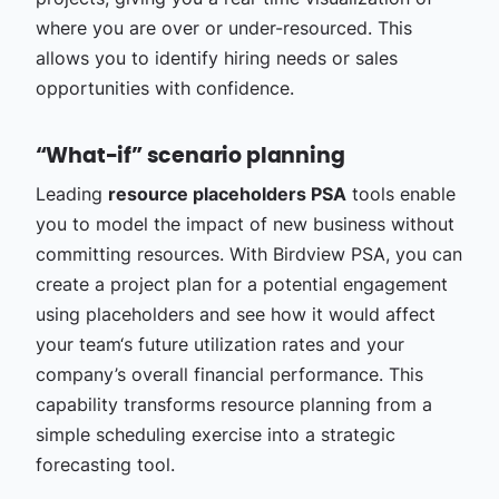
where you are over or under-resourced. This
allows you to identify hiring needs or sales
opportunities with confidence.
“What-if” scenario planning
Leading
resource placeholders PSA
tools enable
you to model the impact of new business without
committing resources. With Birdview PSA, you can
create a project plan for a potential engagement
using placeholders and see how it would affect
your team‘s future utilization rates and your
company’s overall financial performance. This
capability transforms resource planning from a
simple scheduling exercise into a strategic
forecasting tool.