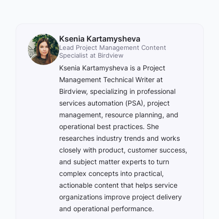
Ksenia Kartamysheva
Lead Project Management Content
Specialist at Birdview
Ksenia Kartamysheva is a Project
Management Technical Writer at
Birdview, specializing in professional
services automation (PSA), project
management, resource planning, and
operational best practices. She
researches industry trends and works
closely with product, customer success,
and subject matter experts to turn
complex concepts into practical,
actionable content that helps service
organizations improve project delivery
and operational performance.