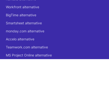
Workfront alternative
BigTime alternative
Smartsheet alternative
monday.com alternative
Accelo alternative
Teamwork.com alternative
MS Project Online alternative
Microsoft Planner alternative
🍁 Proudly Canadian
© 2004 - 2026 Logic Software Inc.