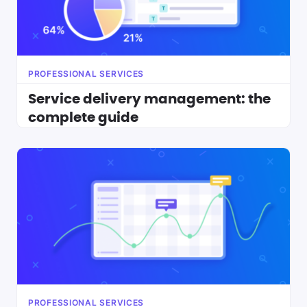
PROFESSIONAL SERVICES
Service delivery management: the
complete guide
PROFESSIONAL SERVICES