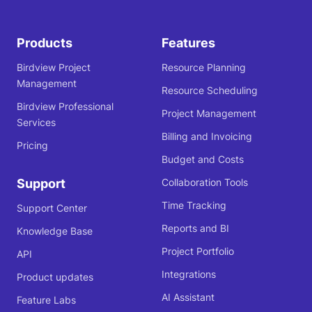
Products
Features
Birdview Project
Resource Planning
Management
Resource Scheduling
Birdview Professional
Project Management
Services
Billing and Invoicing
Pricing
Budget and Costs
Support
Collaboration Tools
Time Tracking
Support Center
Reports and BI
Knowledge Base
Project Portfolio
API
Integrations
Product updates
AI Assistant
Feature Labs