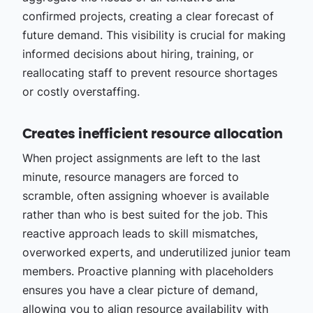
confirmed projects, creating a clear forecast of
future demand. This visibility is crucial for making
informed decisions about hiring, training, or
reallocating staff to prevent resource shortages
or costly overstaffing.
Creates inefficient resource allocation
When project assignments are left to the last
minute, resource managers are forced to
scramble, often assigning whoever is available
rather than who is best suited for the job. This
reactive approach leads to skill mismatches,
overworked experts, and underutilized junior team
members. Proactive planning with placeholders
ensures you have a clear picture of demand,
allowing you to align
resource availability with