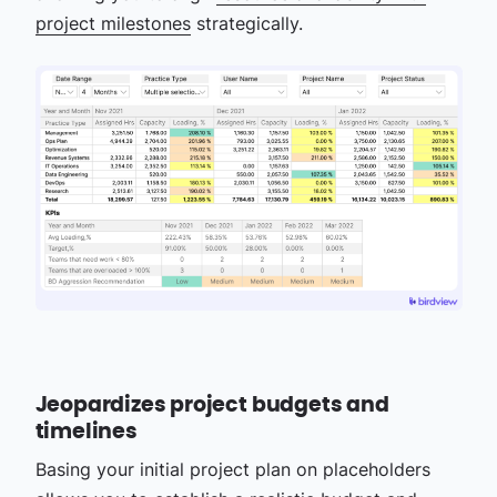
project milestones
strategically.
Jeopardizes project budgets and
timelines
Basing your initial project plan on placeholders