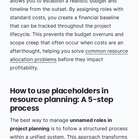
allows you to establish a realistic budget and
timeline from the outset. By assigning roles with
standard costs, you create a financial baseline
that can be tracked throughout the project
lifecycle. This prevents the budget overruns and
scope creep that often occur when costs are an
afterthought, helping you solve
common resource
allocation problems
before they impact
profitability.
How to use placeholders in
resource planning: A 5-step
process
The best way to manage
unnamed roles in
project planning
is to follow a structured process
within a unified system. This approach transforms