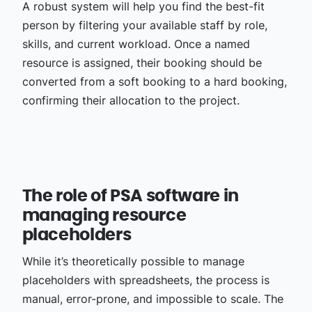
A robust system will help you find the best-fit
person by filtering your available staff by role,
skills, and current workload. Once a named
resource is assigned, their booking should be
converted from a soft booking to a hard booking,
confirming their allocation to the project.
The role of PSA software in
managing resource
placeholders
While it’s theoretically possible to manage
placeholders with spreadsheets, the process is
manual, error-prone, and impossible to scale. The