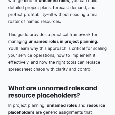
with generic or
unnamed roles
, you can build
detailed project plans, forecast demand, and
protect profitability–all without needing a final
roster of named resources.
This guide provides a practical framework for
managing
unnamed roles in project planning
.
You‘ll learn why this approach is critical for scaling
your service operations, how to implement it
effectively, and how the right tools can replace
spreadsheet chaos with clarity and control.
What are unnamed roles and
resource placeholders?
In project planning,
unnamed roles
and
resource
placeholders
are generic assignments that