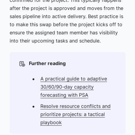
after the project is approved and moves from the
sales pipeline into active delivery. Best practice is
to make this swap before the project kicks off to
ensure the assigned team member has visibility
into their upcoming tasks and schedule.
Further reading
A practical guide to adaptive
30/60/90-day capacity
forecasting with PSA
Resolve resource conflicts and
prioritize projects: a tactical
playbook