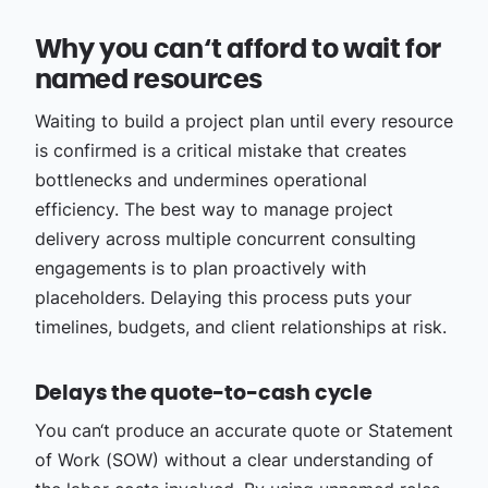
Why you can‘t afford to wait for
named resources
Waiting to build a project plan until every resource
is confirmed is a critical mistake that creates
bottlenecks and undermines operational
efficiency. The best way to manage project
delivery across multiple concurrent consulting
engagements is to plan proactively with
placeholders. Delaying this process puts your
timelines, budgets, and client relationships at risk.
Delays the quote-to-cash cycle
You can‘t produce an accurate quote or Statement
of Work (SOW) without a clear understanding of