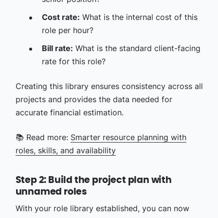
Cost rate:
What is the internal cost of this
role per hour?
Bill rate:
What is the standard client-facing
rate for this role?
Creating this library ensures consistency across all
projects and provides the data needed for
accurate financial estimation.
📚 Read more:
Smarter resource planning with
roles, skills, and availability
Step 2: Build the project plan with
unnamed roles
With your role library established, you can now