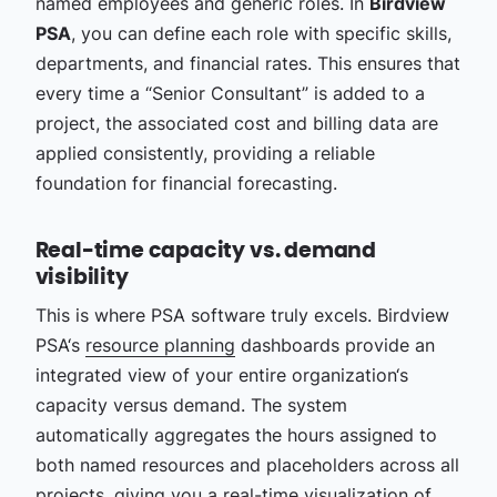
named employees and generic roles. In
Birdview
PSA
, you can define each role with specific skills,
departments, and financial rates. This ensures that
every time a “Senior Consultant” is added to a
project, the associated cost and billing data are
applied consistently, providing a reliable
foundation for financial forecasting.
Real-time capacity vs. demand
visibility
This is where PSA software truly excels. Birdview
PSA‘s
resource planning
dashboards provide an
integrated view of your entire organization‘s
capacity versus demand. The system
automatically aggregates the hours assigned to
both named resources and placeholders across all
projects, giving you a real-time visualization of