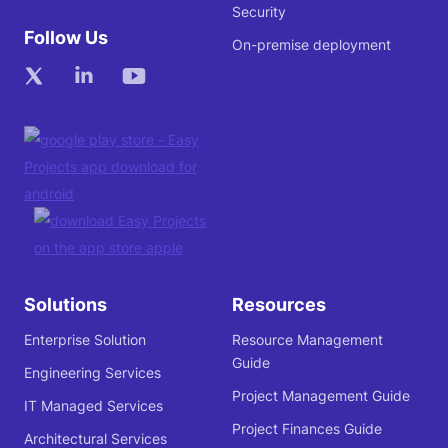
Security
Follow Us
On-premise deployment
Solutions
Resources
Enterprise Solution
Resource Management
Guide
Engineering Services
Project Management Guide
IT Managed Services
Project Finances Guide
Architectural Services