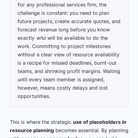
For any professional services firm, the
challenge is constant: you need to plan
future projects, create accurate quotes, and
forecast revenue long before you know
exactly
who
will be available to do the
work. Committing to project milestones
without a clear view of resource availability
is a recipe for missed deadlines, burnt-out
teams, and shrinking profit margins. Waiting
until every team member is assigned,
however, means costly delays and lost
opportunities.
This is where the strategic
use of placeholders in
resource planning
becomes essential. By planning