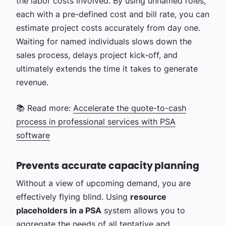
the labor costs involved. By using unnamed roles,
each with a pre-defined cost and bill rate, you can
estimate project costs accurately from day one.
Waiting for named individuals slows down the
sales process, delays project kick-off, and
ultimately extends the time it takes to generate
revenue.
📚 Read more:
Accelerate the quote-to-cash
process in professional services with PSA
software
Prevents accurate capacity planning
Without a view of upcoming demand, you are
effectively flying blind. Using
resource
placeholders in a PSA
system allows you to
aggregate the needs of all tentative and