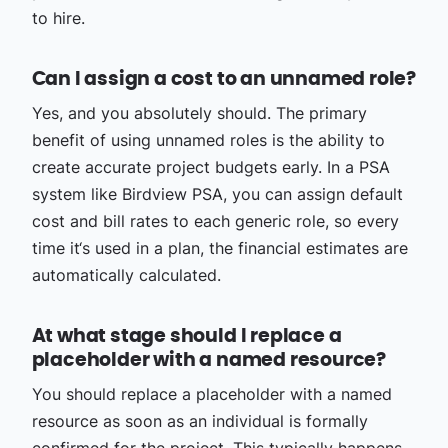
to hire.
Can I assign a cost to an unnamed role?
Yes, and you absolutely should. The primary
benefit of using unnamed roles is the ability to
create accurate project budgets early. In a PSA
system like Birdview PSA, you can assign default
cost and bill rates to each generic role, so every
time it‘s used in a plan, the financial estimates are
automatically calculated.
At what stage should I replace a
placeholder with a named resource?
You should replace a placeholder with a named
resource as soon as an individual is formally
confirmed for the project. This typically happens