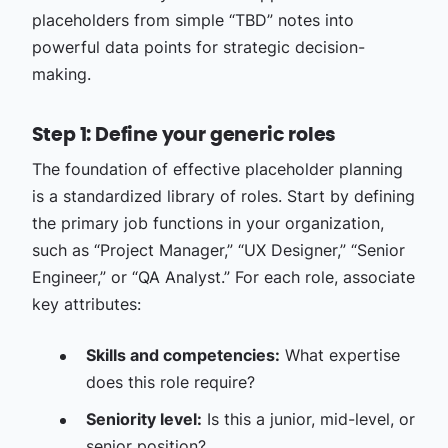
placeholders from simple “TBD” notes into
powerful data points for strategic decision-
making.
Step 1: Define your generic roles
The foundation of effective placeholder planning
is a standardized library of roles. Start by defining
the primary job functions in your organization,
such as “Project Manager,” “UX Designer,” “Senior
Engineer,” or “QA Analyst.” For each role, associate
key attributes:
Skills and competencies:
What expertise
does this role require?
Seniority level:
Is this a junior, mid-level, or
senior position?