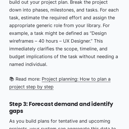
build out your project plan. Break the project
down into phases, milestones, and tasks. For each
task, estimate the required effort and assign the
appropriate generic role from your library. For
example, a task might be defined as “Design
wireframes – 40 hours – UX Designer.” This
immediately clarifies the scope, timeline, and
budget implications of the task without needing a
named individual.
📚 Read more:
Project planning: How to plan a
project step by step
Step 3: Forecast demand and identify
gaps
As you build plans for tentative and upcoming
projects, your system can aggregate this data to