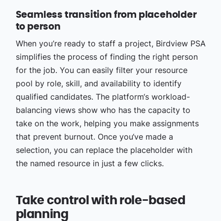
Seamless transition from placeholder
to person
When you’re ready to staff a project, Birdview PSA
simplifies the process of finding the right person
for the job. You can easily filter your resource
pool by role, skill, and availability to identify
qualified candidates. The platform‘s workload-
balancing views show who has the capacity to
take on the work, helping you make assignments
that prevent burnout. Once you‘ve made a
selection, you can replace the placeholder with
the named resource in just a few clicks.
Take control with role-based
planning