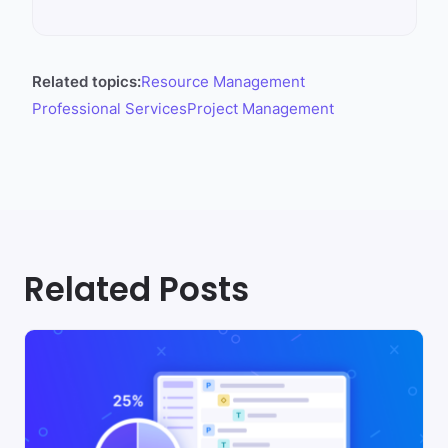
Related topics:
Resource Management
Professional Services
Project Management
Related Posts