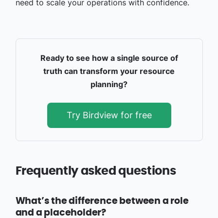
need to scale your operations with confidence.
Ready to see how a single source of
truth can transform your resource
planning?
Try Birdview for free
Frequently asked questions
What’s the difference between a role
and a placeholder?