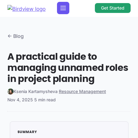
Get Started
← Blog
A practical guide to
managing unnamed roles
in project planning
Ksenia Kartamysheva
·
Resource Management
·
Nov 4, 2025
·
5 min read