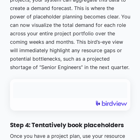
create a demand forecast. This is where the
power of placeholder planning becomes clear. You
can now visualize the total demand for each role
across your entire project portfolio over the
coming weeks and months. This bird’s-eye view
will immediately highlight any resource gaps or
potential bottlenecks, such as a projected
shortage of “Senior Engineers” in the next quarter.
Step 4: Tentatively book placeholders
Once you have a project plan, use your resource