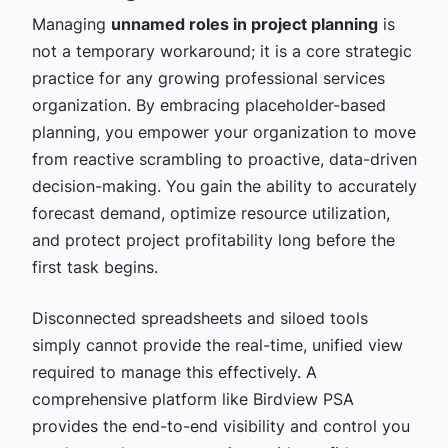
Managing
unnamed roles in project planning
is
not a temporary workaround; it is a core strategic
practice for any growing professional services
organization. By embracing placeholder-based
planning, you empower your organization to move
from reactive scrambling to proactive, data-driven
decision-making. You gain the ability to accurately
forecast demand, optimize resource utilization,
and protect project profitability long before the
first task begins.
Disconnected spreadsheets and siloed tools
simply cannot provide the real-time, unified view
required to manage this effectively. A
comprehensive platform like Birdview PSA
provides the end-to-end visibility and control you