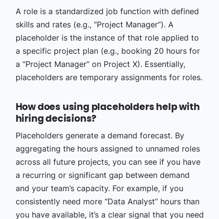
A role is a standardized job function with defined
skills and rates (e.g., “Project Manager”). A
placeholder is the instance of that role applied to
a specific project plan (e.g., booking 20 hours for
a “Project Manager” on Project X). Essentially,
placeholders are temporary assignments for roles.
How does using placeholders help with
hiring decisions?
Placeholders generate a demand forecast. By
aggregating the hours assigned to unnamed roles
across all future projects, you can see if you have
a recurring or significant gap between demand
and your team’s capacity. For example, if you
consistently need more “Data Analyst” hours than
you have available, it’s a clear signal that you need