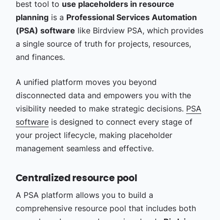
best tool to
use placeholders in resource
planning
is a
Professional Services Automation
(PSA) software
like Birdview PSA, which provides
a single source of truth for projects, resources,
and finances.
A unified platform moves you beyond
disconnected data and empowers you with the
visibility needed to make strategic decisions.
PSA
software
is designed to connect every stage of
your project lifecycle, making placeholder
management seamless and effective.
Centralized resource pool
A PSA platform allows you to build a
comprehensive resource pool that includes both