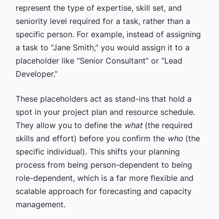
represent the type of expertise, skill set, and
seniority level required for a task, rather than a
specific person. For example, instead of assigning
a task to “Jane Smith,” you would assign it to a
placeholder like “Senior Consultant” or “Lead
Developer.”
These placeholders act as stand-ins that hold a
spot in your project plan and resource schedule.
They allow you to define the
what
(the required
skills and effort) before you confirm the
who
(the
specific individual). This shifts your planning
process from being person-dependent to being
role-dependent, which is a far more flexible and
scalable approach for forecasting and capacity
management.