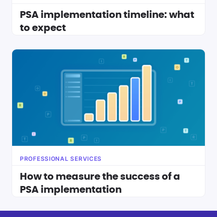
PSA implementation timeline: what
to expect
PROFESSIONAL SERVICES
How to measure the success of a
PSA implementation