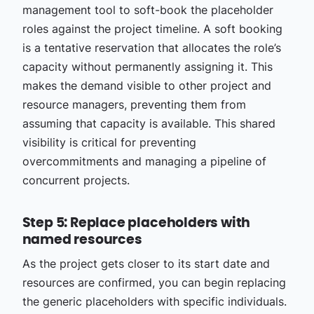
management tool to soft-book the placeholder
roles against the project timeline. A soft booking
is a tentative reservation that allocates the role’s
capacity without permanently assigning it. This
makes the demand visible to other project and
resource managers, preventing them from
assuming that capacity is available. This shared
visibility is critical for preventing
overcommitments and managing a pipeline of
concurrent projects.
Step 5: Replace placeholders with
named resources
As the project gets closer to its start date and
resources are confirmed, you can begin replacing
the generic placeholders with specific individuals.