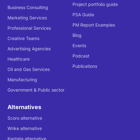
Project portfolio guide
Business Consulting
PSA Guide
Marketing Services
PM Report Examples
Professional Services
Blog
Creative Teams
Events
Advertising Agencies
Podcast
Healthcare
Publications
Oil and Gas Services
Manufacturing
Government & Public sector
Alternatives
Scoro alternative
Wrike alternative
Kantata alternative