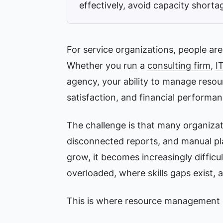
effectively, avoid capacity shortag
For service organizations, people ar
Whether you run a
consulting firm
,
I
agency, your ability to manage resourc
satisfaction, and financial performan
The challenge is that many organizati
disconnected reports, and manual pla
grow, it becomes increasingly difficu
overloaded, where skills gaps exist, 
This is where resource management 