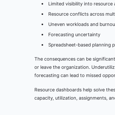
Limited visibility into resource a
Resource conflicts across mult
Uneven workloads and burnout
Forecasting uncertainty
Spreadsheet-based planning 
The consequences can be significan
or leave the organization. Underutiliz
forecasting can lead to missed oppor
Resource dashboards help solve these
capacity, utilization, assignments, a