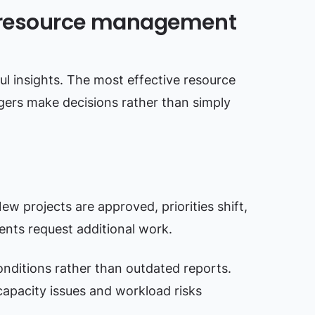
 resource management
l insights. The most effective resource
rs make decisions rather than simply
w projects are approved, priorities shift,
ents request additional work.
nditions rather than outdated reports.
capacity issues and workload risks