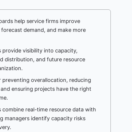
rds help service firms improve
s, forecast demand, and make more
rovide visibility into capacity,
oad distribution, and future resource
nization.
for preventing overallocation, reducing
 and ensuring projects have the right
ime.
 combine real-time resource data with
ng managers identify capacity risks
very.