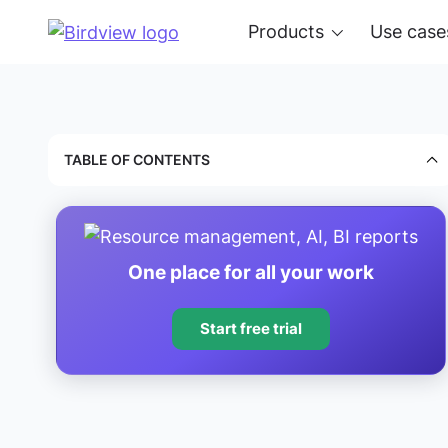
Products
Use case
TABLE OF CONTENTS
One place for all your work
Start free trial