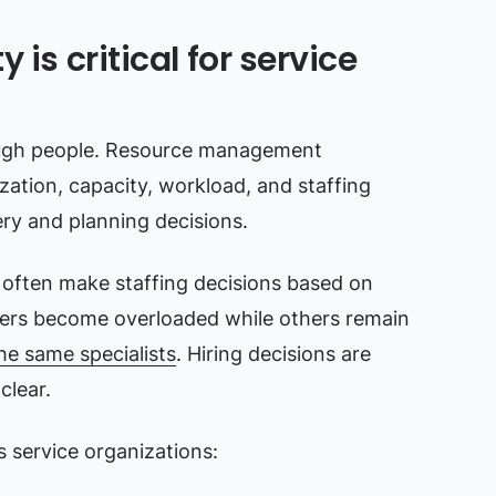
 is critical for service
ough people. Resource management
zation, capacity, workload, and staffing
ry and planning decisions.
s often make staffing decisions based on
ers become overloaded while others remain
he same specialists
. Hiring decisions are
clear.
service organizations: