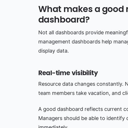
What makes a good
dashboard?
Not all dashboards provide meaningfu
management dashboards help manage
display data.
Real-time visibility
Resource data changes constantly. Ne
team members take vacation, and cli
A good dashboard reflects current co
Managers should be able to identify 
immediately.