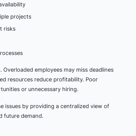
vailability
iple projects
 risks
processes
t. Overloaded employees may miss deadlines
ed resources reduce profitability. Poor
tunities or unnecessary hiring.
 issues by providing a centralized view of
nd future demand.