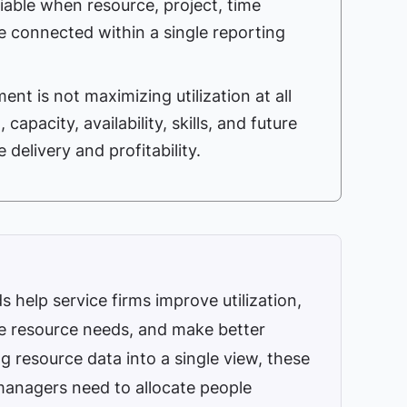
able when resource, project, time
e connected within a single reporting
t is not maximizing utilization at all
 capacity, availability, skills, and future
delivery and profitability.
elp service firms improve utilization,
re resource needs, and make better
ng resource data into a single view, these
 managers need to allocate people