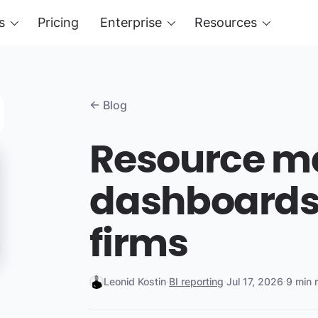
s
Pricing
Enterprise
Resources
← Blog
Resource 
dashboards 
firms
Leonid Kostin
·
BI reporting
·
Jul 17, 2026
·
9 min 