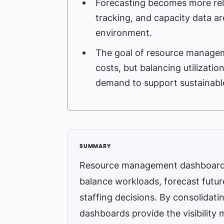
Forecasting becomes more reli
tracking, and capacity data ar
environment.
The goal of resource managemen
costs, but balancing utilization,
demand to support sustainable 
Resource management dashboards h
balance workloads, forecast futu
staffing decisions. By consolidati
dashboards provide the visibility