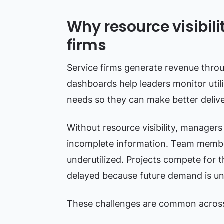
Why resource visibility
firms
Service firms generate revenue thr
dashboards help leaders monitor utili
needs so they can make better delive
Without resource visibility, manager
incomplete information. Team memb
underutilized. Projects
compete for t
delayed because future demand is un
These challenges are common across 