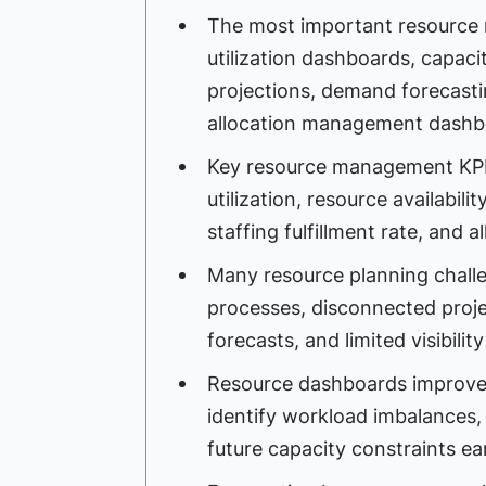
The most important resource
utilization dashboards, capaci
projections, demand forecasti
allocation management dashb
Key resource management KPIs i
utilization, resource availabili
staffing fulfillment rate, and a
Many resource planning chal
processes, disconnected proje
forecasts, and limited visibilit
Resource dashboards improve
identify workload imbalances, 
future capacity constraints ear