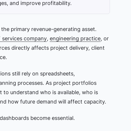
es, and improve profitability.
e the primary revenue-generating asset.
T services company
,
engineering practice
, or
es directly affects project delivery, client
ce.
ons still rely on spreadsheets,
nning processes. As project portfolios
lt to understand who is available, who is
and how future demand will affect capacity.
dashboards become essential.