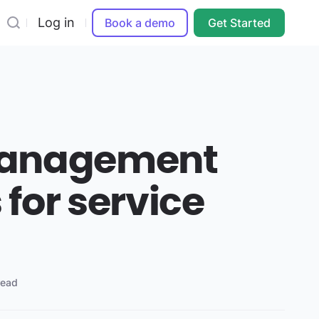
Log in
Book a demo
Get Started
management
for service
read