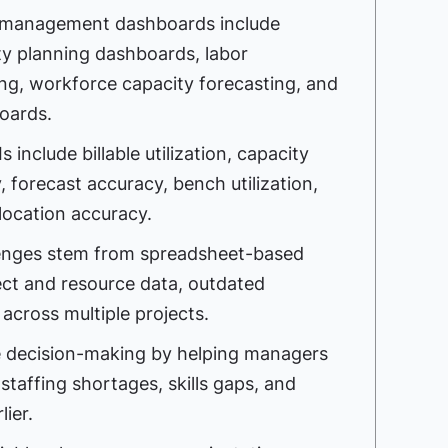
 management dashboards include
ty planning dashboards, labor
ng, workforce capacity forecasting, and
oards.
nclude billable utilization, capacity
ty, forecast accuracy, bench utilization,
llocation accuracy.
lenges stem from spreadsheet-based
ct and resource data, outdated
y across multiple projects.
 decision-making by helping managers
staffing shortages, skills gaps, and
lier.