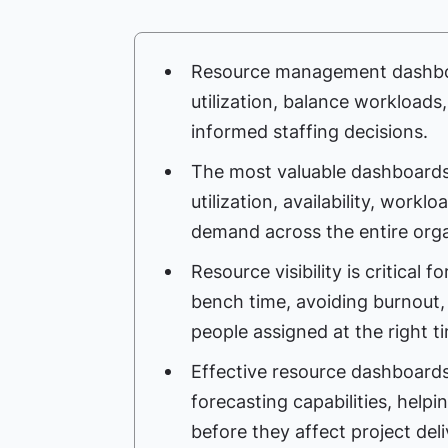
Resource management dashboa
utilization, balance workload
informed staffing decisions.
The most valuable dashboards p
utilization, availability, workl
demand across the entire orga
Resource visibility is critical 
bench time, avoiding burnout,
people assigned at the right t
Effective resource dashboards
forecasting capabilities, helpi
before they affect project deli