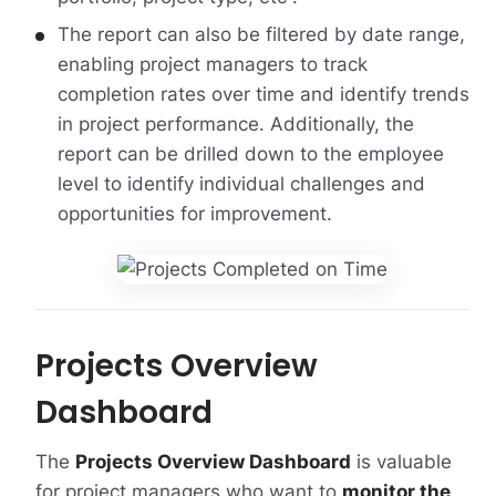
The report can also be filtered by date range,
enabling project managers to track
completion rates over time and identify trends
in project performance. Additionally, the
report can be drilled down to the employee
level to identify individual challenges and
opportunities for improvement.
Projects Overview
Dashboard
The
Projects Overview Dashboard
is valuable
for project managers who want to
monitor the