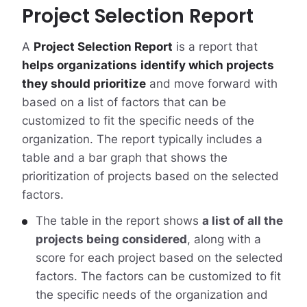
Project Selection Report
A
Project Selection Report
is a report that
helps organizations
identify which projects
they should prioritize
and move forward with
based on a list of factors that can be
customized to fit the specific needs of the
organization. The report typically includes a
table and a bar graph that shows the
prioritization of projects based on the selected
factors.
The table in the report shows
a list of all the
projects being considered
, along with a
score for each project based on the selected
factors. The factors can be customized to fit
the specific needs of the organization and