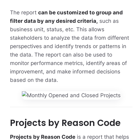
The report
can be customized to group and
filter data by any desired criteria,
such as
business unit, status, etc. This allows
stakeholders to analyze the data from different
perspectives and identify trends or patterns in
the data. The report can also be used to
monitor performance metrics, identify areas of
improvement, and make informed decisions
based on the data.
Projects by Reason Code
Projects by Reason Code
is a report that helps