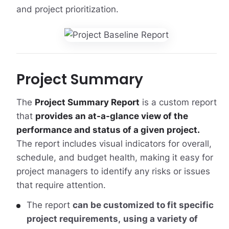
and project prioritization.
Project Summary
The
Project Summary Report
is a custom report
that
provides an at-a-glance view of the
performance and status of a given project.
The report includes visual indicators for overall,
schedule, and budget health, making it easy for
project managers to identify any risks or issues
that require attention.
The report
can be customized to fit specific
project requirements,
using a variety of