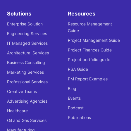
Solutions
Resources
Enterprise Solution
Resource Management
Guide
Engineering Services
Project Management Guide
IT Managed Services
Project Finances Guide
Architectural Services
Project portfolio guide
Business Consulting
PSA Guide
Marketing Services
PM Report Examples
Professional Services
Blog
Creative Teams
Events
Advertising Agencies
Podcast
Healthcare
Publications
Oil and Gas Services
Manufacturing