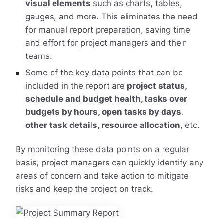
visual elements
such as charts, tables,
gauges, and more. This eliminates the need
for manual report preparation, saving time
and effort for project managers and their
teams.
Some of the key data points that can be
included in the report are
project status,
schedule and budget health, tasks over
budgets by hours, open tasks by days,
other task details, resource allocation
, etc.
By monitoring these data points on a regular
basis, project managers can quickly identify any
areas of concern and take action to mitigate
risks and keep the project on track.