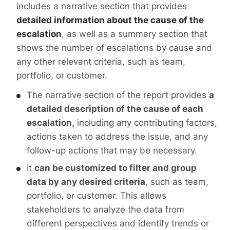
includes a narrative section that provides
detailed information about the cause of the
escalation
, as well as a summary section that
shows the number of escalations by cause and
any other relevant criteria, such as team,
portfolio, or customer.
The narrative section of the report provides
a
detailed description of the cause of each
escalation,
including any contributing factors,
actions taken to address the issue, and any
follow-up actions that may be necessary.
It
can be customized to filter and group
data by any desired criteria
, such as team,
portfolio, or customer. This allows
stakeholders to analyze the data from
different perspectives and identify trends or