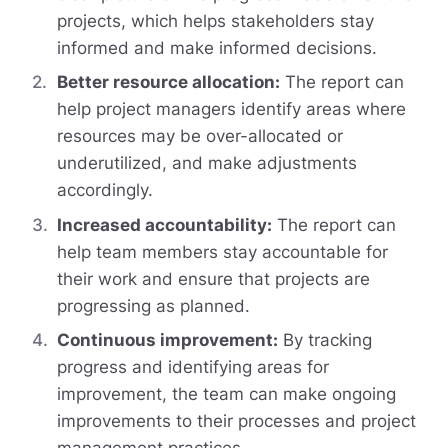
projects, which helps stakeholders stay
informed and make informed decisions.
Better resource allocation:
The report can
help project managers identify areas where
resources may be over-allocated or
underutilized, and make adjustments
accordingly.
Increased accountability:
The report can
help team members stay accountable for
their work and ensure that projects are
progressing as planned.
Continuous improvement:
By tracking
progress and identifying areas for
improvement, the team can make ongoing
improvements to their processes and project