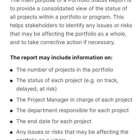
to provide a consolidated view of the status of
all projects within a portfolio or program. This
helps stakeholders to identify any issues or risks
that may be affecting the portfolio as a whole,
and to take corrective action if necessary.
The report may include information on:
The number of projects in the portfolio
The status of each project (e.g. on track,
delayed, at risk)
The Project Manager in charge of each project
The department responsible for each project
The end date for each project
Any issues or risks that may be affecting the