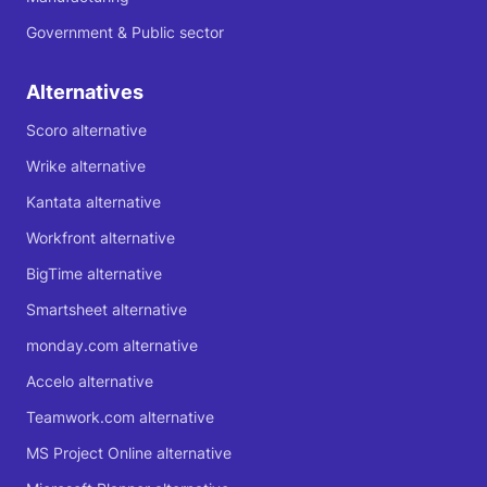
Government & Public sector
Alternatives
Scoro alternative
Wrike alternative
Kantata alternative
Workfront alternative
BigTime alternative
Smartsheet alternative
monday.com alternative
Accelo alternative
Teamwork.com alternative
MS Project Online alternative