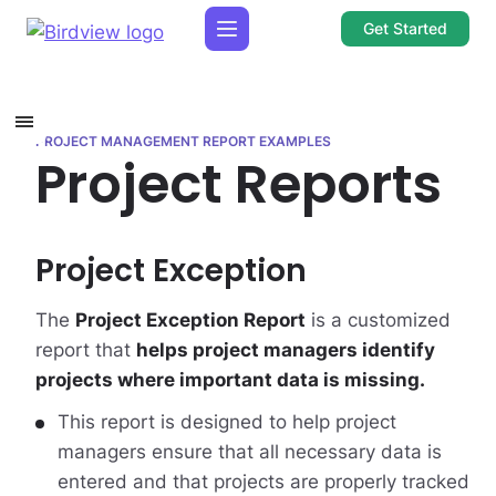
Get Started
PROJECT MANAGEMENT REPORT EXAMPLES
Project Reports
Project Exception
The
Project Exception Report
is a customized
report that
helps project managers identify
projects where important data is missing.
This report is designed to help project
managers ensure that all necessary data is
entered and that projects are properly tracked