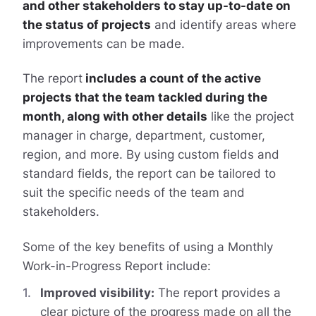
and other stakeholders to stay up-to-date on
the status of projects
and identify areas where
improvements can be made.
The report
includes a count of the active
projects that the team tackled during the
month, along with other details
like the project
manager in charge, department, customer,
region, and more. By using custom fields and
standard fields, the report can be tailored to
suit the specific needs of the team and
stakeholders.
Some of the key benefits of using a Monthly
Work-in-Progress Report include:
Improved visibility:
The report provides a
clear picture of the progress made on all the