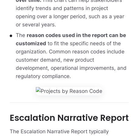
over time.
This chart can help stakeholders
identify trends and patterns in project
opening over a longer period, such as a year
or several years.
The
reason codes used in the report can be
customized
to fit the specific needs of the
organization. Common reason codes include
customer demand, new product
development, operational improvements, and
regulatory compliance.
Escalation Narrative Report
The Escalation Narrative Report typically