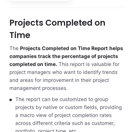
Projects Completed on
Time
The
Projects Completed on Time Report
helps
companies track the percentage of projects
completed on time.
This report is valuable for
project managers who want to identify trends
and areas for improvement in their project
management processes.
The report can be customized to group
projects by native or custom fields, providing
a macro view of project completion rates
across different criteria such as customer,
portfolio, project type, etc .