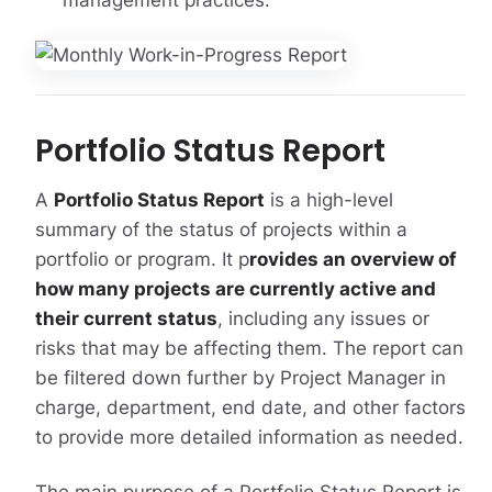
management practices.
Portfolio Status Report
A
Portfolio Status Report
is a high-level
summary of the status of projects within a
portfolio or program. It p
rovides an overview of
how many projects are currently active and
their current status
, including any issues or
risks that may be affecting them. The report can
be filtered down further by Project Manager in
charge, department, end date, and other factors
to provide more detailed information as needed.
The main purpose of a Portfolio Status Report is