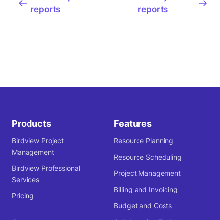
reports
reports
Products
Features
Birdview Project
Resource Planning
Management
Resource Scheduling
Birdview Professional
Project Management
Services
Billing and Invoicing
Pricing
Budget and Costs