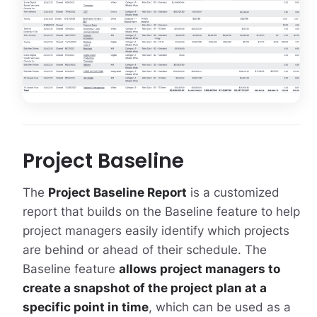
Project Baseline
The
Project Baseline Report
is a customized
report that builds on the Baseline feature to help
project managers easily identify which projects
are behind or ahead of their schedule. The
Baseline feature
allows project managers to
create a snapshot of the project plan at a
specific point in time
, which can be used as a