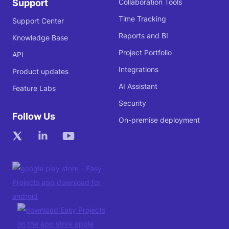
Support
Collaboration Tools
Time Tracking
Support Center
Reports and BI
Knowledge Base
Project Portfolio
API
Integrations
Product updates
AI Assistant
Feature Labs
Security
Follow Us
On-premise deployment