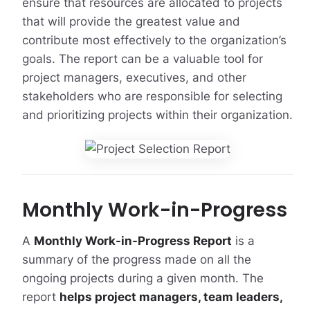
ensure that resources are allocated to projects
that will provide the greatest value and
contribute most effectively to the organization’s
goals. The report can be a valuable tool for
project managers, executives, and other
stakeholders who are responsible for selecting
and prioritizing projects within their organization.
Monthly Work-in-Progress
A
Monthly Work-in-Progress Report
is a
summary of the progress made on all the
ongoing projects during a given month. The
report
helps project managers, team leaders,