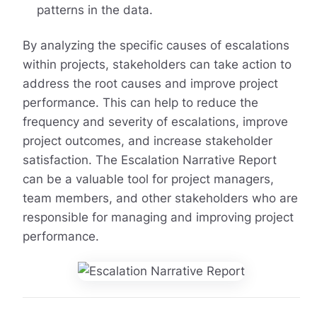
patterns in the data.
By analyzing the specific causes of escalations
within projects, stakeholders can take action to
address the root causes and improve project
performance. This can help to reduce the
frequency and severity of escalations, improve
project outcomes, and increase stakeholder
satisfaction. The Escalation Narrative Report
can be a valuable tool for project managers,
team members, and other stakeholders who are
responsible for managing and improving project
performance.