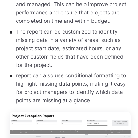
and managed. This can help improve project
performance and ensure that projects are
completed on time and within budget.
The report can be customized to identify
missing data in a variety of areas, such as
project start date, estimated hours, or any
other custom fields that have been defined
for the project.
report can also use conditional formatting to
highlight missing data points, making it easy
for project managers to identify which data
points are missing at a glance.