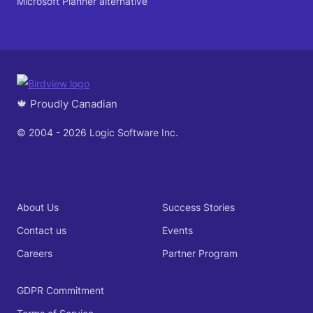
Microsoft Planner alternative
🍁 Proudly Canadian
© 2004 - 2026 Logic Software Inc.
About Us
Success Stories
Contact us
Events
Careers
Partner Program
GDPR Commitment