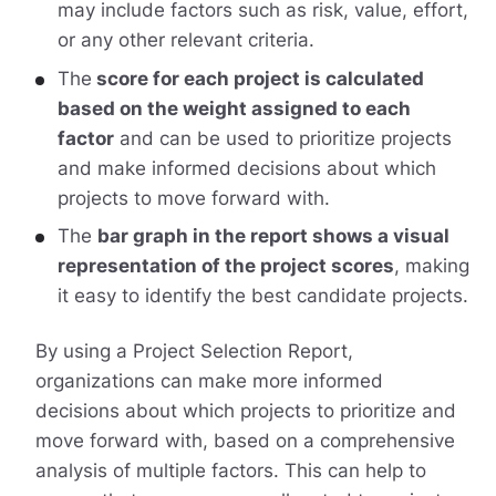
may include factors such as risk, value, effort,
or any other relevant criteria.
The
score for each project is calculated
based on the weight assigned to each
factor
and can be used to prioritize projects
and make informed decisions about which
projects to move forward with.
The
bar graph in the report shows a visual
representation of the project scores
, making
it easy to identify the best candidate projects.
By using a Project Selection Report,
organizations can make more informed
decisions about which projects to prioritize and
move forward with, based on a comprehensive
analysis of multiple factors. This can help to