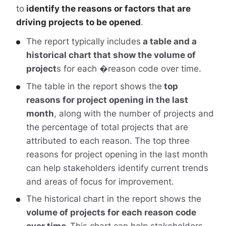
to
identify the reasons or factors that are
driving projects to be opened
.
The report typically includes
a table and a
historical chart that show the volume of
project
s for each �reason code over time.
The table in the report shows the
top
reasons for project opening in the last
month
, along with the number of projects and
the percentage of total projects that are
attributed to each reason. The top three
reasons for project opening in the last month
can help stakeholders identify current trends
and areas of focus for improvement.
The historical chart in the report shows the
volume of projects for each reason code