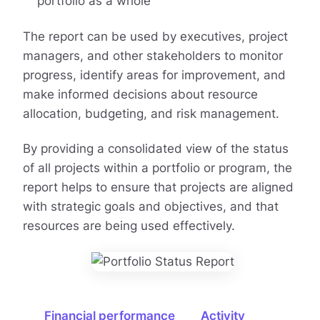
portfolio as a whole
The report can be used by executives, project
managers, and other stakeholders to monitor
progress, identify areas for improvement, and
make informed decisions about resource
allocation, budgeting, and risk management.
By providing a consolidated view of the status
of all projects within a portfolio or program, the
report helps to ensure that projects are aligned
with strategic goals and objectives, and that
resources are being used effectively.
Financial performance
Activity