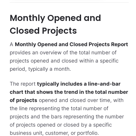
Monthly Opened and
Closed Projects
A
Monthly Opened and Closed Projects Report
provides an overview of the total number of
projects opened and closed within a specific
period, typically a month.
The report
typically includes a line-and-bar
chart that shows the trend in the total number
of projects
opened and closed over time, with
the line representing the total number of
projects and the bars representing the number
of projects opened or closed by a specific
business unit, customer, or portfolio.