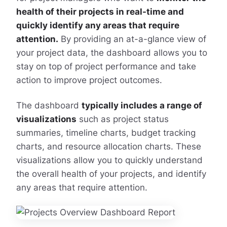
health of their projects in real-time and
quickly identify any areas that require
attention.
By providing an at-a-glance view of
your project data, the dashboard allows you to
stay on top of project performance and take
action to improve project outcomes.
The dashboard
typically includes a range of
visualizations
such as project status
summaries, timeline charts, budget tracking
charts, and resource allocation charts. These
visualizations allow you to quickly understand
the overall health of your projects, and identify
any areas that require attention.