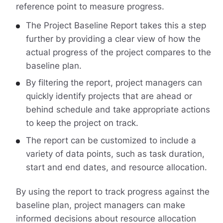
reference point to measure progress.
The Project Baseline Report takes this a step
further by providing a clear view of how the
actual progress of the project compares to the
baseline plan.
By filtering the report, project managers can
quickly identify projects that are ahead or
behind schedule and take appropriate actions
to keep the project on track.
The report can be customized to include a
variety of data points, such as task duration,
start and end dates, and resource allocation.
By using the report to track progress against the
baseline plan, project managers can make
informed decisions about resource allocation