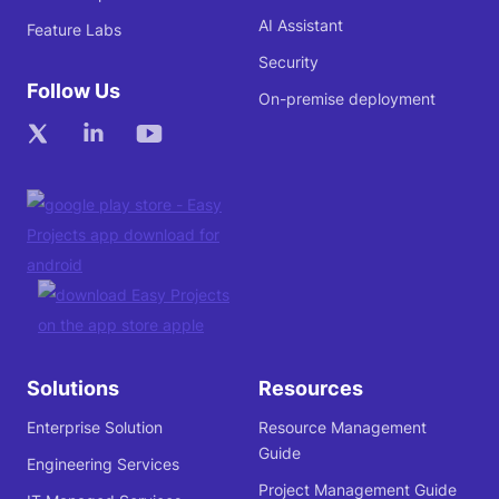
AI Assistant
Feature Labs
Security
Follow Us
On-premise deployment
Solutions
Resources
Enterprise Solution
Resource Management
Guide
Engineering Services
Project Management Guide