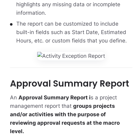
highlights any missing data or incomplete
information.
The report can be customized to include
built-in fields such as Start Date, Estimated
Hours, etc. or custom fields that you define.
Approval Summary Report
An
Approval Summary Report i
s a project
management report that
groups projects
and/or activities with the purpose of
reviewing approval requests at the macro
level.