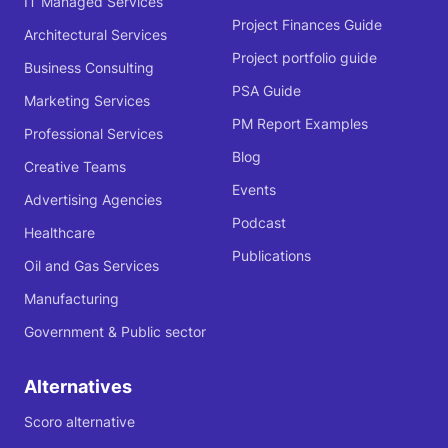
IT Managed Services
Project Finances Guide
Architectural Services
Project portfolio guide
Business Consulting
PSA Guide
Marketing Services
PM Report Examples
Professional Services
Blog
Creative Teams
Events
Advertising Agencies
Podcast
Healthcare
Publications
Oil and Gas Services
Manufacturing
Government & Public sector
Alternatives
Scoro alternative