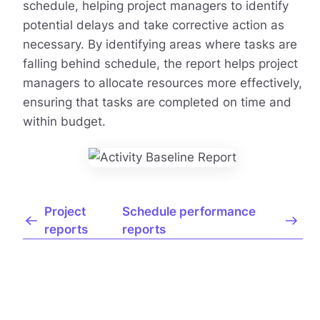
schedule, helping project managers to identify
potential delays and take corrective action as
necessary. By identifying areas where tasks are
falling behind schedule, the report helps project
managers to allocate resources more effectively,
ensuring that tasks are completed on time and
within budget.
Project
Schedule performance
reports
reports