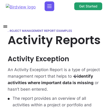
Get Started
PROJECT MANAGEMENT REPORT EXAMPLES
Activity Reports
Activity Exception
An Activity Exception Report is a type of project
management report that helps to �
identify
activities where important data is missing
or
hasn’t been entered.
The report provides an overview of all
activities within a project or portfolio and