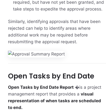
required, but have not yet been granted, and
take steps to expedite the approval process.
Similarly, identifying approvals that have been
rejected can help to identify areas where
additional work may be required before
resubmitting the approval request.
Open Tasks by End Date
Open Tasks by End Date Report
�is a project
management report that provides a
visual
representation of when tasks are scheduled
to end.