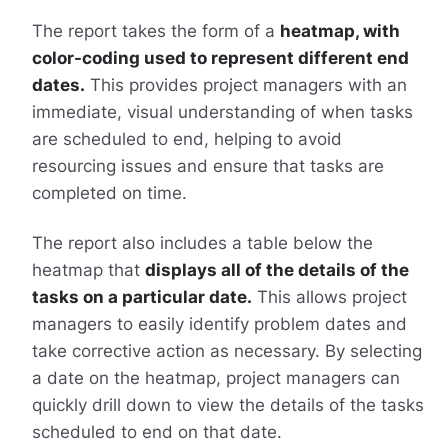
The report takes the form of a
heatmap, with
color-coding used to represent different end
dates.
This provides project managers with an
immediate, visual understanding of when tasks
are scheduled to end, helping to avoid
resourcing issues and ensure that tasks are
completed on time.
The report also includes a table below the
heatmap that
displays all of the details of the
tasks on a particular date.
This allows project
managers to easily identify problem dates and
take corrective action as necessary. By selecting
a date on the heatmap, project managers can
quickly drill down to view the details of the tasks
scheduled to end on that date.