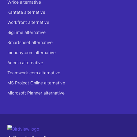
Wrike alternative
Kantata alternative
Workfront alternative
BigTime alternative
Smartsheet alternative
monday.com alternative
Accelo alternative
Teamwork.com alternative
MS Project Online alternative
Microsoft Planner alternative