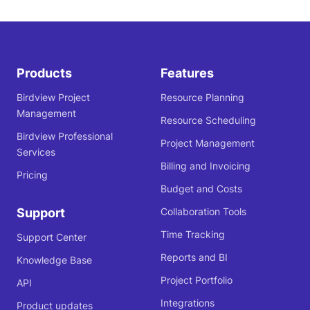
Products
Features
Birdview Project
Resource Planning
Management
Resource Scheduling
Birdview Professional
Project Management
Services
Billing and Invoicing
Pricing
Budget and Costs
Support
Collaboration Tools
Time Tracking
Support Center
Reports and BI
Knowledge Base
Project Portfolio
API
Integrations
Product updates