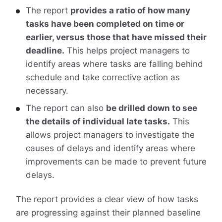
The report
provides a ratio of how many
tasks have been completed on time or
earlier, versus those that have missed their
deadline.
This helps project managers to
identify areas where tasks are falling behind
schedule and take corrective action as
necessary.
The report can also
be drilled down to see
the details of individual late tasks.
This
allows project managers to investigate the
causes of delays and identify areas where
improvements can be made to prevent future
delays.
The report provides a clear view of how tasks
are progressing against their planned baseline