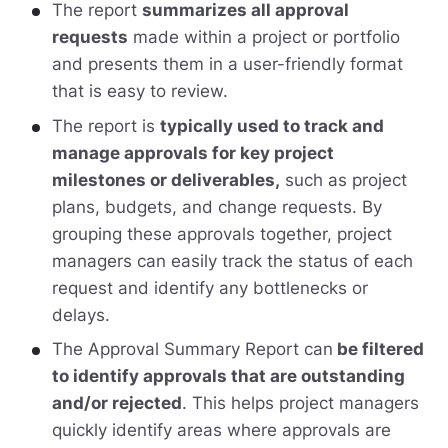
The report
summarizes all approval
requests
made within a project or portfolio
and presents them in a user-friendly format
that is easy to review.
The report is
typically used to track and
manage approvals for key project
milestones or deliverables,
such as project
plans, budgets, and change requests. By
grouping these approvals together, project
managers can easily track the status of each
request and identify any bottlenecks or
delays.
The Approval Summary Report can
be filtered
to identify approvals that are outstanding
and/or rejected
. This helps project managers
quickly identify areas where approvals are