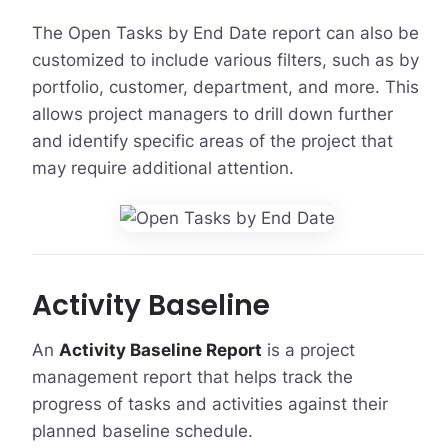
The Open Tasks by End Date report can also be
customized to include various filters, such as by
portfolio, customer, department, and more. This
allows project managers to drill down further
and identify specific areas of the project that
may require additional attention.
Activity Baseline
An
Activity Baseline Report
is a project
management report that helps track the
progress of tasks and activities against their
planned baseline schedule.