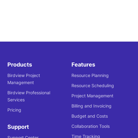
Products
Features
Birdview Project
Resource Planning
Management
Resource Scheduling
Birdview Professional
Project Management
Services
Billing and Invoicing
Pricing
Budget and Costs
Support
Collaboration Tools
Time Tracking
Support Center