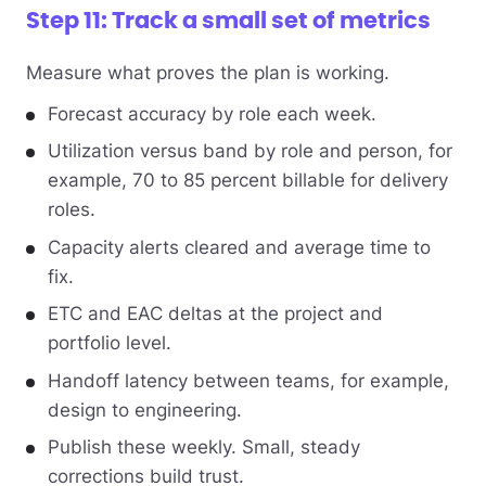
Step 11: Track a small set of metrics
Measure what proves the plan is working.
Forecast accuracy by role each week.
Utilization versus band by role and person, for
example, 70 to 85 percent billable for delivery
roles.
Capacity alerts cleared and average time to
fix.
ETC and EAC deltas at the project and
portfolio level.
Handoff latency between teams, for example,
design to engineering.
Publish these weekly. Small, steady
corrections build trust.