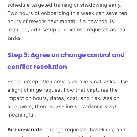
schedule targeted training or shadowing early.
Two hours of onboarding this week can save ten
hours of rework next month. If a new tool is
required, add setup and license requests as real
tasks.
Step 9: Agree on change control and
conflict resolution
Scope creep often arrives as five small asks. Use
a light change request flow that captures the
impact on hours, dates, cost, and risk. Assign
approvers, then rebaseline so variance stays
meaningful.
Birdview note
: change requests, baselines, and