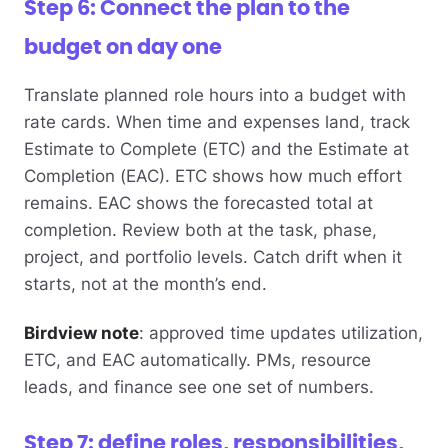
Step 6: Connect the plan to the
budget on day one
Translate planned role hours into a budget with
rate cards. When time and expenses land, track
Estimate to Complete (ETC) and the Estimate at
Completion (EAC). ETC shows how much effort
remains. EAC shows the forecasted total at
completion. Review both at the task, phase,
project, and portfolio levels. Catch drift when it
starts, not at the month’s end.
Birdview note
: approved time updates utilization,
ETC, and EAC automatically. PMs, resource
leads, and finance see one set of numbers.
Step 7: define roles, responsibilities,