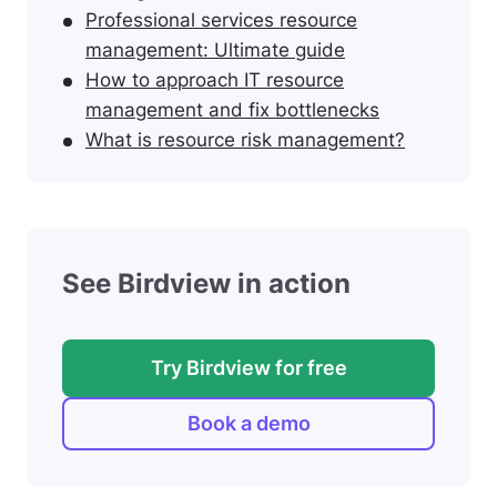
Professional services resource
management: Ultimate guide
How to approach IT resource
management and fix bottlenecks
What is resource risk management?
See Birdview in action
Try Birdview for free
Book a demo