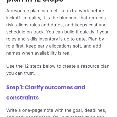
A resource plan can feel like extra work before
kickoff. In reality, it is the blueprint that reduces
risk, aligns roles and dates, and keeps cost and
schedule on track. You can build it quickly if your
roles and skills inventory is up to date. Plan by
role first, keep early allocations soft, and add
names when availability is real.
Use the 12 steps below to create a resource plan
you can trust.
Step 1: Clarify outcomes and
constraints
Write a one-page note with the goal, deadlines,