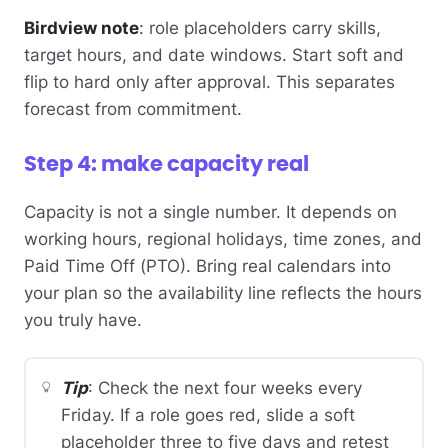
Birdview note
: role placeholders carry skills,
target hours, and date windows. Start soft and
flip to hard only after approval. This separates
forecast from commitment.
Step 4: make capacity real
Capacity is not a single number. It depends on
working hours, regional holidays, time zones, and
Paid Time Off (PTO). Bring real calendars into
your plan so the availability line reflects the hours
you truly have.
Tip
: Check the next four weeks every
Friday. If a role goes red, slide a soft
placeholder three to five days and retest