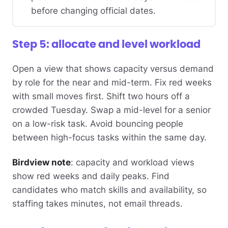
before changing official dates.
Step 5: allocate and level workload
Open a view that shows capacity versus demand
by role for the near and mid-term. Fix red weeks
with small moves first. Shift two hours off a
crowded Tuesday. Swap a mid-level for a senior
on a low-risk task. Avoid bouncing people
between high-focus tasks within the same day.
Birdview note
: capacity and workload views
show red weeks and daily peaks. Find
candidates who match skills and availability, so
staffing takes minutes, not email threads.