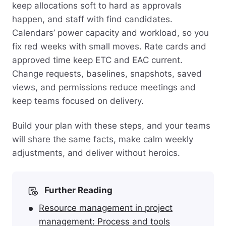
keep allocations soft to hard as approvals
happen, and staff with find candidates.
Calendars’ power capacity and workload, so you
fix red weeks with small moves. Rate cards and
approved time keep ETC and EAC current.
Change requests, baselines, snapshots, saved
views, and permissions reduce meetings and
keep teams focused on delivery.
Build your plan with these steps, and your teams
will share the same facts, make calm weekly
adjustments, and deliver without heroics.
Further Reading
Resource management in project
management: Process and tools