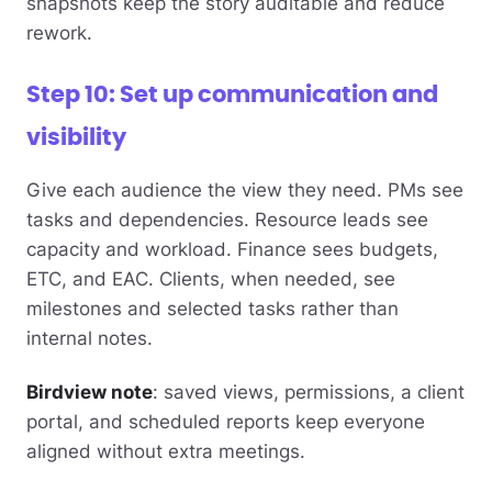
snapshots keep the story auditable and reduce
rework.
Step 10: Set up communication and
visibility
Give each audience the view they need. PMs see
tasks and dependencies. Resource leads see
capacity and workload. Finance sees budgets,
ETC, and EAC. Clients, when needed, see
milestones and selected tasks rather than
internal notes.
Birdview note
: saved views, permissions, a client
portal, and scheduled reports keep everyone
aligned without extra meetings.