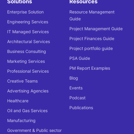
Solutions
Resources
Enterprise Solution
Resource Management
Guide
Engineering Services
Project Management Guide
IT Managed Services
Project Finances Guide
Architectural Services
Project portfolio guide
Business Consulting
PSA Guide
Marketing Services
PM Report Examples
Professional Services
Blog
Creative Teams
Events
Advertising Agencies
Podcast
Healthcare
Publications
Oil and Gas Services
Manufacturing
Government & Public sector