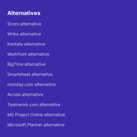
Alternatives
Scoro alternative
Wrike alternative
Kantata alternative
Workfront alternative
BigTime alternative
Smartsheet alternative
monday.com alternative
Accelo alternative
Teamwork.com alternative
MS Project Online alternative
Microsoft Planner alternative