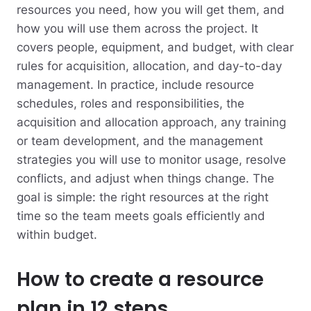
resources you need, how you will get them, and
how you will use them across the project. It
covers people, equipment, and budget, with clear
rules for acquisition, allocation, and day-to-day
management. In practice, include resource
schedules, roles and responsibilities, the
acquisition and allocation approach, any training
or team development, and the management
strategies you will use to monitor usage, resolve
conflicts, and adjust when things change. The
goal is simple: the right resources at the right
time so the team meets goals efficiently and
within budget.
How to create a resource
plan in 12 steps