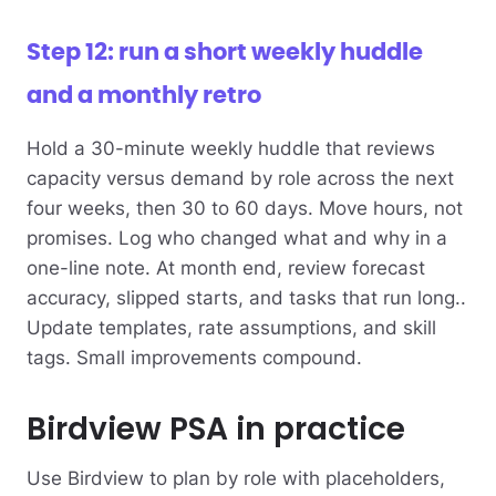
Step 12: run a short weekly huddle
and a monthly retro
Hold a 30-minute weekly huddle that reviews
capacity versus demand by role across the next
four weeks, then 30 to 60 days. Move hours, not
promises. Log who changed what and why in a
one-line note. At month end, review forecast
accuracy, slipped starts, and tasks that run long..
Update templates, rate assumptions, and skill
tags. Small improvements compound.
Birdview PSA in practice
Use Birdview to plan by role with placeholders,