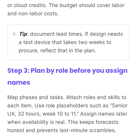
or cloud credits. The budget should cover labor
and non-labor costs.
Tip
: document lead times. If design needs
a test device that takes two weeks to
procure, reflect that in the plan.
Step 3: Plan by role before you assign
names
Map phases and tasks. Attach roles and skills to
each item. Use role placeholders such as “Senior
UX, 32 hours, week 10 to 11.” Assign names later
when availability is real. This keeps forecasts
honest and prevents last-minute scrambles.