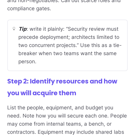
and non-negotiables. Call out scarce roles and
compliance gates.
Tip
: write it plainly: “Security review must
precede deployment; architects limited to
two concurrent projects.” Use this as a tie-
breaker when two teams want the same
person.
Step 2: Identify resources and how
you will acquire them
List the people, equipment, and budget you
need. Note how you will secure each one. People
may come from internal teams, a bench, or
contractors. Equipment may include shared labs