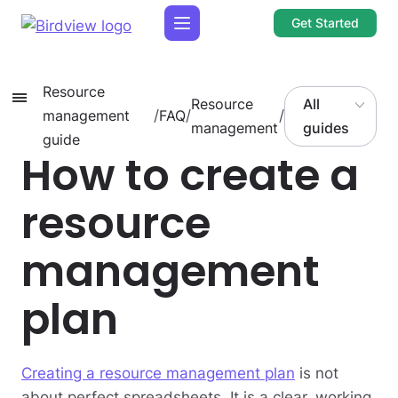
Get Started
Resource
Resource
All
management
/
FAQ
/
/
management
guides
guide
How to create a
resource
management
plan
Creating a resource management plan
is not
about perfect spreadsheets. It is a clear, working