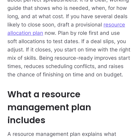
guide that shows who is needed, when, for how
long, and at what cost. If you have several deals
likely to close soon, draft a provisional
resource
allocation plan
now. Plan by role first and use
soft allocations to test dates. If a deal slips, you
adjust. If it closes, you start on time with the right
mix of skills. Being resource-ready improves start
times, reduces scheduling conflicts, and raises
the chance of finishing on time and on budget.
What a resource
management plan
includes
A resource management plan explains what