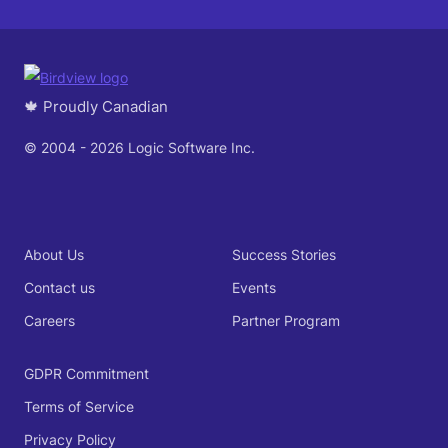
🍁 Proudly Canadian
© 2004 - 2026 Logic Software Inc.
About Us
Success Stories
Contact us
Events
Careers
Partner Program
GDPR Commitment
Terms of Service
Privacy Policy