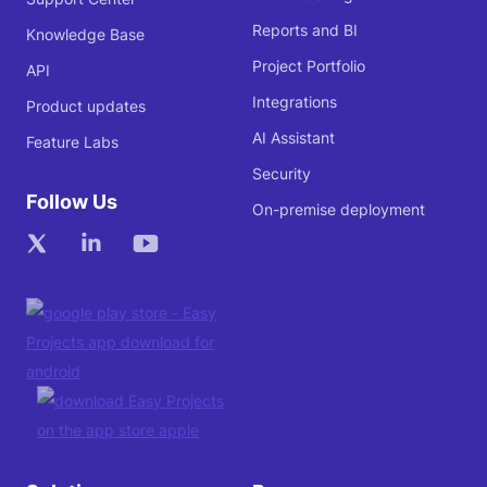
Reports and BI
Knowledge Base
Project Portfolio
API
Integrations
Product updates
AI Assistant
Feature Labs
Security
Follow Us
On-premise deployment