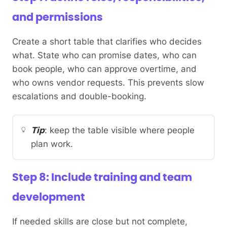
and permissions
Create a short table that clarifies who decides
what. State who can promise dates, who can
book people, who can approve overtime, and
who owns vendor requests. This prevents slow
escalations and double-booking.
Tip
: keep the table visible where people
plan work.
Step 8: Include training and team
development
If needed skills are close but not complete,