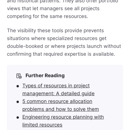
and historical patterns. They also offer portfolio
views that let managers see all projects
competing for the same resources.
The visibility these tools provide prevents
situations where specialized resources get
double-booked or where projects launch without
confirming that required expertise is available.
Further Reading
Types of resources in project
management: A detailed guide
5 common resource allocation
problems and how to solve them
Engineering resource planning with
limited resources