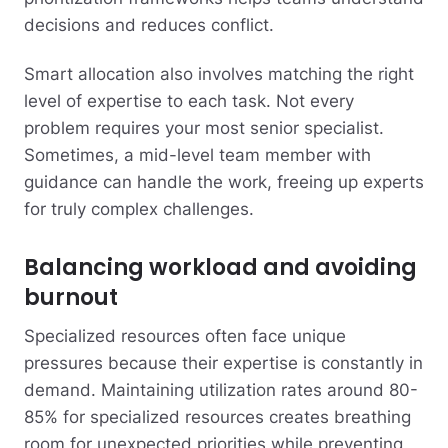
decisions and reduces conflict.
Smart allocation also involves matching the right
level of expertise to each task. Not every
problem requires your most senior specialist.
Sometimes, a mid-level team member with
guidance can handle the work, freeing up experts
for truly complex challenges.
Balancing workload and avoiding
burnout
Specialized resources often face unique
pressures because their expertise is constantly in
demand. Maintaining utilization rates around 80-
85% for specialized resources creates breathing
room for unexpected priorities while preventing