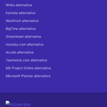
Wrike alternative
Kantata alternative
Workfront alternative
BigTime alternative
Smartsheet alternative
monday.com alternative
Accelo alternative
Teamwork.com alternative
MS Project Online alternative
Microsoft Planner alternative