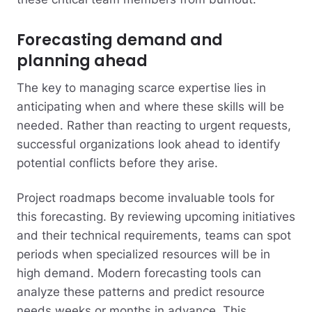
Forecasting demand and
planning ahead
The key to managing scarce expertise lies in
anticipating when and where these skills will be
needed. Rather than reacting to urgent requests,
successful organizations look ahead to identify
potential conflicts before they arise.
Project roadmaps become invaluable tools for
this forecasting. By reviewing upcoming initiatives
and their technical requirements, teams can spot
periods when specialized resources will be in
high demand. Modern forecasting tools can
analyze these patterns and predict resource
needs weeks or months in advance. This