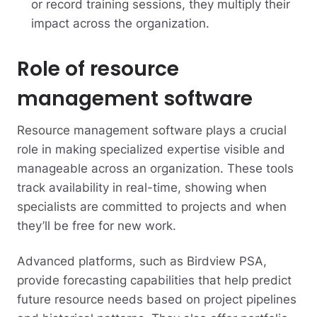
or record training sessions, they multiply their
impact across the organization.
Role of resource
management software
Resource management software plays a crucial
role in making specialized expertise visible and
manageable across an organization. These tools
track availability in real-time, showing when
specialists are committed to projects and when
they’ll be free for new work.
Advanced platforms, such as Birdview PSA,
provide forecasting capabilities that help predict
future resource needs based on project pipelines