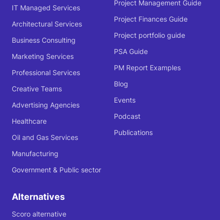
Project Management Guide
IT Managed Services
Project Finances Guide
Architectural Services
Project portfolio guide
Business Consulting
PSA Guide
Marketing Services
PM Report Examples
Professional Services
Blog
Creative Teams
Events
Advertising Agencies
Podcast
Healthcare
Publications
Oil and Gas Services
Manufacturing
Government & Public sector
Alternatives
Scoro alternative