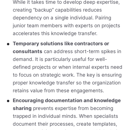
While it takes time to develop deep expertise,
creating “backup” capabilities reduces
dependency on a single individual. Pairing
junior team members with experts on projects
accelerates this knowledge transfer.
Temporary solutions like contractors or
consultants
can address short-term spikes in
demand. It is particularly useful for well-
defined projects or when internal experts need
to focus on strategic work. The key is ensuring
proper knowledge transfer so the organization
retains value from these engagements.
Encouraging documentation and knowledge
sharing
prevents expertise from becoming
trapped in individual minds. When specialists
document their processes, create templates,