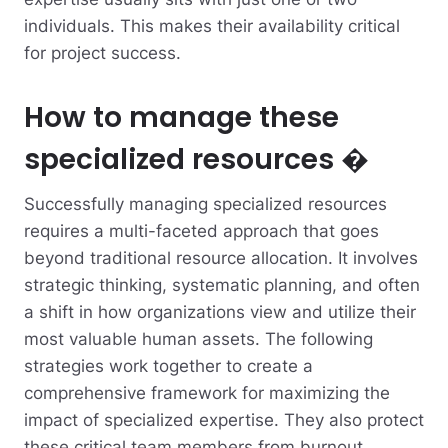
individuals. This makes their availability critical
for project success.
How to manage these
specialized resources �
Successfully managing specialized resources
requires a multi-faceted approach that goes
beyond traditional resource allocation. It involves
strategic thinking, systematic planning, and often
a shift in how organizations view and utilize their
most valuable human assets. The following
strategies work together to create a
comprehensive framework for maximizing the
impact of specialized expertise. They also protect
these critical team members from burnout.