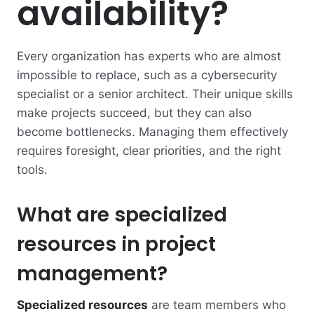
availability?
Every organization has experts who are almost
impossible to replace, such as a cybersecurity
specialist or a senior architect. Their unique skills
make projects succeed, but they can also
become bottlenecks. Managing them effectively
requires foresight, clear priorities, and the right
tools.
What are specialized
resources in project
management?
Specialized resources
are team members who