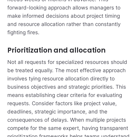
forward-looking approach allows managers to
make informed decisions about project timing
and resource allocation rather than constantly
fighting fires.
Prioritization and allocation
Not all requests for specialized resources should
be treated equally. The most effective approach
involves tying resource allocation directly to
business objectives and strategic priorities. This
means establishing clear criteria for evaluating
requests. Consider factors like project value,
deadlines, strategic importance, and the
consequences of delays. When multiple projects
compete for the same expert, having transparent
prioritization frameworks helps teams understand