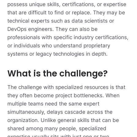
possess unique skills, certifications, or expertise
that are difficult to find or replace.
They may be
technical experts such as data scientists or
DevOps engineers. They can also be
professionals with specific industry certifications,
or individuals who understand proprietary
systems or legacy technologies in depth.
What is the challenge?
The challenge with specialized resources is that
they often become project bottlenecks. When
multiple teams need the same expert
simultaneously, delays cascade across the
organization. Unlike general skills that can be
shared among many people, specialized
expertise usually sits with just one or two