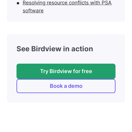
Resolving resource conflicts with PSA
software
See Birdview in action
Try Birdview for free
Book a demo