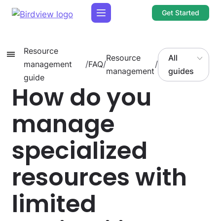
Get Started
Resource
Resource
All
management
/
FAQ
/
/
management
guides
guide
How do you
manage
specialized
resources with
limited