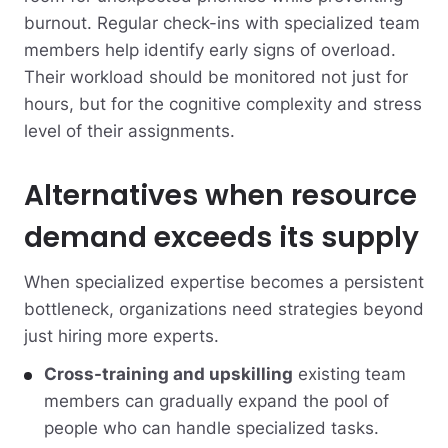
burnout. Regular check-ins with specialized team
members help identify early signs of overload.
Their workload should be monitored not just for
hours, but for the cognitive complexity and stress
level of their assignments.
Alternatives when resource
demand exceeds its supply
When specialized expertise becomes a persistent
bottleneck, organizations need strategies beyond
just hiring more experts.
Cross-training and upskilling
existing team
members can gradually expand the pool of
people who can handle specialized tasks.