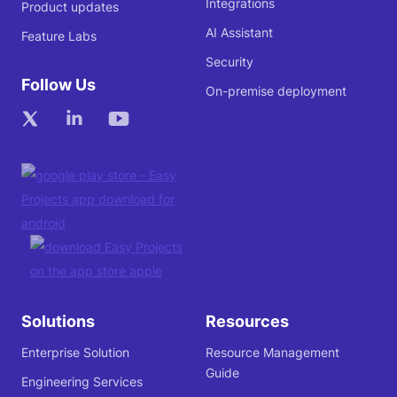
Integrations
Product updates
AI Assistant
Feature Labs
Security
Follow Us
On-premise deployment
Solutions
Resources
Enterprise Solution
Resource Management
Guide
Engineering Services