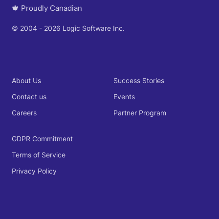
🍁 Proudly Canadian
© 2004 - 2026 Logic Software Inc.
About Us
Success Stories
Contact us
Events
Careers
Partner Program
GDPR Commitment
Terms of Service
Privacy Policy