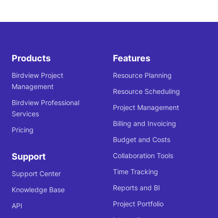
Products
Features
Birdview Project
Resource Planning
Management
Resource Scheduling
Birdview Professional
Project Management
Services
Billing and Invoicing
Pricing
Budget and Costs
Support
Collaboration Tools
Time Tracking
Support Center
Reports and BI
Knowledge Base
Project Portfolio
API