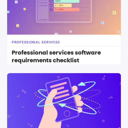
PROFESSIONAL SERVICES
Professional services software
requirements checklist