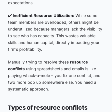
expectations.
✔️ Inefficient Resource Utilization:
While some
team members are overloaded, others might be
underutilized because managers lack the visibility
to see who has capacity. This wastes valuable
skills and human capital, directly impacting your
firm’s profitability.
Manually trying to resolve these
resource
conflicts
using spreadsheets and emails is like
playing whack-a-mole – you fix one conflict, and
two more pop up somewhere else. You need a
systematic approach.
Types of resource conflicts