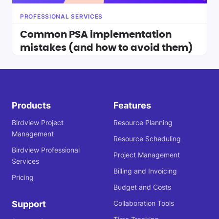
PROFESSIONAL SERVICES
Common PSA implementation
mistakes (and how to avoid them)
Products
Features
Birdview Project
Resource Planning
Management
Resource Scheduling
Birdview Professional
Project Management
Services
Billing and Invoicing
Pricing
Budget and Costs
Support
Collaboration Tools