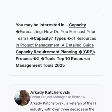
You may be interested in...
Capacity
�Forecasting: How Do You Forecast Your
Team‘s �
Capacity
?
Types
�of Resources
in Project Management: A Detailed Guide
Capacity Requirement Planning
�(
CRP):
Process
�& �
Tools
Top 10 Resource
Management Tools 2025
Arkady Katcherovski
Senior Project Manager at Birdview
Arkady Katcherovski, a veteran of the IT
industry with over three decades in the