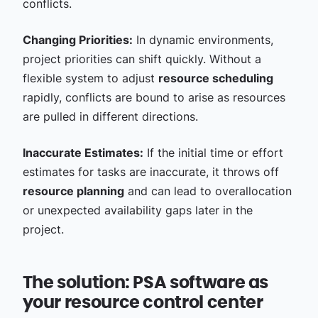
conflicts.
Changing Priorities:
In dynamic environments,
project priorities can shift quickly. Without a
flexible system to adjust
resource scheduling
rapidly, conflicts are bound to arise as resources
are pulled in different directions.
Inaccurate Estimates:
If the initial time or effort
estimates for tasks are inaccurate, it throws off
resource planning
and can lead to overallocation
or unexpected availability gaps later in the
project.
The solution: PSA software as
your resource control center