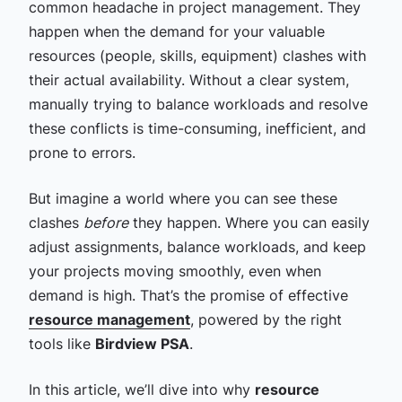
common headache in project management. They
happen when the demand for your valuable
resources (people, skills, equipment) clashes with
their actual availability. Without a clear system,
manually trying to balance workloads and resolve
these conflicts is time-consuming, inefficient, and
prone to errors.
But imagine a world where you can see these
clashes
before
they happen. Where you can easily
adjust assignments, balance workloads, and keep
your projects moving smoothly, even when
demand is high. That’s the promise of effective
resource management
, powered by the right
tools like
Birdview PSA
.
In this article, we’ll dive into why
resource