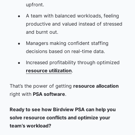
upfront.
A team with balanced workloads, feeling
productive and valued instead of stressed
and burnt out.
Managers making confident staffing
decisions based on real-time data.
Increased profitability through optimized
resource utilization
.
That’s the power of getting
resource allocation
right with
PSA software
.
Ready to see how Birdview PSA can help you
solve resource conflicts and optimize your
team’s workload?