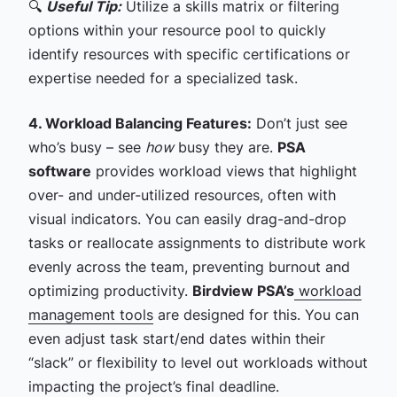
🔍
Useful Tip:
Utilize a skills matrix or filtering
options within your resource pool to quickly
identify resources with specific certifications or
expertise needed for a specialized task.
4. Workload Balancing Features:
Don’t just see
who’s busy – see
how
busy they are.
PSA
software
provides workload views that highlight
over- and under-utilized resources, often with
visual indicators. You can easily drag-and-drop
tasks or reallocate assignments to distribute work
evenly across the team, preventing burnout and
optimizing productivity.
Birdview PSA’s
workload
management tools
are designed for this. You can
even adjust task start/end dates within their
“slack” or flexibility to level out workloads without
impacting the project’s final deadline.