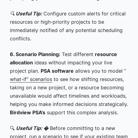
🔍
Useful Tip:
Configure custom alerts for critical
resources or high-priority projects to be
immediately notified of any potential scheduling
conflicts.
6. Scenario Planning:
Test different
resource
allocation
ideas without impacting your live
project plan.
PSA software
allows you to model “
what-if” scenarios
to see how shifting resources,
taking on a new project, or a resource becoming
unavailable would affect timelines and workloads,
helping you make informed decisions strategically.
Birdview PSA’s
support this complex analysis.
🔍
Useful Tip: �
Before committing to a new
project, run a scenario to see if your existing team