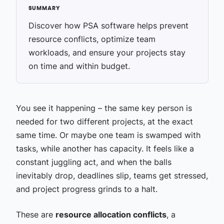
Discover how PSA software helps prevent
resource conflicts, optimize team
workloads, and ensure your projects stay
on time and within budget.
You see it happening – the same key person is
needed for two different projects, at the exact
same time. Or maybe one team is swamped with
tasks, while another has capacity. It feels like a
constant juggling act, and when the balls
inevitably drop, deadlines slip, teams get stressed,
and project progress grinds to a halt.
These are
resource allocation conflicts
, a