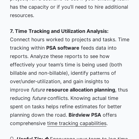
has the capacity or if you’ll need to hire additional
resources.
7. Time Tracking and Utilization Analysis:
Connect hours worked to projects and tasks. Time
tracking within
PSA software
feeds data into
reports. Analyze these reports to see how
effectively your team’s time is being used (both
billable and non-billable), identify patterns of
over/under-utilization, and gain insights to
improve
future
resource allocation planning
, thus
reducing
future
conflicts. Knowing actual time
spent on tasks helps refine estimates for better
planning down the road.
Birdview PSA
offers
comprehensive
time tracking capabilities
.