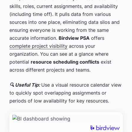
skills, roles, current assignments, and availability
(including time off). It pulls data from various
sources into one place, eliminating data silos and
ensuring everyone is working from the same
accurate information.
Birdview PSA
offers
complete project visibility
across your
organization. You can see at a glance where
potential
resource scheduling conflicts
exist
across different projects and teams.
🔍 Useful Tip:
Use a visual resource calendar view
to quickly spot overlapping assignments or
periods of low availability for key resources.