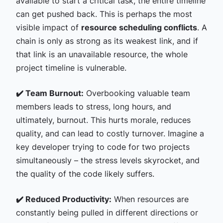
available to start a critical task, the entire timeline
can get pushed back. This is perhaps the most
visible impact of
resource scheduling conflicts
. A
chain is only as strong as its weakest link, and if
that link is an unavailable resource, the whole
project timeline is vulnerable.
✔️ Team Burnout:
Overbooking valuable team
members leads to stress, long hours, and
ultimately, burnout. This hurts morale, reduces
quality, and can lead to costly turnover. Imagine a
key developer trying to code for two projects
simultaneously – the stress levels skyrocket, and
the quality of the code likely suffers.
✔️ Reduced Productivity:
When resources are
constantly being pulled in different directions or