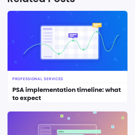
PROFESSIONAL SERVICES
PSA implementation timeline: what
to expect