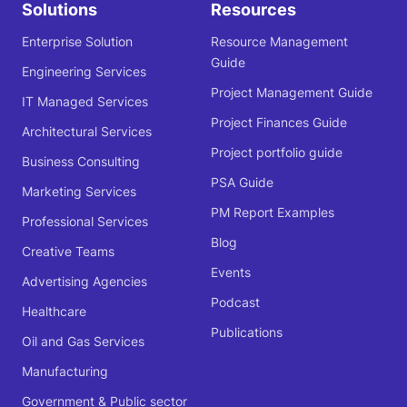
Solutions
Resources
Enterprise Solution
Resource Management
Guide
Engineering Services
Project Management Guide
IT Managed Services
Project Finances Guide
Architectural Services
Project portfolio guide
Business Consulting
PSA Guide
Marketing Services
PM Report Examples
Professional Services
Blog
Creative Teams
Events
Advertising Agencies
Podcast
Healthcare
Publications
Oil and Gas Services
Manufacturing
Government & Public sector