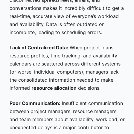
disconnected spreadsheets, emails, and
conversations makes it incredibly difficult to get a
real-time, accurate view of everyone’s workload
and availability. Data is often outdated or
incomplete, leading to scheduling errors.
Lack of Centralized Data:
When project plans,
resource profiles, time tracking, and availability
calendars are scattered across different systems
(or worse, individual computers), managers lack
the consolidated information needed to make
informed
resource allocation
decisions.
Poor Communication:
Insufficient communication
between project managers, resource managers,
and team members about availability, workload, or
unexpected delays is a major contributor to