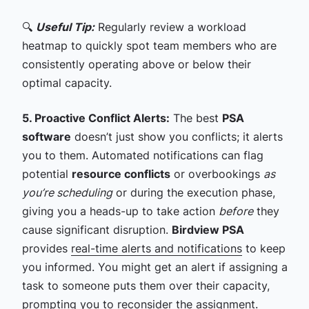
🔍
Useful Tip:
Regularly review a workload
heatmap to quickly spot team members who are
consistently operating above or below their
optimal capacity.
5. Proactive Conflict Alerts:
The best
PSA
software
doesn’t just show you conflicts; it alerts
you to them. Automated notifications can flag
potential
resource conflicts
or overbookings
as
you’re scheduling
or during the execution phase,
giving you a heads-up to take action
before
they
cause significant disruption.
Birdview PSA
provides
real-time alerts and notifications
to keep
you informed. You might get an alert if assigning a
task to someone puts them over their capacity,
prompting you to reconsider the assignment.