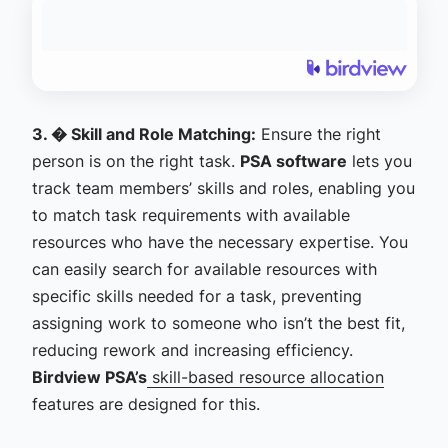
3. � Skill and Role Matching:
Ensure the right
person is on the right task.
PSA software
lets you
track team members’ skills and roles, enabling you
to match task requirements with available
resources who have the necessary expertise. You
can easily search for available resources with
specific skills needed for a task, preventing
assigning work to someone who isn’t the best fit,
reducing rework and increasing efficiency.
Birdview PSA’s
skill-based resource allocation
features are designed for this.