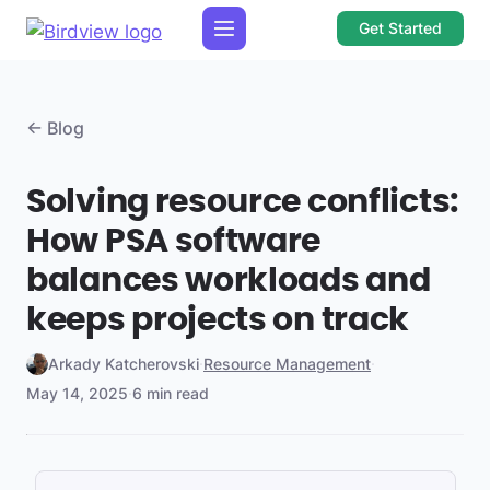
Get Started
← Blog
Solving resource conflicts:
How PSA software
balances workloads and
keeps projects on track
Arkady Katcherovski
·
Resource Management
·
May 14, 2025
·
6 min read