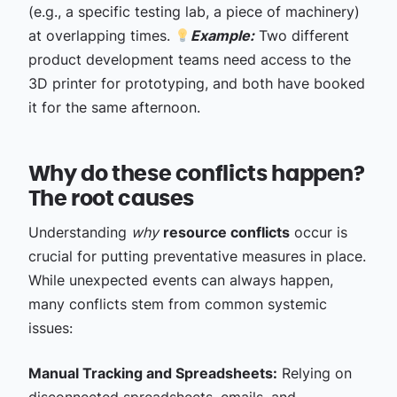
(e.g., a specific testing lab, a piece of machinery)
at overlapping times.
Example:
Two different
product development teams need access to the
3D printer for prototyping, and both have booked
it for the same afternoon.
Why do these conflicts happen?
The root causes
Understanding
why
resource conflicts
occur is
crucial for putting preventative measures in place.
While unexpected events can always happen,
many conflicts stem from common systemic
issues:
Manual Tracking and Spreadsheets:
Relying on