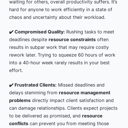
waiting for others, overall productivity suffers. It’s
hard for anyone to work efficiently in a state of
chaos and uncertainty about their workload.
✔️ Compromised Quality:
Rushing tasks to meet
deadlines despite
resource constraints
often
results in subpar work that may require costly
rework later. Trying to squeeze 60 hours of work
into a 40-hour week rarely results in your best
effort.
✔️ Frustrated Clients:
Missed deadlines and
delays stemming from
resource management
problems
directly impact client satisfaction and
can damage relationships. Clients expect projects
to be delivered as promised, and
resource
conflicts
can prevent you from meeting those