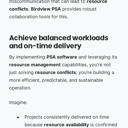
miscommunication that can lead to
resource
conflicts
.
Birdview PSA
provides robust
collaboration tools for this.
Achieve balanced workloads
and on-time delivery
By implementing
PSA software
and leveraging its
resource management
capabilities, you’re not
just solving
resource conflicts
; you’re building a
more efficient, predictable, and sustainable
operation.
Imagine:
Projects consistently delivered on time
because
resource availability
is confirmed