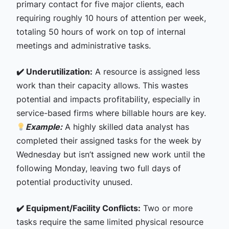
primary contact for five major clients, each
requiring roughly 10 hours of attention per week,
totaling 50 hours of work on top of internal
meetings and administrative tasks.
✔️ Underutilization:
A resource is assigned less
work than their capacity allows. This wastes
potential and impacts profitability, especially in
service-based firms where billable hours are key.
Example:
A highly skilled data analyst has
completed their assigned tasks for the week by
Wednesday but isn’t assigned new work until the
following Monday, leaving two full days of
potential productivity unused.
✔️ Equipment/Facility Conflicts:
Two or more
tasks require the same limited physical resource