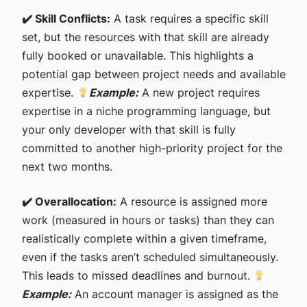
✔️ Skill Conflicts:
A task requires a specific skill
set, but the resources with that skill are already
fully booked or unavailable. This highlights a
potential gap between project needs and available
expertise.
Example:
A new project requires
expertise in a niche programming language, but
your only developer with that skill is fully
committed to another high-priority project for the
next two months.
✔️ Overallocation:
A resource is assigned more
work (measured in hours or tasks) than they can
realistically complete within a given timeframe,
even if the tasks aren’t scheduled simultaneously.
This leads to missed deadlines and burnout.
Example:
An account manager is assigned as the