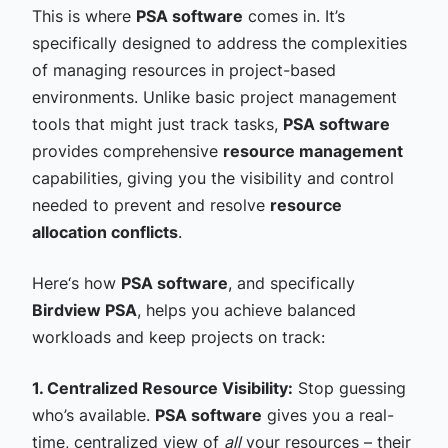
This is where
PSA software
comes in. It’s
specifically designed to address the complexities
of managing resources in project-based
environments. Unlike basic project management
tools that might just track tasks,
PSA software
provides comprehensive
resource management
capabilities, giving you the visibility and control
needed to prevent and resolve
resource
allocation conflicts
.
Here‘s how
PSA software
, and specifically
Birdview PSA
, helps you achieve balanced
workloads and keep projects on track:
1. Centralized Resource Visibility:
Stop guessing
who’s available.
PSA software
gives you a real-
time, centralized view of
all
your resources – their