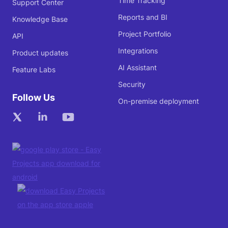
Time Tracking
Support Center
Reports and BI
Knowledge Base
Project Portfolio
API
Integrations
Product updates
AI Assistant
Feature Labs
Security
Follow Us
On-premise deployment