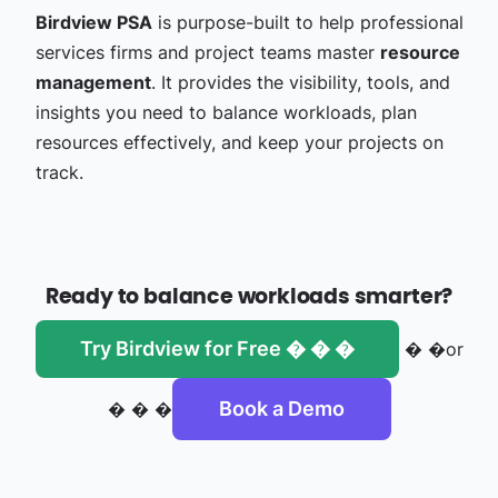
Birdview PSA
is purpose-built to help professional
services firms and project teams master
resource
management
. It provides the visibility, tools, and
insights you need to balance workloads, plan
resources effectively, and keep your projects on
track.
Ready to balance workloads smarter?
Try Birdview for Free � � �
� �or
Book a Demo
� � �