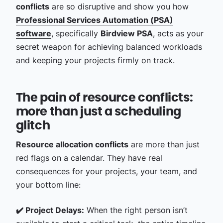
conflicts
are so disruptive and show you how
Professional Services Automation (PSA)
software
, specifically
Birdview PSA
, acts as your
secret weapon for achieving balanced workloads
and keeping your projects firmly on track.
The pain of resource conflicts:
more than just a scheduling
glitch
Resource allocation conflicts
are more than just
red flags on a calendar. They have real
consequences for your projects, your team, and
your bottom line:
✔️ Project Delays:
When the right person isn’t