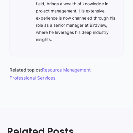
field, brings a wealth of knowledge in
project management. His extensive
experience is now channeled through his
role as a senior manager at Birdview,
where he leverages his deep industry
insights.
Related topics:
Resource Management
Professional Services
Related Posts