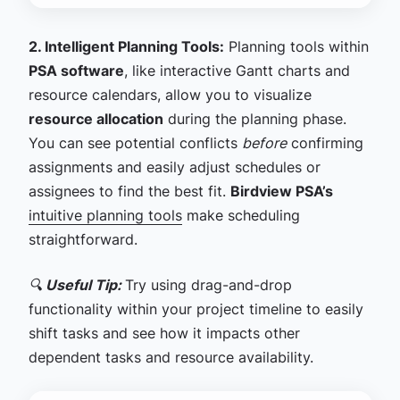
2. Intelligent Planning Tools:
Planning tools within
PSA software
, like interactive Gantt charts and
resource calendars, allow you to visualize
resource allocation
during the planning phase.
You can see potential conflicts
before
confirming
assignments and easily adjust schedules or
assignees to find the best fit.
Birdview PSA’s
intuitive planning tools
make scheduling
straightforward.
🔍
Useful Tip:
Try using drag-and-drop
functionality within your project timeline to easily
shift tasks and see how it impacts other
dependent tasks and resource availability.