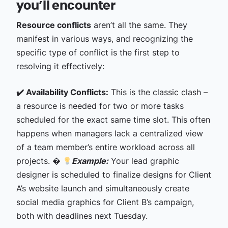
you’ll encounter
Resource conflicts
aren’t all the same. They
manifest in various ways, and recognizing the
specific type of conflict is the first step to
resolving it effectively:
✔️ Availability Conflicts:
This is the classic clash –
a resource is needed for two or more tasks
scheduled for the exact same time slot. This often
happens when managers lack a centralized view
of a team member’s entire workload across all
projects. �
Example:
Your lead graphic
designer is scheduled to finalize designs for Client
A’s website launch and simultaneously create
social media graphics for Client B’s campaign,
both with deadlines next Tuesday.