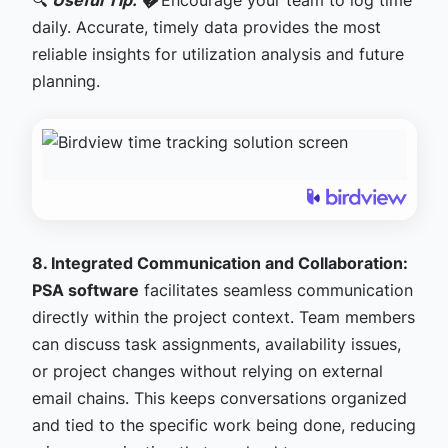
🔍
Useful Tip: �
Encourage your team to log time
daily. Accurate, timely data provides the most
reliable insights for utilization analysis and future
planning.
8. Integrated Communication and Collaboration:
PSA software
facilitates seamless communication
directly within the project context. Team members
can discuss task assignments, availability issues,
or project changes without relying on external
email chains. This keeps conversations organized
and tied to the specific work being done, reducing