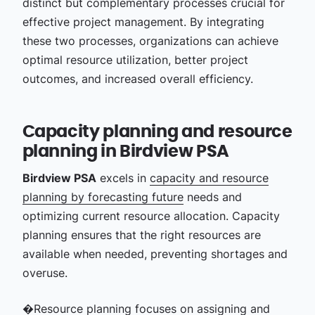
distinct but complementary processes crucial for
effective project management.
By integrating
these two processes, organizations can achieve
optimal resource utilization, better project
outcomes, and increased overall efficiency.
Capacity planning and resource
planning in Birdview PSA
Birdview PSA
excels in
capacity and resource
planning by forecasting future
needs and
optimizing current resource allocation. Capacity
planning ensures that the right resources are
available when needed, preventing shortages and
overuse.
�Resource planning focuses on assigning and