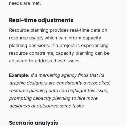
needs are met.
Real-time adjustments
Resource planning provides real-time data on
resource usage, which can inform capacity
planning decisions. If a project is experiencing
resource constraints, capacity planning can be
adjusted to address these issues.
Example
:
If a marketing agency finds that its
graphic designers are consistently overbooked,
resource planning data can highlight this issue,
prompting capacity planning to hire more
designers or outsource some tasks.
Scenario analysis