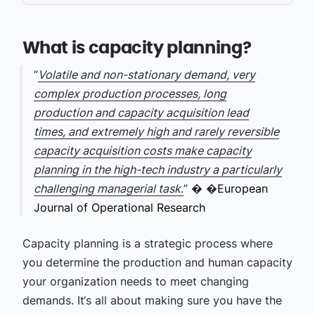
What is capacity planning?
“
Volatile and non-stationary demand, very
complex production processes, long
production and capacity acquisition lead
times, and extremely high and rarely reversible
capacity acquisition costs make capacity
planning in the high-tech industry a particularly
challenging managerial task
.
” �
�
European
Journal of Operational Research
Capacity planning is a strategic process where
you determine the production and human capacity
your organization needs to meet changing
demands. It‘s all about making sure you have the