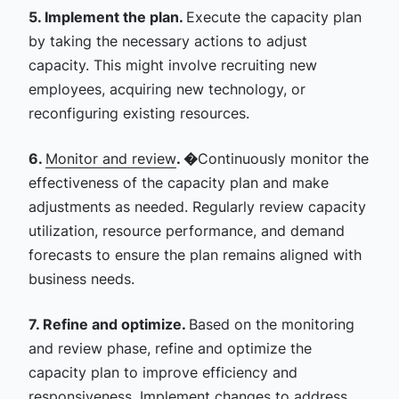
5. Implement the plan.
Execute the capacity plan
by taking the necessary actions to adjust
capacity. This might involve recruiting new
employees, acquiring new technology, or
reconfiguring existing resources.
6.
Monitor and review
. �
Continuously monitor the
effectiveness of the capacity plan and make
adjustments as needed. Regularly review capacity
utilization, resource performance, and demand
forecasts to ensure the plan remains aligned with
business needs.
7. Refine and optimize.
Based on the monitoring
and review phase, refine and optimize the
capacity plan to improve efficiency and
responsiveness. Implement changes to address