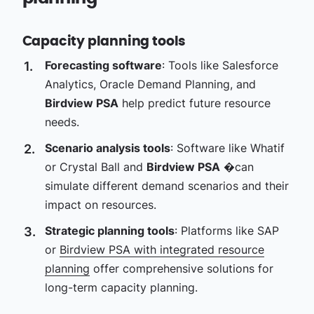
Capacity planning tools
Forecasting software
: Tools like Salesforce
Analytics, Oracle Demand Planning, and
Birdview PSA
help predict future resource
needs.
Scenario analysis tools
: Software like Whatif
or Crystal Ball and
Birdview PSA
�can
simulate different demand scenarios and their
impact on resources.
Strategic planning tools
: Platforms like SAP
or
Birdview PSA with integrated resource
planning
offer comprehensive solutions for
long-term capacity planning.