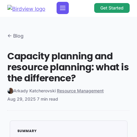
Get Started
← Blog
Capacity planning and
resource planning: what is
the difference?
Arkady Katcherovski
·
Resource Management
·
Aug 29, 2025
·
7 min read