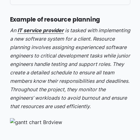
Example of resource planning
An
IT service provider
is tasked with implementing
a new software system for a client. Resource
planning involves assigning experienced software
engineers to critical development tasks while junior
engineers handle testing and support roles. They
create a detailed schedule to ensure all team
members know their responsibilities and deadlines.
Throughout the project, they monitor the
engineers’ workloads to avoid burnout and ensure
that resources are used efficiently.