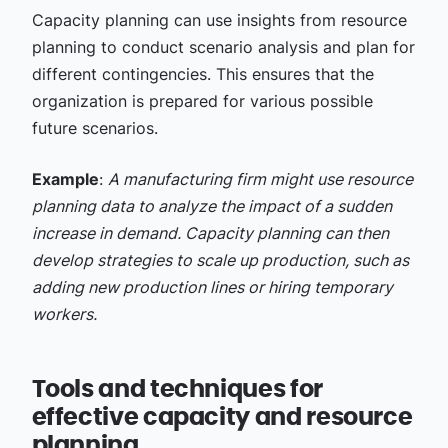
Capacity planning can use insights from resource
planning to conduct scenario analysis and plan for
different contingencies. This ensures that the
organization is prepared for various possible
future scenarios.
Example
:
A manufacturing firm might use resource
planning data to analyze the impact of a sudden
increase in demand. Capacity planning can then
develop strategies to scale up production, such as
adding new production lines or hiring temporary
workers.
Tools and techniques for
effective capacity and resource
planning