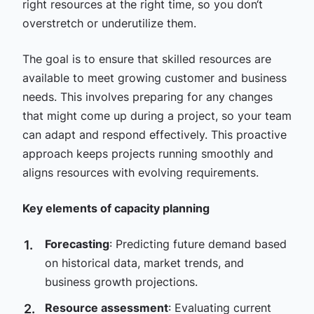
right resources at the right time, so you don‘t
overstretch or underutilize them.
The goal is to ensure that skilled resources are
available to meet growing customer and business
needs. This involves preparing for any changes
that might come up during a project, so your team
can adapt and respond effectively. This proactive
approach keeps projects running smoothly and
aligns resources with evolving requirements.
Key elements of capacity planning
Forecasting
: Predicting future demand based
on historical data, market trends, and
business growth projections.
Resource assessment
: Evaluating current