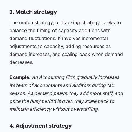
3. Match strategy
The match strategy, or tracking strategy, seeks to
balance the timing of capacity additions with
demand fluctuations. It involves incremental
adjustments to capacity, adding resources as
demand increases, and scaling back when demand
decreases.
Example
:
An Accounting Firm gradually increases
its team of accountants and auditors during tax
season. As demand peaks, they add more staff, and
once the busy period is over, they scale back to
maintain efficiency without overstaffing.
4. Adjustment strategy