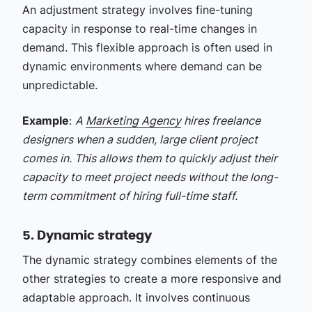
An adjustment strategy involves fine-tuning
capacity in response to real-time changes in
demand. This flexible approach is often used in
dynamic environments where demand can be
unpredictable.
Example
:
A
Marketing Agency
hires freelance
designers when a sudden, large client project
comes in. This allows them to quickly adjust their
capacity to meet project needs without the long-
term commitment of hiring full-time staff.
5. Dynamic strategy
The dynamic strategy combines elements of the
other strategies to create a more responsive and
adaptable approach. It involves continuous