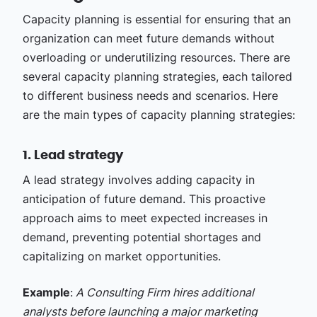
Capacity planning is essential for ensuring that an
organization can meet future demands without
overloading or underutilizing resources. There are
several capacity planning strategies, each tailored
to different business needs and scenarios. Here
are the main types of capacity planning strategies:
1. Lead strategy
A lead strategy involves adding capacity in
anticipation of future demand. This proactive
approach aims to meet expected increases in
demand, preventing potential shortages and
capitalizing on market opportunities.
Example
:
A Consulting Firm hires additional
analysts before launching a major marketing