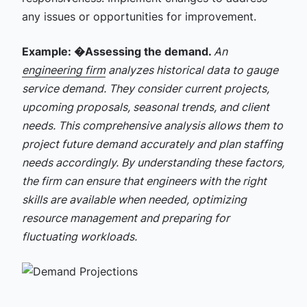
any issues or opportunities for improvement.
Example: �
Assessing the demand.
An
engineering firm
analyzes historical data to gauge
service demand. They consider current projects,
upcoming proposals, seasonal trends, and client
needs. This comprehensive analysis allows them to
project future demand accurately and plan staffing
needs accordingly. By understanding these factors,
the firm can ensure that engineers with the right
skills are available when needed, optimizing
resource management and preparing for
fluctuating workloads.