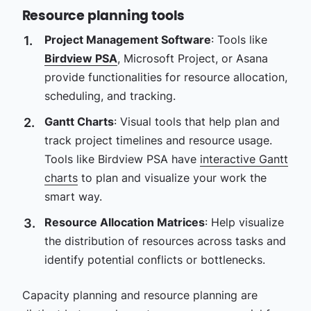
Resource planning tools
Project Management Software
: Tools like
Birdview PSA
, Microsoft Project, or Asana
provide functionalities for resource allocation,
scheduling, and tracking.
Gantt Charts
: Visual tools that help plan and
track project timelines and resource usage.
Tools like Birdview PSA have
interactive Gantt
charts
to plan and visualize your work the
smart way.
Resource Allocation Matrices
: Help visualize
the distribution of resources across tasks and
identify potential conflicts or bottlenecks.
Capacity planning and resource planning are