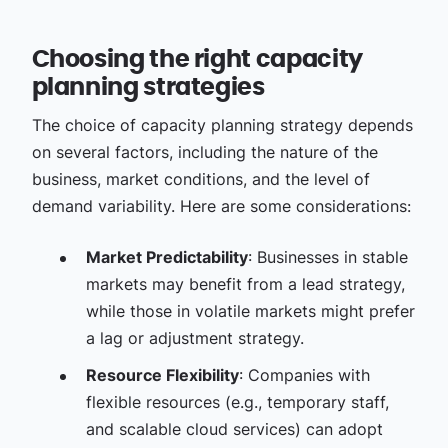
Choosing the right capacity
planning strategies
The choice of capacity planning strategy depends
on several factors, including the nature of the
business, market conditions, and the level of
demand variability. Here are some considerations:
Market Predictability
: Businesses in stable
markets may benefit from a lead strategy,
while those in volatile markets might prefer
a lag or adjustment strategy.
Resource Flexibility
: Companies with
flexible resources (e.g., temporary staff,
and scalable cloud services) can adopt