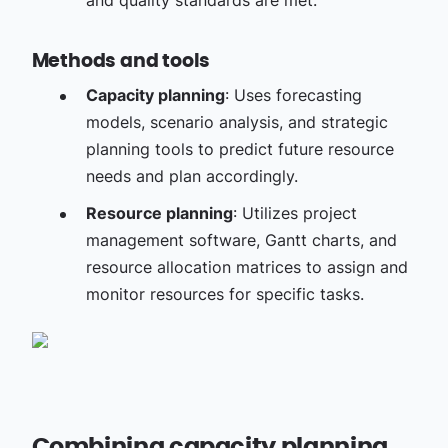
and quality standards are met.
Methods and tools
Capacity planning
: Uses forecasting
models, scenario analysis, and strategic
planning tools to predict future resource
needs and plan accordingly.
Resource planning
: Utilizes project
management software, Gantt charts, and
resource allocation matrices to assign and
monitor resources for specific tasks.