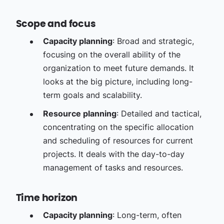
Scope and focus
Capacity planning
: Broad and strategic,
focusing on the overall ability of the
organization to meet future demands. It
looks at the big picture, including long-
term goals and scalability.
Resource planning
: Detailed and tactical,
concentrating on the specific allocation
and scheduling of resources for current
projects. It deals with the day-to-day
management of tasks and resources.
Time horizon
Capacity planning
: Long-term, often