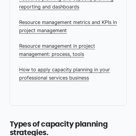
reporting and dashboards
Resource management metrics and KPIs in
project management
Resource management in project
management: process, tools
How to apply capacity planning in your
professional services business
Types of capacity planning
strategies.