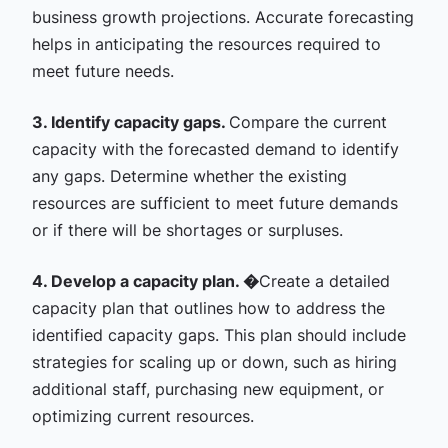
business growth projections. Accurate forecasting
helps in anticipating the resources required to
meet future needs.
3. Identify capacity gaps.
Compare the current
capacity with the forecasted demand to identify
any gaps. Determine whether the existing
resources are sufficient to meet future demands
or if there will be shortages or surpluses.
4. Develop a capacity plan. �
Create a detailed
capacity plan that outlines how to address the
identified capacity gaps. This plan should include
strategies for scaling up or down, such as hiring
additional staff, purchasing new equipment, or
optimizing current resources.