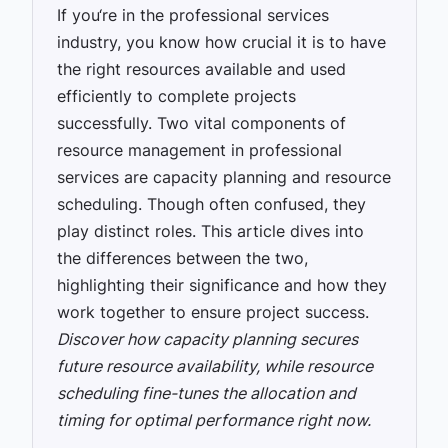
If you‘re in the professional services
industry, you know how crucial it is to have
the right resources available and used
efficiently to complete projects
successfully. Two vital components of
resource management in professional
services are capacity planning and resource
scheduling. Though often confused, they
play distinct roles. This article dives into
the differences between the two,
highlighting their significance and how they
work together to ensure project success.
Discover how capacity planning secures
future resource availability, while resource
scheduling fine-tunes the allocation and
timing for optimal performance right now.