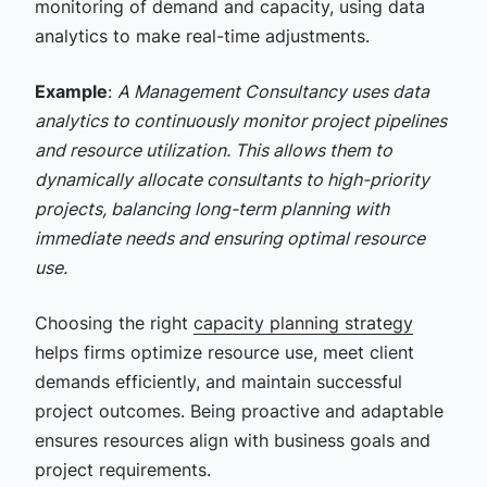
monitoring of demand and capacity, using data
analytics to make real-time adjustments.
Example
:
A Management Consultancy uses data
analytics to continuously monitor project pipelines
and resource utilization. This allows them to
dynamically allocate consultants to high-priority
projects, balancing long-term planning with
immediate needs and ensuring optimal resource
use.
Choosing the right
capacity planning strategy
helps firms optimize resource use, meet client
demands efficiently, and maintain successful
project outcomes. Being proactive and adaptable
ensures resources align with business goals and
project requirements.