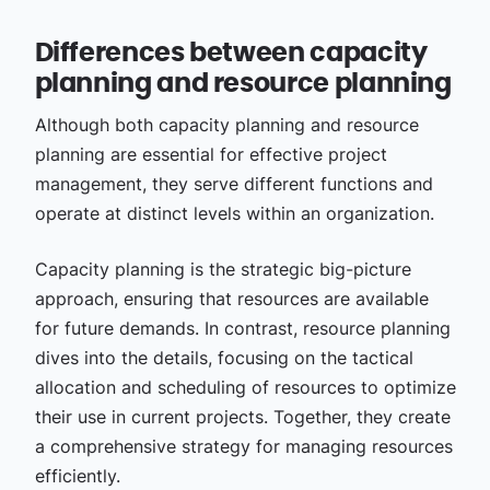
Differences between capacity
planning and resource planning
Although both capacity planning and resource
planning are essential for effective project
management, they serve different functions and
operate at distinct levels within an organization.
Capacity planning is the strategic big-picture
approach, ensuring that resources are available
for future demands. In contrast, resource planning
dives into the details, focusing on the tactical
allocation and scheduling of resources to optimize
their use in current projects. Together, they create
a comprehensive strategy for managing resources
efficiently.