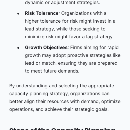
dynamic or adjustment strategies.
Risk Tolerance
: Organizations with a
higher tolerance for risk might invest in a
lead strategy, while those seeking to
minimize risk might favor a lag strategy.
Growth Objectives
: Firms aiming for rapid
growth may adopt proactive strategies like
lead or match, ensuring they are prepared
to meet future demands.
By understanding and selecting the appropriate
capacity planning strategy, organizations can
better align their resources with demand, optimize
operations, and achieve their strategic goals.