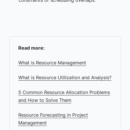
constraints or scheduling overlaps.
Read more:
What is Resource Management
What is Resource Utilization and Analysis?
5 Common Resource Allocation Problems
and How to Solve Them
Resource Forecasting in Project
Management