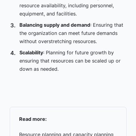
resource availability, including personnel,
equipment, and facilities.
Balancing supply and demand
: Ensuring that
the organization can meet future demands
without overstretching resources.
Scalability
: Planning for future growth by
ensuring that resources can be scaled up or
down as needed.
Read more:
Resource planning and capacity planning