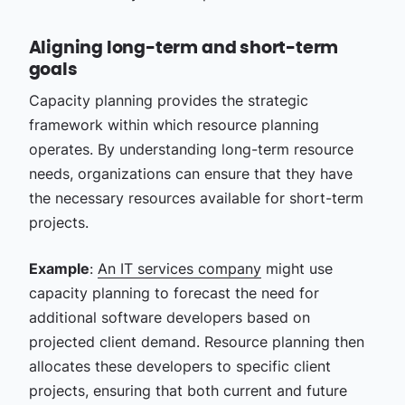
Aligning long-term and short-term
goals
Capacity planning provides the strategic
framework within which resource planning
operates. By understanding long-term resource
needs, organizations can ensure that they have
the necessary resources available for short-term
projects.
Example
:
An IT services company
might use
capacity planning to forecast the need for
additional software developers based on
projected client demand. Resource planning then
allocates these developers to specific client
projects, ensuring that both current and future