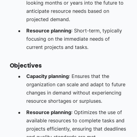
looking months or years into the future to
anticipate resource needs based on
projected demand.
Resource planning
: Short-term, typically
focusing on the immediate needs of
current projects and tasks.
Objectives
Capacity planning
: Ensures that the
organization can scale and adapt to future
changes in demand without experiencing
resource shortages or surpluses.
Resource planning
: Optimizes the use of
available resources to complete tasks and
projects efficiently, ensuring that deadlines