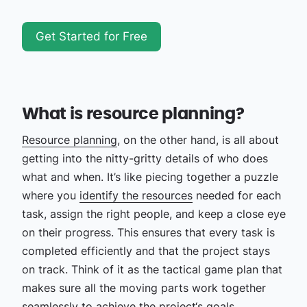
Get Started for Free
What is resource planning?
Resource planning
, on the other hand, is all about
getting into the nitty-gritty details of who does
what and when. It’s like piecing together a puzzle
where you
identify the resources
needed for each
task, assign the right people, and keep a close eye
on their progress. This ensures that every task is
completed efficiently and that the project stays
on track. Think of it as the tactical game plan that
makes sure all the moving parts work together
seamlessly to achieve the project‘s goals.