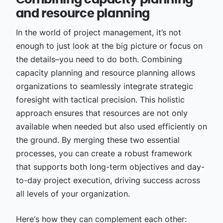
Combining capacity planning
and resource planning
In the world of project management, it’s not
enough to just look at the big picture or focus on
the details–you need to do both. Combining
capacity planning and resource planning allows
organizations to seamlessly integrate strategic
foresight with tactical precision. This holistic
approach ensures that resources are not only
available when needed but also used efficiently on
the ground. By merging these two essential
processes, you can create a robust framework
that supports both long-term objectives and day-
to-day project execution, driving success across
all levels of your organization.
Here‘s how they can complement each other: