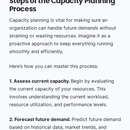
Steps of the Capacity Planning
Process
Capacity planning is vital for making sure an
organization can handle future demands without
straining or wasting resources. Imagine it as a
proactive approach to keep everything running
smoothly and efficiently.
Here’s how you can master this process:
1. Assess current capacity.
Begin by evaluating
the current capacity of your resources. This
involves understanding the current workload,
resource utilization, and performance levels.
2. Forecast future demand.
Predict future demand
based on historical data, market trends, and