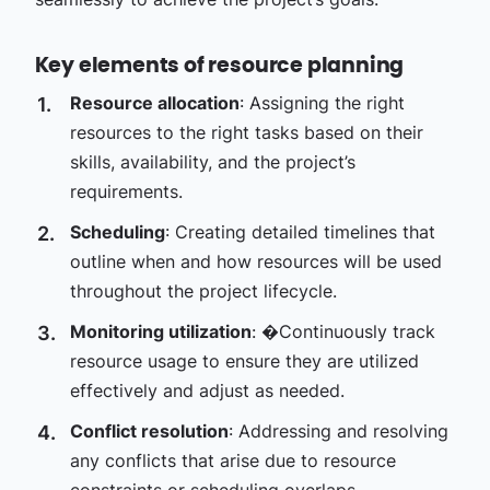
Key elements of resource planning
Resource allocation
: Assigning the right
resources to the right tasks based on their
skills, availability, and the project’s
requirements.
Scheduling
: Creating detailed timelines that
outline when and how resources will be used
throughout the project lifecycle.
Monitoring utilization
:
�
Continuously track
resource usage to ensure they are utilized
effectively and adjust as needed.
Conflict resolution
: Addressing and resolving
any conflicts that arise due to resource