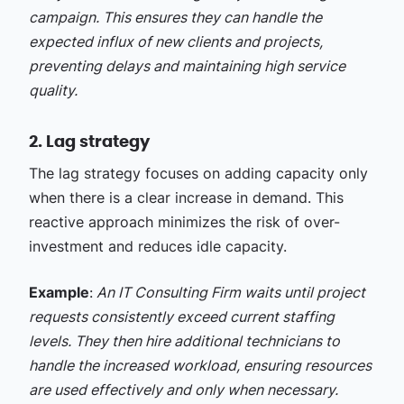
campaign. This ensures they can handle the
expected influx of new clients and projects,
preventing delays and maintaining high service
quality.
2. Lag strategy
The lag strategy focuses on adding capacity only
when there is a clear increase in demand. This
reactive approach minimizes the risk of over-
investment and reduces idle capacity.
Example
:
An IT Consulting Firm waits until project
requests consistently exceed current staffing
levels. They then hire additional technicians to
handle the increased workload, ensuring resources
are used effectively and only when necessary.