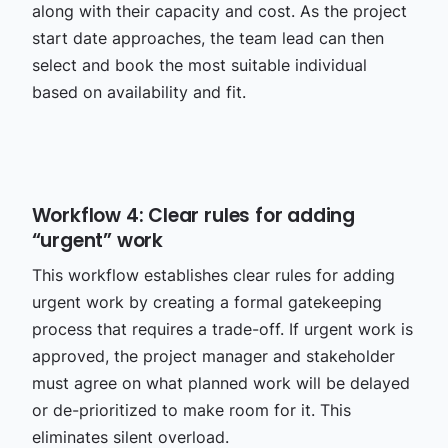
along with their capacity and cost. As the project
start date approaches, the team lead can then
select and book the most suitable individual
based on availability and fit.
Workflow 4: Clear rules for adding
“urgent” work
This workflow establishes clear rules for adding
urgent work by creating a formal gatekeeping
process that requires a trade-off. If urgent work is
approved, the project manager and stakeholder
must agree on what planned work will be delayed
or de-prioritized to make room for it. This
eliminates silent overload.