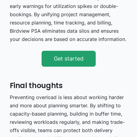
early warnings for utilization spikes or double-
bookings. By unifying project management,
resource planning, time tracking, and billing,
Birdview PSA eliminates data silos and ensures
your decisions are based on accurate information.
Get started
Final thoughts
Preventing overload is less about working harder
and more about planning smarter. By shifting to
capacity-based planning, building in buffer time,
reviewing workloads regularly, and making trade-
offs visible, teams can protect both delivery