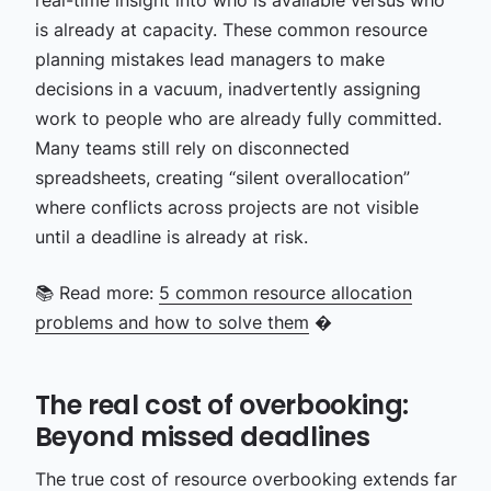
real-time insight into who is available versus who
is already at capacity. These common resource
planning mistakes lead managers to make
decisions in a vacuum, inadvertently assigning
work to people who are already fully committed.
Many teams still rely on disconnected
spreadsheets, creating “silent overallocation”
where conflicts across projects are not visible
until a deadline is already at risk.
📚 Read more:
5 common resource allocation
problems and how to solve them
�
The real cost of overbooking:
Beyond missed deadlines
The true cost of resource overbooking extends far