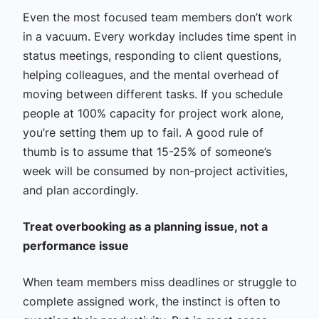
Even the most focused team members don’t work
in a vacuum. Every workday includes time spent in
status meetings, responding to client questions,
helping colleagues, and the mental overhead of
moving between different tasks. If you schedule
people at 100% capacity for project work alone,
you’re setting them up to fail. A good rule of
thumb is to assume that 15-25% of someone’s
week will be consumed by non-project activities,
and plan accordingly.
Treat overbooking as a planning issue, not a
performance issue
When team members miss deadlines or struggle to
complete assigned work, the instinct is often to