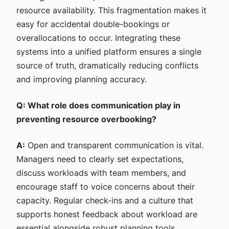
resource availability. This fragmentation makes it
easy for accidental double-bookings or
overallocations to occur. Integrating these
systems into a unified platform ensures a single
source of truth, dramatically reducing conflicts
and improving planning accuracy.
Q: What role does communication play in
preventing resource overbooking?
A:
Open and transparent communication is vital.
Managers need to clearly set expectations,
discuss workloads with team members, and
encourage staff to voice concerns about their
capacity. Regular check-ins and a culture that
supports honest feedback about workload are
essential alongside robust planning tools.