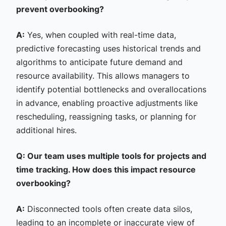
prevent overbooking?
A:
Yes, when coupled with real-time data,
predictive forecasting uses historical trends and
algorithms to anticipate future demand and
resource availability. This allows managers to
identify potential bottlenecks and overallocations
in advance, enabling proactive adjustments like
rescheduling, reassigning tasks, or planning for
additional hires.
Q: Our team uses multiple tools for projects and
time tracking. How does this impact resource
overbooking?
A:
Disconnected tools often create data silos,
leading to an incomplete or inaccurate view of