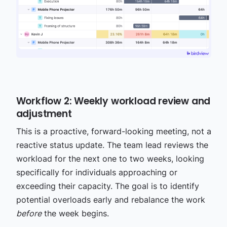
Workflow 2: Weekly workload review and
adjustment
This is a proactive, forward-looking meeting, not a
reactive status update. The team lead reviews the
workload for the next one to two weeks, looking
specifically for individuals approaching or
exceeding their capacity. The goal is to identify
potential overloads early and rebalance the work
before
the week begins.