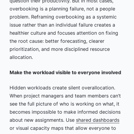
question their productivity. But in most cases,
overbooking is a planning failure, not a people
problem. Reframing overbooking as a systemic
issue rather than an individual failure creates a
healthier culture and focuses attention on fixing
the root cause: better forecasting, clearer
prioritization, and more disciplined resource
allocation.
Make the workload visible to everyone involved
Hidden workloads create silent overallocation.
When project managers and team members can’t
see the full picture of who is working on what, it
becomes impossible to make informed decisions
about new assignments. Use
shared dashboards
or visual capacity maps that allow everyone to