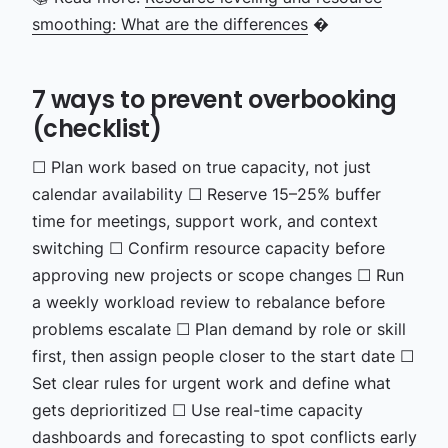
smoothing: What are the differences
�
7 ways to prevent overbooking
(checklist)
☐ Plan work based on true capacity, not just
calendar availability
☐ Reserve 15–25% buffer
time for meetings, support work, and context
switching
☐ Confirm resource capacity before
approving new projects or scope changes
☐ Run
a weekly workload review to rebalance before
problems escalate
☐ Plan demand by role or skill
first, then assign people closer to the start date
☐
Set clear rules for urgent work and define what
gets deprioritized
☐ Use real-time capacity
dashboards and forecasting to spot conflicts early