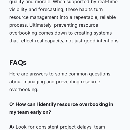
quality and morale. When supported by real-time
visibility and forecasting, these habits turn
resource management into a repeatable, reliable
process. Ultimately, preventing resource
overbooking comes down to creating systems
that reflect real capacity, not just good intentions.
FAQs
Here are answers to some common questions
about managing and preventing resource
overbooking.
Q: How can I identify resource overbooking in
my team early on?
A:
Look for consistent project delays, team