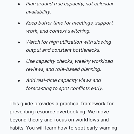
Plan around true capacity, not calendar
availability.
Keep buffer time for meetings, support
work, and context switching.
Watch for high utilization with slowing
output and constant bottlenecks.
Use capacity checks, weekly workload
reviews, and role-based planning.
Add real-time capacity views and
forecasting to spot conflicts early.
This guide provides a practical framework for
preventing resource overbooking. We move
beyond theory and focus on workflows and
habits. You will learn how to spot early warning