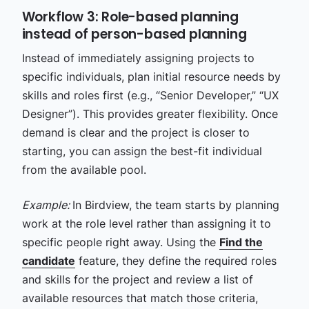
Workflow 3: Role-based planning
instead of person-based planning
Instead of immediately assigning projects to
specific individuals, plan initial resource needs by
skills and roles first (e.g., “Senior Developer,” “UX
Designer”). This provides greater flexibility. Once
demand is clear and the project is closer to
starting, you can assign the best-fit individual
from the available pool.
Example:
In Birdview, the team starts by planning
work at the role level rather than assigning it to
specific people right away. Using the
Find the
candidate
feature, they define the required roles
and skills for the project and review a list of
available resources that match those criteria,