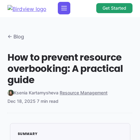
Get Started
← Blog
How to prevent resource
overbooking: A practical
guide
Ksenia Kartamysheva
·
Resource Management
·
Dec 18, 2025
·
7 min read