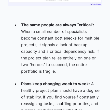
The same people are always “critical”:
When a small number of specialists
become constant bottlenecks for multiple
projects, it signals a lack of backup
capacity and a critical dependency risk. If
the project plan relies entirely on one or
two “heroes” to succeed, the entire
portfolio is fragile.
Plans keep changing week to week:
A
healthy project plan should have a degree
of stability. If you find yourself constantly
reassigning tasks, shuffling priorities, and