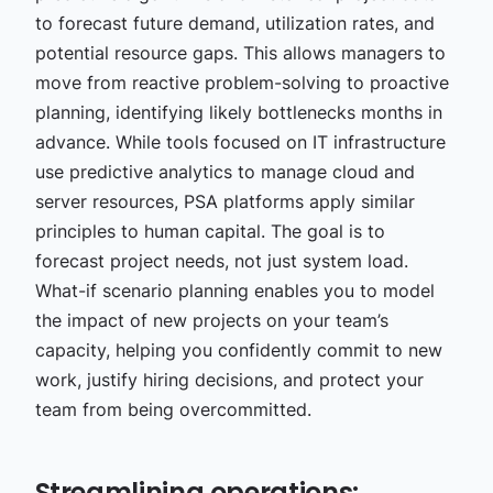
to forecast future demand, utilization rates, and
potential resource gaps. This allows managers to
move from reactive problem-solving to proactive
planning, identifying likely bottlenecks months in
advance. While tools focused on IT infrastructure
use predictive analytics to manage cloud and
server resources, PSA platforms apply similar
principles to human capital. The goal is to
forecast project needs, not just system load.
What-if scenario planning enables you to model
the impact of new projects on your team’s
capacity, helping you confidently commit to new
work, justify hiring decisions, and protect your
team from being overcommitted.
Streamlining operations: