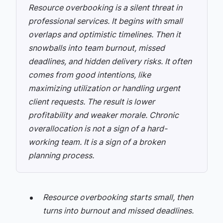
Resource overbooking is a silent threat in
professional services. It begins with small
overlaps and optimistic timelines. Then it
snowballs into team burnout, missed
deadlines, and hidden delivery risks. It often
comes from good intentions, like
maximizing utilization or handling urgent
client requests. The result is lower
profitability and weaker morale. Chronic
overallocation is not a sign of a hard-
working team. It is a sign of a broken
planning process.
Resource overbooking starts small, then
turns into burnout and missed deadlines.