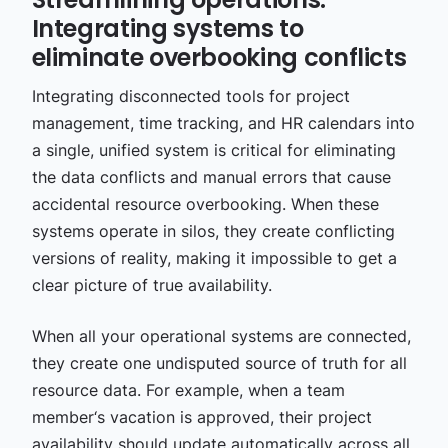
Integrating systems to
eliminate overbooking conflicts
Integrating disconnected tools for project
management, time tracking, and HR calendars into
a single, unified system is critical for eliminating
the data conflicts and manual errors that cause
accidental resource overbooking. When these
systems operate in silos, they create conflicting
versions of reality, making it impossible to get a
clear picture of true availability.
When all your operational systems are connected,
they create one undisputed source of truth for all
resource data. For example, when a team
member‘s vacation is approved, their project
availability should update automatically across all