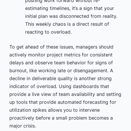
pushing work forward without re-
estimating timelines, it‘s a sign that your
initial plan was disconnected from reality.
This weekly chaos is a direct result of
reacting to overload.
To get ahead of these issues, managers should
actively monitor project metrics for consistent
delays and observe team behavior for signs of
burnout, like working late or disengagement. A
decline in deliverable quality is another strong
indicator of overload. Using dashboards that
provide a live view of team availability and setting
up tools that provide automated forecasting for
utilization spikes allows you to intervene
proactively before a small problem becomes a
major crisis.