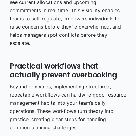
see current allocations and upcoming
commitments in real time. This visibility enables
teams to self-regulate, empowers individuals to
raise concerns before they’re overwhelmed, and
helps managers spot conflicts before they
escalate.
Practical workflows that
actually prevent overbooking
Beyond principles, implementing structured,
repeatable workflows can hardwire good resource
management habits into your team’s daily
operations. These workflows turn theory into
practice, creating clear steps for handling
common planning challenges.