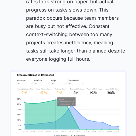
rates look strong on paper, but actual
progress on tasks slows down. This
paradox occurs because team members
are busy but not effective. Constant
context-switching between too many
projects creates inefficiency, meaning
tasks still take longer than planned despite
everyone logging full hours.