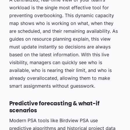
workload is the single most effective tool for
preventing overbooking. This dynamic capacity
map shows who is working on what, when they
are scheduled, and their remaining availability. As
guides on resource planning explain, this view
must update instantly so decisions are always
based on the latest information. With this live
visibility, managers can quickly see who is
available, who is nearing their limit, and who is
already overallocated, allowing them to make
smart assignments without guesswork.
Predictive forecasting & what-if
scenarios
Modern PSA tools like Birdview PSA use
predictive algorithms and historical project data