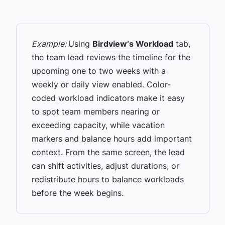
Example:
Using
Birdview‘s Workload
tab,
the team lead reviews the timeline for the
upcoming one to two weeks with a
weekly or daily view enabled. Color-
coded workload indicators make it easy
to spot team members nearing or
exceeding capacity, while vacation
markers and balance hours add important
context. From the same screen, the lead
can shift activities, adjust durations, or
redistribute hours to balance workloads
before the week begins.