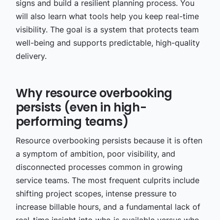
signs and build a resilient planning process. You
will also learn what tools help you keep real-time
visibility. The goal is a system that protects team
well-being and supports predictable, high-quality
delivery.
Why resource overbooking
persists (even in high-
performing teams)
Resource overbooking persists because it is often
a symptom of ambition, poor visibility, and
disconnected processes common in growing
service teams. The most frequent culprits include
shifting project scopes, intense pressure to
increase billable hours, and a fundamental lack of