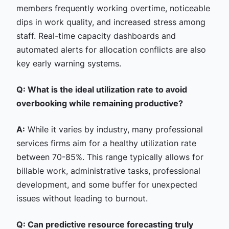
members frequently working overtime, noticeable
dips in work quality, and increased stress among
staff. Real-time capacity dashboards and
automated alerts for allocation conflicts are also
key early warning systems.
Q: What is the ideal utilization rate to avoid
overbooking while remaining productive?
A:
While it varies by industry, many professional
services firms aim for a healthy utilization rate
between 70-85%. This range typically allows for
billable work, administrative tasks, professional
development, and some buffer for unexpected
issues without leading to burnout.
Q: Can predictive resource forecasting truly