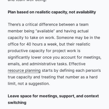
Plan based on realistic capacity, not availability
There’s a critical difference between a team
member being “available” and having actual
capacity to take on work. Someone may be in the
office for 40 hours a week, but their realistic
productive capacity for project work is
significantly lower once you account for meetings,
emails, and administrative tasks. Effective
resource planning
starts by defining each person’s
true capacity and treating that number as a hard
limit, not a suggestion.
Leave space for meetings, support, and context
switching