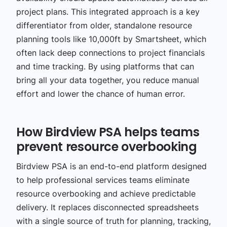
project plans. This integrated approach is a key
differentiator from older, standalone resource
planning tools like 10,000ft by Smartsheet, which
often lack deep connections to project financials
and time tracking. By using platforms that can
bring all your data together, you reduce manual
effort and lower the chance of human error.
How Birdview PSA helps teams
prevent resource overbooking
Birdview PSA is an end-to-end platform designed
to help professional services teams eliminate
resource overbooking and achieve predictable
delivery. It replaces disconnected spreadsheets
with a single source of truth for planning, tracking,