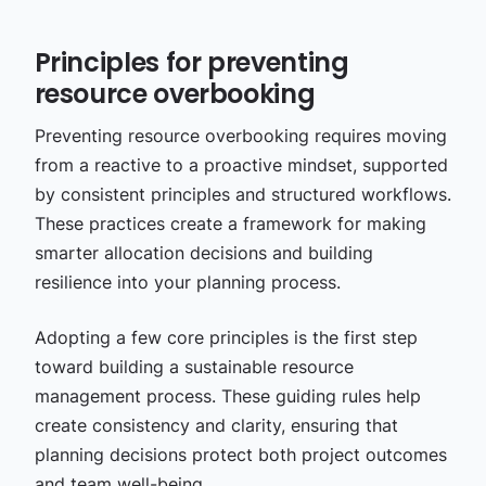
Principles for preventing
resource overbooking
Preventing resource overbooking requires moving
from a reactive to a proactive mindset, supported
by consistent principles and structured workflows.
These practices create a framework for making
smarter allocation decisions and building
resilience into your planning process.
Adopting a few core principles is the first step
toward building a sustainable resource
management process. These guiding rules help
create consistency and clarity, ensuring that
planning decisions protect both project outcomes
and team well-being.