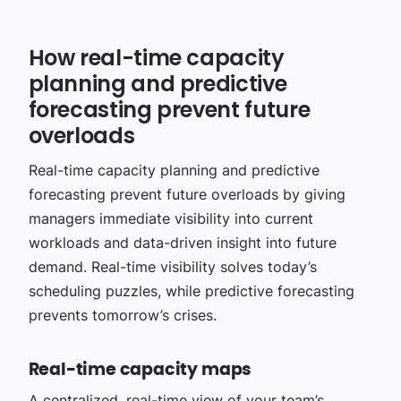
How real-time capacity
planning and predictive
forecasting prevent future
overloads
Real-time capacity planning and predictive
forecasting prevent future overloads by giving
managers immediate visibility into current
workloads and data-driven insight into future
demand. Real-time visibility solves today’s
scheduling puzzles, while predictive forecasting
prevents tomorrow’s crises.
Real-time capacity maps
A centralized, real-time view of your team’s