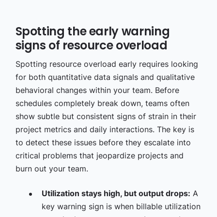
Spotting the early warning
signs of resource overload
Spotting resource overload early requires looking
for both quantitative data signals and qualitative
behavioral changes within your team. Before
schedules completely break down, teams often
show subtle but consistent signs of strain in their
project metrics and daily interactions. The key is
to detect these issues before they escalate into
critical problems that jeopardize projects and
burn out your team.
Utilization stays high, but output drops:
A
key warning sign is when billable utilization