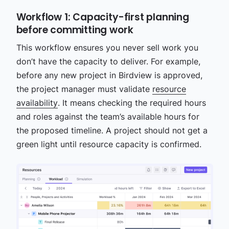
Workflow 1: Capacity-first planning
before committing work
This workflow ensures you never sell work you
don’t have the capacity to deliver. For example,
before any new project in Birdview is approved,
the project manager must validate
resource
availability
. It means checking the required hours
and roles against the team’s available hours for
the proposed timeline. A project should not get a
green light until resource capacity is confirmed.