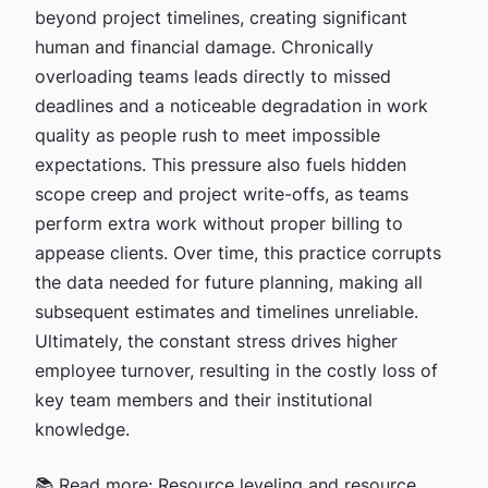
beyond project timelines, creating significant
human and financial damage. Chronically
overloading teams leads directly to missed
deadlines and a noticeable degradation in work
quality as people rush to meet impossible
expectations. This pressure also fuels hidden
scope creep and project write-offs, as teams
perform extra work without proper billing to
appease clients. Over time, this practice corrupts
the data needed for future planning, making all
subsequent estimates and timelines unreliable.
Ultimately, the constant stress drives higher
employee turnover, resulting in the costly loss of
key team members and their institutional
knowledge.
📚 Read more:
Resource leveling and resource