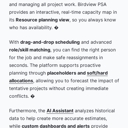
and managing all project work. Birdview PSA
provides an interactive, real-time capacity map in
its
Resource planning view
, so you always know
who has availability. �
With
drag-and-drop scheduling
and advanced
role/skill matching
, you can find the right person
for the job and make safe reassignments in
seconds. The platform supports proactive
planning through
placeholders and
soft/hard
allocations
, allowing you to forecast the impact of
tentative projects without creating immediate
conflicts. �
Furthermore, the
AI Assistant
analyzes historical
data to help create more accurate estimates,
while
custom dashboards and alerts
provide