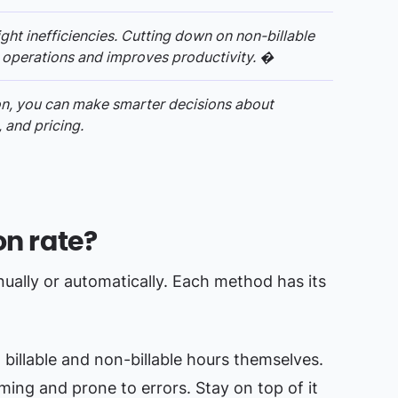
light inefficiencies. Cutting down on non-billable
 operations and improves productivity. �
ion, you can make smarter decisions about
 and pricing.
on rate?
anually or automatically. Each method has its
billable and non-billable hours themselves.
uming and prone to errors. Stay on top of it