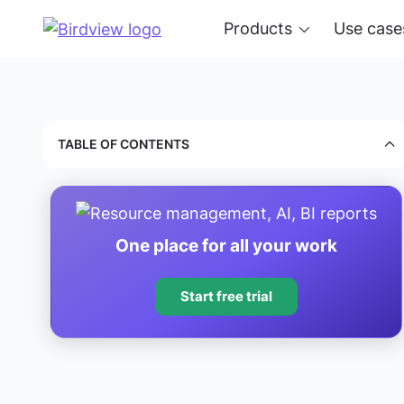
Products
Use case
TABLE OF CONTENTS
One place for all your work
Start free trial