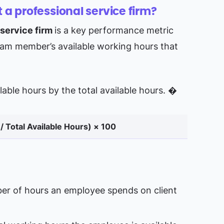
t a professional service firm?
 service firm
is a key performance metric
team member’s available working hours that
billable hours by the total available hours. �
 / Total Available Hours​) × 100
er of hours an employee spends on client