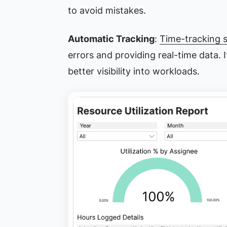
to avoid mistakes.
Automatic Tracking
:
Time-tracking 
errors and providing real-time data. 
better visibility into workloads.