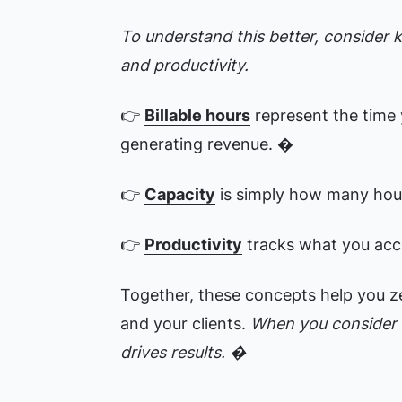
To understand this better, consider ke
and productivity.
👉
Billable hours
represent the time 
generating revenue. �
👉
Capacity
is simply how many hou
👉
Productivity
tracks what you acc
Together, these concepts help you zer
and your clients.
When you consider a
drives results. �