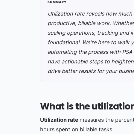
Utilization rate reveals how much 
productive, billable work. Whethe
scaling operations, tracking and imp
foundational. We‘re here to walk y
automating the process with PSA t
have actionable steps to heighten
drive better results for your busin
What is the utilizatio
Utilization rate
measures the percent
hours spent on billable tasks.