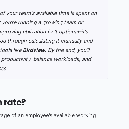
of your team‘s available time is spent on
r you‘re running a growing team or
roving utilization isn‘t optional–it‘s
ou through calculating it manually and
ools like
Birdview
. By the end, you‘ll
 productivity, balance workloads, and
ess.
n rate?
age of an employee’s available working