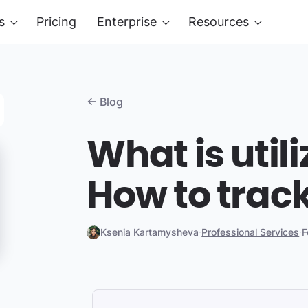
s
Pricing
Enterprise
Resources
← Blog
What is util
How to track
Ksenia Kartamysheva
·
Professional Services
·
F