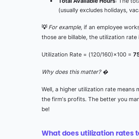
Total Available Hours
: The tot
(usually excludes holidays, vac
💡
For example,
if an employee work
those are billable, the utilization rate 
Utilization Rate = (120/160)×100 =
7
Why does this matter? �
Well, a higher utilization rate means 
the firm‘s profits. The better you ma
be!
What does utilization rates t