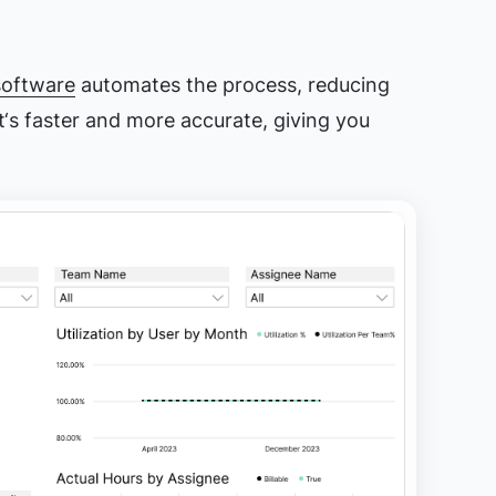
software
automates the process, reducing
It‘s faster and more accurate, giving you