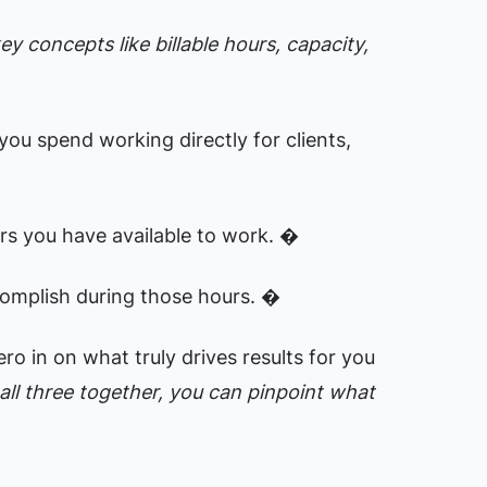
y concepts like billable hours, capacity,
you spend working directly for clients,
rs you have available to work. �
omplish during those hours. �
o in on what truly drives results for you
ll three together, you can pinpoint what