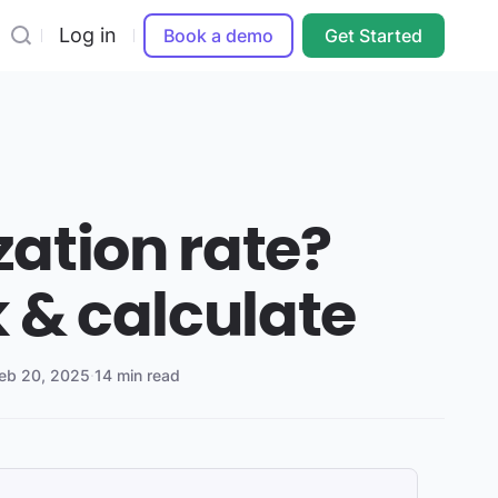
Log in
Book a demo
Get Started
ization rate?
 & calculate
eb 20, 2025
·
14 min read