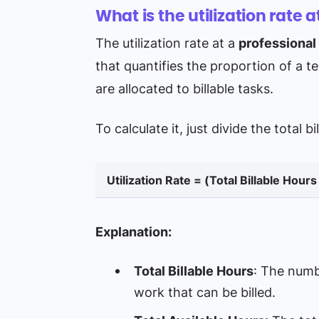
What is the utilization rate a
The utilization rate at a
professional
that quantifies the proportion of a 
are allocated to billable tasks.
To calculate it, just divide the total 
Utilization Rate = (Total Billable Hours
Explanation:
Total Billable Hours
: The numb
work that can be billed.