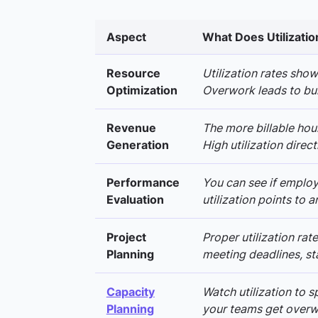
Aspect
What Does Utilizatio
Resource
Utilization rates sho
Optimization
Overwork leads to bur
Revenue
The more billable hou
Generation
High utilization direct
Performance
You can see if employ
Evaluation
utilization points to
Project
Proper utilization rate
Planning
meeting deadlines, sta
Capacity
Watch utilization to s
Planning
your teams get overwhe