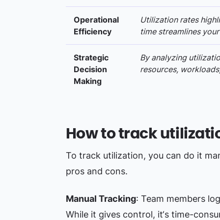
Operational
Utilization rates high
Efficiency
time streamlines your
Strategic
By analyzing utilizat
Decision
resources, workloads,
Making
How to track utilizati
To track utilization, you can do it m
pros and cons.
Manual Tracking
: Team members log 
While it gives control, it‘s time-cons