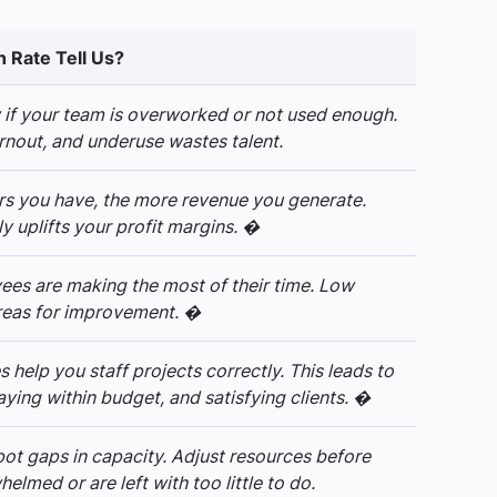
n Rate Tell Us?
w if your team is overworked or not used enough.
nout, and underuse wastes talent.
rs you have, the more revenue you generate.
ly uplifts your profit margins. �
ees are making the most of their time. Low
 areas for improvement. �
s help you staff projects correctly. This leads to
ying within budget, and satisfying clients. �
pot gaps in capacity. Adjust resources before
lmed or are left with too little to do.