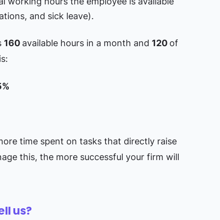
al working hours the employee is available
ations, and sick leave).
s
160
available hours in a month and
120
of
is:
5%
more time spent on tasks that directly raise
nage this, the more successful your firm will
ell us?