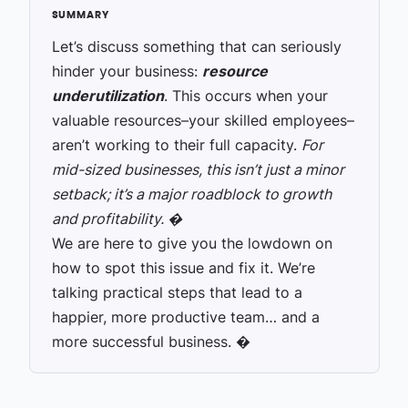
Let’s discuss something that can seriously
hinder your business:
resource
underutilization
. This occurs when your
valuable resources–your skilled employees–
aren’t working to their full capacity.
For
mid-sized businesses, this isn’t just a minor
setback; it’s a major roadblock to growth
and profitability. �
We are here to give you the lowdown on
how to spot this issue and fix it. We’re
talking practical steps that lead to a
happier, more productive team… and a
more successful business. �