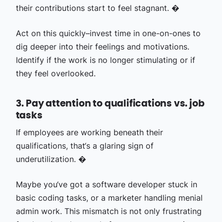
their contributions start to feel stagnant. �
Act on this quickly–invest time in one-on-ones to
dig deeper into their feelings and motivations.
Identify if the work is no longer stimulating or if
they feel overlooked.
3. Pay attention to qualifications vs. job
tasks
If employees are working beneath their
qualifications, that‘s a glaring sign of
underutilization. �
Maybe you‘ve got a software developer stuck in
basic coding tasks, or a marketer handling menial
admin work. This mismatch is not only frustrating