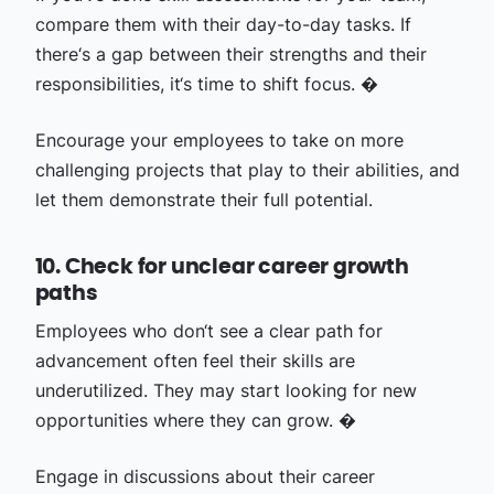
compare them with their day-to-day tasks. If
there‘s a gap between their strengths and their
responsibilities, it‘s time to shift focus. �
Encourage your employees to take on more
challenging projects that play to their abilities, and
let them demonstrate their full potential.
10. Check for unclear career growth
paths
Employees who don‘t see a clear path for
advancement often feel their skills are
underutilized. They may start looking for new
opportunities where they can grow. �
Engage in discussions about their career