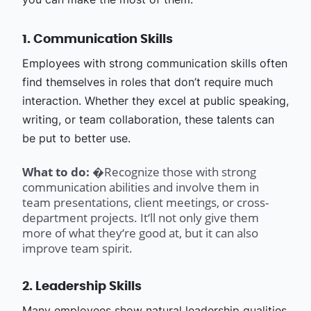
1. Communication Skills
Employees with strong communication skills often
find themselves in roles that don’t require much
interaction. Whether they excel at public speaking,
writing, or team collaboration, these talents can
be put to better use.
What to do: �
Recognize those with strong
communication abilities and involve them in
team presentations, client meetings, or cross-
department projects. It‘ll not only give them
more of what they‘re good at, but it can also
improve team spirit.
2. Leadership Skills
Many employees show natural leadership qualities,