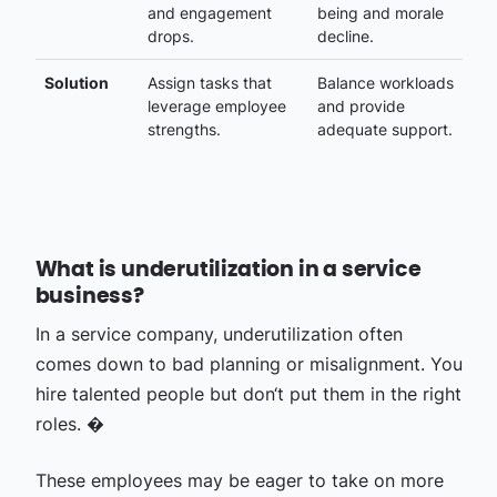
and engagement
being and morale
drops.
decline.
Solution
Assign tasks that
Balance workloads
leverage employee
and provide
strengths.
adequate support.
What is underutilization in a service
business?
In a service company, underutilization often
comes down to bad planning or misalignment. You
hire talented people but don‘t put them in the right
roles. �
These employees may be eager to take on more