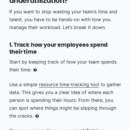
underutilization?
If you want to stop wasting your team’s time and
talent, you have to be hands-on with how you
manage their workload. Let‘s break it down:
1. Track how your employees spend
their time
Start by keeping track of how your team spends
their time. �
Use a simple
resource time-tracking tool
to gather
data. This gives you a clear idea of where each
person is spending their hours. From there, you
can spot where things might be slipping through
the cracks. �