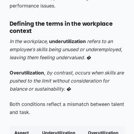
performance issues.
Defining the terms in the workplace
context
In the workplace,
underutilization
refers to an
employee‘s skills being unused or underemployed,
leaving them feeling undervalued. �
Overutilization
,
by contrast, occurs when skills are
pushed to the limit without consideration for
balance or sustainability. �
Both conditions reflect a mismatch between talent
and task.
Aspect
Underutilization
Overutilization