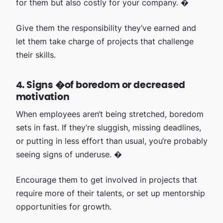
for them but also costly for your company. �
Give them the responsibility they‘ve earned and
let them take charge of projects that challenge
their skills.
4. Signs �of boredom or decreased
motivation
When employees aren‘t being stretched, boredom
sets in fast. If they‘re sluggish, missing deadlines,
or putting in less effort than usual, you‘re probably
seeing signs of underuse. �
Encourage them to get involved in projects that
require more of their talents, or set up mentorship
opportunities for growth.