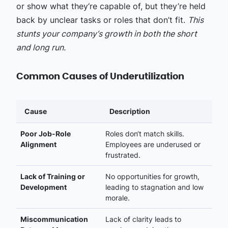
or show what they‘re capable of, but they’re held
back by unclear tasks or roles that don’t fit.
This
stunts your company‘s growth in both the short
and long run.
Common Causes of Underutilization
Cause
Description
Poor Job-Role
Roles don‘t match skills.
Alignment
Employees are underused or
frustrated.
Lack of Training or
No opportunities for growth,
Development
leading to stagnation and low
morale.
Miscommunication
Lack of clarity leads to