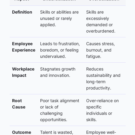
Definition
Skills or abilities are
Skills are
unused or rarely
excessively
applied.
demanded or
overburdened.
Employee
Leads to frustration,
Causes stress,
Experience
boredom, or feeling
burnout, and
undervalued.
fatigue.
Workplace
Stagnates growth
Reduces
Impact
and innovation.
sustainability and
long-term
productivity.
Root
Poor task alignment
Over-reliance on
Cause
or lack of
specific
challenging
individuals or
opportunities.
skills.
Outcome
Talent is wasted,
Employee well-