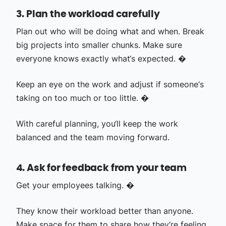
3. Plan the workload carefully
Plan out who will be doing what and when. Break
big projects into smaller chunks. Make sure
everyone knows exactly what‘s expected. �
Keep an eye on the work and adjust if someone‘s
taking on too much or too little. �
With careful planning, you‘ll keep the work
balanced and the team moving forward.
4. Ask for feedback from your team
Get your employees talking. �
They know their workload better than anyone.
Make space for them to share how they‘re feeling