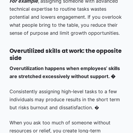
For example
,
assigning someone with advanced
technical expertise to routine tasks wastes
potential and lowers engagement. If you overlook
what people bring to the table, you reduce their
sense of purpose and limit growth opportunities.
Overutilized skills at work: the opposite
side
Overutilization happens when employees‘ skills
are stretched excessively without support. �
Consistently assigning high-level tasks to a few
individuals may produce results in the short term
but risks burnout and dissatisfaction. �
When you ask too much of someone without
resources or relief, you create long-term