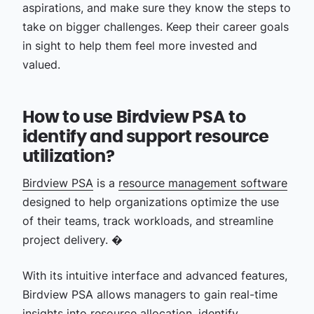
aspirations, and make sure they know the steps to
take on bigger challenges. Keep their career goals
in sight to help them feel more invested and
valued.
How to use Birdview PSA to
identify and support resource
utilization?
Birdview PSA
is a
resource management software
designed to help organizations optimize the use
of their teams, track workloads, and streamline
project delivery. �
With its intuitive interface and advanced features,
Birdview PSA allows managers to gain real-time
insights into
resource allocation
, identify