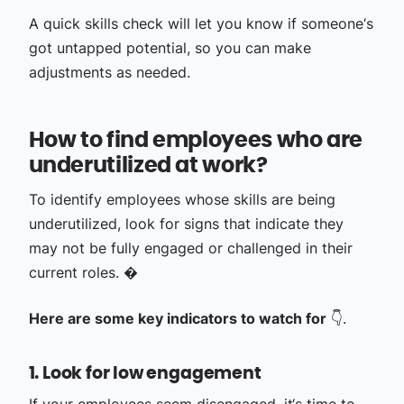
A quick skills check will let you know if someone‘s
got untapped potential, so you can make
adjustments as needed.
How to find employees who are
underutilized at work?
To identify employees whose skills are being
underutilized, look for signs that indicate they
may not be fully engaged or challenged in their
current roles. �
Here are some key indicators to watch for
👇.
1. Look for low engagement