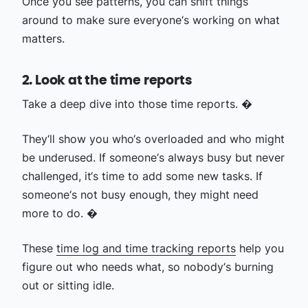
Once you see patterns, you can shift things
around to make sure everyone‘s working on what
matters.
2. Look at the time reports
Take a deep dive into those time reports. �
They‘ll show you who‘s overloaded and who might
be underused. If someone‘s always busy but never
challenged, it‘s time to add some new tasks. If
someone‘s not busy enough, they might need
more to do. �
These
time log and time tracking reports
help you
figure out who needs what, so nobody‘s burning
out or sitting idle.