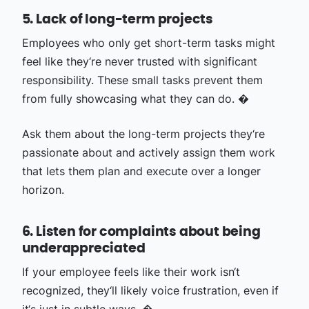
5. Lack of long-term projects
Employees who only get short-term tasks might
feel like they‘re never trusted with significant
responsibility. These small tasks prevent them
from fully showcasing what they can do. �
Ask them about the long-term projects they‘re
passionate about and actively assign them work
that lets them plan and execute over a longer
horizon.
6. Listen for complaints about being
underappreciated
If your employee feels like their work isn‘t
recognized, they‘ll likely voice frustration, even if