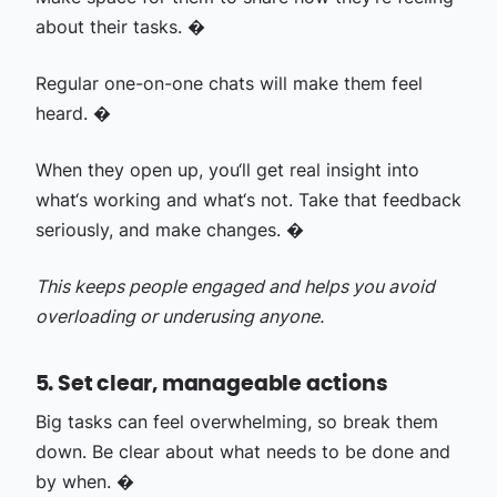
about their tasks. �
Regular one-on-one chats will make them feel
heard. �
When they open up, you‘ll get real insight into
what‘s working and what‘s not. Take that feedback
seriously, and make changes. �
This keeps people engaged and helps you avoid
overloading or underusing anyone.
5. Set clear, manageable actions
Big tasks can feel overwhelming, so break them
down. Be clear about what needs to be done and
by when. �