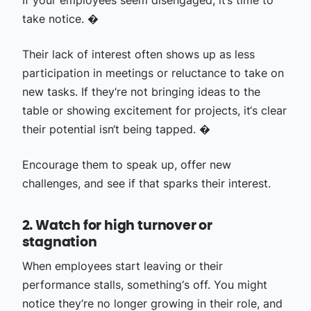
If your employees seem disengaged, it‘s time to
take notice. �
Their lack of interest often shows up as less
participation in meetings or reluctance to take on
new tasks. If they‘re not bringing ideas to the
table or showing excitement for projects, it‘s clear
their potential isn‘t being tapped. �
Encourage them to speak up, offer new
challenges, and see if that sparks their interest.
2. Watch for high turnover or
stagnation
When employees start leaving or their
performance stalls, something‘s off. You might
notice they‘re no longer growing in their role, and