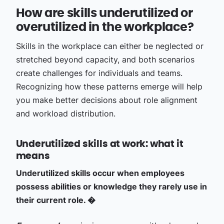
How are skills underutilized or
overutilized in the workplace?
Skills in the workplace can either be neglected or
stretched beyond capacity, and both scenarios
create challenges for individuals and teams.
Recognizing how these patterns emerge will help
you make better decisions about role alignment
and workload distribution.
Underutilized skills at work: what it
means
Underutilized skills occur when employees
possess abilities or knowledge they rarely use in
their current role. �