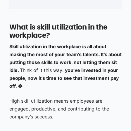
What is skill utilization in the
workplace?
Skill utilization in the workplace is all about
making the most of your team’s talents. It’s about
putting those skills to work, not letting them sit
idle.
Think of it this way:
you’ve invested in your
people, now it’s time to see that investment pay
off. �
High skill utilization means employees are
engaged, productive, and contributing to the
company’s success.