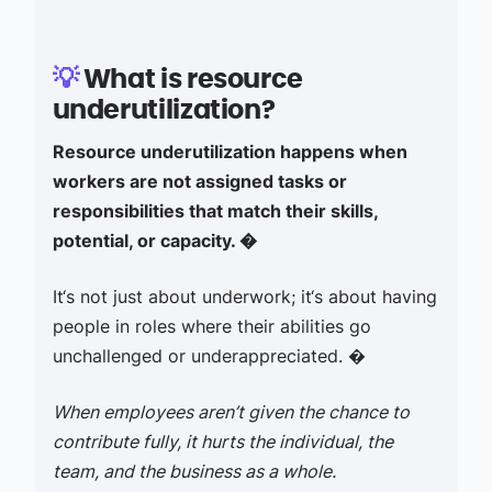
💡
What is resource
underutilization?
Resource underutilization happens when
workers are not assigned tasks or
responsibilities that match their skills,
potential, or capacity. �
It‘s not just about underwork; it‘s about having
people in roles where their abilities go
unchallenged or underappreciated. �
When employees aren’t given the chance to
contribute fully, it hurts the individual, the
team, and the business as a whole.