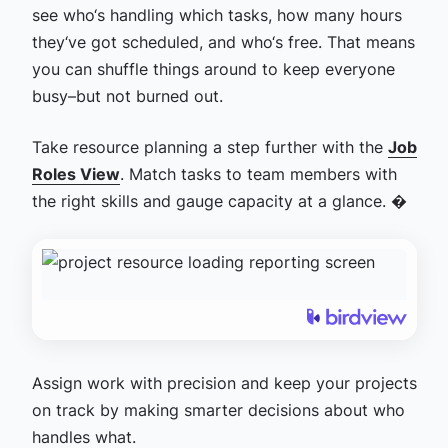
see who‘s handling which tasks, how many hours
they‘ve got scheduled, and who‘s free. That means
you can shuffle things around to keep everyone
busy–but not burned out.
Take resource planning a step further with the
Job
Roles View
. Match tasks to team members with
the right skills and gauge capacity at a glance. �
Assign work with precision and keep your projects
on track by making smarter decisions about who
handles what.