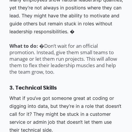
yet they‘re not always in positions where they can
lead. They might have the ability to motivate and
guide others but remain stuck in roles without
leadership responsibilities. �
What to do: �
Don‘t wait for an official
promotion. Instead, give them small teams to
manage or let them run projects. This will allow
them to flex their leadership muscles and help
the team grow, too.
3. Technical Skills
What if you‘ve got someone great at coding or
digging into data, but they‘re in a role that doesn‘t
call for it? They might be stuck in a customer
service or admin job that doesn‘t let them use
their technical side.