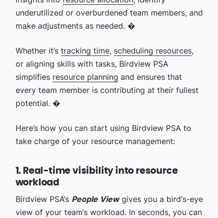
underutilized or overburdened team members, and
make adjustments as needed. �
Whether it’s
tracking time
,
scheduling resources
,
or aligning skills with tasks, Birdview PSA
simplifies
resource planning
and ensures that
every team member is contributing at their fullest
potential. �
Here’s how you can start using Birdview PSA to
take charge of your resource management:
1. Real-time visibility into resource
workload
Birdview PSA‘s
People View
gives you a bird‘s-eye
view of your team‘s workload. In seconds, you can