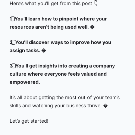
Here’s what you’ll get from this post 👇
1️⃣ You’ll learn how to pinpoint where your
resources aren’t being used well. �
2️⃣ You’ll discover ways to improve how you
assign tasks. �
3️⃣ You’ll get insights into creating a company
culture where everyone feels valued and
empowered.
It’s all about getting the most out of your team’s
skills and watching your business thrive. �
Let’s get started!