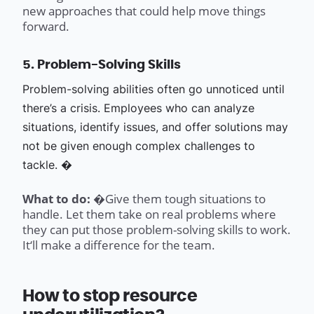
new approaches that could help move things
forward.
5. Problem-Solving Skills
Problem-solving abilities often go unnoticed until
there’s a crisis. Employees who can analyze
situations, identify issues, and offer solutions may
not be given enough complex challenges to
tackle. �
What to do: �
Give them tough situations to
handle. Let them take on real problems where
they can put those problem-solving skills to work.
It‘ll make a difference for the team.
How to stop resource