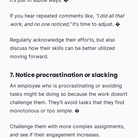
it‘s just in subtle ways. �
If you hear repeated comments like,
“I did all that
work, and no one noticed,”
it‘s time to adjust. �
Regularly acknowledge their efforts, but also
discuss how their skills can be better utilized
moving forward.
7. Notice procrastination or slacking
An employee who is procrastinating or avoiding
tasks might be doing so because the work doesn‘t
challenge them. They‘ll avoid tasks that they find
monotonous or too simple. �
Challenge them with more complex assignments,
and see if their engagement increases.