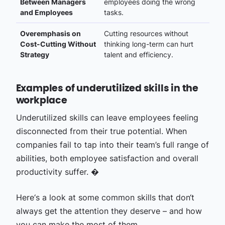
Between Managers
employees doing the wrong
and Employees
tasks.
Overemphasis on
Cutting resources without
Cost-Cutting Without
thinking long-term can hurt
Strategy
talent and efficiency.
Examples of underutilized skills in the
workplace
Underutilized skills can leave employees feeling
disconnected from their true potential. When
companies fail to tap into their team’s full range of
abilities, both employee satisfaction and overall
productivity suffer. �
Here‘s a look at some common skills that don‘t
always get the attention they deserve – and how
you can make the most of them.