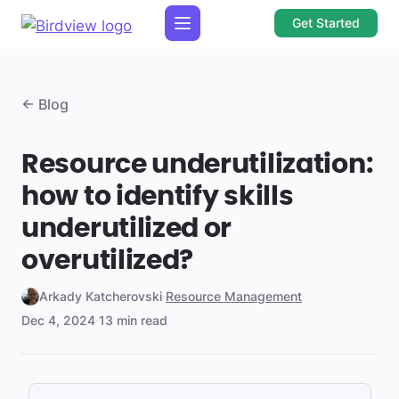
Get Started
← Blog
Resource underutilization:
how to identify skills
underutilized or
overutilized?
Arkady Katcherovski
·
Resource Management
·
Dec 4, 2024
·
13 min read