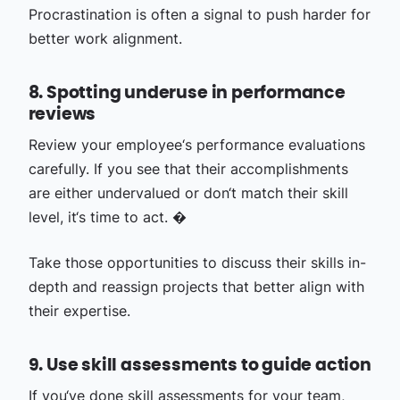
Procrastination is often a signal to push harder for
better work alignment.
8. Spotting underuse in performance
reviews
Review your employee‘s performance evaluations
carefully. If you see that their accomplishments
are either undervalued or don‘t match their skill
level, it‘s time to act. �
Take those opportunities to discuss their skills in-
depth and reassign projects that better align with
their expertise.
9. Use skill assessments to guide action
If you‘ve done skill assessments for your team,