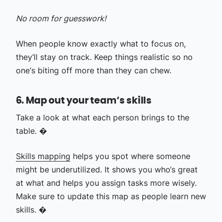
No room for guesswork!
When people know exactly what to focus on,
they‘ll stay on track. Keep things realistic so no
one‘s biting off more than they can chew.
6. Map out your team‘s skills
Take a look at what each person brings to the
table. �
Skills mapping
helps you spot where someone
might be underutilized. It shows you who‘s great
at what and helps you assign tasks more wisely.
Make sure to update this map as people learn new
skills. �