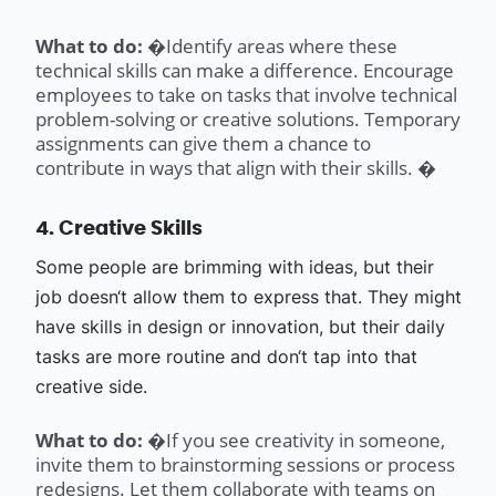
What to do: �
Identify areas where these
technical skills can make a difference. Encourage
employees to take on tasks that involve technical
problem-solving or creative solutions. Temporary
assignments can give them a chance to
contribute in ways that align with their skills. �
4. Creative Skills
Some people are brimming with ideas, but their
job doesn‘t allow them to express that. They might
have skills in design or innovation, but their daily
tasks are more routine and don‘t tap into that
creative side.
What to do: �
If you see creativity in someone,
invite them to brainstorming sessions or process
redesigns. Let them collaborate with teams on