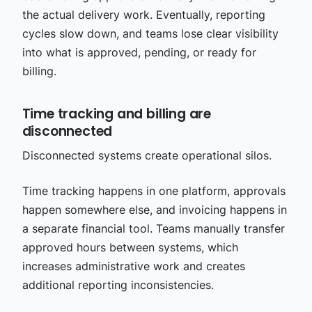
the actual delivery work. Eventually, reporting
cycles slow down, and teams lose clear visibility
into what is approved, pending, or ready for
billing.
Time tracking and billing are
disconnected
Disconnected systems create operational silos.
Time tracking happens in one platform, approvals
happen somewhere else, and invoicing happens in
a separate financial tool. Teams manually transfer
approved hours between systems, which
increases administrative work and creates
additional reporting inconsistencies.