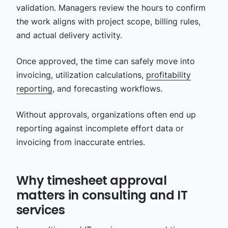
validation. Managers review the hours to confirm
the work aligns with project scope, billing rules,
and actual delivery activity.
Once approved, the time can safely move into
invoicing, utilization calculations,
profitability
reporting
, and forecasting workflows.
Without approvals, organizations often end up
reporting against incomplete effort data or
invoicing from inaccurate entries.
Why timesheet approval
matters in consulting and IT
services