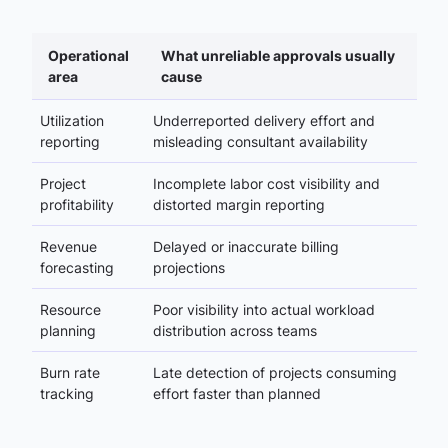
Operational
What unreliable approvals usually
area
cause
Utilization
Underreported delivery effort and
reporting
misleading consultant availability
Project
Incomplete labor cost visibility and
profitability
distorted margin reporting
Revenue
Delayed or inaccurate billing
forecasting
projections
Resource
Poor visibility into actual workload
planning
distribution across teams
Burn rate
Late detection of projects consuming
tracking
effort faster than planned