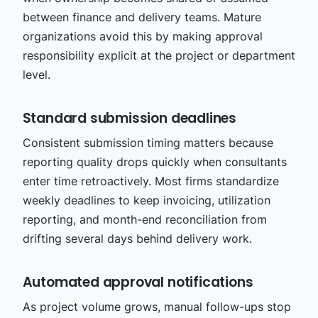
between finance and delivery teams. Mature
organizations avoid this by making approval
responsibility explicit at the project or department
level.
Standard submission deadlines
Consistent submission timing matters because
reporting quality drops quickly when consultants
enter time retroactively. Most firms standardize
weekly deadlines to keep invoicing, utilization
reporting, and month-end reconciliation from
drifting several days behind delivery work.
Automated approval notifications
As project volume grows, manual follow-ups stop