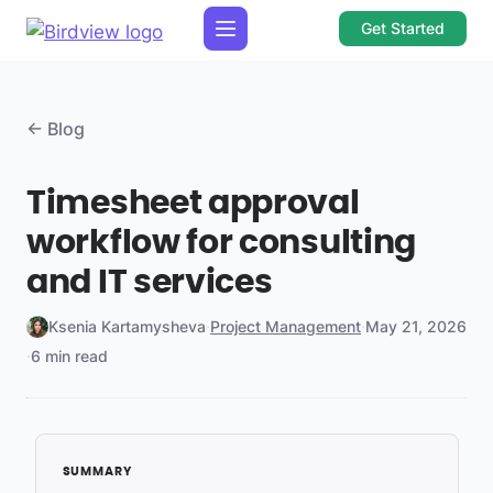
Get Started
← Blog
Timesheet approval
workflow for consulting
and IT services
Ksenia Kartamysheva
·
Project Management
·
May 21, 2026
·
6 min read