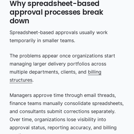
Why spreadsheet-based
approval processes break
down
Spreadsheet-based approvals usually work
temporarily in smaller teams.
The problems appear once organizations start
managing larger delivery portfolios across
multiple departments, clients, and
billing
structures
.
Managers approve time through email threads,
finance teams manually consolidate spreadsheets,
and consultants submit corrections separately.
Over time, organizations lose visibility into
approval status, reporting accuracy, and billing