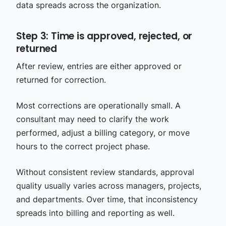
data spreads across the organization.
Step 3: Time is approved, rejected, or
returned
After review, entries are either approved or
returned for correction.
Most corrections are operationally small. A
consultant may need to clarify the work
performed, adjust a billing category, or move
hours to the correct project phase.
Without consistent review standards, approval
quality usually varies across managers, projects,
and departments. Over time, that inconsistency
spreads into billing and reporting as well.