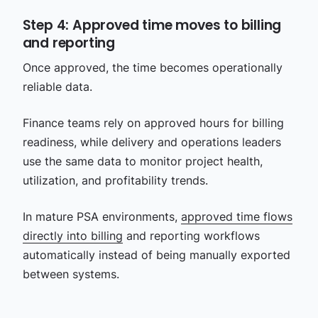
Step 4: Approved time moves to billing
and reporting
Once approved, the time becomes operationally
reliable data.
Finance teams rely on approved hours for billing
readiness, while delivery and operations leaders
use the same data to monitor project health,
utilization, and profitability trends.
In mature PSA environments,
approved time flows
directly into billing
and reporting workflows
automatically instead of being manually exported
between systems.