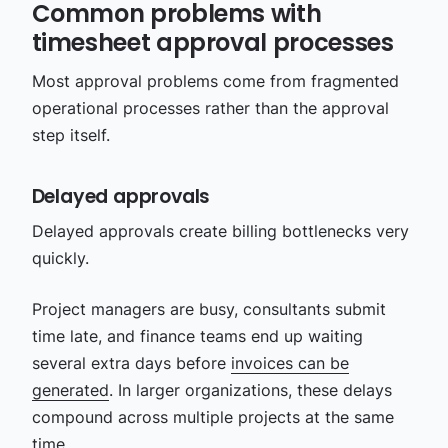
Common problems with
timesheet approval processes
Most approval problems come from fragmented
operational processes rather than the approval
step itself.
Delayed approvals
Delayed approvals create billing bottlenecks very
quickly.
Project managers are busy, consultants submit
time late, and finance teams end up waiting
several extra days before
invoices can be
generated
. In larger organizations, these delays
compound across multiple projects at the same
time.