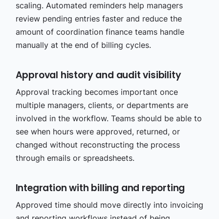
scaling. Automated reminders help managers
review pending entries faster and reduce the
amount of coordination finance teams handle
manually at the end of billing cycles.
Approval history and audit visibility
Approval tracking becomes important once
multiple managers, clients, or departments are
involved in the workflow. Teams should be able to
see when hours were approved, returned, or
changed without reconstructing the process
through emails or spreadsheets.
Integration with billing and reporting
Approved time should move directly into invoicing
and reporting workflows instead of being