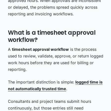
approved hours. When approvals are inconsistent
or delayed, the problems spread quickly across
reporting and invoicing workflows.
What is a timesheet approval
workflow?
A
timesheet approval workflow
is the process
used to review, validate, approve, or return logged
work hours before they are used for billing or
reporting.
The important distinction is simple:
logged time is
not automatically trusted time
.
Consultants and project teams submit hours
continuously, but those entries still need