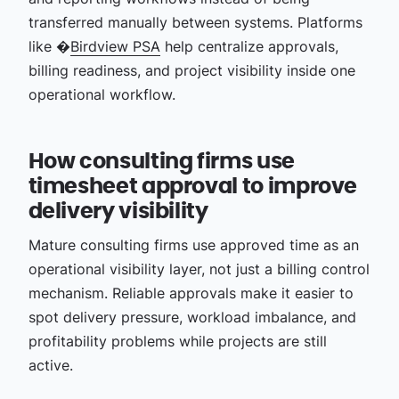
transferred manually between systems. Platforms
like �
Birdview PSA
help centralize approvals,
billing readiness, and project visibility inside one
operational workflow.
How consulting firms use
timesheet approval to improve
delivery visibility
Mature consulting firms use approved time as an
operational visibility layer, not just a billing control
mechanism. Reliable approvals make it easier to
spot delivery pressure, workload imbalance, and
profitability problems while projects are still
active.