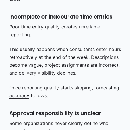
Incomplete or inaccurate time entries
Poor time entry quality creates unreliable
reporting.
This usually happens when consultants enter hours
retroactively at the end of the week. Descriptions
become vague, project assignments are incorrect,
and delivery visibility declines.
Once reporting quality starts slipping,
forecasting
accuracy
follows.
Approval responsibility is unclear
Some organizations never clearly define who