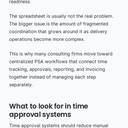
readiness.
The spreadsheet is usually not the real problem.
The bigger issue is the amount of fragmented
coordination that grows around it as delivery
operations become more complex.
This is why many consulting firms move toward
centralized PSA workflows that connect time
tracking, approvals, reporting, and invoicing
together instead of managing each step
separately.
What to look for in time
approval systems
Time approval systems should reduce manual