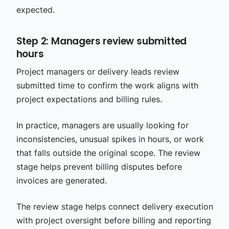
expected.
Step 2: Managers review submitted
hours
Project managers or delivery leads review
submitted time to confirm the work aligns with
project expectations and billing rules.
In practice, managers are usually looking for
inconsistencies, unusual spikes in hours, or work
that falls outside the original scope. The review
stage helps prevent billing disputes before
invoices are generated.
The review stage helps connect delivery execution
with project oversight before billing and reporting