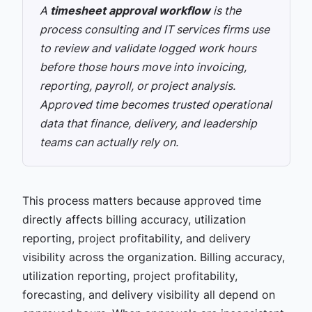
A
timesheet approval workflow
is the
process consulting and IT services firms use
to review and validate logged work hours
before those hours move into invoicing,
reporting, payroll, or project analysis.
Approved time becomes trusted operational
data that finance, delivery, and leadership
teams can actually rely on.
This process matters because approved time
directly affects billing accuracy, utilization
reporting, project profitability, and delivery
visibility across the organization. Billing accuracy,
utilization reporting, project profitability,
forecasting, and delivery visibility all depend on