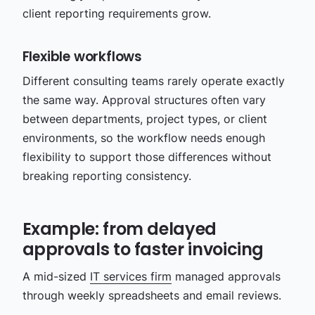
client reporting requirements grow.
Flexible workflows
Different consulting teams rarely operate exactly
the same way. Approval structures often vary
between departments, project types, or client
environments, so the workflow needs enough
flexibility to support those differences without
breaking reporting consistency.
Example: from delayed
approvals to faster invoicing
A mid-sized
IT services firm
managed approvals
through weekly spreadsheets and email reviews.