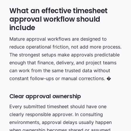
What an effective timesheet
approval workflow should
include
Mature approval workflows are designed to
reduce operational friction, not add more process.
The strongest setups make approvals predictable
enough that finance, delivery, and project teams
can work from the same trusted data without
constant follow-ups or manual corrections. �
Clear approval ownership
Every submitted timesheet should have one
clearly responsible approver. In consulting
environments, approval delays usually happen
when ownership becomes shared or assumed