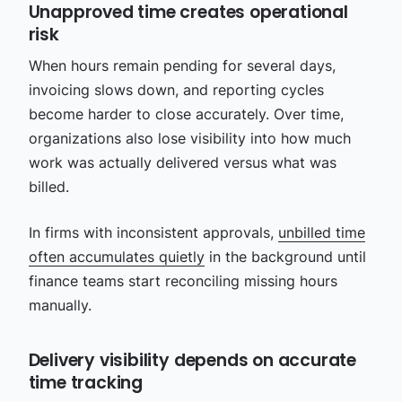
Unapproved time creates operational
risk
When hours remain pending for several days,
invoicing slows down, and reporting cycles
become harder to close accurately. Over time,
organizations also lose visibility into how much
work was actually delivered versus what was
billed.
In firms with inconsistent approvals,
unbilled time
often accumulates quietly
in the background until
finance teams start reconciling missing hours
manually.
Delivery visibility depends on accurate
time tracking