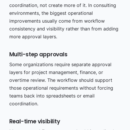
coordination, not create more of it. In consulting
environments, the biggest operational
improvements usually come from workflow
consistency and visibility rather than from adding
more approval layers.
Multi-step approvals
Some organizations require separate approval
layers for project management, finance, or
overtime review. The workflow should support
those operational requirements without forcing
teams back into spreadsheets or email
coordination.
Real-time visibility