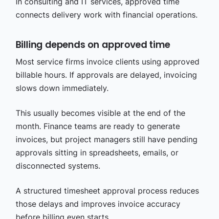
In consulting and IT services, approved time
connects delivery work with financial operations.
Billing depends on approved time
Most service firms invoice clients using approved
billable hours. If approvals are delayed, invoicing
slows down immediately.
This usually becomes visible at the end of the
month. Finance teams are ready to generate
invoices, but project managers still have pending
approvals sitting in spreadsheets, emails, or
disconnected systems.
A structured timesheet approval process reduces
those delays and improves invoice accuracy
before billing even starts.