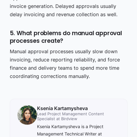
invoice generation. Delayed approvals usually
delay invoicing and revenue collection as well.
5. What problems do manual approval
processes create?
Manual approval processes usually slow down
invoicing, reduce reporting reliability, and force
finance and delivery teams to spend more time
coordinating corrections manually.
Ksenia Kartamysheva
Lead Project Management Content
Specialist at Birdview
Ksenia Kartamysheva is a Project
Management Technical Writer at