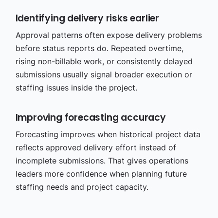
Identifying delivery risks earlier
Approval patterns often expose delivery problems
before status reports do. Repeated overtime,
rising non-billable work, or consistently delayed
submissions usually signal broader execution or
staffing issues inside the project.
Improving forecasting accuracy
Forecasting improves when historical project data
reflects approved delivery effort instead of
incomplete submissions. That gives operations
leaders more confidence when planning future
staffing needs and project capacity.