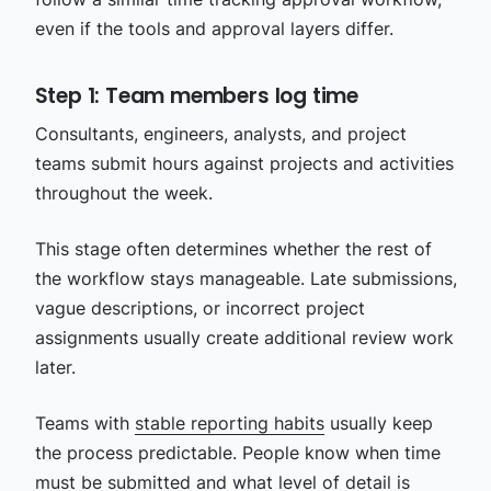
even if the tools and approval layers differ.
Step 1: Team members log time
Consultants, engineers, analysts, and project
teams submit hours against projects and activities
throughout the week.
This stage often determines whether the rest of
the workflow stays manageable. Late submissions,
vague descriptions, or incorrect project
assignments usually create additional review work
later.
Teams with
stable reporting habits
usually keep
the process predictable. People know when time
must be submitted and what level of detail is