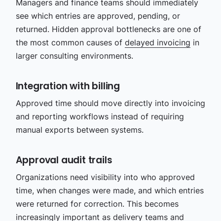
Managers and finance teams should immediately
see which entries are approved, pending, or
returned. Hidden approval bottlenecks are one of
the most common causes of
delayed invoicing
in
larger consulting environments.
Integration with billing
Approved time should move directly into invoicing
and reporting workflows instead of requiring
manual exports between systems.
Approval audit trails
Organizations need visibility into who approved
time, when changes were made, and which entries
were returned for correction. This becomes
increasingly important as delivery teams and