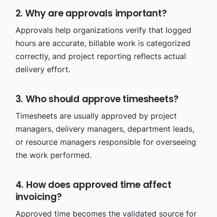
2. Why are approvals important?
Approvals help organizations verify that logged
hours are accurate, billable work is categorized
correctly, and project reporting reflects actual
delivery effort.
3. Who should approve timesheets?
Timesheets are usually approved by project
managers, delivery managers, department leads,
or resource managers responsible for overseeing
the work performed.
4. How does approved time affect
invoicing?
Approved time becomes the validated source for