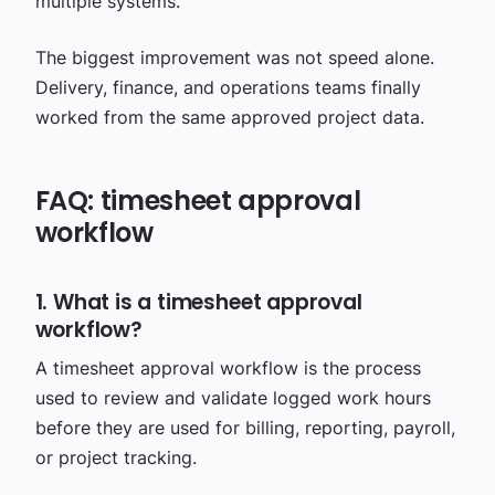
multiple systems.
The biggest improvement was not speed alone.
Delivery, finance, and operations teams finally
worked from the same approved project data.
FAQ: timesheet approval
workflow
1. What is a timesheet approval
workflow?
A timesheet approval workflow is the process
used to review and validate logged work hours
before they are used for billing, reporting, payroll,
or project tracking.