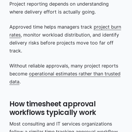
Project reporting depends on understanding
where delivery effort is actually going.
Approved time helps managers track
project burn
rates
, monitor workload distribution, and identify
delivery risks before projects move too far off
track.
Without reliable approvals, many project reports
become
operational estimates rather than trusted
data
.
How timesheet approval
workflows typically work
Most consulting and IT services organizations
follow a similar time tracking approval workflow,