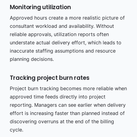
Monitoring utilization
Approved hours create a more realistic picture of
consultant workload and availability. Without
reliable approvals, utilization reports often
understate actual delivery effort, which leads to
inaccurate staffing assumptions and resource
planning decisions.
Tracking project burn rates
Project burn tracking becomes more reliable when
approved time feeds directly into project
reporting. Managers can see earlier when delivery
effort is increasing faster than planned instead of
discovering overruns at the end of the billing
cycle.