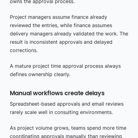
owns the approval process.
Project managers assume finance already
reviewed the entries, while finance assumes
delivery managers already validated the work. The
result is inconsistent approvals and delayed
corrections.
A mature project time approval process always
defines ownership clearly.
Manual workflows create delays
Spreadsheet-based approvals and email reviews
rarely scale well in consulting environments.
As project volume grows, teams spend more time
coordinating approvals manually than reviewing