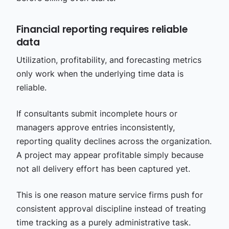
Financial reporting requires reliable
data
Utilization, profitability, and forecasting metrics
only work when the underlying time data is
reliable.
If consultants submit incomplete hours or
managers approve entries inconsistently,
reporting quality declines across the organization.
A project may appear profitable simply because
not all delivery effort has been captured yet.
This is one reason mature service firms push for
consistent approval discipline instead of treating
time tracking as a purely administrative task.