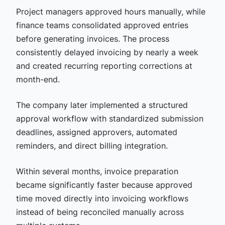
Project managers approved hours manually, while
finance teams consolidated approved entries
before generating invoices. The process
consistently delayed invoicing by nearly a week
and created recurring reporting corrections at
month-end.
The company later implemented a structured
approval workflow with standardized submission
deadlines, assigned approvers, automated
reminders, and direct billing integration.
Within several months, invoice preparation
became significantly faster because approved
time moved directly into invoicing workflows
instead of being reconciled manually across