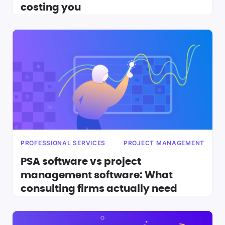
costing you
PROFESSIONAL SERVICES
PROJECT MANAGEMENT
PSA software vs project
management software: What
consulting firms actually need