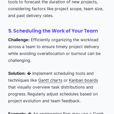
tools to forecast the duration of new projects,
considering factors like project scope, team size,
and past delivery rates.
5. Scheduling the Work of Your Team
Challenge:
Efficiently organizing the workload
across a team to ensure timely project delivery
while avoiding overallocation or burnout can be
challenging.
Solution:
� Implement scheduling tools and
techniques like
Gantt charts
or
Kanban boards
that visually overview task distributions and
progress. Regularly adjust schedules based on
project evolution and team feedback.
Example:
� An
engineering firm
may use a Gantt