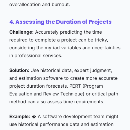
overallocation and burnout.
4. Assessing the Duration of Projects
Challenge:
Accurately predicting the time
required to complete a project can be tricky,
considering the myriad variables and uncertainties
in professional services.
Solution:
Use historical data, expert judgment,
and estimation software to create more accurate
project duration forecasts. PERT (Program
Evaluation and Review Technique) or critical path
method can also assess time requirements.
Example:
� A software development team might
use historical performance data and estimation