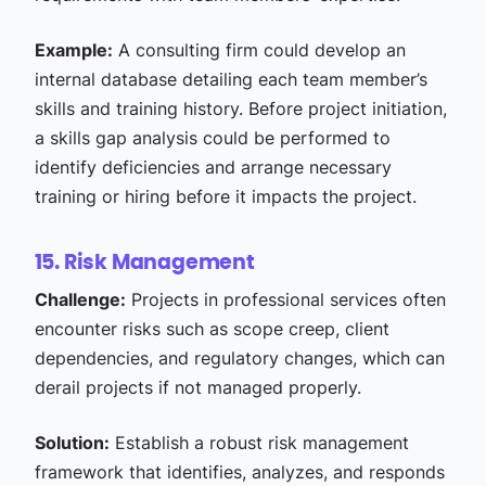
Example:
A consulting firm could develop an
internal database detailing each team member’s
skills and training history. Before project initiation,
a skills gap analysis could be performed to
identify deficiencies and arrange necessary
training or hiring before it impacts the project.
15. Risk Management
Challenge:
Projects in professional services often
encounter risks such as scope creep, client
dependencies, and regulatory changes, which can
derail projects if not managed properly.
Solution:
Establish a robust risk management
framework that identifies, analyzes, and responds