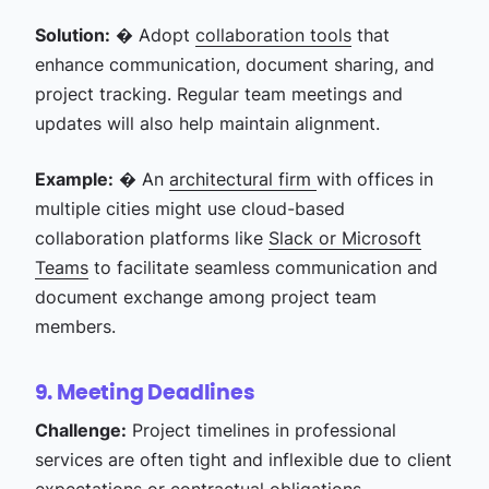
Solution:
� Adopt
collaboration tools
that
enhance communication, document sharing, and
project tracking. Regular team meetings and
updates will also help maintain alignment.
Example:
� An
architectural firm
with offices in
multiple cities might use cloud-based
collaboration platforms like
Slack or Microsoft
Teams
to facilitate seamless communication and
document exchange among project team
members.
9. Meeting Deadlines
Challenge:
Project timelines in professional
services are often tight and inflexible due to client