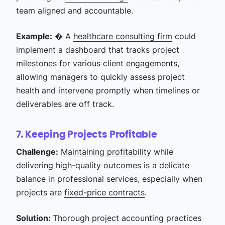
team aligned and accountable.
Example:
� A
healthcare consulting firm
could
implement a dashboard
that tracks project
milestones for various client engagements,
allowing managers to quickly assess project
health and intervene promptly when timelines or
deliverables are off track.
7. Keeping Projects Profitable
Challenge:
Maintaining profitability
while
delivering high-quality outcomes is a delicate
balance in professional services, especially when
projects are
fixed-price contracts
.
Solution:
Thorough project accounting practices