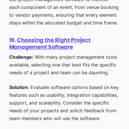
each component of an event, from venue booking
to vendor payments, ensuring that every element
stays within the allocated budget and time frame.
19.
Choosing the Right Project
Management Software
Challenge:
With many project management tools
available, selecting one that best fits the specific
needs of a project and team can be daunting.
Solution:
Evaluate software options based on key
features such as usability, integration capabilities,
support, and scalability. Consider the specific
needs of your projects and solicit feedback from
team members who will use the software.