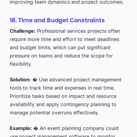
improving team dynamics and project outcomes.
18. Time and Budget Constraints
Challenge:
Professional services projects often
require more time and effort to meet deadlines
and budget limits, which can put significant
pressure on teams and reduce the scope for
flexibility.
Solution:
� Use advanced project management
tools to track time and expenses in real time.
Prioritize tasks based on impact and resource
availability and apply contingency planning to
manage potential overruns effectively.
Example:
� An event planning company could
use project management software to monitor