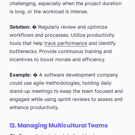
challenging, especially when the project duration
is long, or the workload is intense.
Solution:
� Regularly review and optimize
workflows and processes. Utilize productivity
tools that help
track performance
and identify
bottlenecks. Provide continuous training and
incentives to boost morale and efficiency.
Example:
� A software development company
could use agile methodologies, holding daily
stand-up meetings to keep the team focused and
engaged while using sprint reviews to assess and
enhance productivity.
12. Managing Multicultural Teams