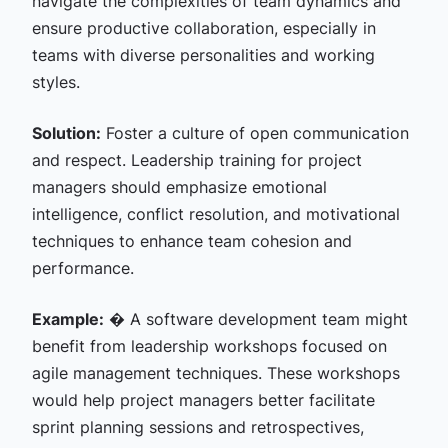
navigate the complexities of team dynamics and
ensure productive collaboration, especially in
teams with diverse personalities and working
styles.
Solution:
Foster a culture of open communication
and respect. Leadership training for project
managers should emphasize emotional
intelligence, conflict resolution, and motivational
techniques to enhance team cohesion and
performance.
Example:
� A software development team might
benefit from leadership workshops focused on
agile management techniques. These workshops
would help project managers better facilitate
sprint planning sessions and retrospectives,