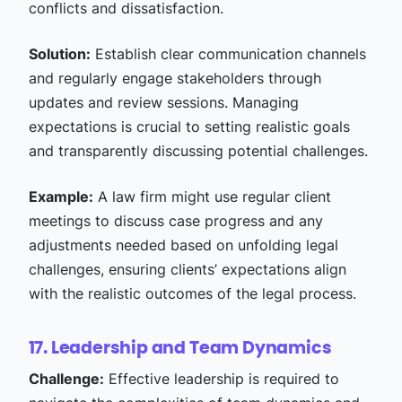
conflicts and dissatisfaction.
Solution:
Establish clear communication channels
and regularly engage stakeholders through
updates and review sessions. Managing
expectations is crucial to setting realistic goals
and transparently discussing potential challenges.
Example:
A law firm might use regular client
meetings to discuss case progress and any
adjustments needed based on unfolding legal
challenges, ensuring clients’ expectations align
with the realistic outcomes of the legal process.
17. Leadership and Team Dynamics
Challenge:
Effective leadership is required to