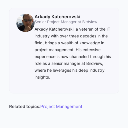
Arkady Katcherovski
Senior Project Manager at Birdview
Arkady Katcherovski, a veteran of the IT
industry with over three decades in the
field, brings a wealth of knowledge in
project management. His extensive
experience is now channeled through his
role as a senior manager at Birdview,
where he leverages his deep industry
insights.
Related topics:
Project Management