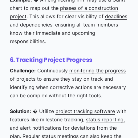
chart to map out the
phases of a construction
project
. This allows for clear visibility of
deadlines
and dependencies
, ensuring all team members
know their immediate and upcoming
responsibilities.
6. Tracking Project Progress
Challenge:
Continuously
monitoring the progress
of projects
to ensure they stay on track and
identifying when corrective actions are necessary
can be complex without the right tools.
Solution:
� Utilize
project tracking software
with
features like milestone tracking,
status reporting,
and alert notifications for deviations from the
plan. Regular
status meetings
can also keep the