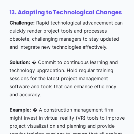
13. Adapting to Technological Changes
Challenge:
Rapid technological advancement can
quickly render project tools and processes
obsolete, challenging managers to stay updated
and integrate new technologies effectively.
Solution:
� Commit to continuous learning and
technology upgradation. Hold regular training
sessions for the latest project management
software and tools that can enhance efficiency
and accuracy.
Example:
� A construction management firm
might invest in virtual reality (VR) tools to improve
project visualization and planning and provide