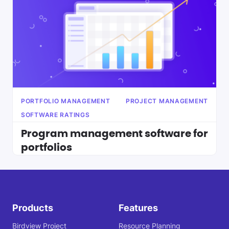
PORTFOLIO MANAGEMENT
PROJECT MANAGEMENT
SOFTWARE RATINGS
Program management software for
portfolios
Products
Features
Birdview Project
Resource Planning