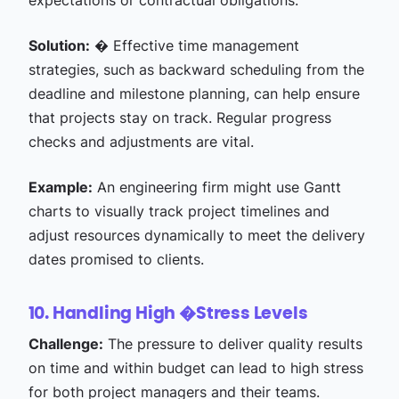
expectations or contractual obligations.
Solution:
� Effective time management
strategies, such as backward scheduling from the
deadline and milestone planning, can help ensure
that projects stay on track. Regular progress
checks and adjustments are vital.
Example:
An engineering firm might use Gantt
charts to visually track project timelines and
adjust resources dynamically to meet the delivery
dates promised to clients.
10. Handling High �
Stress Levels
Challenge:
The pressure to deliver quality results
on time and within budget can lead to high stress
for both project managers and their teams.