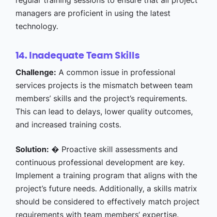
regular training sessions to ensure that all project
managers are proficient in using the latest
technology.
14. Inadequate Team Skills
Challenge:
A common issue in professional
services projects is the mismatch between team
members’ skills and the project’s requirements.
This can lead to delays, lower quality outcomes,
and increased training costs.
Solution:
� Proactive skill assessments and
continuous professional development are key.
Implement a training program that aligns with the
project’s future needs. Additionally, a skills matrix
should be considered to effectively match project
requirements with team members’ expertise.