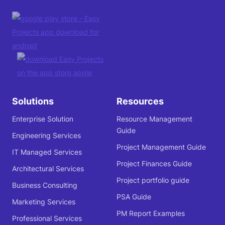
Solutions
Resources
Enterprise Solution
Resource Management
Guide
Engineering Services
Project Management Guide
IT Managed Services
Project Finances Guide
Architectural Services
Project portfolio guide
Business Consulting
PSA Guide
Marketing Services
PM Report Examples
Professional Services