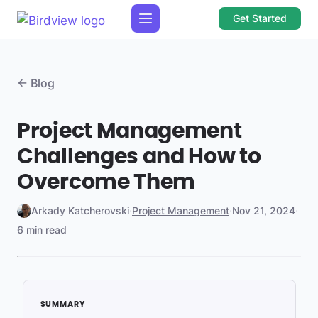
Get Started
← Blog
Project Management
Challenges and How to
Overcome Them
Arkady Katcherovski
·
Project Management
·
Nov 21, 2024
·
6 min read