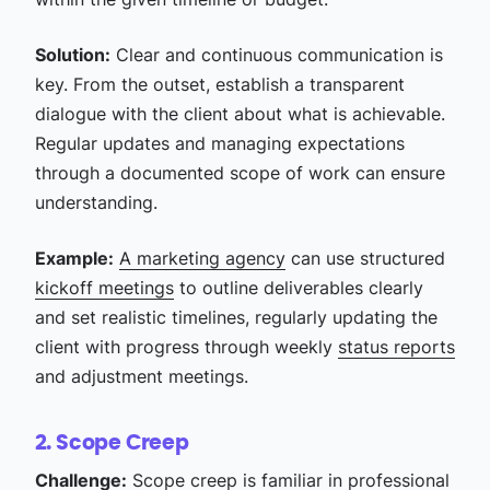
Solution:
Clear and continuous communication is
key. From the outset, establish a transparent
dialogue with the client about what is achievable.
Regular updates and managing expectations
through a documented scope of work can ensure
understanding.
Example:
A marketing agency
can use structured
kickoff meetings
to outline deliverables clearly
and set realistic timelines, regularly updating the
client with progress through weekly
status reports
and adjustment meetings.
2. Scope Creep
Challenge:
Scope creep is familiar in professional