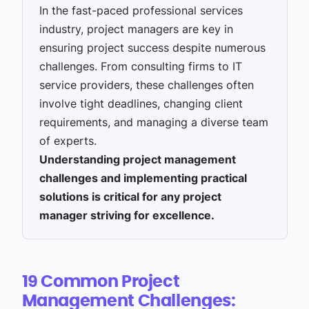
In the fast-paced professional services
industry, project managers are key in
ensuring project success despite numerous
challenges. From consulting firms to IT
service providers, these challenges often
involve tight deadlines, changing client
requirements, and managing a diverse team
of experts.
Understanding project management
challenges and implementing practical
solutions is critical for any project
manager striving for excellence.
19 Common Project
Management
Challenges: