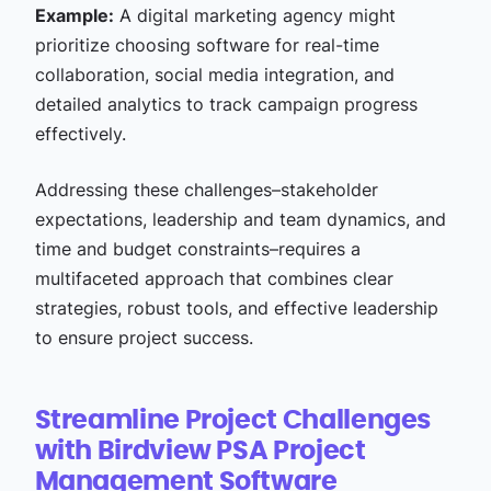
Example:
A digital marketing agency might
prioritize choosing software for real-time
collaboration, social media integration, and
detailed analytics to track campaign progress
effectively.
Addressing these challenges–stakeholder
expectations, leadership and team dynamics, and
time and budget constraints–requires a
multifaceted approach that combines clear
strategies, robust tools, and effective leadership
to ensure project success.
Streamline Project Challenges
with Birdview PSA Project
Management Software