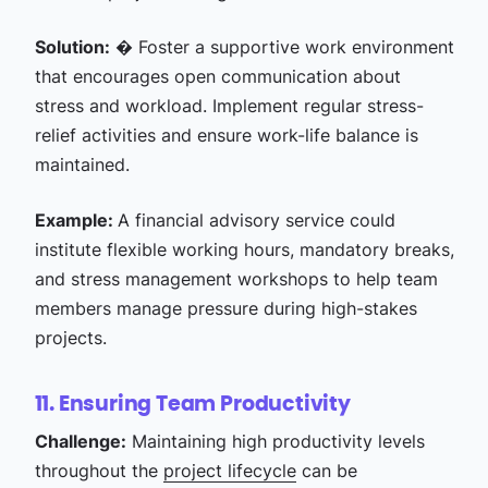
Solution:
� Foster a supportive work environment
that encourages open communication about
stress and workload. Implement regular stress-
relief activities and ensure work-life balance is
maintained.
Example:
A financial advisory service could
institute flexible working hours, mandatory breaks,
and stress management workshops to help team
members manage pressure during high-stakes
projects.
11. Ensuring Team Productivity
Challenge:
Maintaining high productivity levels
throughout the
project lifecycle
can be