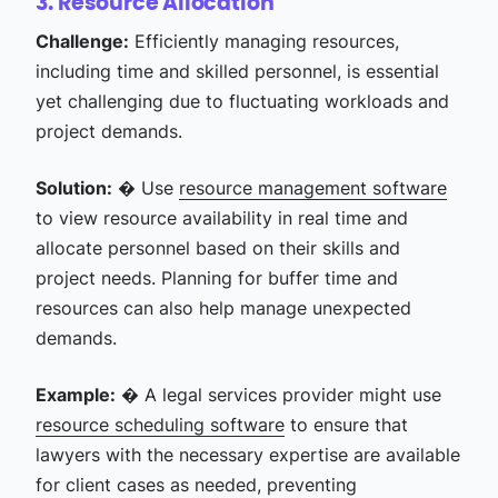
3. Resource Allocation
Challenge:
Efficiently managing resources,
including time and skilled personnel, is essential
yet challenging due to fluctuating workloads and
project demands.
Solution:
� Use
resource management software
to view resource availability in real time and
allocate personnel based on their skills and
project needs. Planning for buffer time and
resources can also help manage unexpected
demands.
Example:
� A legal services provider might use
resource scheduling software
to ensure that
lawyers with the necessary expertise are available
for client cases as needed, preventing