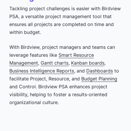
Tackling project challenges is easier with Birdview
PSA, a versatile project management tool that
ensures all projects are completed on time and
within budget.
With Birdview, project managers and teams can
leverage features like
Smart Resource
Management
,
Gantt charts
,
Kanban boards
,
Business Intelligence Reports
, and
Dashboards
to
facilitate Project, Resource, and
Budget Planning
and Control. Birdview PSA enhances project
visibility, helping to foster a results-oriented
organizational culture.