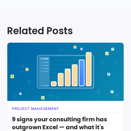
Related Posts
PROJECT MANAGEMENT
9 signs your consulting firm has
outgrown Excel — and what it's