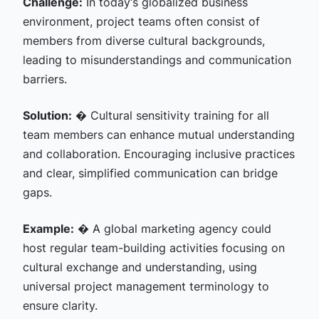
Challenge:
In today‘s globalized business
environment, project teams often consist of
members from diverse cultural backgrounds,
leading to misunderstandings and communication
barriers.
Solution:
� Cultural sensitivity training for all
team members can enhance mutual understanding
and collaboration. Encouraging inclusive practices
and clear, simplified communication can bridge
gaps.
Example:
� A global marketing agency could
host regular team-building activities focusing on
cultural exchange and understanding, using
universal project management terminology to
ensure clarity.