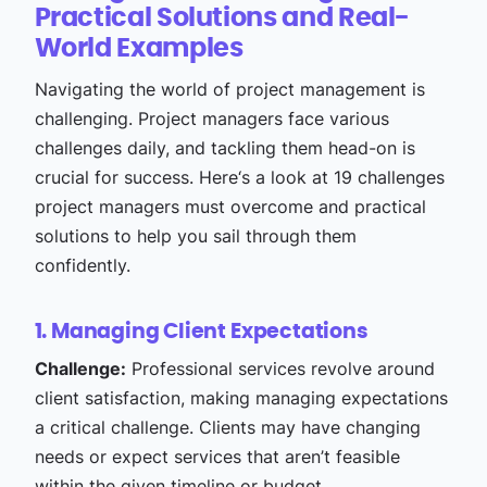
Practical Solutions and Real-
World Examples
Navigating the world of project management is
challenging. Project managers face various
challenges daily, and tackling them head-on is
crucial for success. Here‘s a look at 19 challenges
project managers must overcome and practical
solutions to help you sail through them
confidently.
1. Managing Client Expectations
Challenge:
Professional services revolve around
client satisfaction, making managing expectations
a critical challenge. Clients may have changing
needs or expect services that aren’t feasible
within the given timeline or budget.