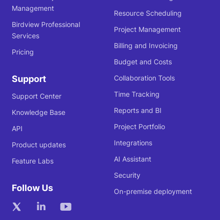
Management
Resource Scheduling
Birdview Professional
Project Management
Services
Billing and Invoicing
Pricing
Budget and Costs
Support
Collaboration Tools
Time Tracking
Support Center
Reports and BI
Knowledge Base
Project Portfolio
API
Integrations
Product updates
AI Assistant
Feature Labs
Security
Follow Us
On-premise deployment