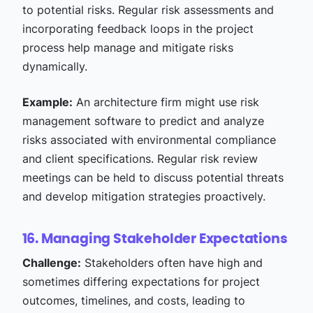
to potential risks. Regular risk assessments and
incorporating feedback loops in the project
process help manage and mitigate risks
dynamically.
Example:
An architecture firm might use risk
management software to predict and analyze
risks associated with environmental compliance
and client specifications. Regular risk review
meetings can be held to discuss potential threats
and develop mitigation strategies proactively.
16. Managing Stakeholder Expectations
Challenge:
Stakeholders often have high and
sometimes differing expectations for project
outcomes, timelines, and costs, leading to