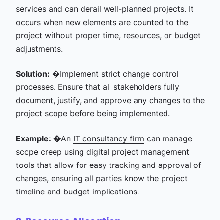
services and can derail well-planned projects. It
occurs when new elements are counted to the
project without proper time, resources, or budget
adjustments.
Solution:
�Implement strict change control
processes. Ensure that all stakeholders fully
document, justify, and approve any changes to the
project scope before being implemented.
Example: �
An
IT consultancy firm
can manage
scope creep using digital project management
tools that allow for easy tracking and approval of
changes, ensuring all parties know the project
timeline and budget implications.