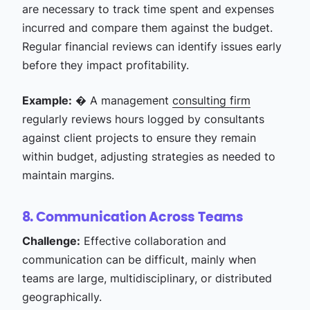
are necessary to track time spent and expenses
incurred and compare them against the budget.
Regular financial reviews can identify issues early
before they impact profitability.
Example:
� A management
consulting firm
regularly reviews hours logged by consultants
against client projects to ensure they remain
within budget, adjusting strategies as needed to
maintain margins.
8. Communication Across Teams
Challenge:
Effective collaboration and
communication can be difficult, mainly when
teams are large, multidisciplinary, or distributed
geographically.