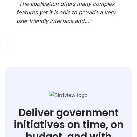
“The application offers many complex
features yet it is able to provide a very
user friendly interface and...”
Deliver government
initiatives on time, on
budget, and with