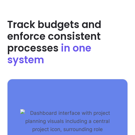
Track budgets and
enforce consistent
processes
in one
system