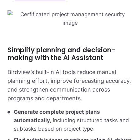
Simplify planning and decision-
making with the AI Assistant
Birdview’s built-in AI tools reduce manual
planning effort, improve forecasting accuracy,
and strengthen communication across
programs and departments.
Generate complete project plans
automatically,
including structured tasks and
subtasks based on project type