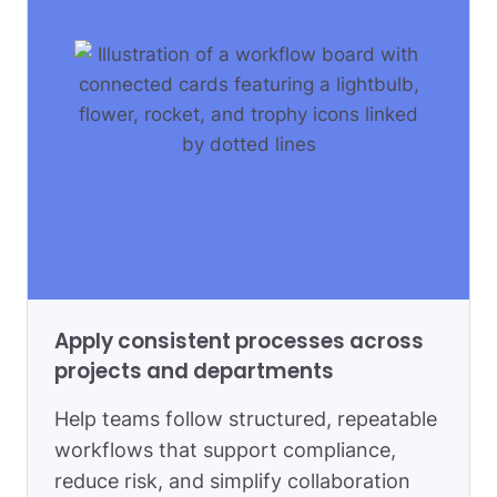
Apply consistent processes across
projects and departments
Help teams follow structured, repeatable
workflows that support compliance,
reduce risk, and simplify collaboration