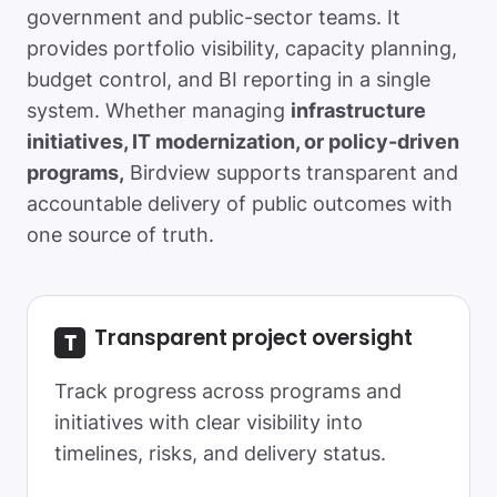
government and public-sector teams. It
provides portfolio visibility, capacity planning,
budget control, and BI reporting in a single
system. Whether managing
infrastructure
initiatives, IT modernization, or policy-driven
programs,
Birdview supports transparent and
accountable delivery of public outcomes with
one source of truth.
Transparent project oversight
Track progress across programs and
initiatives with clear visibility into
timelines, risks, and delivery status.