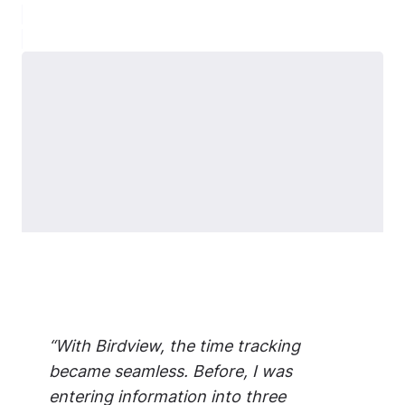
“With Birdview, the time tracking
became seamless. Before, I was
entering information into three