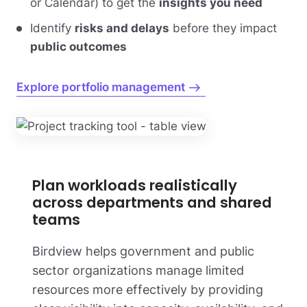
or Calendar) to get the
insights you need
Identify
risks and delays
before they impact
public outcomes
Explore portfolio management
Plan workloads realistically
across departments and shared
teams
Birdview helps government and public
sector organizations manage limited
resources more effectively by providing