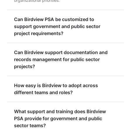
organizational priorities.
Can Birdview PSA be customized to
support government and public sector
project requirements?
Can Birdview support documentation and
records management for public sector
projects?
How easy is Birdview to adopt across
different teams and roles?
What support and training does Birdview
PSA provide for government and public
sector teams?