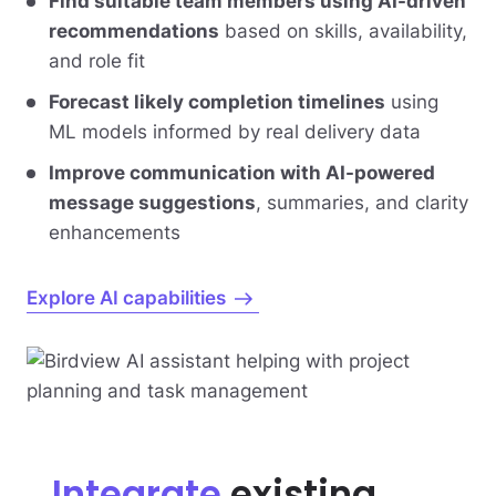
Find suitable team members using AI-driven
recommendations
based on skills, availability,
and role fit
Forecast likely completion timelines
using
ML models informed by real delivery data
Improve communication with AI-powered
message suggestions
, summaries, and clarity
enhancements
Explore AI capabilities
Integrate
existing