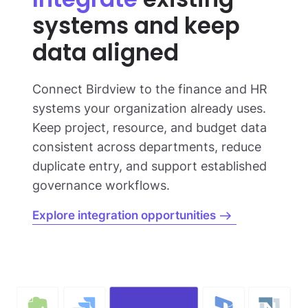
systems and keep
data aligned
Connect Birdview to the finance and HR
systems your organization already uses.
Keep project, resource, and budget data
consistent across departments, reduce
duplicate entry, and support established
governance workflows.
Explore integration opportunities