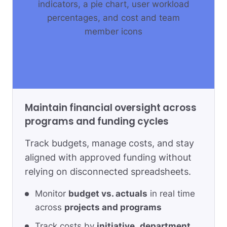
Maintain financial oversight across
programs and funding cycles
Track budgets, manage costs, and stay
aligned with approved funding without
relying on disconnected spreadsheets.
Monitor
budget vs. actuals
in real time
across
projects and programs
Track costs by
initiative
,
department
,