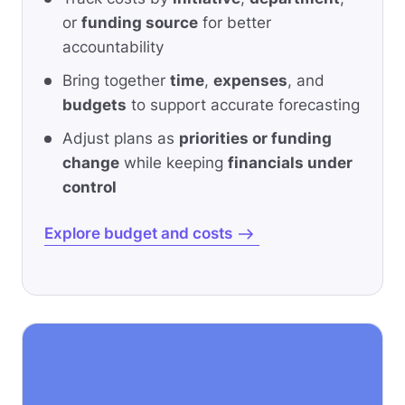
or
funding source
for better
accountability
Bring together
time
,
expenses
, and
budgets
to support accurate forecasting
Adjust plans as
priorities or funding
change
while keeping
financials under
control
Explore budget and costs