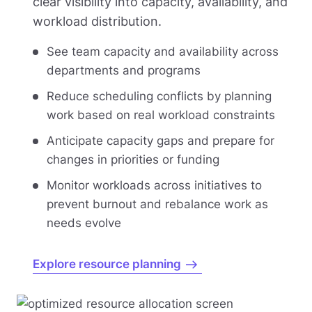
clear visibility into capacity, availability, and
workload distribution.
See team capacity and availability across
departments and programs
Reduce scheduling conflicts by planning
work based on real workload constraints
Anticipate capacity gaps and prepare for
changes in priorities or funding
Monitor workloads across initiatives to
prevent burnout and rebalance work as
needs evolve
Explore resource planning