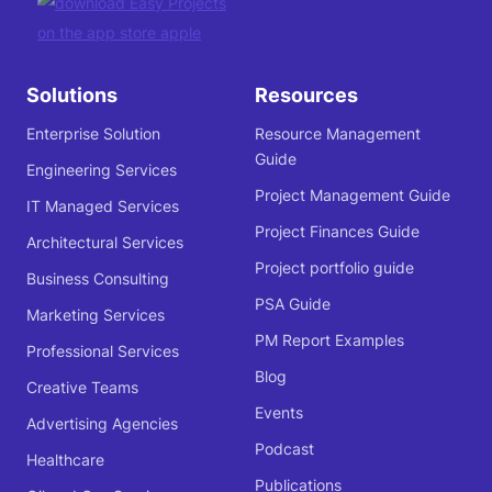
Solutions
Resources
Enterprise Solution
Resource Management
Guide
Engineering Services
Project Management Guide
IT Managed Services
Project Finances Guide
Architectural Services
Project portfolio guide
Business Consulting
PSA Guide
Marketing Services
PM Report Examples
Professional Services
Blog
Creative Teams
Events
Advertising Agencies
Podcast
Healthcare
Publications