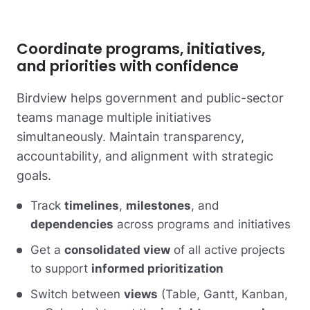
Coordinate programs, initiatives,
and priorities with confidence
Birdview helps government and public-sector
teams manage multiple initiatives
simultaneously. Maintain transparency,
accountability, and alignment with strategic
goals.
Track
timelines
,
milestones
, and
dependencies
across programs and initiatives
Get a
consolidated view
of all active projects
to support
informed prioritization
Switch between
views
(Table, Gantt, Kanban,