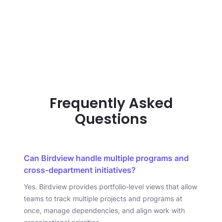
Frequently Asked
Questions
Can Birdview handle multiple programs and
cross-department initiatives?
Yes. Birdview provides portfolio-level views that allow
teams to track multiple projects and programs at
once, manage dependencies, and align work with