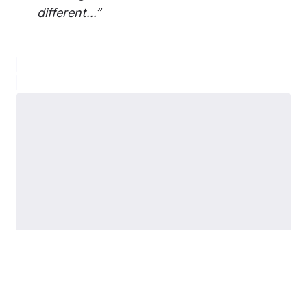
different...”