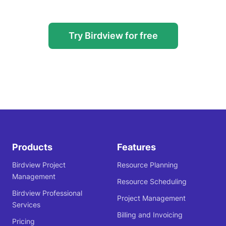
Try Birdview for free
Products
Features
Birdview Project
Resource Planning
Management
Resource Scheduling
Birdview Professional
Project Management
Services
Billing and Invoicing
Pricing