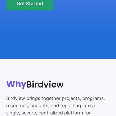
Get Started
Birdview
Why
Birdview brings together projects, programs,
resources, budgets, and reporting into a
single, secure, centralized platform for