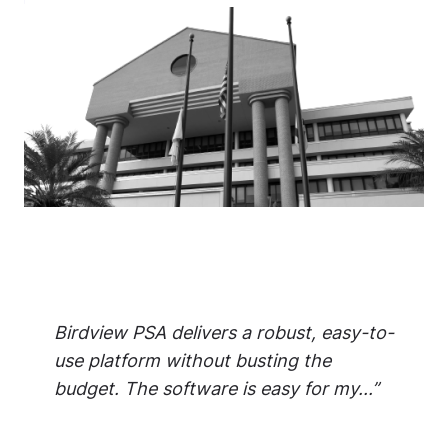
Birdview PSA delivers a robust, easy-to-
use platform without busting the
budget. The software is easy for my...”