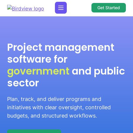
Get Started
Project management
software for
government
and public
sector
Plan, track, and deliver programs and
initiatives with clear oversight, controlled
budgets, and structured workflows.