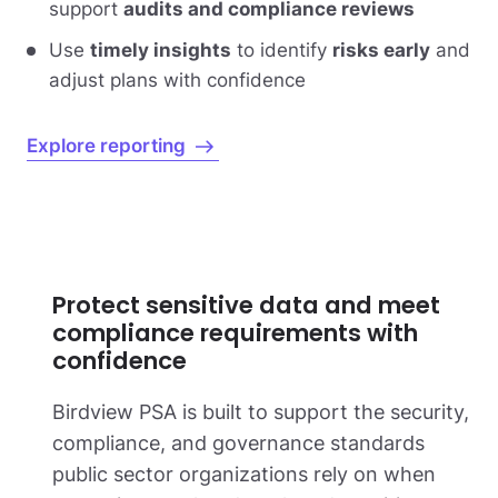
support
audits and compliance reviews
Use
timely insights
to identify
risks early
and
adjust plans with confidence
Explore reporting
Protect sensitive data and meet
compliance requirements with
confidence
Birdview PSA is built to support the security,
compliance, and governance standards
public sector organizations rely on when