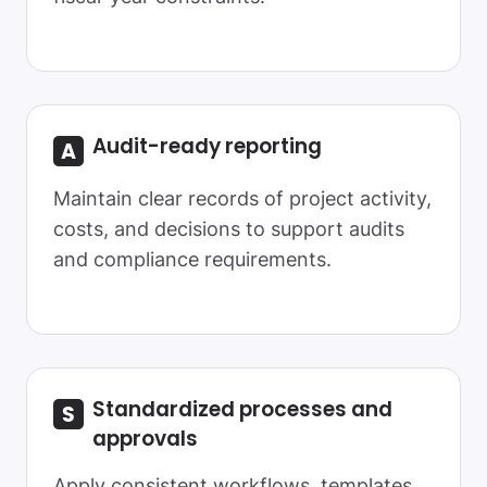
Audit-ready
reporting
Maintain clear records of project activity,
costs, and decisions to support audits
and compliance requirements.
Standardized
processes and
approvals
Apply consistent workflows, templates,