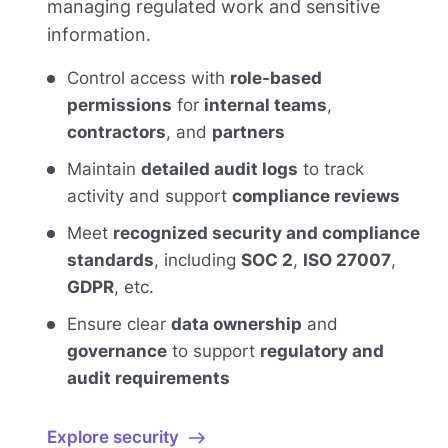
managing regulated work and sensitive
information.
Control access with
role-based
permissions
for
internal teams
,
contractors
, and
partners
Maintain
detailed audit logs
to track
activity and support
compliance reviews
Meet
recognized security and compliance
standards
, including
SOC 2
,
ISO 27007
,
GDPR
, etc.
Ensure clear
data ownership
and
governance
to support
regulatory and
audit requirements
Explore security