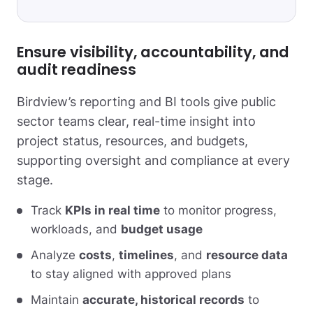
Ensure visibility, accountability, and
audit readiness
Birdview’s reporting and BI tools give public
sector teams clear, real-time insight into
project status, resources, and budgets,
supporting oversight and compliance at every
stage.
Track
KPIs in real time
to monitor progress,
workloads, and
budget usage
Analyze
costs
,
timelines
, and
resource data
to stay aligned with approved plans
Maintain
accurate, historical records
to