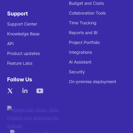
Budget and Costs
Support
Collaboration Tools
Time Tracking
Support Center
Reports and BI
Knowledge Base
Project Portfolio
API
Integrations
Product updates
AI Assistant
Feature Labs
Security
Follow Us
On-premise deployment