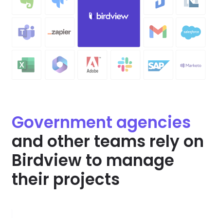
Government agencies
and other teams rely on
Birdview to manage
their projects