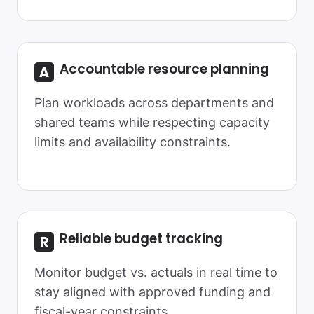
Accountable resource planning
Plan workloads across departments and
shared teams while respecting capacity
limits and availability constraints.
Reliable
budget tracking
Monitor budget vs. actuals in real time to
stay aligned with approved funding and
fiscal-year constraints.