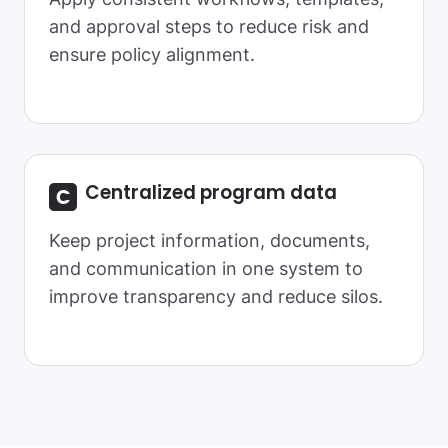
and approval steps to reduce risk and
ensure policy alignment.
Centralized
program data
Keep project information, documents,
and communication in one system to
improve transparency and reduce silos.