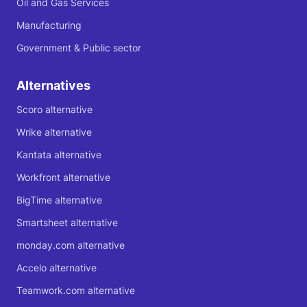
Oil and Gas Services
Manufacturing
Government & Public sector
Alternatives
Scoro alternative
Wrike alternative
Kantata alternative
Workfront alternative
BigTime alternative
Smartsheet alternative
monday.com alternative
Accelo alternative
Teamwork.com alternative