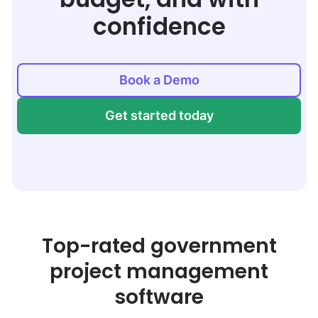
confidence
Book a Demo
Get started today
Top-rated government
project management
software