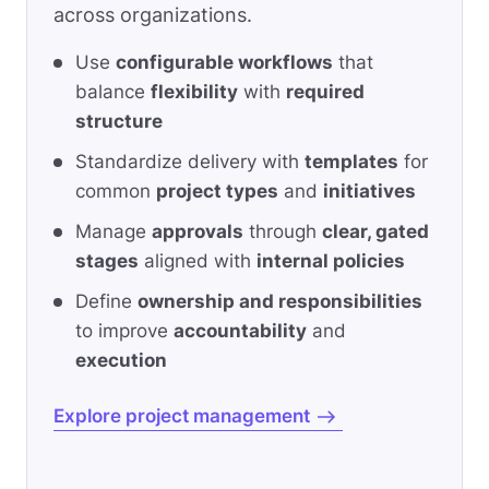
across organizations.
Use
configurable workflows
that
balance
flexibility
with
required
structure
Standardize delivery with
templates
for
common
project types
and
initiatives
Manage
approvals
through
clear, gated
stages
aligned with
internal policies
Define
ownership and responsibilities
to improve
accountability
and
execution
Explore project management