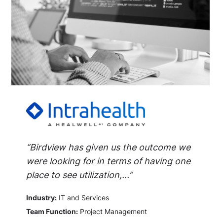
“Birdview has given us the outcome we
were looking for in terms of having one
place to see utilization,...”
Industry:
IT and Services
Team Function:
Project Management