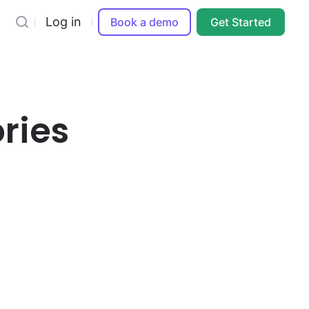
Log in
Book a demo
Get Started
ries