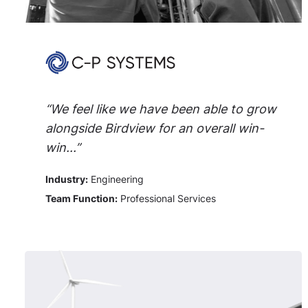
“We feel like we have been able to grow
alongside Birdview for an overall win-
win...”
Industry:
Engineering
Team Function:
Professional Services