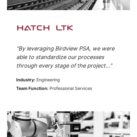
“By leveraging Birdview PSA, we were
able to standardize our processes
through every stage of the project...”
Industry:
Engineering
Team Function:
Professional Services