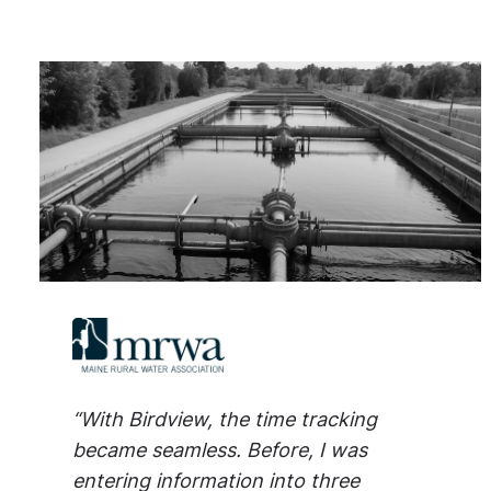
“With Birdview, the time tracking
became seamless. Before, I was
entering information into three