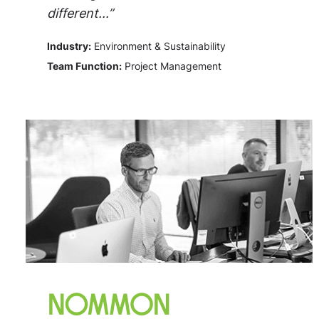
different...”
Industry:
Environment & Sustainability
Team Function:
Project Management