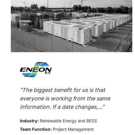
"The biggest benefit for us is that
everyone is working from the same
information. If a date changes,...”
Industry:
Renewable Energy and BESS
Team Function:
Project Management