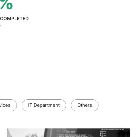
%
S COMPLETED
T
vices
IT Department
Others