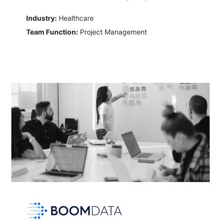
Industry:
Healthcare
Team Function:
Project Management