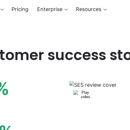
Pricing
Enterprise
Resources
tomer success sto
%