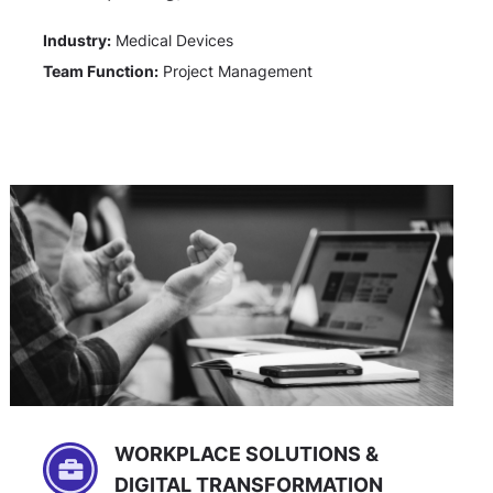
Industry:
Medical Devices
Team Function:
Project Management
WORKPLACE SOLUTIONS &
DIGITAL TRANSFORMATION