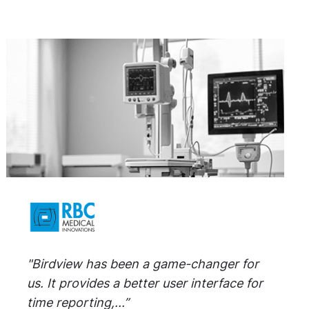
"Birdview has been a game-changer for
us. It provides a better user interface for
time reporting,...”