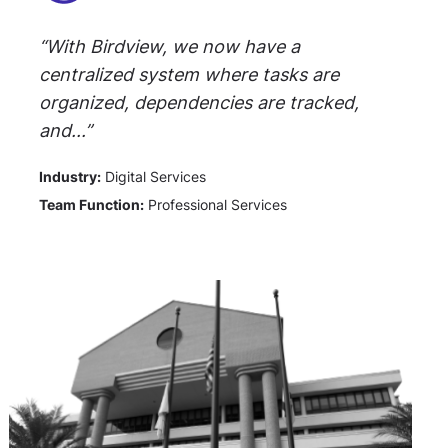
“With Birdview, we now have a
centralized system where tasks are
organized, dependencies are tracked,
and...”
Industry:
Digital Services
Team Function:
Professional Services