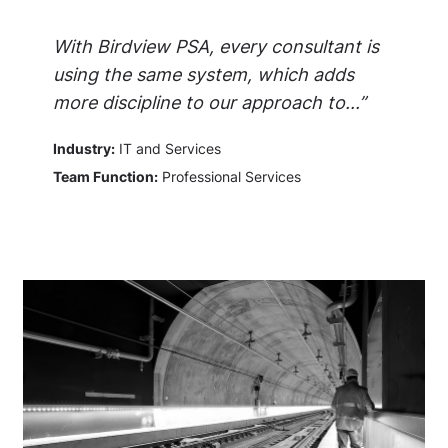
With Birdview PSA, every consultant is
using the same system, which adds
more discipline to our approach to...”
Industry:
IT and Services
Team Function:
Professional Services