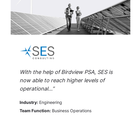
With the help of Birdview PSA, SES is
now able to reach higher levels of
operational...”
Industry:
Engineering
Team Function:
Business Operations