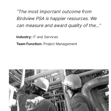
“The most important outcome from
Birdview PSA is happier resources. We
can measure and award quality of the...”
Industry:
IT and Services
Team Function:
Project Management