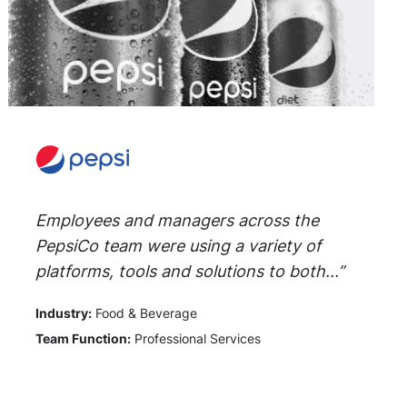
Employees and managers across the
PepsiCo team were using a variety of
platforms, tools and solutions to both...”
Industry:
Food & Beverage
Team Function:
Professional Services