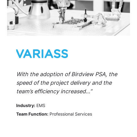
With the adoption of Birdview PSA, the
speed of the project delivery and the
team’s efficiency increased...”
Industry:
EMS
Team Function:
Professional Services