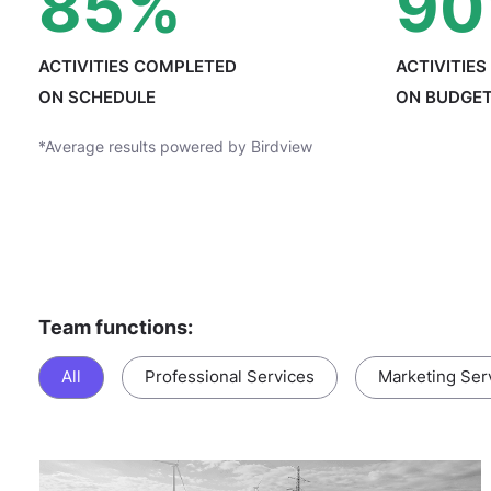
85
%
90
ACTIVITIES COMPLETED
ACTIVITIE
ON SCHEDULE
ON BUDGE
*Average results powered by Birdview
Team functions:
All
Professional Services
Marketing Ser