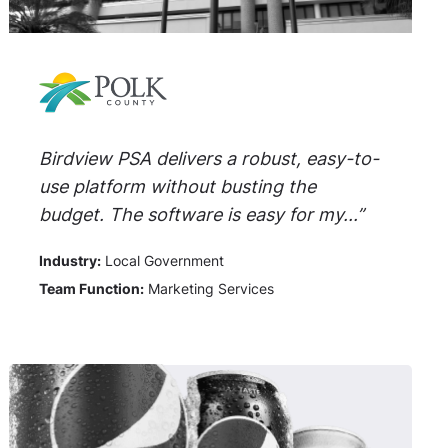
Birdview PSA delivers a robust, easy-to-
use platform without busting the
budget. The software is easy for my...”
Industry:
Local Government
Team Function:
Marketing Services