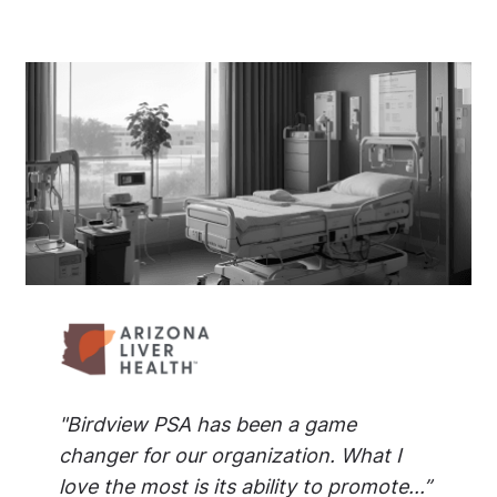
"Birdview PSA has been a game
changer for our organization. What I
love the most is its ability to promote...”