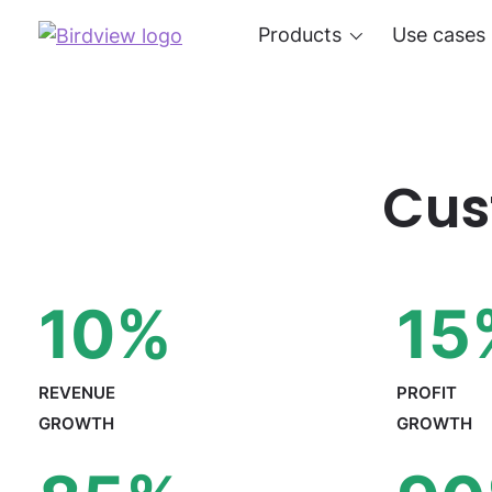
Products
Use cases
Cus
10
%
15
REVENUE
PROFIT
GROWTH
GROWTH