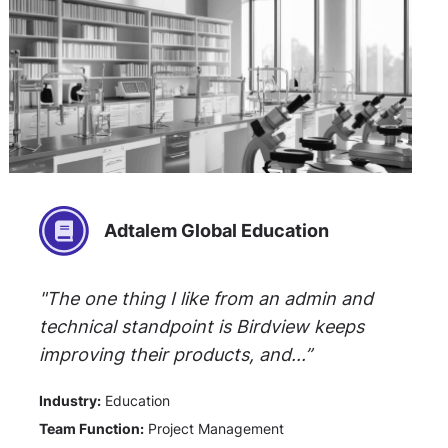
Adtalem Global Education
"The one thing I like from an admin and
technical standpoint is Birdview keeps
improving their products, and...”
Industry:
Education
Team Function:
Project Management