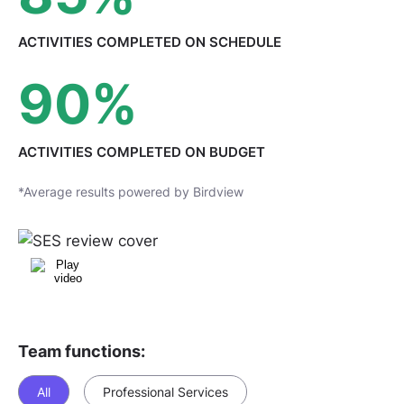
ACTIVITIES COMPLETED
ON SCHEDULE
90
%
ACTIVITIES COMPLETED
ON BUDGET
*Average results powered by Birdview
Team functions:
All
Professional Services