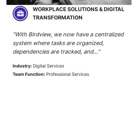
WORKPLACE SOLUTIONS & DIGITAL
TRANSFORMATION
“With Birdview, we now have a centralized
system where tasks are organized,
dependencies are tracked, and...”
Industry:
Digital Services
Team Function:
Professional Services