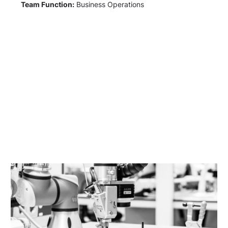
Team Function:
Business Operations