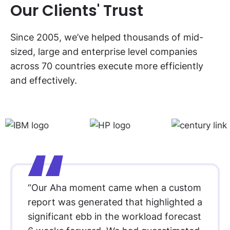
Our Clients' Trust
Since 2005, we’ve helped thousands of mid-
sized, large and enterprise level companies
across 70 countries execute more efficiently
and effectively.
“Our Aha moment came when a custom
report was generated that highlighted a
significant ebb in the workload forecast