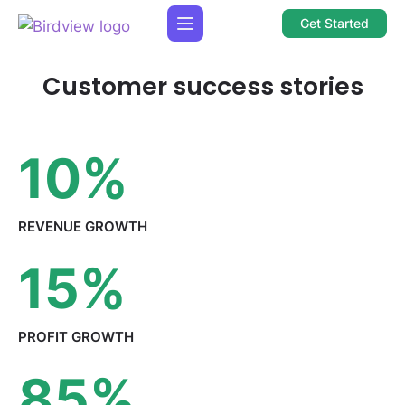
Get Started
Customer success stories
10
%
REVENUE
GROWTH
15
%
PROFIT
GROWTH
85
%