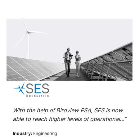
With the help of Birdview PSA, SES is now
able to reach higher levels of operational...”
Industry:
Engineering