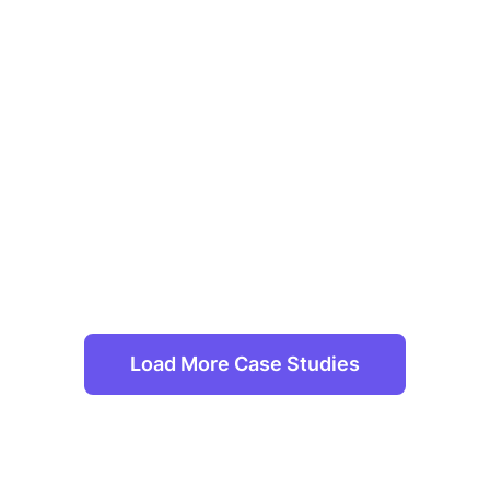
Load More Case Studies