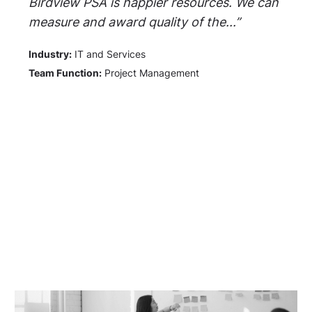
Birdview PSA is happier resources. We can
measure and award quality of the...”
Industry:
IT and Services
Team Function:
Project Management