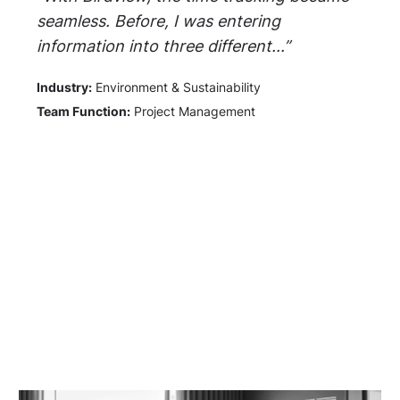
seamless. Before, I was entering
information into three different...”
Industry:
Environment & Sustainability
Team Function:
Project Management