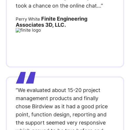
took a chance on the online chat...”
Finite Engineering
Perry White
Associates 3D, LLC.
“We evaluated about 15-20 project
management products and finally
chose Birdview as it had a good price
point, function design, reporting and
the support seemed very responsive