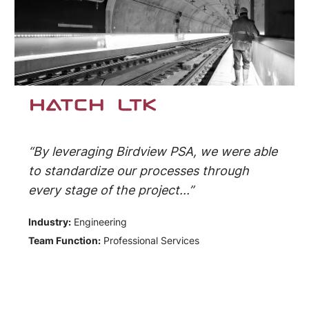
“By leveraging Birdview PSA, we were able
to standardize our processes through
every stage of the project...”
Industry:
Engineering
Team Function:
Professional Services