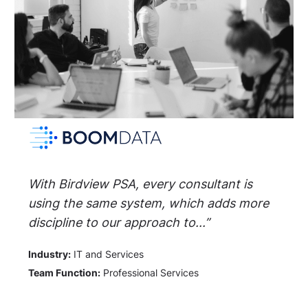
With Birdview PSA, every consultant is
using the same system, which adds more
discipline to our approach to...”
Industry:
IT and Services
Team Function:
Professional Services