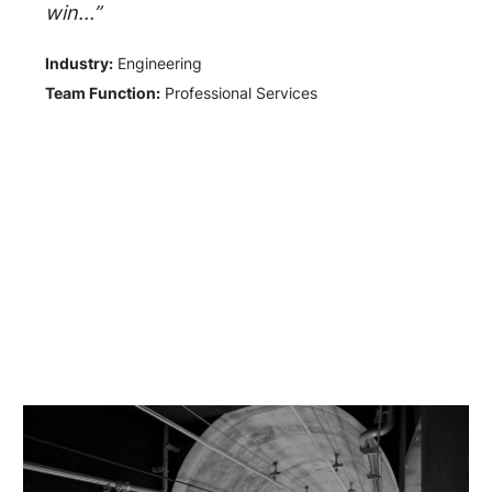
win...”
Industry:
Engineering
Team Function:
Professional Services