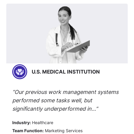
U.S. MEDICAL INSTITUTION
“Our previous work management systems
performed some tasks well, but
significantly underperformed in...”
Industry:
Healthcare
Team Function:
Marketing Services