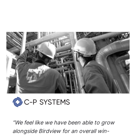
“We feel like we have been able to grow
alongside Birdview for an overall win-