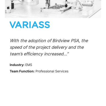
With the adoption of Birdview PSA, the
speed of the project delivery and the
team’s efficiency increased...”
Industry:
EMS
Team Function:
Professional Services