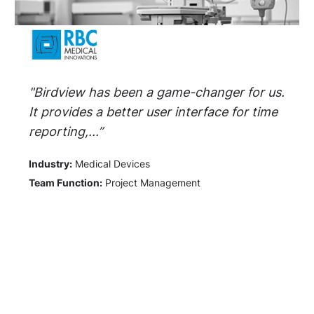
"Birdview has been a game-changer for us.
It provides a better user interface for time
reporting,...”
Industry:
Medical Devices
Team Function:
Project Management