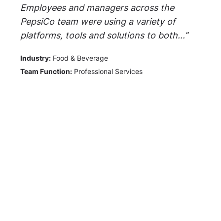
Employees and managers across the
PepsiCo team were using a variety of
platforms, tools and solutions to both...”
Industry:
Food & Beverage
Team Function:
Professional Services