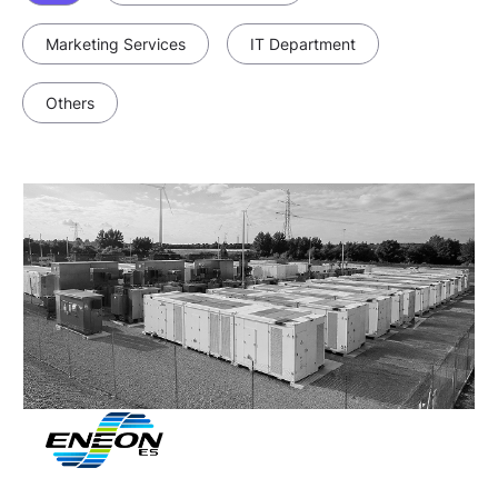
Marketing Services
IT Department
Others