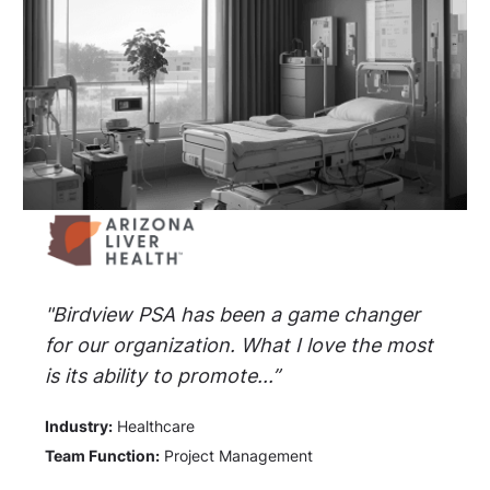
"Birdview PSA has been a game changer
for our organization. What I love the most
is its ability to promote...”
Industry:
Healthcare
Team Function:
Project Management