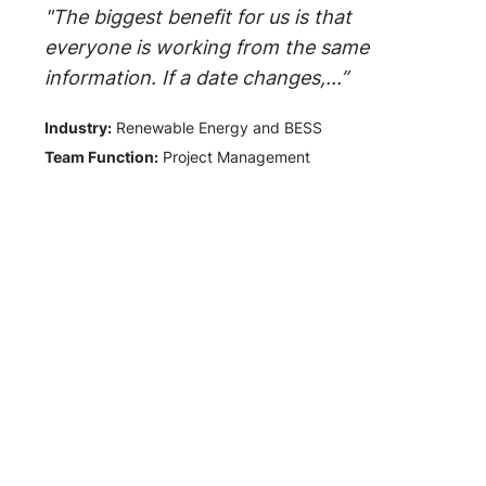
"The biggest benefit for us is that
everyone is working from the same
information. If a date changes,...”
Industry:
Renewable Energy and BESS
Team Function:
Project Management