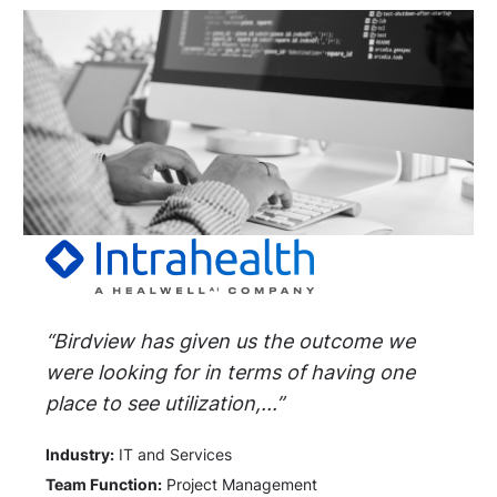
“Birdview has given us the outcome we
were looking for in terms of having one
place to see utilization,...”
Industry:
IT and Services
Team Function:
Project Management