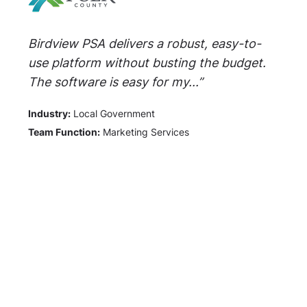
Birdview PSA delivers a robust, easy-to-
use platform without busting the budget.
The software is easy for my...”
Industry:
Local Government
Team Function:
Marketing Services