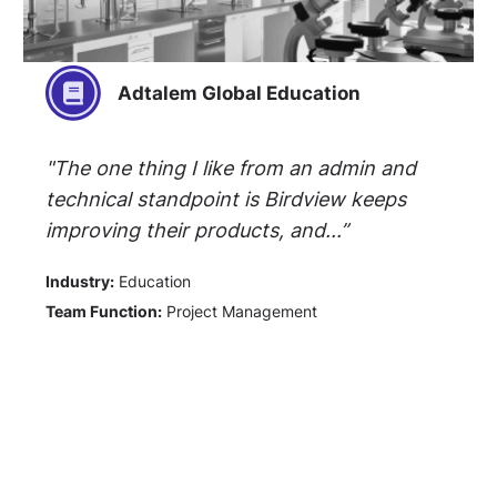
Adtalem Global Education
"The one thing I like from an admin and
technical standpoint is Birdview keeps
improving their products, and...”
Industry:
Education
Team Function:
Project Management