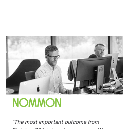
“The most important outcome from