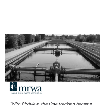
“With Birdview, the time tracking became