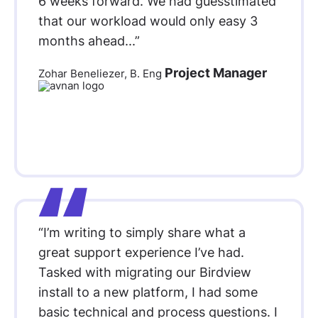
6 weeks forward. We had guesstimated
that our workload would only easy 3
months ahead...”
Project Manager
Zohar Beneliezer, B. Eng
“I’m writing to simply share what a
great support experience I’ve had.
Tasked with migrating our Birdview
install to a new platform, I had some
basic technical and process questions. I