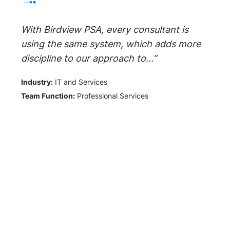
With Birdview PSA, every consultant is
using the same system, which adds more
discipline to our approach to...”
Industry:
IT and Services
Team Function:
Professional Services