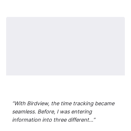
“With Birdview, the time tracking became
seamless. Before, I was entering
information into three different...”