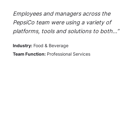
Employees and managers across the
PepsiCo team were using a variety of
platforms, tools and solutions to both...”
Industry:
Food & Beverage
Team Function:
Professional Services