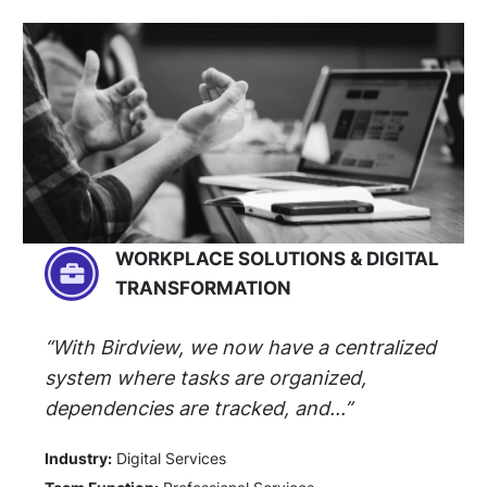
WORKPLACE SOLUTIONS & DIGITAL
TRANSFORMATION
“With Birdview, we now have a centralized
system where tasks are organized,
dependencies are tracked, and...”
Industry:
Digital Services