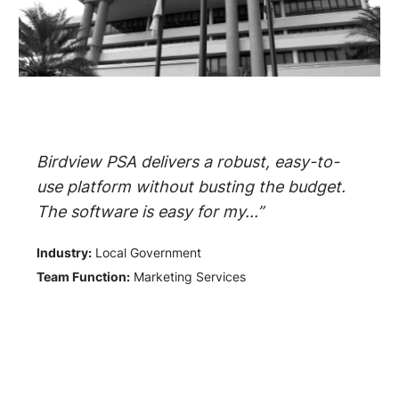
Birdview PSA delivers a robust, easy-to-
use platform without busting the budget.
The software is easy for my...”
Industry:
Local Government
Team Function:
Marketing Services