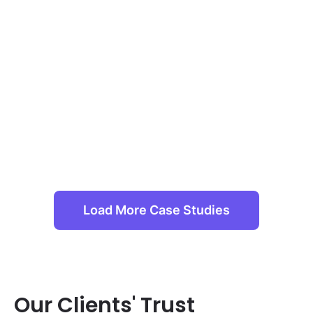
Load More Case Studies
Our Clients' Trust