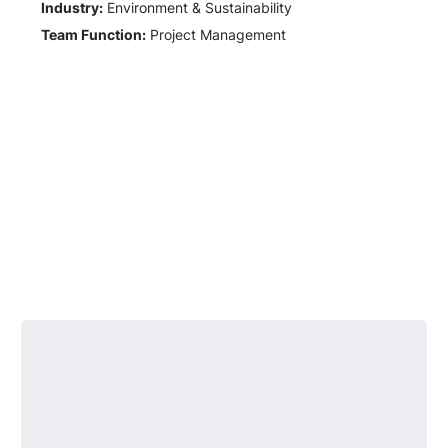
Industry:
Environment & Sustainability
Team Function:
Project Management