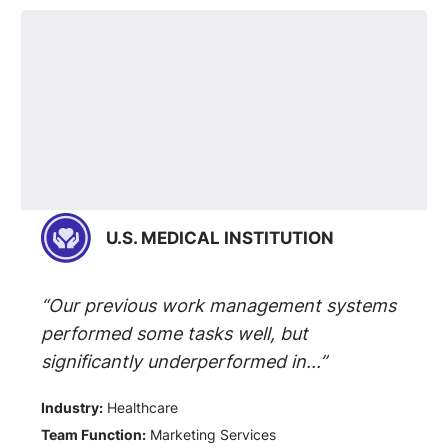
U.S. MEDICAL INSTITUTION
“Our previous work management systems
performed some tasks well, but
significantly underperformed in...”
Industry:
Healthcare
Team Function:
Marketing Services