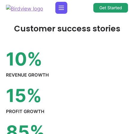
Get Started
Customer success stories
10
%
REVENUE
GROWTH
15
%
PROFIT
GROWTH
85
%