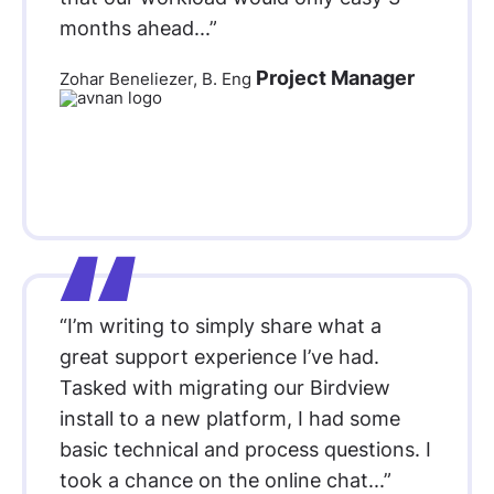
months ahead...”
Project Manager
Zohar Beneliezer, B. Eng
“I’m writing to simply share what a
great support experience I’ve had.
Tasked with migrating our Birdview
install to a new platform, I had some
basic technical and process questions. I
took a chance on the online chat...”