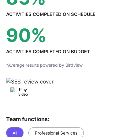
ACTIVITIES COMPLETED
ON SCHEDULE
90
%
ACTIVITIES COMPLETED
ON BUDGET
*Average results powered by Birdview
Team functions:
All
Professional Services