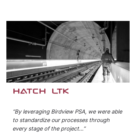
“By leveraging Birdview PSA, we were able
to standardize our processes through
every stage of the project...”