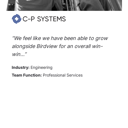
“We feel like we have been able to grow
alongside Birdview for an overall win-
win...”
Industry:
Engineering
Team Function:
Professional Services