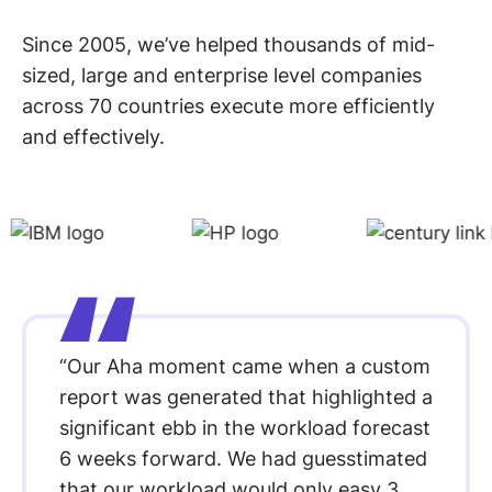
Since 2005, we’ve helped thousands of mid-
sized, large and enterprise level companies
across 70 countries execute more efficiently
and effectively.
“Our Aha moment came when a custom
report was generated that highlighted a
significant ebb in the workload forecast
6 weeks forward. We had guesstimated
that our workload would only easy 3