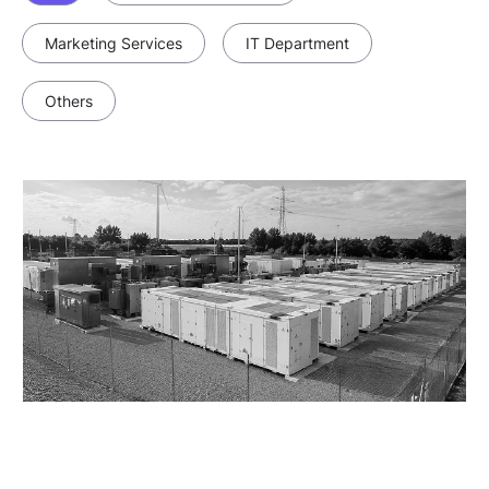
Marketing Services
IT Department
Others