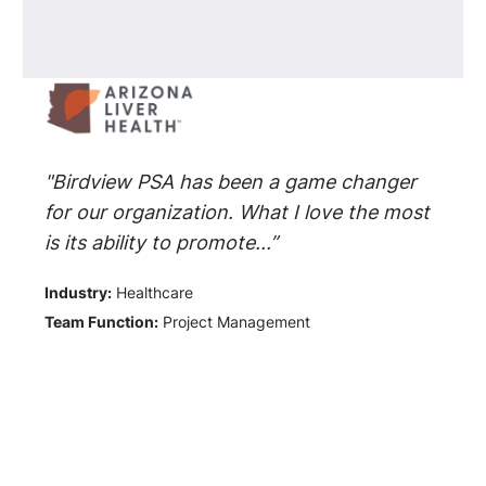
"Birdview PSA has been a game changer
for our organization. What I love the most
is its ability to promote...”
Industry:
Healthcare
Team Function:
Project Management