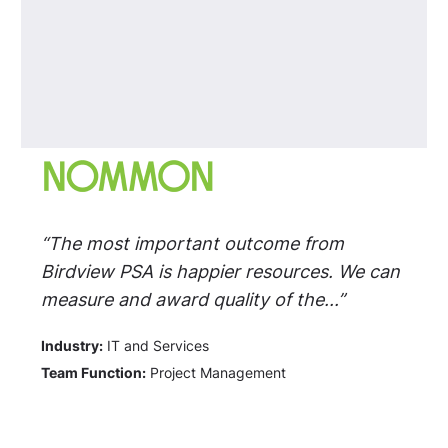
“The most important outcome from
Birdview PSA is happier resources. We can
measure and award quality of the...”
Industry:
IT and Services
Team Function:
Project Management