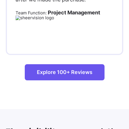
Project Management
Team Function:
Explore 100+ Reviews