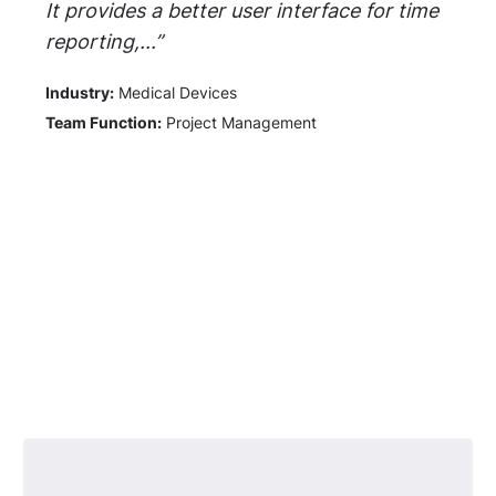
It provides a better user interface for time
reporting,...”
Industry:
Medical Devices
Team Function:
Project Management