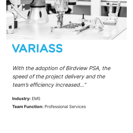
With the adoption of Birdview PSA, the
speed of the project delivery and the
team’s efficiency increased...”
Industry:
EMS
Team Function:
Professional Services