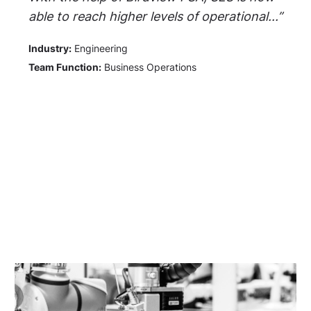
able to reach higher levels of operational...”
Industry:
Engineering
Team Function:
Business Operations