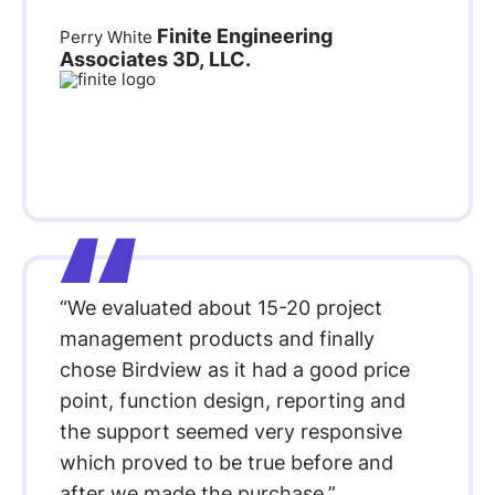
Finite Engineering
Perry White
Associates 3D, LLC.
“We evaluated about 15-20 project
management products and finally
chose Birdview as it had a good price
point, function design, reporting and
the support seemed very responsive
which proved to be true before and
after we made the purchase.”