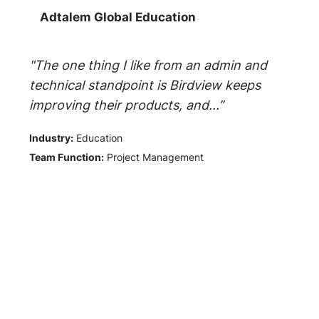
Adtalem Global Education
"The one thing I like from an admin and
technical standpoint is Birdview keeps
improving their products, and...”
Industry:
Education
Team Function:
Project Management