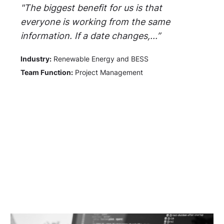
"The biggest benefit for us is that
everyone is working from the same
information. If a date changes,...”
Industry:
Renewable Energy and BESS
Team Function:
Project Management