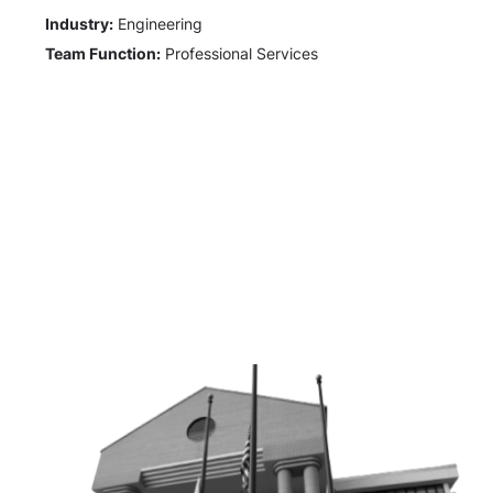
Industry:
Engineering
Team Function:
Professional Services