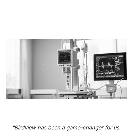
"Birdview has been a game-changer for us.