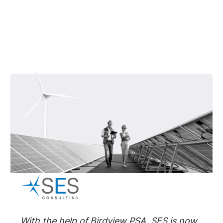
With the help of Birdview PSA, SES is now