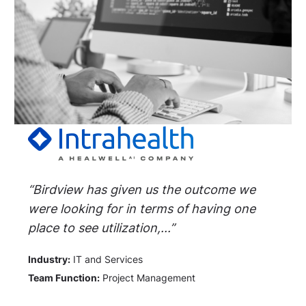
“Birdview has given us the outcome we
were looking for in terms of having one
place to see utilization,...”
Industry:
IT and Services
Team Function:
Project Management