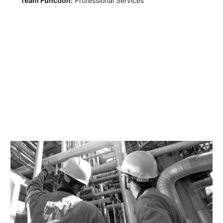
Team Function:
Professional Services