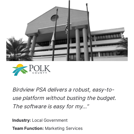
Birdview PSA delivers a robust, easy-to-
use platform without busting the budget.
The software is easy for my...”
Industry:
Local Government
Team Function:
Marketing Services