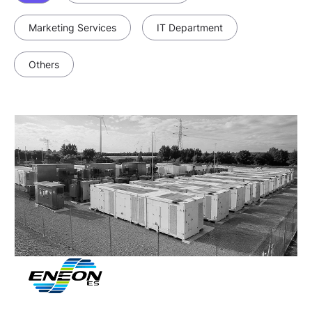
Marketing Services
IT Department
Others