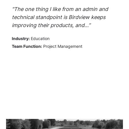
"The one thing I like from an admin and
technical standpoint is Birdview keeps
improving their products, and...”
Industry:
Education
Team Function:
Project Management