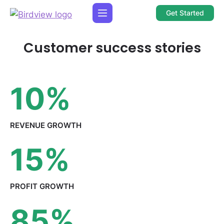
Get Started
Customer success stories
10
%
REVENUE
GROWTH
15
%
PROFIT
GROWTH
85
%