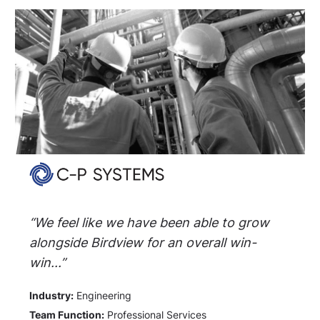
“We feel like we have been able to grow
alongside Birdview for an overall win-
win...”
Industry:
Engineering
Team Function:
Professional Services