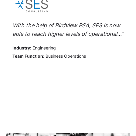
With the help of Birdview PSA, SES is now
able to reach higher levels of operational...”
Industry:
Engineering
Team Function:
Business Operations