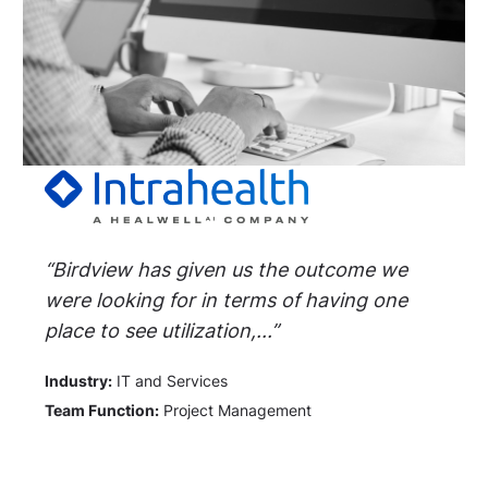
“Birdview has given us the outcome we
were looking for in terms of having one
place to see utilization,...”
Industry:
IT and Services
Team Function:
Project Management