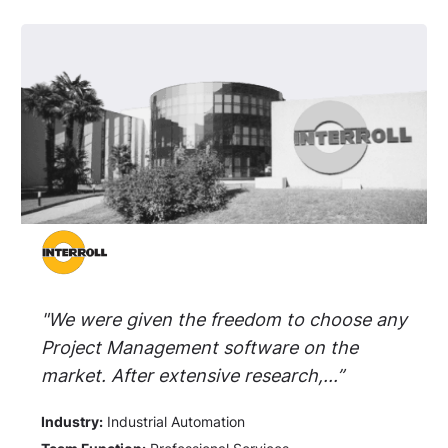
"We were given the freedom to choose any
Project Management software on the
market. After extensive research,...”
Industry:
Industrial Automation