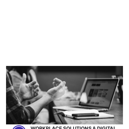
WORKPLACE SOLUTIONS & DIGITAL