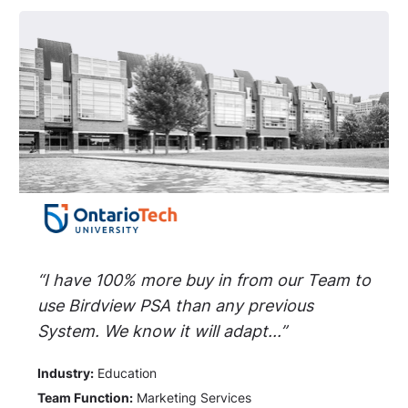
“I have 100% more buy in from our Team to
use Birdview PSA than any previous
System. We know it will adapt...”
Industry:
Education
Team Function:
Marketing Services