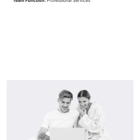
Team Function:
Professional Services