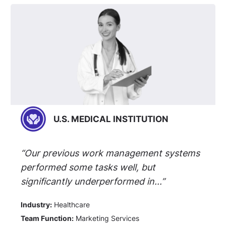
U.S. MEDICAL INSTITUTION
“Our previous work management systems
performed some tasks well, but
significantly underperformed in...”
Industry:
Healthcare
Team Function:
Marketing Services