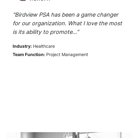
"Birdview PSA has been a game changer
for our organization. What I love the most
is its ability to promote...”
Industry:
Healthcare
Team Function:
Project Management