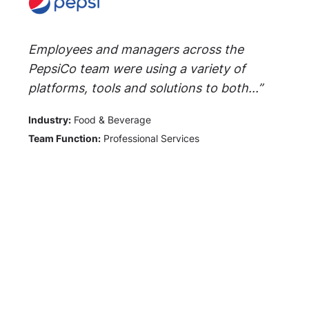
Employees and managers across the
PepsiCo team were using a variety of
platforms, tools and solutions to both...”
Industry:
Food & Beverage
Team Function:
Professional Services