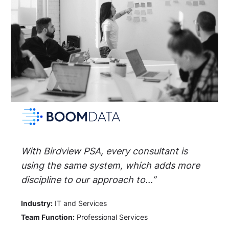
With Birdview PSA, every consultant is
using the same system, which adds more
discipline to our approach to...”
Industry:
IT and Services
Team Function:
Professional Services