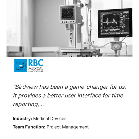
"Birdview has been a game-changer for us.
It provides a better user interface for time
reporting,...”
Industry:
Medical Devices
Team Function:
Project Management