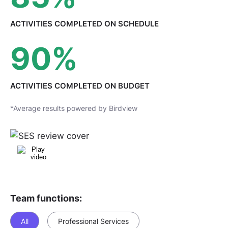
ACTIVITIES COMPLETED
ON SCHEDULE
90
%
ACTIVITIES COMPLETED
ON BUDGET
*Average results powered by Birdview
Team functions:
All
Professional Services