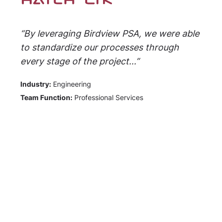
“By leveraging Birdview PSA, we were able
to standardize our processes through
every stage of the project...”
Industry:
Engineering
Team Function:
Professional Services