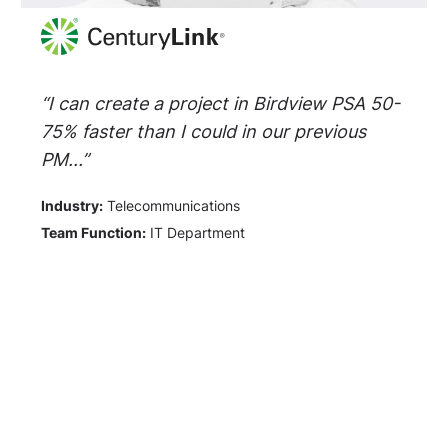
“I can create a project in Birdview PSA 50-
75% faster than I could in our previous
PM...”
Industry:
Telecommunications
Team Function:
IT Department