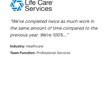
"We’ve completed twice as much work in
the same amount of time compared to the
previous year. We’re 100%...”
Industry:
Healthcare
Team Function:
Professional Services