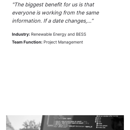
"The biggest benefit for us is that
everyone is working from the same
information. If a date changes,...”
Industry:
Renewable Energy and BESS
Team Function:
Project Management