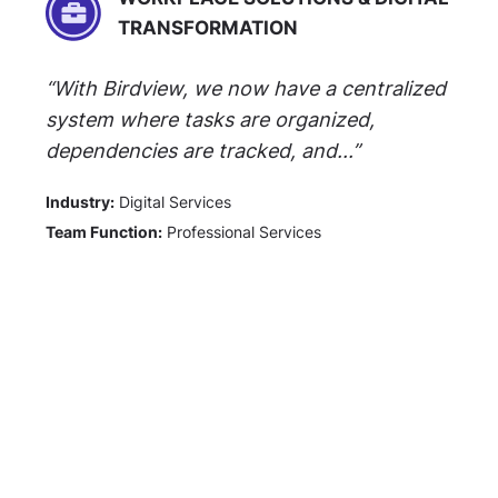
TRANSFORMATION
“With Birdview, we now have a centralized
system where tasks are organized,
dependencies are tracked, and...”
Industry:
Digital Services
Team Function:
Professional Services