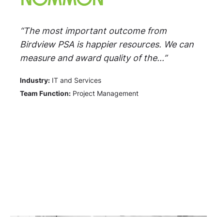
“The most important outcome from
Birdview PSA is happier resources. We can
measure and award quality of the...”
Industry:
IT and Services
Team Function:
Project Management