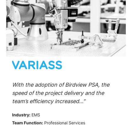
With the adoption of Birdview PSA, the
speed of the project delivery and the
team’s efficiency increased...”
Industry:
EMS
Team Function:
Professional Services