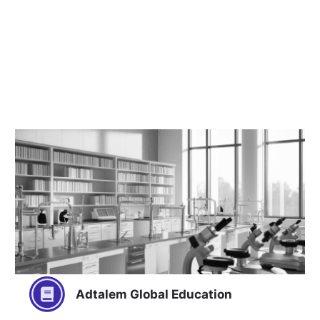
Adtalem Global Education