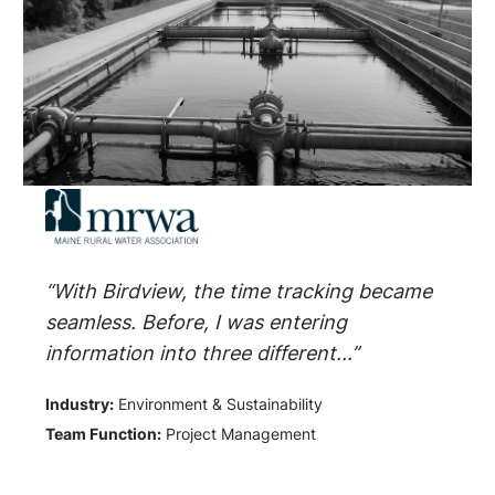
“With Birdview, the time tracking became
seamless. Before, I was entering
information into three different...”
Industry:
Environment & Sustainability
Team Function:
Project Management